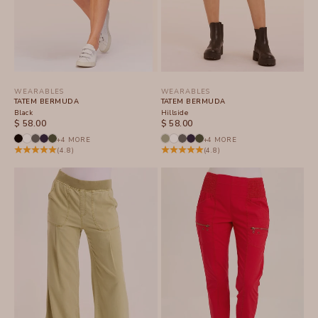
WEARABLES
WEARABLES
TATEM BERMUDA
TATEM BERMUDA
Black
Hillside
SALE PRICE
SALE PRICE
$ 58.00
$ 58.00
+4 MORE
+4 MORE
(4.8)
(4.8)