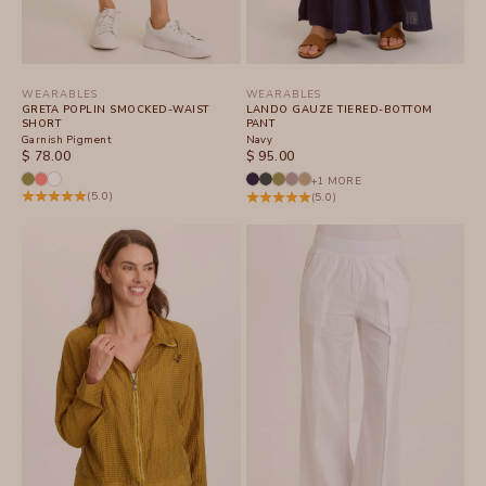
WEARABLES
WEARABLES
GRETA POPLIN SMOCKED-WAIST
LANDO GAUZE TIERED-BOTTOM
SHORT
PANT
Garnish Pigment
Navy
SALE PRICE
SALE PRICE
$ 78.00
$ 95.00
+1 MORE
(5.0)
(5.0)