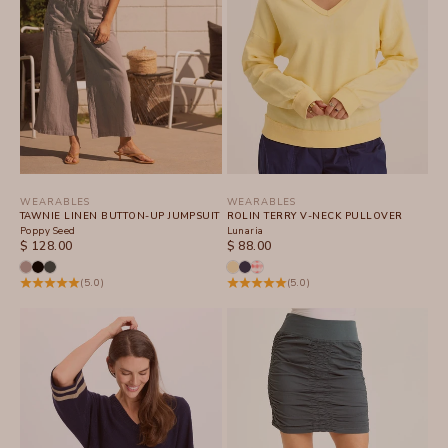
WEARABLES
WEARABLES
TAWNIE LINEN BUTTON-UP JUMPSUIT
ROLIN TERRY V-NECK PULLOVER
Poppy Seed
Lunaria
SALE PRICE
SALE PRICE
$ 128.00
$ 88.00
(5.0)
(5.0)