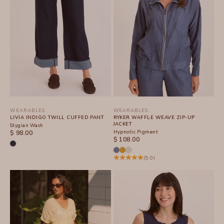
WEARABLES
WEARABLES
LIVIA INDIGO TWILL CUFFED PANT
RYKER WAFFLE WEAVE ZIP-UP
JACKET
Stygian Wash
SALE PRICE
Hypnotic Pigment
$ 98.00
SALE PRICE
$ 108.00
(5.0)