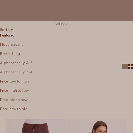
Sort by
Sort by
Featured
Most relevant
Best selling
Alphabetically, A-Z
Alphabetically, Z-A
Price, low to high
Price, high to low
Date, old to new
Date, new to old