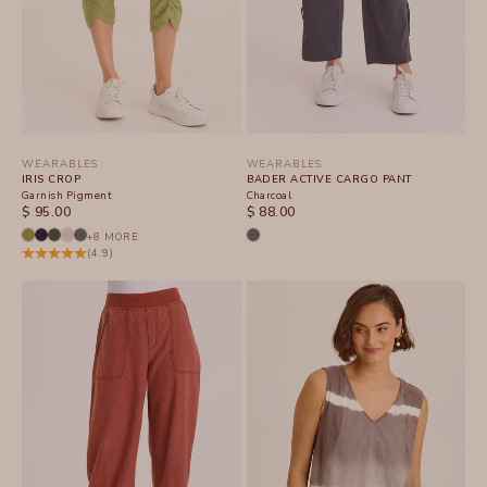
WEARABLES
WEARABLES
IRIS CROP
BADER ACTIVE CARGO PANT
Garnish Pigment
Charcoal
SALE PRICE
SALE PRICE
$ 95.00
$ 88.00
+8 MORE
(4.9)