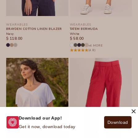
WEARABLES
WEARABLES
BRAYDEN COTTON LINEN BLAZER
TATEM BERMUDA
Navy
White
SALE PRICE
SALE PRICE
$ 118.00
$ 58.00
+4 MORE
(4.8)
×
Download our App!
Download
Get it now, download today