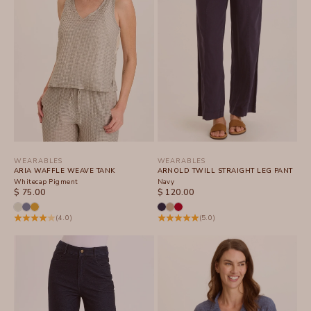
WEARABLES
WEARABLES
ARIA WAFFLE WEAVE TANK
ARNOLD TWILL STRAIGHT LEG PANT
Whitecap Pigment
Navy
SALE PRICE
SALE PRICE
$ 75.00
$ 120.00
(4.0)
(5.0)