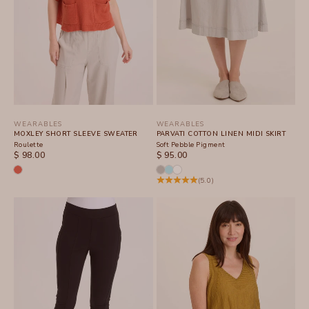
WEARABLES
WEARABLES
MOXLEY SHORT SLEEVE SWEATER
PARVATI COTTON LINEN MIDI SKIRT
Roulette
Soft Pebble Pigment
SALE PRICE
SALE PRICE
$ 98.00
$ 95.00
(5.0)