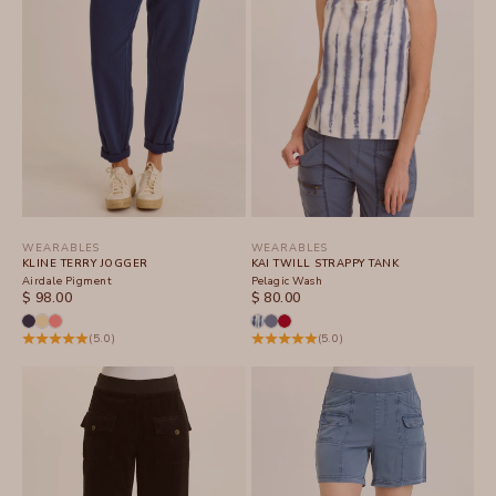
WEARABLES
WEARABLES
KLINE TERRY JOGGER
KAI TWILL STRAPPY TANK
Airdale Pigment
Pelagic Wash
SALE PRICE
SALE PRICE
$ 98.00
$ 80.00
(5.0)
(5.0)