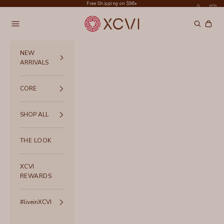
Skip to content
Free Shipping on $96+
XCVI
Navigation menu
Search
Cart
NEW
ARRIVALS
CORE
SHOP ALL
THE LOOK
XCVI
REWARDS
#liveinXCVI