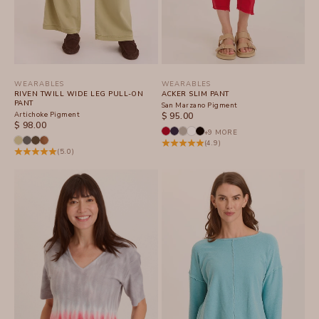
WEARABLES
WEARABLES
RIVEN TWILL WIDE LEG PULL-ON
ACKER SLIM PANT
PANT
San Marzano Pigment
Artichoke Pigment
SALE PRICE
$ 95.00
SALE PRICE
$ 98.00
+9 MORE
(4.9)
(5.0)