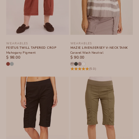
WEARABLES
WEARABLES
FESTUS TWILL TAPERED CROP
MAZIE LINEN/JERSEY V-NECK TANK
Mahogany Pigment
Caravel Wash Neutral
SALE PRICE
SALE PRICE
$ 98.00
$ 90.00
(5.0)