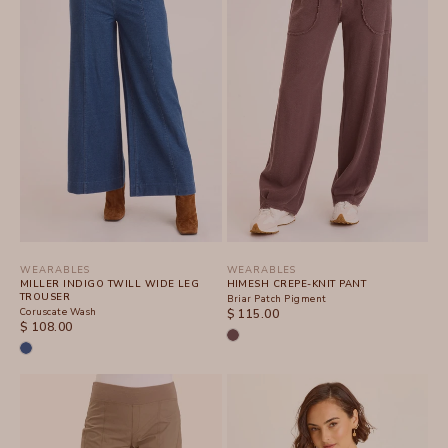
WEARABLES
WEARABLES
MILLER INDIGO TWILL WIDE LEG
HIMESH CREPE-KNIT PANT
TROUSER
Briar Patch Pigment
Coruscate Wash
SALE PRICE
$ 115.00
SALE PRICE
$ 108.00