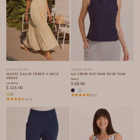
WEARABLES
WEARABLES
IGNATZ GAUZE TIERED V-NECK
ILA CREPE KNIT RAW EDGE TANK
DRESS
Navy
Lunaria
SALE PRICE
$ 68.00
SALE PRICE
$ 115.00
(5.0)
(4.5)