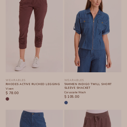
WEARABLES
WEARABLES
RHODES ACTIVE RUCHED LEGGING
TAMMEN INDIGO TWILL SHORT
SLEEVE SHACKET
Vixen
SALE PRICE
Coruscate Wash
$ 78.00
SALE PRICE
$ 105.00