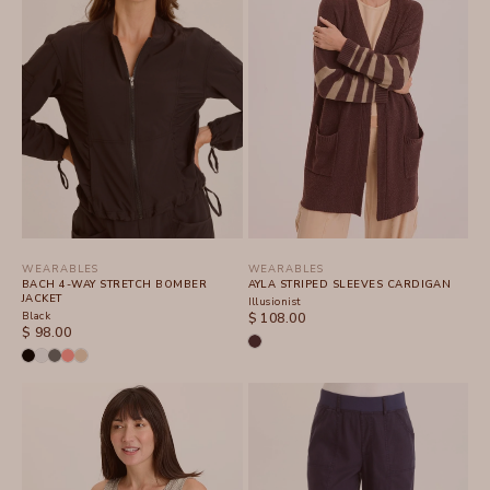
WEARABLES
WEARABLES
BACH 4-WAY STRETCH BOMBER
AYLA STRIPED SLEEVES CARDIGAN
JACKET
Illusionist
Black
SALE PRICE
$ 108.00
SALE PRICE
$ 98.00