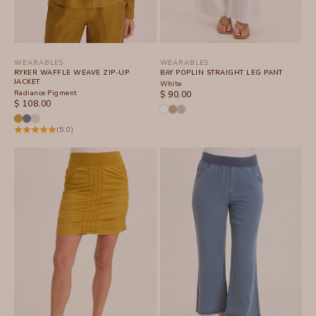
WEARABLES
WEARABLES
RYKER WAFFLE WEAVE ZIP-UP
BAY POPLIN STRAIGHT LEG PANT
JACKET
White
Radiance Pigment
SALE PRICE
$ 90.00
SALE PRICE
$ 108.00
(5.0)