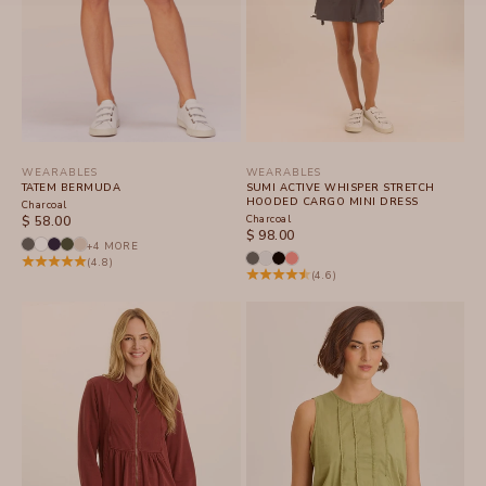
WEARABLES
WEARABLES
TATEM BERMUDA
SUMI ACTIVE WHISPER STRETCH
HOODED CARGO MINI DRESS
Charcoal
SALE PRICE
Charcoal
$ 58.00
SALE PRICE
$ 98.00
+4 MORE
(4.8)
(4.6)