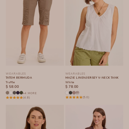
WEARABLES
WEARABLES
TATEM BERMUDA
MAZIE LINEN/JERSEY V-NECK TANK
Truffle
White
SALE PRICE
SALE PRICE
$ 58.00
$ 78.00
+4 MORE
(5.0)
(4.8)