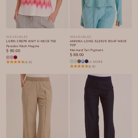
WEARABLES
WEARABLES
LORN CREPE KNIT V-NECK TEE
ANNIKA LONG SLEEVE BOAT NECK
TOP
Paradox Wash Magma
SALE PRICE
Mermaid Tail Pigment
$ 90.00
SALE PRICE
$ 88.00
+1 MORE
(4.8)
(4.8)