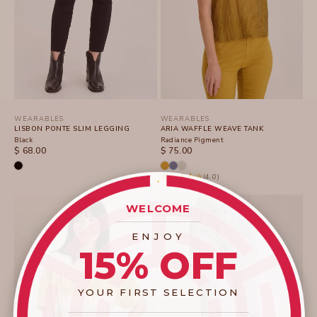
WEARABLES
WEARABLES
LISBON PONTE SLIM LEGGING
ARIA WAFFLE WEAVE TANK
Black
Radiance Pigment
SALE PRICE
SALE PRICE
$ 68.00
$ 75.00
(4.0)
WELCOME
____________________
ENJOY
15% OFF
YOUR FIRST SELECTION
____________________
_______________________