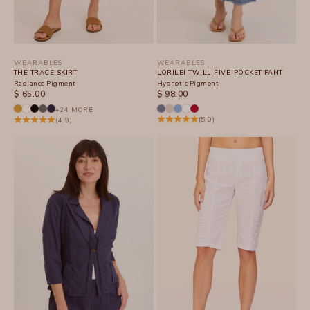
WEARABLES
WEARABLES
THE TRACE SKIRT
LORILEI TWILL FIVE-POCKET PANT
Radiance Pigment
Hypnotic Pigment
SALE PRICE
SALE PRICE
$ 65.00
$ 98.00
+24 MORE
(5.0)
(4.9)