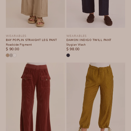
WEARABLES
WEARABLES
BAY POPLIN STRAIGHT LEG PANT
DAMON INDIGO TWILL PANT
Roadside Pigment
Stygian Wash
SALE PRICE
SALE PRICE
$ 90.00
$ 98.00