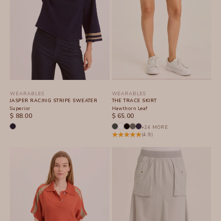
WEARABLES
WEARABLES
JASPER RACING STRIPE SWEATER
THE TRACE SKIRT
Superior
Hawthorn Leaf
SALE PRICE
SALE PRICE
$ 88.00
$ 65.00
+24 MORE
(4.9)