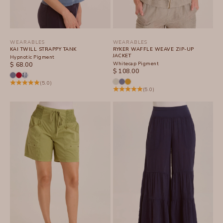
WEARABLES
WEARABLES
KAI TWILL STRAPPY TANK
RYKER WAFFLE WEAVE ZIP-UP
JACKET
Hypnotic Pigment
SALE PRICE
Whitecap Pigment
$ 68.00
SALE PRICE
$ 108.00
(5.0)
(5.0)