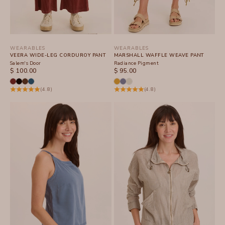
WEARABLES
WEARABLES
VEERA WIDE-LEG CORDUROY PANT
MARSHALL WAFFLE WEAVE PANT
Salem's Door
Radiance Pigment
SALE PRICE
SALE PRICE
$ 100.00
$ 95.00
(4.8)
(4.8)