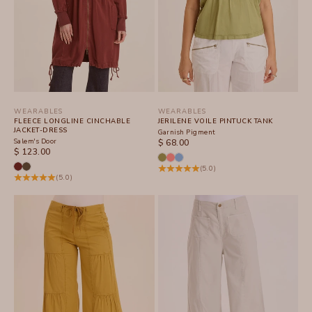
WEARABLES
WEARABLES
FLEECE LONGLINE CINCHABLE
JERILENE VOILE PINTUCK TANK
JACKET-DRESS
Garnish Pigment
Salem's Door
SALE PRICE
$ 68.00
SALE PRICE
$ 123.00
(5.0)
(5.0)