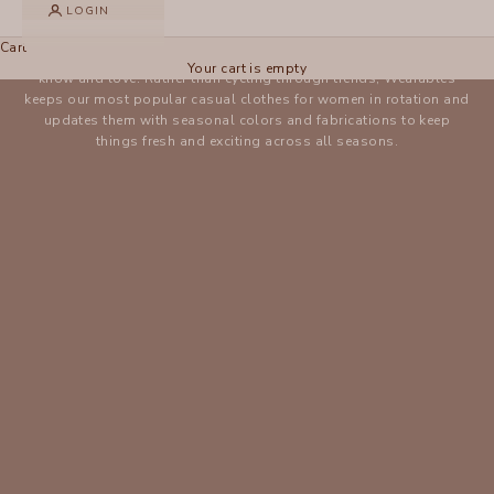
LOGIN
WEARABLES
Cart
The Wearables collection brings newness to styles you already
Your cart is empty
know and love. Rather than cycling through trends, Wearables
keeps our most popular casual clothes for women in rotation and
updates them with seasonal colors and fabrications to keep
things fresh and exciting across all seasons.