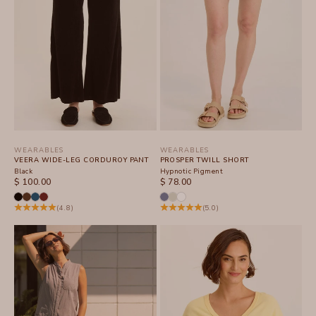
WEARABLES
WEARABLES
VEERA WIDE-LEG CORDUROY PANT
PROSPER TWILL SHORT
Black
Hypnotic Pigment
SALE PRICE
SALE PRICE
$ 100.00
$ 78.00
(4.8)
(5.0)