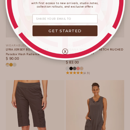
with first access to new arrivals, studio notes,
collection rollouts, and exclusive offers
Share your email
GET STARTED
WEARABLES
WEARABLES
ⓧ
LYRA JERSEY BOATNECK TEE
AKSANA WHISPER STRETCH RUCHED
ACTIVE SLIM PANT
Paradox Wash Radiance
SALE PRICE
Arctic
$ 90.00
SALE PRICE
$ 83.00
(4.9)