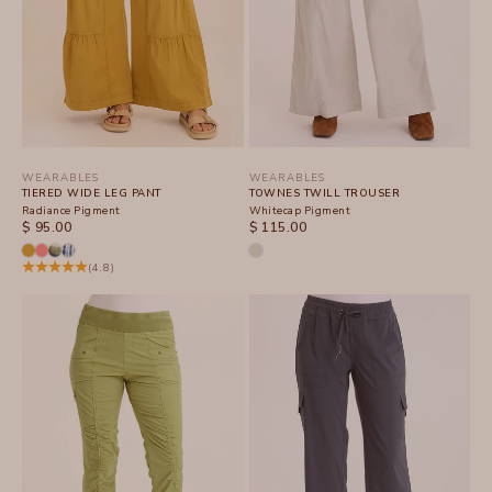
WEARABLES
WEARABLES
TIERED WIDE LEG PANT
TOWNES TWILL TROUSER
Radiance Pigment
Whitecap Pigment
SALE PRICE
SALE PRICE
$ 95.00
$ 115.00
(4.8)