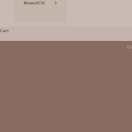
#liveinXCVI
Cart
Di