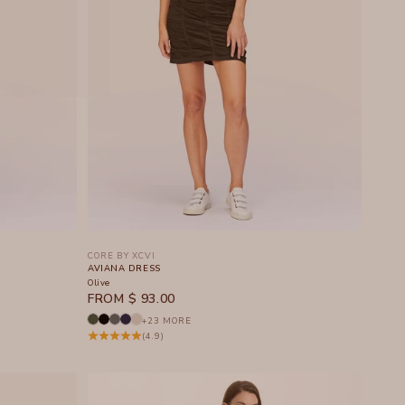
CORE BY XCVI
AVIANA DRESS
Olive
SALE PRICE
FROM $ 93.00
+23 MORE
(4.9)