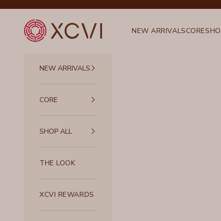
Skip to content
XCVI
NEW ARRIVALS
CORE
SHO
NEW ARRIVALS
CORE
SHOP ALL
THE LOOK
XCVI REWARDS