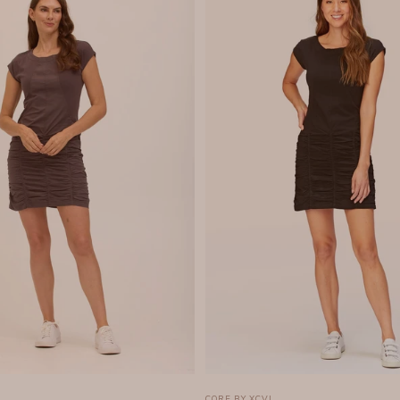
CORE BY XCVI