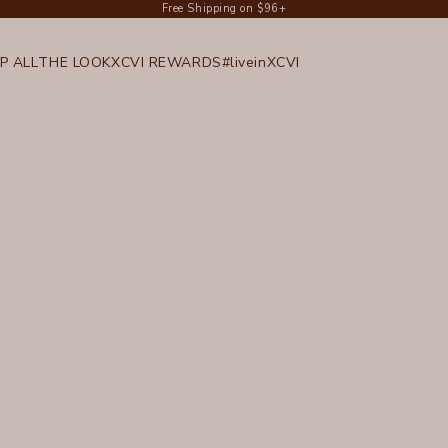
Free Shipping on $96+
P ALL
THE LOOK
XCVI REWARDS
#liveinXCVI