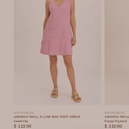
WEARABLES
WEARABLES
ASHMON TWILL A-LINE MINI SHIFT DRESS
ASHMON TWILL 
Sweet Pea
Ripple Pigment
SALE PRICE
SALE PRICE
$ 113.00
$ 113.00