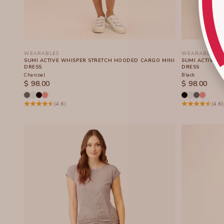
WEARABLES
WEARABLES
SUMI ACTIVE WHISPER STRETCH HOODED CARGO MINI
SUMI ACTIVE 
DRESS
DRESS
Charcoal
Black
SALE PRICE
SALE PRICE
$ 98.00
$ 98.00
(4.6)
(4.6)