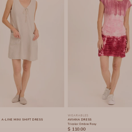
WEARABLES
A-LINE MINI SHIFT DRESS
AVIANA DRESS
Tricolor Ombre Rosy
SALE PRICE
$ 110.00