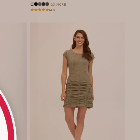
+23 MORE
(4.9)