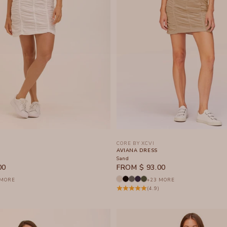
CORE BY XCVI
AVIANA DRESS
Sand
SALE PRICE
00
FROM $ 93.00
 MORE
+23 MORE
(4.9)