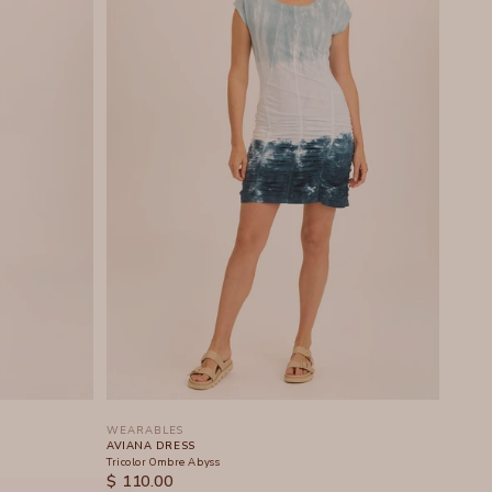
WEARABLES
AVIANA DRESS
Tricolor Ombre Abyss
SALE PRICE
$ 110.00