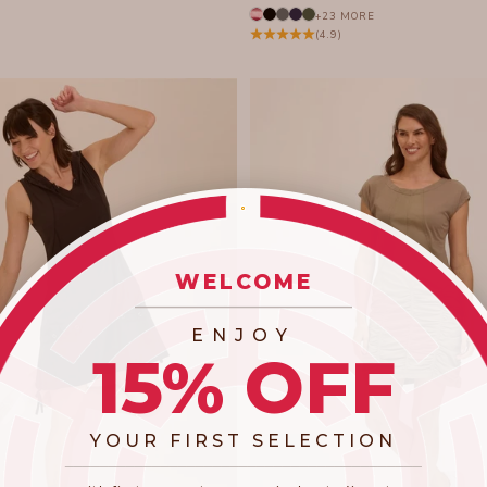
+23 MORE
(4.9)
WELCOME
_________________________
ENJOY
15% OFF
YOUR FIRST SELECTION
​_________________________________________