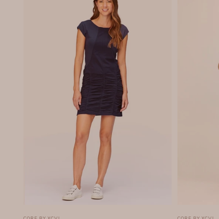
CORE BY XCVI
CORE BY XCVI