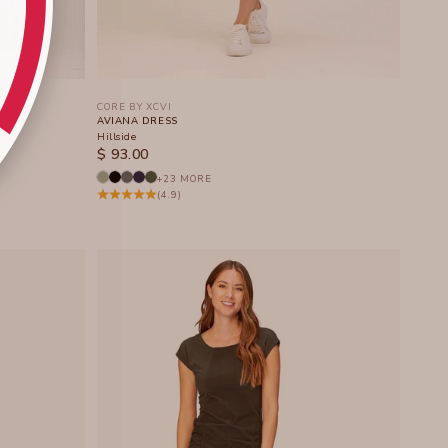
CORE BY XCVI
AVIANA DRESS
Hillside
SALE PRICE
$ 93.00
+23 MORE
(4.9)