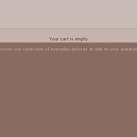
Dresses
Your cart is empty
scover our collection of everyday dresses to add to your wardro