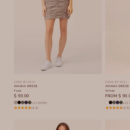
CORE BY XCVI
CORE BY XCVI
AVIANA DRESS
AVIANA DRESS
Frost
White
SALE PRICE
SALE PRICE
$ 93.00
FROM $ 93.
+23 MORE
+23
(4.9)
(4.9)