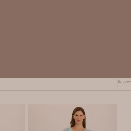
Sort by