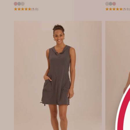
(5.0)
(5.0)