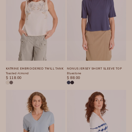
KATRINE EMBROIDERED TWILL TANK
NONUS JERSEY SHORT SLEEVE TOP
Toasted Almond
Bluestone
SALE PRICE
SALE PRICE
$ 118.00
$ 88.00