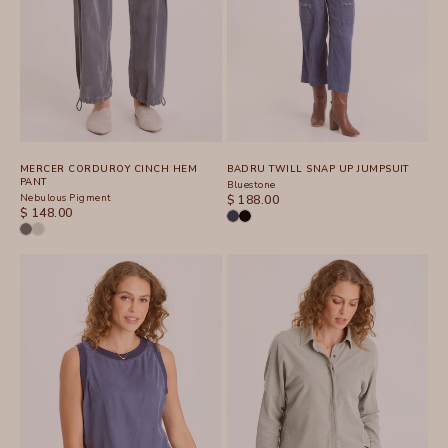
MERCER CORDUROY CINCH HEM
BADRU TWILL SNAP UP JUMPSUIT
PANT
Bluestone
Nebulous Pigment
SALE PRICE
$ 188.00
SALE PRICE
$ 148.00