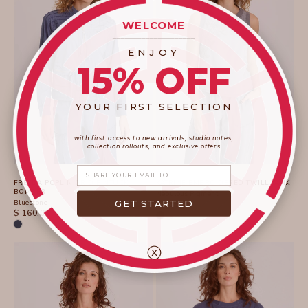
WELCOME
____________________
ENJOY
15% OFF
YOUR FIRST SELECTION
____________________
_______________________
with first access to new arrivals, studio notes,
collection rollouts, and exclusive offers
Share your email
FREYDA POPLIN GRID PINTUCK
KATRINE EMBROIDERED TWILL TANK
BOMBER
Nebulous Pigment
GET STARTED
Bluestone
SALE PRICE
$ 118.00
SALE PRICE
$ 160.00
ⓧ