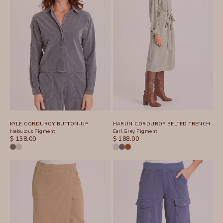
KYLE CORDUROY BUTTON-UP
HARUN CORDUROY BELTED TRENCH
Nebulous Pigment
Earl Grey Pigment
SALE PRICE
SALE PRICE
$ 138.00
$ 188.00