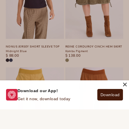
NONUS JERSEY SHORT SLEEVE TOP
REINE CORDUROY CINCH HEM SKIRT
Midnight Blue
Kombu Pigment
SALE PRICE
SALE PRICE
$ 88.00
$ 138.00
×
Download our App!
Download
Get it now, download today