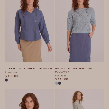
CORBETT TWILL KNIT UTILITY JACKET
HALIMA COTTON OPEN-KNIT
PULLOVER
Bluestone
SALE PRICE
Sky Light
$ 168.00
SALE PRICE
$ 118.00