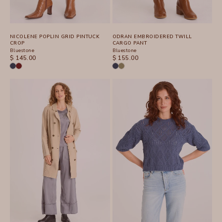
NICOLENE POPLIN GRID PINTUCK
ODRAN EMBROIDERED TWILL
CROP
CARGO PANT
Bluestone
Bluestone
SALE PRICE
SALE PRICE
$ 145.00
$ 155.00