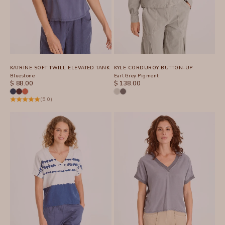
KATRINE SOFT TWILL ELEVATED TANK
KYLE CORDUROY BUTTON-UP
Bluestone
Earl Grey Pigment
SALE PRICE
SALE PRICE
$ 88.00
$ 138.00
(5.0)