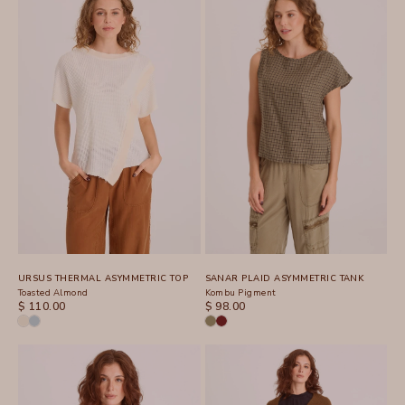
URSUS THERMAL ASYMMETRIC TOP
SANAR PLAID ASYMMETRIC TANK
Toasted Almond
Kombu Pigment
SALE PRICE
SALE PRICE
$ 110.00
$ 98.00