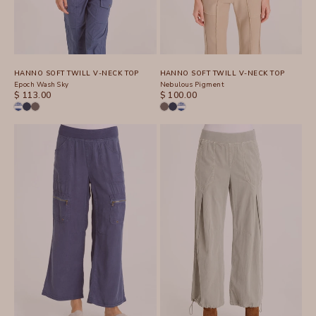
HANNO SOFT TWILL V-NECK TOP
HANNO SOFT TWILL V-NECK TOP
Epoch Wash Sky
Nebulous Pigment
SALE PRICE
SALE PRICE
$ 113.00
$ 100.00