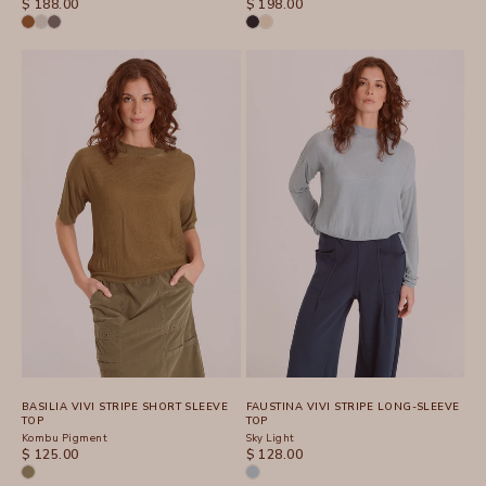
SALE PRICE
SALE PRICE
$ 188.00
$ 198.00
BASILIA VIVI STRIPE SHORT SLEEVE
FAUSTINA VIVI STRIPE LONG-SLEEVE
TOP
TOP
Kombu Pigment
Sky Light
SALE PRICE
SALE PRICE
$ 125.00
$ 128.00