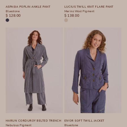
ASPASIA POPLIN ANKLE PANT
LUCIUS TWILL KNIT FLARE PANT
Bluestone
Merino Wool Pigment
SALE PRICE
SALE PRICE
$ 128.00
$ 138.00
HARUN CORDUROY BELTED TRENCH
EIVOR SOFT TWILL JACKET
Nebulous Pigment
Bluestone