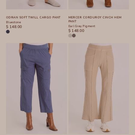
ODRAN SOFT TWILL CARGO PANT
MERCER CORDUROY CINCH HEM
PANT
Bluestone
SALE PRICE
Earl Grey Pigment
$ 148.00
SALE PRICE
$ 148.00