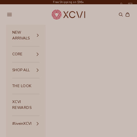
Skip to content
Free Shipping on $96+
XCVI
Navigation menu
Search
Cart
NEW
ARRIVALS
CORE
SHOP ALL
THE LOOK
XCVI
REWARDS
#liveinXCVI