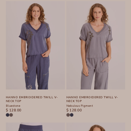
HANNO EMBROIDERED TWILL V-
HANNO EMBROIDERED TWILL V-
NECK TOP
NECK TOP
Bluestone
Nebulous Pigment
SALE PRICE
SALE PRICE
$ 128.00
$ 128.00