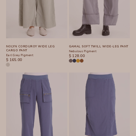
NOLYN CORDUROY WIDE LEG
GAMAL SOFT TWILL WIDE-LEG PANT
CARGO PANT
Nebulous Pigment
Earl Grey Pigment
SALE PRICE
$ 128.00
SALE PRICE
$ 165.00