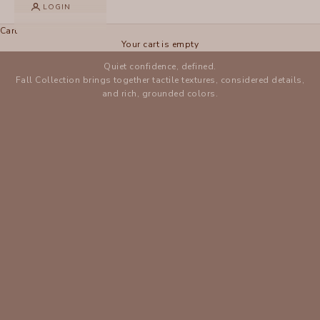
LOGIN
XCVI
Cart
NEW ARRIVALS
Your cart is empty
Quiet confidence, defined.
Fall Collection brings together tactile textures, considered details,
and rich, grounded colors.