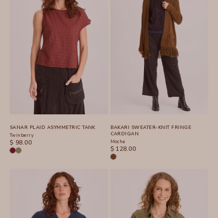
SANAR PLAID ASYMMETRIC TANK
BAKARI SWEATER-KNIT FRINGE
CARDIGAN
Twinberry
SALE PRICE
Mocha
$ 98.00
SALE PRICE
$ 128.00