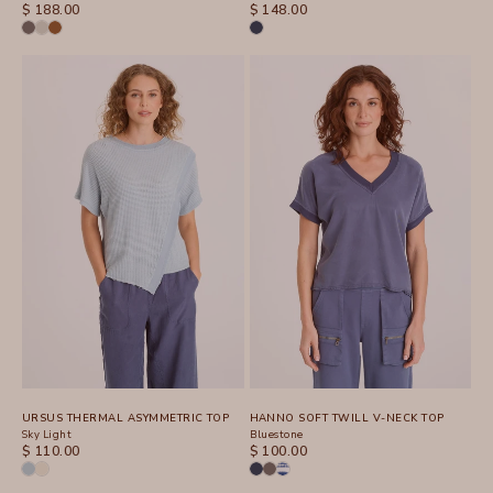
SALE PRICE
SALE PRICE
$ 188.00
$ 148.00
URSUS THERMAL ASYMMETRIC TOP
HANNO SOFT TWILL V-NECK TOP
Sky Light
Bluestone
SALE PRICE
SALE PRICE
$ 110.00
$ 100.00