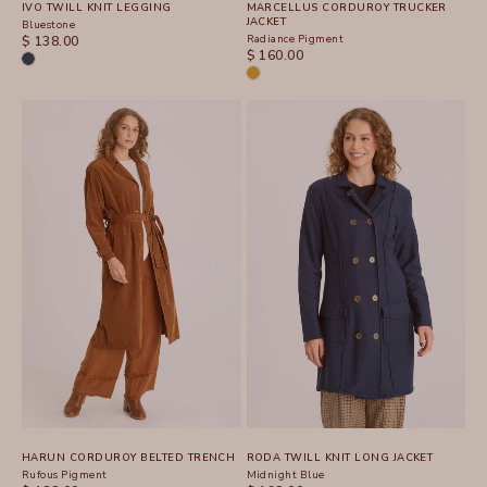
IVO TWILL KNIT LEGGING
MARCELLUS CORDUROY TRUCKER
JACKET
Bluestone
SALE PRICE
Radiance Pigment
$ 138.00
SALE PRICE
$ 160.00
HARUN CORDUROY BELTED TRENCH
RODA TWILL KNIT LONG JACKET
Rufous Pigment
Midnight Blue