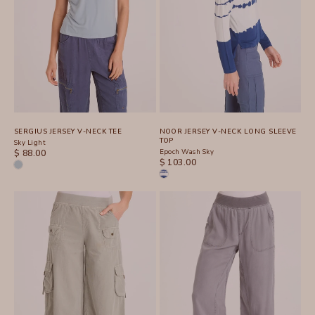
SERGIUS JERSEY V-NECK TEE
NOOR JERSEY V-NECK LONG SLEEVE
TOP
Sky Light
SALE PRICE
Epoch Wash Sky
$ 88.00
SALE PRICE
$ 103.00