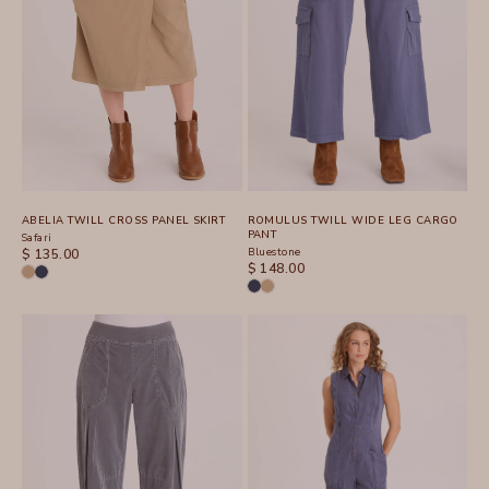
ABELIA TWILL CROSS PANEL SKIRT
ROMULUS TWILL WIDE LEG CARGO
PANT
Safari
SALE PRICE
Bluestone
$ 135.00
SALE PRICE
$ 148.00