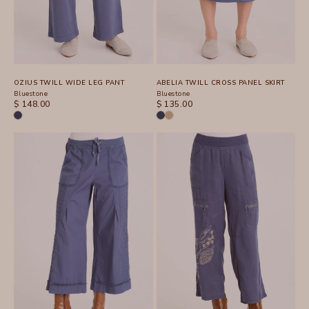
OZIUS TWILL WIDE LEG PANT
ABELIA TWILL CROSS PANEL SKIRT
Bluestone
Bluestone
SALE PRICE
SALE PRICE
$ 148.00
$ 135.00