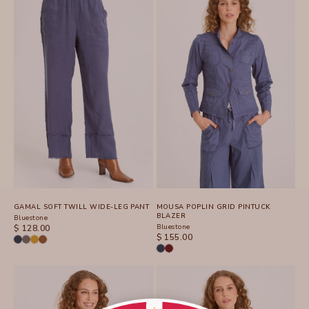
GAMAL SOFT TWILL WIDE-LEG PANT
MOUSA POPLIN GRID PINTUCK
BLAZER
Bluestone
SALE PRICE
Bluestone
$ 128.00
SALE PRICE
$ 155.00