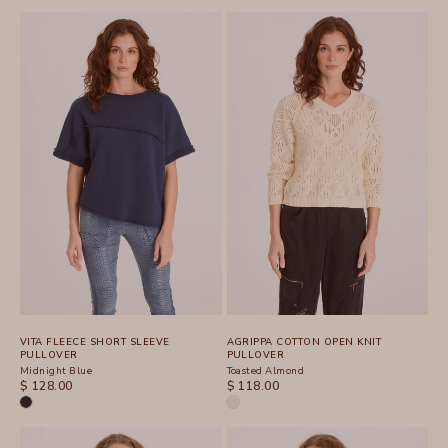
VITA FLEECE SHORT SLEEVE
AGRIPPA COTTON OPEN KNIT
PULLOVER
PULLOVER
Midnight Blue
Toasted Almond
SALE PRICE
SALE PRICE
$ 128.00
$ 118.00