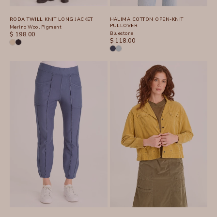
RODA TWILL KNIT LONG JACKET
HALIMA COTTON OPEN-KNIT
PULLOVER
Merino Wool Pigment
SALE PRICE
Bluestone
$ 198.00
SALE PRICE
$ 118.00