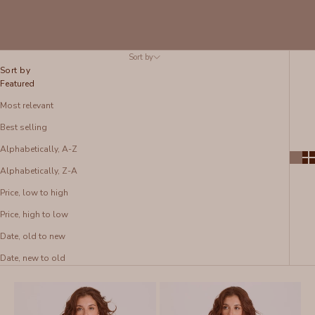
Sort by
Sort by
Featured
Most relevant
Best selling
Alphabetically, A-Z
Alphabetically, Z-A
Price, low to high
Price, high to low
Date, old to new
Date, new to old