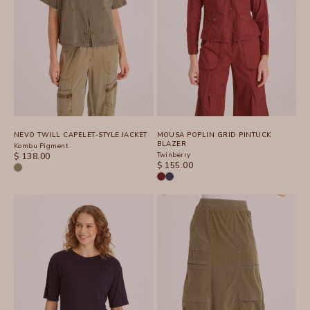
NEVO TWILL CAPELET-STYLE JACKET
MOUSA POPLIN GRID PINTUCK
BLAZER
Kombu Pigment
SALE PRICE
Twinberry
$ 138.00
SALE PRICE
$ 155.00