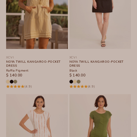
XCVI
XCVI
NOYA TWILL KANGAROO-POCKET
NOYA TWILL KANGAROO-POCKET
DRESS
DRESS
Raffia Pigment
Black
SALE PRICE
SALE PRICE
$ 140.00
$ 140.00
(4.9)
(4.9)