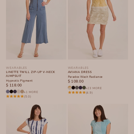
WEARABLES
WEARABLES
LINETTE TWILL ZIP-UP V-NECK
AVIANA DRESS
JUMPSUIT
Paradox Wash Radiance
Hypnotic Pigment
SALE PRICE
$ 108.00
SALE PRICE
$ 118.00
+23 MORE
+1 MORE
(4.9)
(5.0)