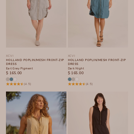
XCVI
XCVI
HOLLAND POPLIN/MESH FRONT-ZIP
HOLLAND POPLIN/MESH FRONT-ZIP
DRESS
DRESS
Earl Grey Pigment
Dark Night
SALE PRICE
SALE PRICE
$ 165.00
$ 165.00
(4.5)
(4.5)