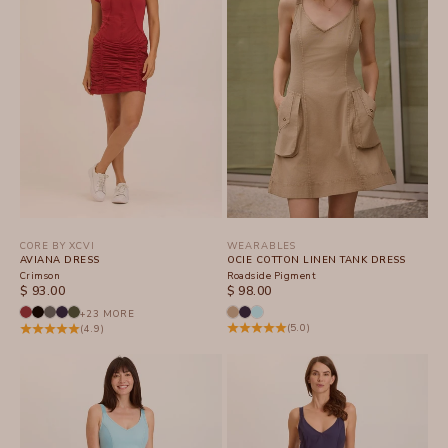
CORE BY XCVI
WEARABLES
AVIANA DRESS
OCIE COTTON LINEN TANK DRESS
Crimson
Roadside Pigment
SALE PRICE
SALE PRICE
$ 93.00
$ 98.00
+23 MORE
(5.0)
(4.9)