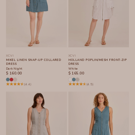
XCVI
XCVI
MIKEL LINEN SNAP-UP COLLARED
HOLLAND POPLIN/MESH FRONT-ZIP
DRESS
DRESS
Dark Night
White
SALE PRICE
SALE PRICE
$ 160.00
$ 165.00
(4.4)
(4.5)