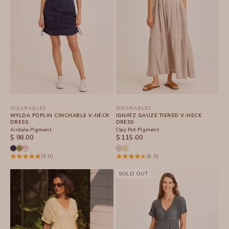
WEARABLES
WEARABLES
WYLDA POPLIN CINCHABLE V-NECK
IGNATZ GAUZE TIERED V-NECK
DRESS
DRESS
Airdale Pigment
Clay Pot Pigment
SALE PRICE
SALE PRICE
$ 98.00
$ 115.00
(5.0)
(4.5)
SOLD OUT