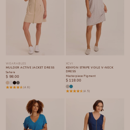
WEARABLES
XCVI
MULDER ACTIVE JACKET DRESS
KENYON STRIPE VOILE V-NECK
DRESS
Sahara
SALE PRICE
Masterpiece Pigment
$ 98.00
SALE PRICE
$ 118.00
(4.6)
(4.5)