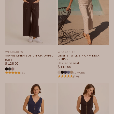
WEARABLES
WEARABLES
TAWNIE LINEN BUTTON-UP JUMPSUIT
LINETTE TWILL ZIP-UP V-NECK
JUMPSUIT
Black
SALE PRICE
Clay Pot Pigment
$ 128.00
SALE PRICE
$ 118.00
+1 MORE
(5.0)
(5.0)