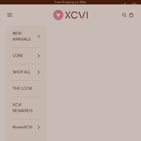
Skip to content
Free Shipping on $96+
XCVI
Navigation menu
Search
Cart
NEW
ARRIVALS
CORE
SHOP ALL
THE LOOK
XCVI
REWARDS
#liveinXCVI