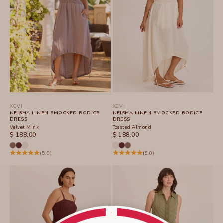
XCVI
XCVI
NEISHA LINEN SMOCKED BODICE
NEISHA LINEN SMOCKED BODICE
DRESS
DRESS
Velvet Mink
Toasted Almond
SALE PRICE
SALE PRICE
$ 188.00
$ 188.00
(5.0)
(5.0)