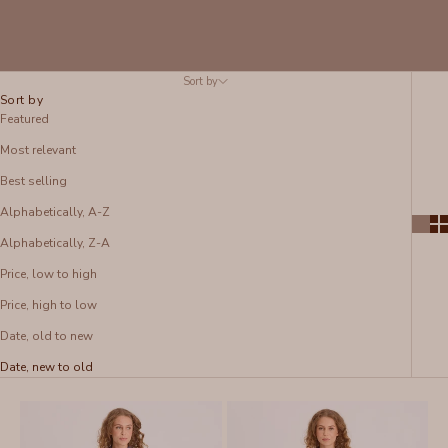
Sort by
Sort by
Featured
Most relevant
Best selling
Alphabetically, A-Z
Alphabetically, Z-A
Price, low to high
Price, high to low
Date, old to new
Date, new to old