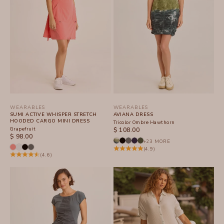
WEARABLES
WEARABLES
SUMI ACTIVE WHISPER STRETCH
AVIANA DRESS
HOODED CARGO MINI DRESS
Tricolor Ombre Hawthorn
Grapefruit
SALE PRICE
$ 108.00
SALE PRICE
$ 98.00
+23 MORE
(4.9)
(4.6)