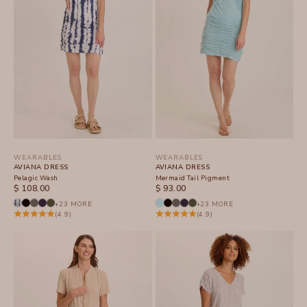
WEARABLES
WEARABLES
AVIANA DRESS
AVIANA DRESS
Pelagic Wash
Mermaid Tail Pigment
SALE PRICE
SALE PRICE
$ 108.00
$ 93.00
+23 MORE
+23 MORE
(4.9)
(4.9)