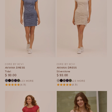
CORE BY XCVI
CORE BY XCVI
AVIANA DRESS
AVIANA DRESS
Tidal
Silverstone
SALE PRICE
SALE PRICE
$ 93.00
$ 93.00
+23 MORE
+23 MORE
(4.9)
(4.9)