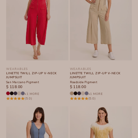
WEARABLES
WEARABLES
LINETTE TWILL ZIP-UP V-NECK
LINETTE TWILL ZIP-UP V-NECK
JUMPSUIT
JUMPSUIT
San Marzano Pigment
Roadside Pigment
SALE PRICE
SALE PRICE
$ 118.00
$ 118.00
+1 MORE
+1 MORE
(5.0)
(5.0)