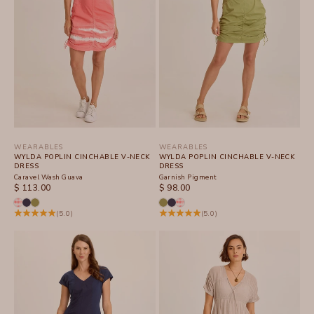
WEARABLES
WEARABLES
WYLDA POPLIN CINCHABLE V-NECK
WYLDA POPLIN CINCHABLE V-NECK
DRESS
DRESS
Caravel Wash Guava
Garnish Pigment
SALE PRICE
SALE PRICE
$ 113.00
$ 98.00
(5.0)
(5.0)