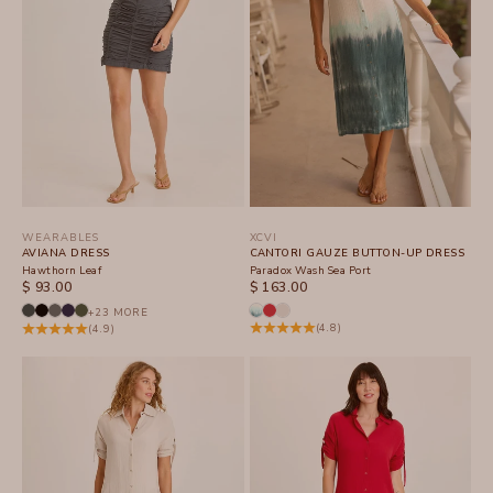
WEARABLES
XCVI
AVIANA DRESS
CANTORI GAUZE BUTTON-UP DRESS
Hawthorn Leaf
Paradox Wash Sea Port
SALE PRICE
SALE PRICE
$ 93.00
$ 163.00
+23 MORE
(4.8)
(4.9)