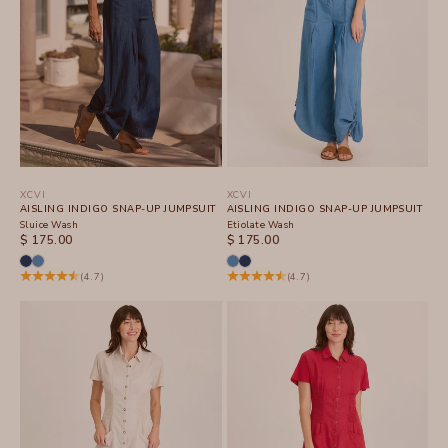
XCVI
XCVI
AISLING INDIGO SNAP-UP JUMPSUIT
AISLING INDIGO SNAP-UP JUMPSUIT
Sluice Wash
Etiolate Wash
SALE PRICE
SALE PRICE
$ 175.00
$ 175.00
(4.7)
(4.7)