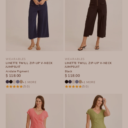
WEARABLES
WEARABLES
LINETTE TWILL ZIP-UP V-NECK
LINETTE TWILL ZIP-UP V-NECK
JUMPSUIT
JUMPSUIT
Airdale Pigment
Black
SALE PRICE
SALE PRICE
$ 118.00
$ 118.00
+1 MORE
+1 MORE
(5.0)
(5.0)