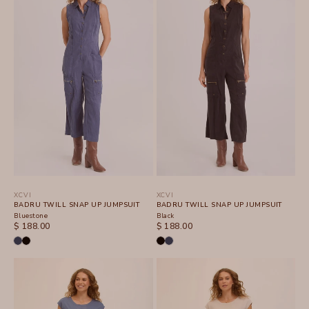
XCVI
XCVI
BADRU TWILL SNAP UP JUMPSUIT
BADRU TWILL SNAP UP JUMPSUIT
Bluestone
Black
SALE PRICE
SALE PRICE
$ 188.00
$ 188.00