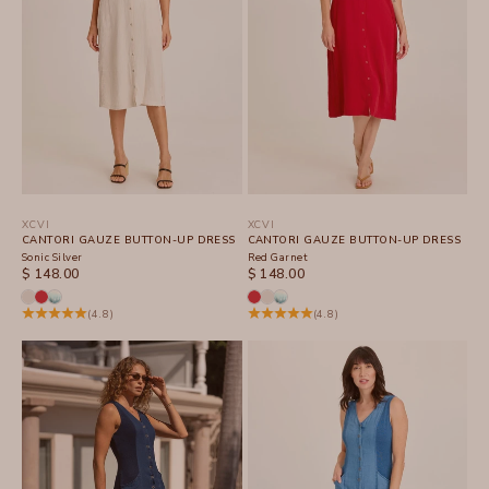
XCVI
XCVI
CANTORI GAUZE BUTTON-UP DRESS
CANTORI GAUZE BUTTON-UP DRESS
Sonic Silver
Red Garnet
SALE PRICE
SALE PRICE
$ 148.00
$ 148.00
(4.8)
(4.8)