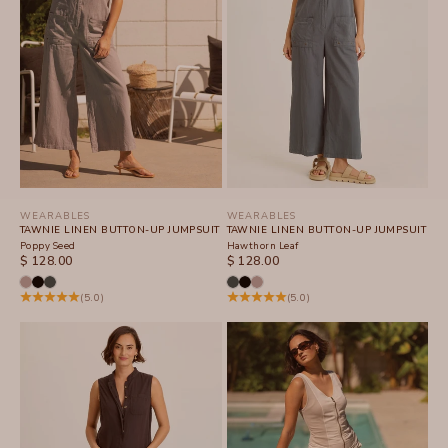
WEARABLES
WEARABLES
TAWNIE LINEN BUTTON-UP JUMPSUIT
TAWNIE LINEN BUTTON-UP JUMPSUIT
Poppy Seed
Hawthorn Leaf
SALE PRICE
SALE PRICE
$ 128.00
$ 128.00
(5.0)
(5.0)