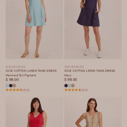
WEARABLES
WEARABLES
OCIE COTTON LINEN TANK DRESS
OCIE COTTON LINEN TANK DRESS
Mermaid Tail Pigment
Navy
SALE PRICE
SALE PRICE
$ 98.00
$ 98.00
(5.0)
(5.0)