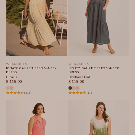
WEARABLES
WEARABLES
IGNATZ GAUZE TIERED V-NECK
IGNATZ GAUZE TIERED V-NECK
DRESS
DRESS
Lunaria
Hawthorn Leaf
SALE PRICE
SALE PRICE
$ 115.00
$ 115.00
(4.5)
(4.5)