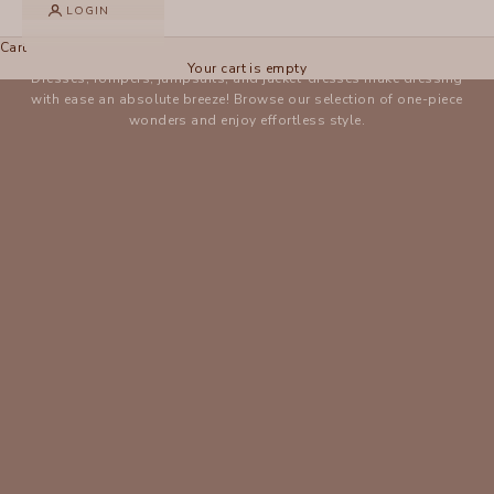
LOGIN
One-Pieces
Cart
Your cart is empty
Dresses, rompers, jumpsuits, and jacket-dresses make dressing
with ease an absolute breeze! Browse our selection of one-piece
wonders and enjoy effortless style.