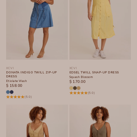
XCVI
XCVI
DONATA INDIGO TWILL ZIP-UP
EDSEL TWILL SNAP-UP DRESS
DRESS
Squash Blossom
Etiolate Wash
SALE PRICE
$ 170.00
SALE PRICE
$ 158.00
(5.0)
(5.0)