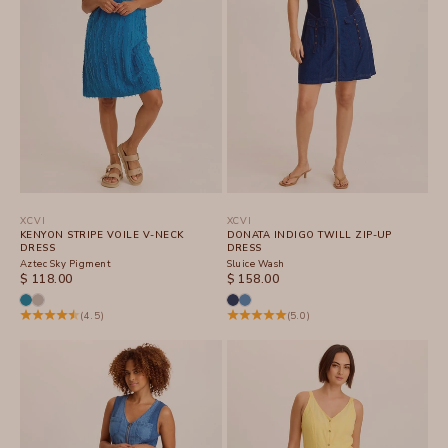
XCVI
XCVI
KENYON STRIPE VOILE V-NECK
DONATA INDIGO TWILL ZIP-UP
DRESS
DRESS
Aztec Sky Pigment
Sluice Wash
SALE PRICE
SALE PRICE
$ 118.00
$ 158.00
(4.5)
(5.0)