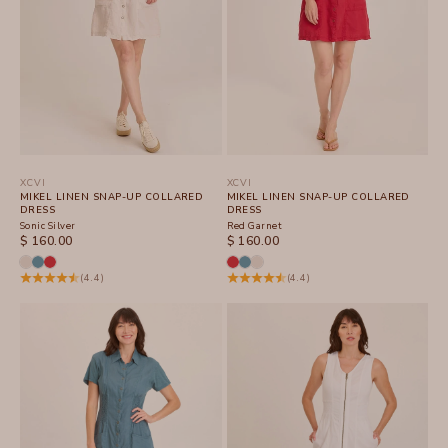
XCVI
XCVI
MIKEL LINEN SNAP-UP COLLARED
MIKEL LINEN SNAP-UP COLLARED
DRESS
DRESS
Sonic Silver
Red Garnet
SALE PRICE
SALE PRICE
$ 160.00
$ 160.00
(4.4)
(4.4)