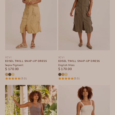
XCVI
XCVI
EDSEL TWILL SNAP-UP DRESS
EDSEL TWILL SNAP-UP DRESS
Sepia Pigment
English Moss
SALE PRICE
SALE PRICE
$ 170.00
$ 170.00
(5.0)
(5.0)