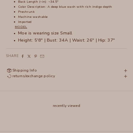
Back Length (~in): ~34.5"
Color Description:
A deep blue wash with rich indigo depth
Preshrunk
Machine washable
Imported
MODEL
Moe is wearing size Small
Height: 5'8" | Bust: 34A | Waist: 26" | Hip: 37"
SHARE
Shipping Info
returns/exchange policy
recently viewed