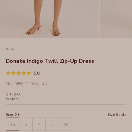
XCVI
Donata Indigo Twill Zip-Up Dress
Click
5.0
Rated
to
5.0
SKU: 3558-SLCWSH-XS
out
scroll
of
to
5
Sale price
$ 158.00
stars
reviews
In stock
Size:
XS
Size Guide
XS
S
M
L
XL