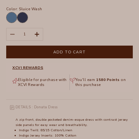
Color:
Sluice Wash
Etiolate
Sluice
Wash
Wash
Decrease quantity
Increase quantity
ADD TO CART
XCVI REWARDS
Eligible for purchase with
You'll earn
1580
Points
on
XCVI Rewards
this purchase
DETAILS : Donata Dress
A zip front, double pocketed denim-esque dress with contrast jersey
side panels for easy wear and breathability.
Indigo Twill: 85/15 Cotton/Linen
Indigo Jersey Inserts: 100% Cotton