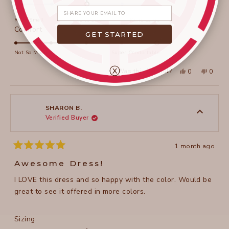
0.0
Share your email
on
Runs Small
True to Size
Runs Large
a
Rated
Comfort
GET STARTED
scale
5.0
of
on
Not So Much
Super Comfortable
minus
a
ⓧ
2
Yes,
No,
Was this helpful?
0
0
scale
this
people
this
peopl
to
review
voted
review
voted
of
from
yes
from
no
2
Diane
Diane
1
R.
R.
to
was
was
SHARON B.
helpful.
not
Verified Buyer
5
helpful
1 month ago
Rated
5
Awesome Dress!
out
of
I LOVE this dress and so happy with the color. Would be
5
stars
great to see it offered in more colors.
Rated
Sizing