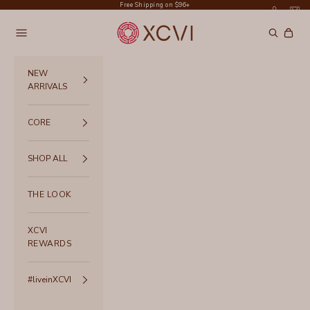
Skip to content
Free Shipping on $96+
XCVI
Navigation menu
Search
Cart
NEW
ARRIVALS
CORE
SHOP ALL
THE LOOK
XCVI
REWARDS
#liveinXCVI