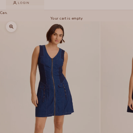
LOGIN
Cart
Your cart is empty
Zoom picture