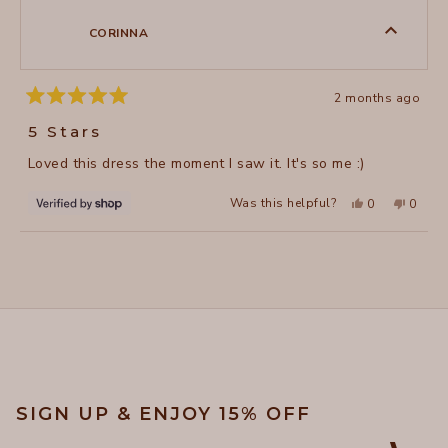
B.
B.
was
was
CORINNA
helpful.
not
helpful
2 months ago
Rated
5
5 Stars
out
of
Loved this dress the moment I saw it. It's so me :)
5
stars
Yes,
No,
Was this helpful?
0
0
this
people
this
peopl
review
voted
review
voted
from
yes
from
no
Loading...
CORINNA
CORIN
was
was
helpful.
not
helpful
SIGN UP & ENJOY 15% OFF
Email