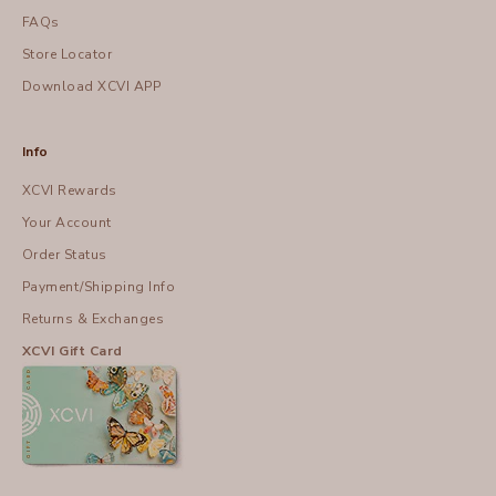
FAQs
Store Locator
Download XCVI APP
Info
XCVI Rewards
Your Account
Order Status
Payment/Shipping Info
Returns & Exchanges
XCVI Gift Card