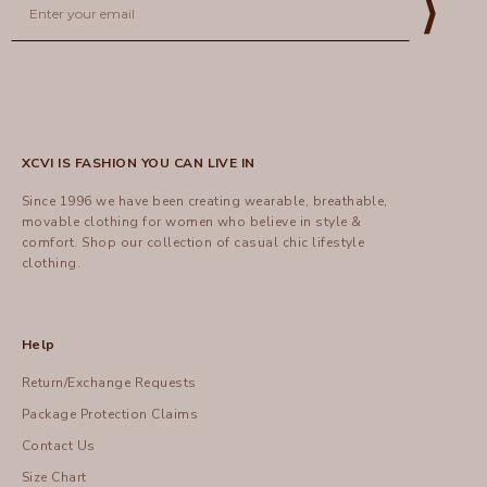
⟩
XCVI IS FASHION YOU CAN LIVE IN
Since 1996 we have been creating wearable, breathable,
movable clothing for women who believe in style &
comfort.
Shop
our collection of casual chic lifestyle
clothing.
Help
Return/Exchange Requests
Package Protection Claims
Contact Us
Size Chart