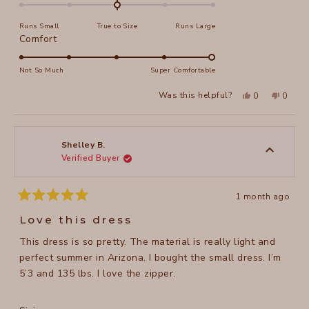
0.0
on
Runs Small
True to Size
Runs Large
a
Rated
Comfort
scale
5.0
of
on
Not So Much
Super Comfortable
minus
a
2
Yes,
No,
Was this helpful?
0
0
scale
this
people
this
peopl
to
review
voted
review
voted
of
from
yes
from
no
2
SHARON
SHAR
1
B.
B.
to
was
was
Shelley B.
helpful.
not
Verified Buyer
5
helpful
1 month ago
Rated
5
Love this dress
out
of
This dress is so pretty. The material is really light and
5
stars
perfect summer in Arizona. I bought the small dress. I’m
5’3 and 135 lbs. I love the zipper.