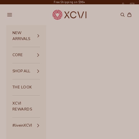
Skip to content
Free Shipping on $96+
XCVI
Navigation menu
Search
Cart
NEW
ARRIVALS
CORE
SHOP ALL
THE LOOK
XCVI
REWARDS
#liveinXCVI