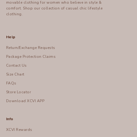
movable clothing for women who believe in style &
comfort.
Shop
our collection of casual chic lifestyle
clothing.
Help
Return/Exchange Requests
Package Protection Claims
Contact Us
Size Chart
FAQs
Store Locator
Download XCVI APP
Info
XCVI Rewards