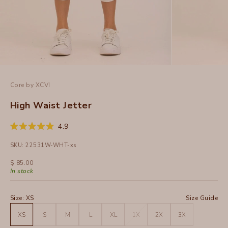
Core by XCVI
High Waist Jetter
Click
4.9
Rated
to
4.9
SKU: 22531W-WHT-xs
out
scroll
of
to
5
Sale price
$ 85.00
stars
reviews
In stock
Size:
XS
Size Guide
XS
S
M
L
XL
1X
2X
3X