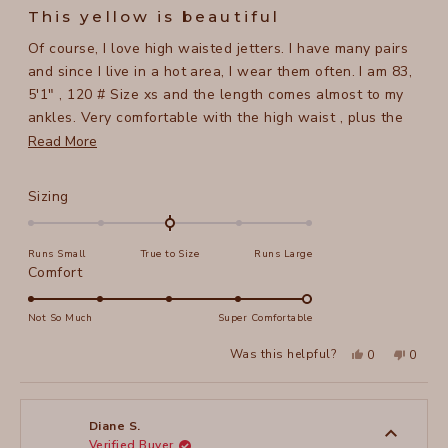
5
This yellow is beautiful
out
of
Of course, I love high waisted jetters. I have many pairs
5
stars
and since I live in a hot area, I wear them often. I am 83,
5'1" , 120 # Size xs and the length comes almost to my
ankles. Very comfortable with the high waist , plus the
fabric has a lot of give so no issues with being tight. The
Read
Read More
color yellow is wonderful, hope xcvi starts making more
more
light colors.
about
Rated
Sizing
this
0.0
on
review
Runs Small
True to Size
Runs Large
a
Rated
Comfort
scale
5.0
of
on
Not So Much
Super Comfortable
minus
a
2
Yes,
No,
Was this helpful?
0
0
scale
this
people
this
peopl
to
review
voted
review
voted
of
from
yes
from
no
2
CHERRYL
CHERR
1
B.
B.
to
was
was
Diane S.
helpful.
not
Verified Buyer
5