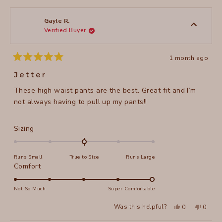
from
yes
from
no
2
Diane
Diane
1
S.
S.
to
was
was
Gayle R.
helpful.
not
Verified Buyer
5
helpful
1 month ago
Rated
5
Jetter
out
of
These high waist pants are the best. Great fit and I’m
5
stars
not always having to pull up my pants!!
Rated
Sizing
0.0
on
Runs Small
True to Size
Runs Large
a
Rated
Comfort
scale
5.0
of
on
Not So Much
Super Comfortable
minus
a
2
Yes,
No,
Was this helpful?
0
0
scale
this
people
this
peopl
to
review
voted
review
voted
of