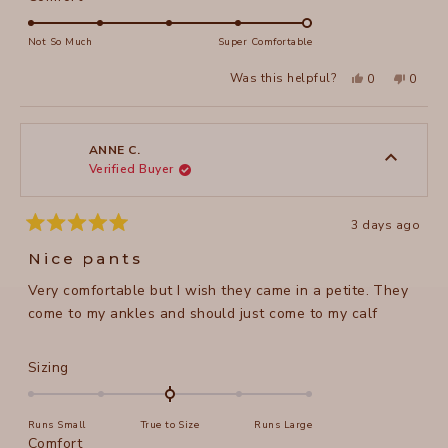
scale
5.0
of
on
Not So Much
Super Comfortable
minus
a
2
Yes,
No,
Was this helpful?
0
0
scale
this
people
this
peopl
to
review
voted
review
voted
of
from
yes
from
no
2
Susan
Susan
1
M.
M.
to
was
was
ANNE C.
helpful.
not
Verified Buyer
5
helpful
3 days ago
Rated
5
Nice pants
out
of
Very comfortable but I wish they came in a petite. They
5
stars
come to my ankles and should just come to my calf
Rated
Sizing
0.0
on
Runs Small
True to Size
Runs Large
a
Rated
Comfort