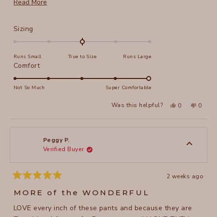
more. I am 5' 4", weigh 132 and size S works great.
Read
Read More
more
about
Rated
Sizing
this
0.0
on
review
Runs Small
True to Size
Runs Large
a
Rated
Comfort
scale
5.0
of
on
Not So Much
Super Comfortable
minus
a
2
Yes,
No,
Was this helpful?
0
0
scale
this
people
this
peopl
to
review
voted
review
voted
of
from
yes
from
no
2
Pam
Pam
1
C.
C.
to
was
was
Peggy P.
helpful.
not
Verified Buyer
5
helpful
2 weeks ago
Rated
5
MORE of the WONDERFUL
out
of
LOVE every inch of these pants and because they are
5
stars