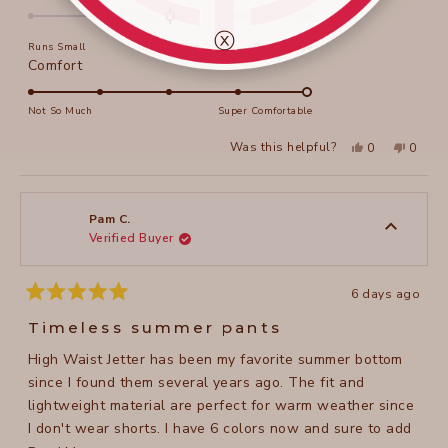
Thankyou. Robyn
this
0.0
on
review
ⓧ
Runs Small
True to Size
Runs Large
a
Rated
Comfort
scale
5.0
of
on
Not So Much
Super Comfortable
minus
a
2
Yes,
No,
Was this helpful?
0
0
scale
this
people
this
peopl
to
review
voted
review
voted
of
from
yes
from
no
2
Robyn
Robyn
1
K.
K.
to
was
was
Pam C.
helpful.
not
Verified Buyer
5
helpful
6 days ago
Rated
5
Timeless summer pants
out
of
High Waist Jetter has been my favorite summer bottom
5
stars
since I found them several years ago. The fit and
lightweight material are perfect for warm weather since
I don't wear shorts. I have 6 colors now and sure to add