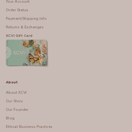
Your Account
Order Status
Payment/Shipping Info
Returns & Exchanges
XCVI Gift Card
About
About XCVI
Our Story
Our Founder
Blog
Ethical Business Practices