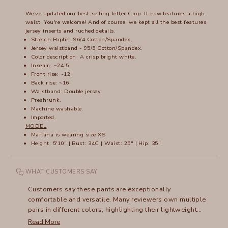
We've updated our best-selling Jetter Crop. It now features a high
waist. You're welcome! And of course, we kept all the best features,
jersey inserts and ruched details.
Stretch Poplin: 96/4 Cotton/Spandex.
Jersey waistband - 95/5 Cotton/Spandex.
Color description: A crisp bright white.
Inseam: ~24.5
Front rise: ~12"
Back rise: ~16"
Waistband: Double jersey.
Preshrunk.
Machine washable.
Imported.
MODEL
Mariana is wearing size XS
Height: 5'10" | Bust: 34C | Waist: 25" | Hip: 35"
WHAT CUSTOMERS SAY
Customers say these pants are exceptionally
comfortable and versatile. Many reviewers own multiple
pairs in different colors, highlighting their lightweight
fabric and adaptable style. The high waist design
Read More