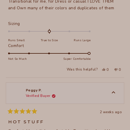
Transitional for me, for Dress or casual I LOVE THEM
and Own many of their colors and duplicates of them
Rated
Sizing
0.0
on
Runs Small
True to Size
Runs Large
a
Rated
Comfort
scale
5.0
of
on
Not So Much
Super Comfortable
minus
a
2
Yes,
No,
Was this helpful?
0
0
scale
this
people
this
peopl
to
review
voted
review
voted
of
from
yes
from
no
2
Peggy
Peggy
1
P.
P.
to
was
was
Peggy P.
helpful.
not
Verified Buyer
5
helpful
2 weeks ago
Rated
5
HOT STUFF
out
of