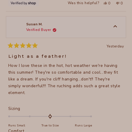
Yes,
No,
Was this helpful?
0
0
this
people
this
peopl
review
voted
review
voted
from
yes
from
no
Victoria
Victori
was
was
helpful.
not
Susan M.
helpful
Verified Buyer
Yesterday
Rated
5
Light as a feather!
out
of
How I love these in the hot, hot weather we're having
5
stars
this summer! They're so comfortable and cool...they fit
like a dream. If you're cliff hanging...don't!! They're
simply wonderful!!! The ruching adds such a great style
element.
Rated
Sizing
0.0
on
Runs Small
True to Size
Runs Large
a
Rated
Comfort