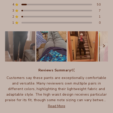
of
4
50
5
Rated out of 5 stars
stars
3
7
Total
Total
Total
Total
Total
Rated out of 5 stars
5
4
3
2
1
2
1
Rated out of 5 stars
star
star
star
star
star
reviews:
reviews:
reviews:
reviews:
reviews:
1
0
Rated out of 5 stars
602
50
7
1
0
Slide
1
Reviews Summary
selected
Customers say these pants are exceptionally comfortable
and versatile. Many reviewers own multiple pairs in
different colors, highlighting their lightweight fabric and
adaptable style. The high waist design receives particular
praise for its fit, though some note sizing can vary between
pairs. Many appreciate how these pants work well for
Read More
travel, being easy to pack and care for. Some mention they