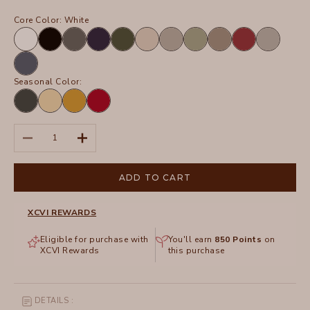
Core Color:
White
White
Black
Charcoal
Navy
Olive
Sand
Frost
Hillside
Truffle
Crimson
Silverstone
Tidal
Seasonal Color:
Hawthorn
Lunaria
Radiance
San
Leaf
Pigment
Marzano
Pigment
Decrease quantity
Increase quantity
ADD TO CART
XCVI REWARDS
Eligible for purchase with
You'll earn
850
Points
on
XCVI Rewards
this purchase
DETAILS :