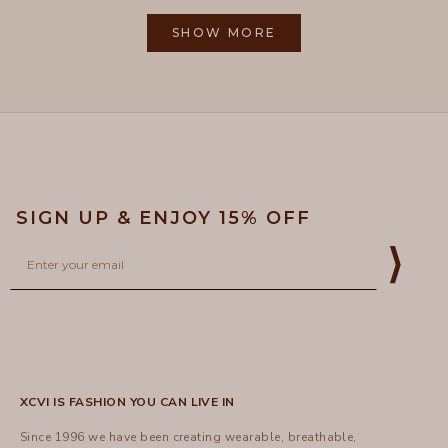
from
yes
from
no
2
Loading...
Gayle
Gayle
1
R.
R.
SHOW MORE
to
was
was
helpful.
not
5
helpful
SIGN UP & ENJOY 15% OFF
Email
⟩
XCVI IS FASHION YOU CAN LIVE IN
Since 1996 we have been creating wearable, breathable,