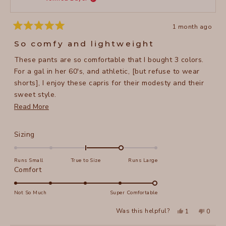
helpful
1 month ago
Rated
5
So comfy and lightweight
out
of
These pants are so comfortable that I bought 3 colors.
5
stars
For a gal in her 60's, and athletic, [but refuse to wear
shorts], I enjoy these capris for their modesty and their
sweet style.
Read
Read More
I'm 5'5", 134 lbs and I purchased a size small. They have
more
a nice stretch in the waist.
about
Rated
Sizing
this
1.0
on
review
Runs Small
True to Size
Runs Large
a
Rated
Comfort
scale
5.0
of
on
Not So Much
Super Comfortable
minus
a
Yes,
No,
2
Was this helpful?
1
0
scale
this
person
this
peopl
to
review
voted
review
voted
of