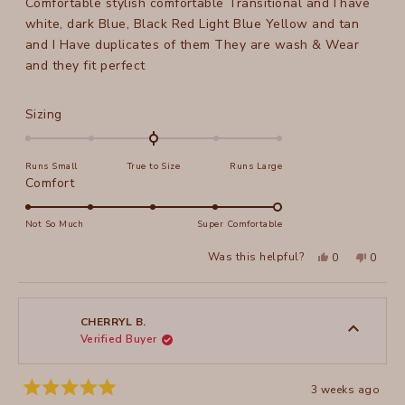
Comfortable stylish comfortable Transitional and I have
5
stars
white, dark Blue, Black Red Light Blue Yellow and tan
and I Have duplicates of them They are wash & Wear
and they fit perfect
Rated
Sizing
0.0
on
Runs Small
True to Size
Runs Large
a
Rated
Comfort
scale
5.0
of
on
Not So Much
Super Comfortable
minus
a
2
Yes,
No,
Was this helpful?
0
0
scale
this
people
this
peopl
to
review
voted
review
voted
of
from
yes
from
no
2
Peggy
Peggy
1
P.
P.
to
was
was
CHERRYL B.
helpful.
not
Verified Buyer
5
helpful
3 weeks ago
Rated