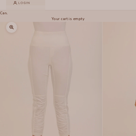
LOGIN
Cart
Your cart is empty
Zoom picture