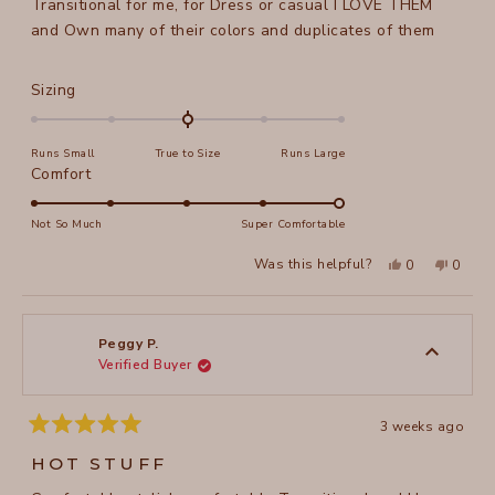
Transitional for me, for Dress or casual I LOVE THEM
and Own many of their colors and duplicates of them
Rated
Sizing
0.0
on
Runs Small
True to Size
Runs Large
a
Rated
Comfort
scale
5.0
of
on
Not So Much
Super Comfortable
minus
a
2
Yes,
No,
Was this helpful?
0
0
scale
this
people
this
peopl
to
review
voted
review
voted
of
from
yes
from
no
2
Peggy
Peggy
1
P.
P.
to
was
was
Peggy P.
helpful.
not
Verified Buyer
5
helpful
3 weeks ago
Rated
5
HOT STUFF
out
of