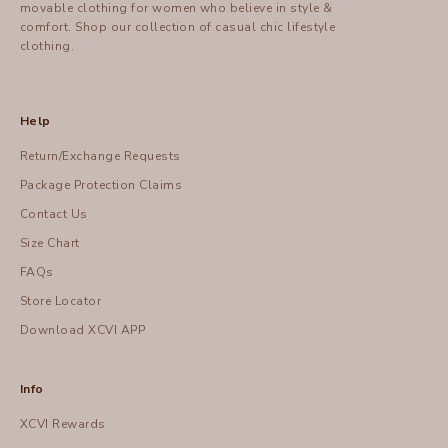
movable clothing for women who believe in style &
comfort.
Shop
our collection of casual chic lifestyle
clothing.
Help
Return/Exchange Requests
Package Protection Claims
Contact Us
Size Chart
FAQs
Store Locator
Download XCVI APP
Info
XCVI Rewards