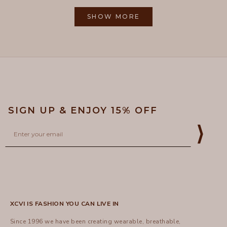
from
yes
from
no
2
Loading...
Gayle
Gayle
1
R.
R.
SHOW MORE
to
was
was
helpful.
not
5
helpful
SIGN UP & ENJOY 15% OFF
Email
⟩
XCVI IS FASHION YOU CAN LIVE IN
Since 1996 we have been creating wearable, breathable,