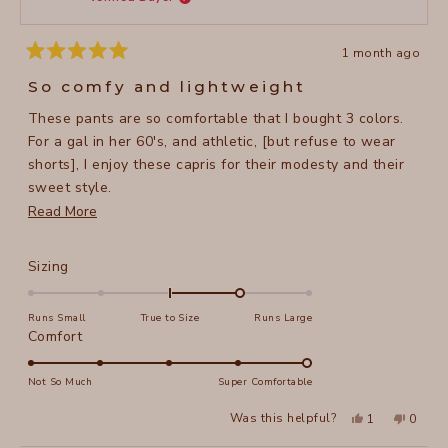
helpful
1 month ago
Rated
5
So comfy and lightweight
out
of
These pants are so comfortable that I bought 3 colors.
5
stars
For a gal in her 60's, and athletic, [but refuse to wear
shorts], I enjoy these capris for their modesty and their
sweet style.
Read
Read More
I'm 5'5", 134 lbs and I purchased a size small. They have
more
a nice stretch in the waist.
about
Rated
Sizing
this
1.0
on
review
Runs Small
True to Size
Runs Large
a
Rated
Comfort
scale
5.0
of
on
Not So Much
Super Comfortable
minus
a
Yes,
No,
2
Was this helpful?
1
0
scale
this
person
this
peopl
to
review
voted
review
voted
of