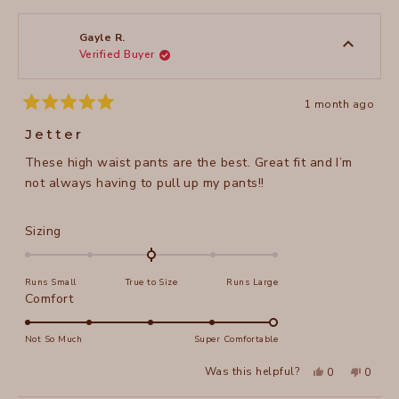
from
yes
from
no
2
Diane
Diane
1
S.
S.
to
was
was
Gayle R.
helpful.
not
Verified Buyer
5
helpful
1 month ago
Rated
5
Jetter
out
of
These high waist pants are the best. Great fit and I’m
5
stars
not always having to pull up my pants!!
Rated
Sizing
0.0
on
Runs Small
True to Size
Runs Large
a
Rated
Comfort
scale
5.0
of
on
Not So Much
Super Comfortable
minus
a
2
Yes,
No,
Was this helpful?
0
0
scale
this
people
this
peopl
to
review
voted
review
voted
of