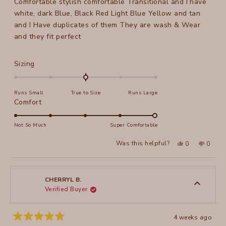
Comfortable stylish comfortable Transitional and I have
5
stars
white, dark Blue, Black Red Light Blue Yellow and tan
and I Have duplicates of them They are wash & Wear
and they fit perfect
Rated
Sizing
0.0
on
Runs Small
True to Size
Runs Large
a
Rated
Comfort
scale
5.0
of
on
Not So Much
Super Comfortable
minus
a
2
Yes,
No,
Was this helpful?
0
0
scale
this
people
this
peopl
to
review
voted
review
voted
of
from
yes
from
no
2
Peggy
Peggy
1
P.
P.
to
was
was
CHERRYL B.
helpful.
not
Verified Buyer
5
helpful
4 weeks ago
Rated