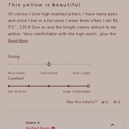
5
This yellow is beautiful
out
of
Of course, I love high waisted jetters. I have many pairs
5
stars
and since I live in a hot area, I wear them often. I am 83,
5'1" , 120 # Size xs and the length comes almost to my
ankles. Very comfortable with the high waist , plus the
fabric has a lot of give so no issues with being tight. The
Read
Read More
color yellow is wonderful, hope xcvi starts making more
more
light colors.
about
Rated
Sizing
this
0.0
on
review
Runs Small
True to Size
Runs Large
a
Rated
Comfort
scale
5.0
of
on
Not So Much
Super Comfortable
minus
a
2
Yes,
No,
Was this helpful?
0
0
scale
this
people
this
peopl
to
review
voted
review
voted
of
from
yes
from
no
2
CHERRYL
CHERR
1
B.
B.
to
was
was
Diane S.
helpful.
not
Verified Buyer
5