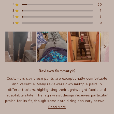
of
4
50
5
Rated out of 5 stars
stars
3
7
Total
Total
Total
Total
Total
Rated out of 5 stars
5
4
3
2
1
2
1
Rated out of 5 stars
star
star
star
star
star
reviews:
reviews:
reviews:
reviews:
reviews:
1
0
Rated out of 5 stars
602
50
7
1
0
Slide
1
Reviews Summary
selected
Customers say these pants are exceptionally comfortable
and versatile. Many reviewers own multiple pairs in
different colors, highlighting their lightweight fabric and
adaptable style. The high waist design receives particular
praise for its fit, though some note sizing can vary between
pairs. Many appreciate how these pants work well for
Read More
travel, being easy to pack and care for. Some mention they