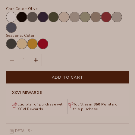
Core Color:
Olive
White
Black
Charcoal
Navy
Olive
Sand
Frost
Hillside
Truffle
Crimson
Silverstone
Tidal
Seasonal Color:
Hawthorn
Lunaria
Radiance
San
Leaf
Pigment
Marzano
Pigment
Decrease quantity
Increase quantity
ADD TO CART
XCVI REWARDS
Eligible for purchase with
You'll earn
850
Points
on
XCVI Rewards
this purchase
DETAILS :