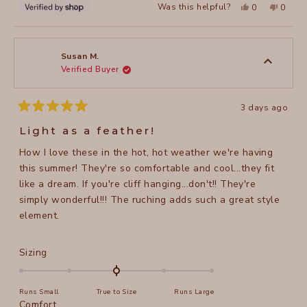
Yes,
No,
Was this helpful?
0
0
this
people
this
peopl
review
voted
review
voted
from
yes
from
no
Victoria
Victori
was
was
helpful.
not
Susan M.
helpful
Verified Buyer
3 days ago
Rated
5
Light as a feather!
out
of
How I love these in the hot, hot weather we're having
5
stars
this summer! They're so comfortable and cool...they fit
like a dream. If you're cliff hanging...don't!! They're
simply wonderful!!! The ruching adds such a great style
element.
Rated
Sizing
0.0
on
Runs Small
True to Size
Runs Large
a
Rated
Comfort