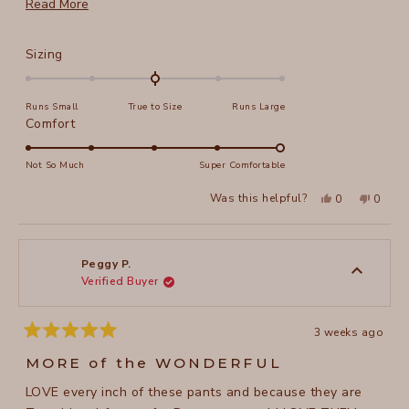
more. I am 5' 4", weigh 132 and size S works great.
Read
Read More
more
about
Rated
Sizing
this
0.0
on
review
Runs Small
True to Size
Runs Large
a
Rated
Comfort
scale
5.0
of
on
Not So Much
Super Comfortable
minus
a
2
Yes,
No,
Was this helpful?
0
0
scale
this
people
this
peopl
to
review
voted
review
voted
of
from
yes
from
no
2
Pam
Pam
1
C.
C.
to
was
was
Peggy P.
helpful.
not
Verified Buyer
5
helpful
3 weeks ago
Rated
5
MORE of the WONDERFUL
out
of
LOVE every inch of these pants and because they are
5
stars