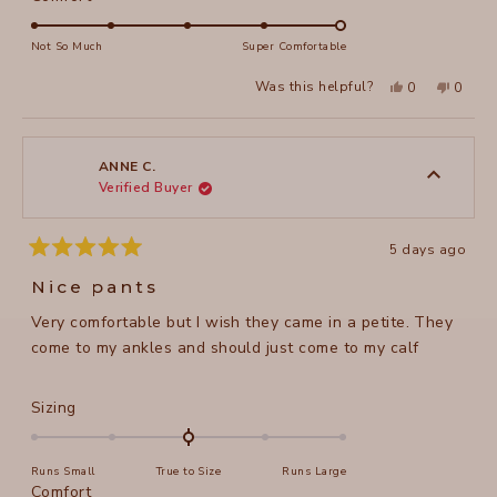
scale
5.0
of
on
Not So Much
Super Comfortable
minus
a
2
Yes,
No,
Was this helpful?
0
0
scale
this
people
this
peopl
to
review
voted
review
voted
of
from
yes
from
no
2
Susan
Susan
1
M.
M.
to
was
was
ANNE C.
helpful.
not
Verified Buyer
5
helpful
5 days ago
Rated
5
Nice pants
out
of
Very comfortable but I wish they came in a petite. They
5
stars
come to my ankles and should just come to my calf
Rated
Sizing
0.0
on
Runs Small
True to Size
Runs Large
a
Rated
Comfort