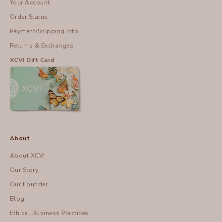
Your Account
Order Status
Payment/Shipping Info
Returns & Exchanges
XCVI Gift Card
About
About XCVI
Our Story
Our Founder
Blog
Ethical Business Practices