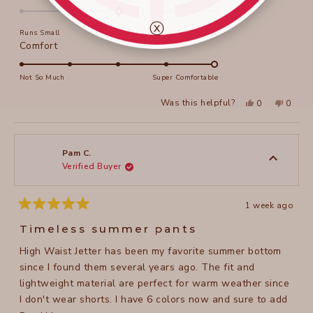
Thankyou. Robyn
this
0.0
on
review
ⓧ
Runs Small
True to Size
Runs Large
a
Rated
Comfort
scale
5.0
of
on
Not So Much
Super Comfortable
minus
a
2
Yes,
No,
Was this helpful?
0
0
scale
this
people
this
peopl
to
review
voted
review
voted
of
from
yes
from
no
2
Robyn
Robyn
1
K.
K.
to
was
was
Pam C.
helpful.
not
Verified Buyer
5
helpful
1 week ago
Rated
5
Timeless summer pants
out
of
High Waist Jetter has been my favorite summer bottom
5
stars
since I found them several years ago. The fit and
lightweight material are perfect for warm weather since
I don't wear shorts. I have 6 colors now and sure to add