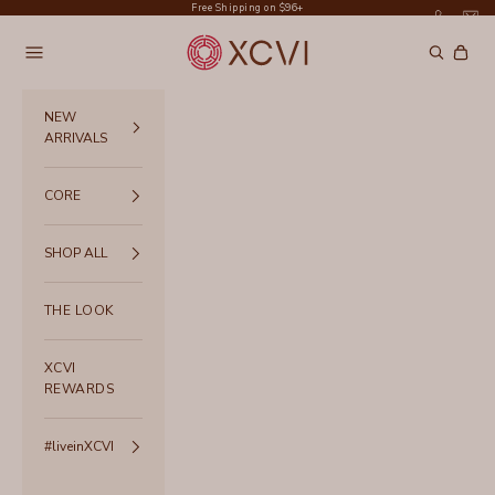
Skip to content
Free Shipping on $96+
XCVI
Navigation menu
Search
Cart
NEW
ARRIVALS
CORE
SHOP ALL
THE LOOK
XCVI
REWARDS
#liveinXCVI