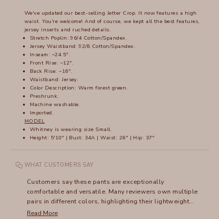
We've updated our best-selling Jetter Crop. It now features a high
waist. You're welcome! And of course, we kept all the best features,
jersey inserts and ruched details.
Stretch Poplin: 96/4 Cotton/Spandex.
Jersey Waistband: 92/8 Cotton/Spandex.
Inseam: ~24.5".
Front Rise: ~12".
Back Rise: ~16".
Waistband: Jersey.
Color Description:
Warm forest green.
Preshrunk.
Machine washable.
Imported.
MODEL
Whitney is wearing size Small.
Height: 5'10" | Bust: 34A | Waist: 26" | Hip: 37"
WHAT CUSTOMERS SAY
Customers say these pants are exceptionally
comfortable and versatile. Many reviewers own multiple
pairs in different colors, highlighting their lightweight
fabric and adaptable style. The high waist design
Read More