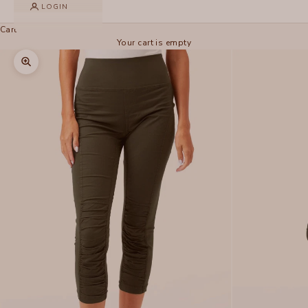
LOGIN
Cart
Your cart is empty
Zoom picture