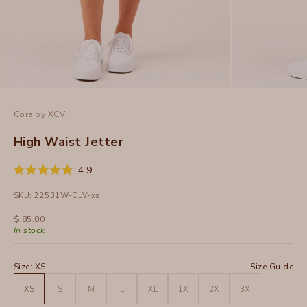
Core by XCVI
High Waist Jetter
Click
4.9
Rated
to
4.9
SKU: 22531W-OLV-xs
out
scroll
of
to
5
Sale price
$ 85.00
stars
reviews
In stock
Size:
XS
Size Guide
XS
S
M
L
XL
1X
2X
3X