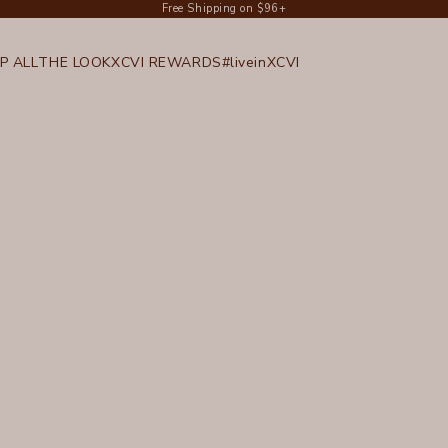
Free Shipping on $96+
P ALL
THE LOOK
XCVI REWARDS
#liveinXCVI