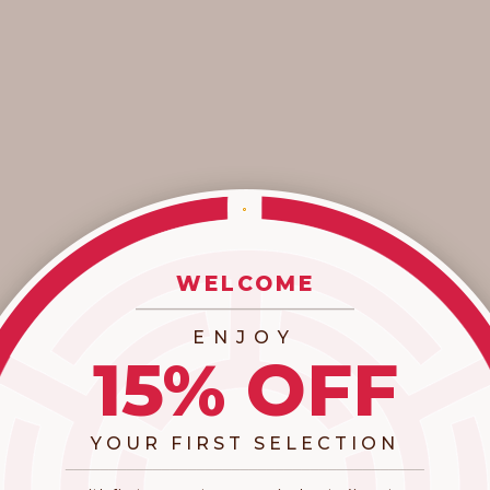
KIBBE-INSPIRED HOLIDAY GIFT GUIDE
This year, we're gifting with intention. Inspired by the Kibbe
body-typing system, we curated XCVI favorites that honor
each woman's natural lines - from dramatic sleekness to
romantic softness. ...
Read more
WELCOME
_________________________
ENJOY
15% OFF
YOUR FIRST SELECTION
​_________________________________________