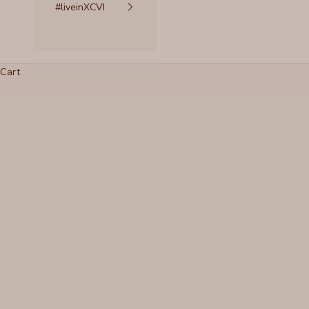
#liveinXCVI
Cart
Wear it in, Not out
READ MORE