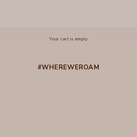
Your cart is empty
#WHEREWEROAM