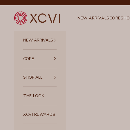
Skip to content
XCVI
NEW ARRIVALS
CORE
SHO
NEW ARRIVALS
CORE
SHOP ALL
THE LOOK
XCVI REWARDS