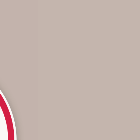
The Color of the Year: Hidden Gem
... and how we make it wearable. Each year, the paint
company Behr grants the title of “Color of the Year” to a
hue that truly stands out throughout each and every
season. For 2025, the honor goes ...
Read more