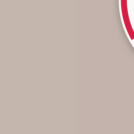
Why I Stopped Chasing Trends
...and why you might want to, too. Growing up with two
sisters, my closet was built on hand-me-downs. At the
time, I longed for something new - the "it" shoes, the dress
in the store window - but ...
Read more