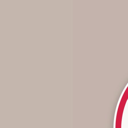
A Look Back At 2025
As we look back on 2025, one thing is clear: it was a year
defined by movement - through color, texture, creativity,
and purpose. From revived favorites to new fabric stories
and meaningful milesto...
Read more