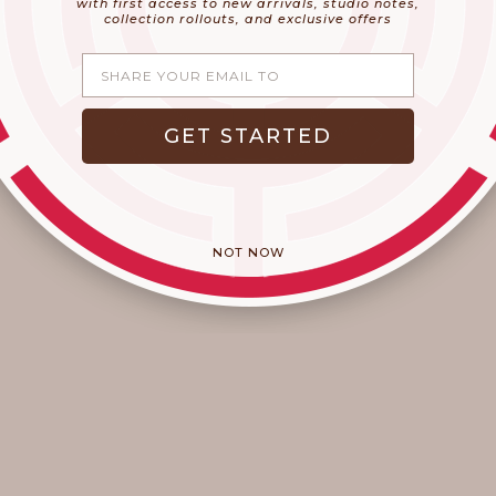
with first access to new arrivals, studio notes,
collection rollouts, and exclusive offers
Share your email
An Artisan Touch
GET STARTED
Welcome to September! Do you feel that chill in the air?
Have you seen (or sniffed) those cinnamon and pumpkin
seasonal favorites hitting the shelves yet? Okay sure, here
in California the warm wea...
Read more
NOT NOW