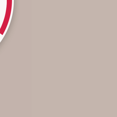
Summer’s Not Over Yet…
These Summer styles offer mix and match options to wear
right here, right now with the knowledge that each piece
can truly transcend seasons for future styling, layering, and
a dynamic wardrobe—no...
Read more