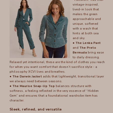
vintage-inspired,
lived-in look that
makes the green
approachable and
unique, softened
with a wash that
hints at both sea
and sky.
● The Lenka Pant
and
The Preto
Bermuda
bring ease
to daily dressing.
Relaxed yet intentional, these are the kind of clothes you reach
for when you want comfort that doesn’t sacrifice style - a
philosophy XCVI lives and breathes.
●
The Darwin Jacket
adds that lightweight, transitional layer
we always need between seasons.
●
The Maurise Snap-Up Top
balances structure with
softness, a feeling reflected in the very essence of “Hidden
Gem” and ensures that a foundational wardrobe item has
character.
Sleek, refined, and versatile