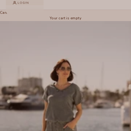
LOGIN
Cart
Your cart is empty