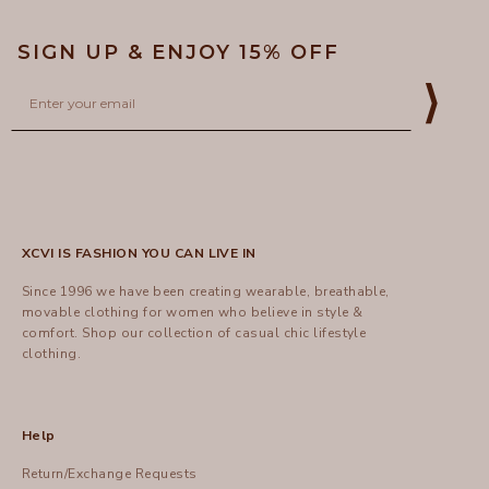
SIGN UP & ENJOY 15% OFF
Email
⟩
XCVI IS FASHION YOU CAN LIVE IN
Since 1996 we have been creating wearable, breathable,
movable clothing for women who believe in style &
comfort.
Shop
our collection of casual chic lifestyle
clothing.
Help
Return/Exchange Requests