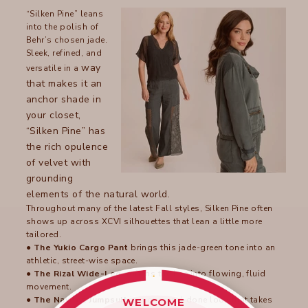
“Silken Pine” leans
into the polish of
Behr’s chosen jade.
Sleek, refined, and
way
versatile in a
that makes it an
anchor shade in
your closet,
“Silken Pine” has
the rich opulence
of velvet with
grounding
elements of the natural world.
Throughout many of the latest Fall styles, Silken Pine often
shows up across XCVI silhouettes that lean a little more
tailored.
●
The Yukio Cargo Pant
brings this jade-green tone into an
athletic, street-wise space.
●
The Rizal Wide-Leg
softens the hue into flowing, fluid
movement.
●
The Naveen Jumpsuit
is a one-and-done look that takes
WELCOME