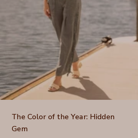
The Color of the Year: Hidden
Gem