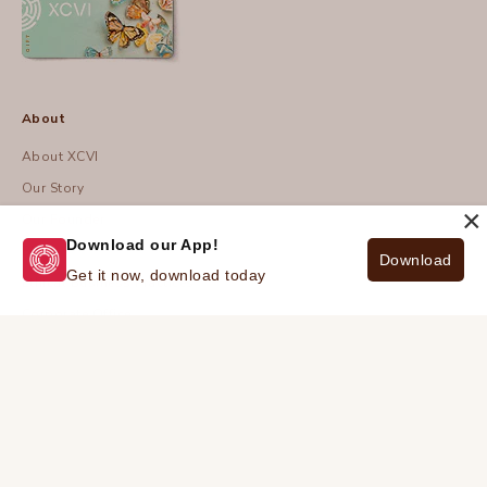
About
About XCVI
Our Story
×
Our Founder
Download our App!
Blog
Download
Get it now, download today
Ethical Business Practices
Corporate Office
© 2026 - XCVI
| Privacy Policy