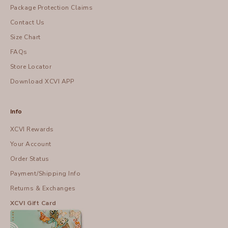
Package Protection Claims
Contact Us
Size Chart
FAQs
Store Locator
Download XCVI APP
Info
XCVI Rewards
Your Account
Order Status
Payment/Shipping Info
Returns & Exchanges
XCVI Gift Card