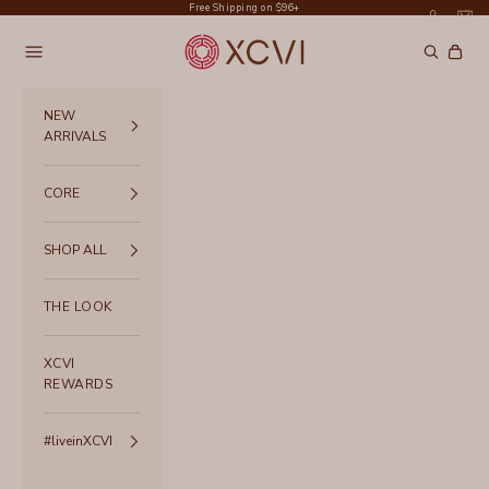
Skip to content
Free Shipping on $96+
XCVI
Navigation menu
Search
Cart
NEW
ARRIVALS
CORE
SHOP ALL
THE LOOK
XCVI
REWARDS
#liveinXCVI