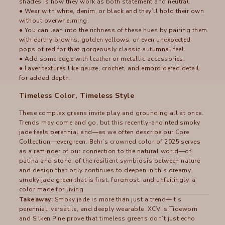
shades is how they work as both statement and neutral.
● Wear with white, denim, or black and they’ll hold their own
without overwhelming.
● You can lean into the richness of these hues by pairing them
with earthy browns, golden yellows, or even unexpected
pops of red for that gorgeously classic autumnal feel.
● Add some edge with leather or metallic accessories.
● Layer textures like gauze, crochet, and embroidered detail
for added depth.
Timeless Color, Timeless Style
These complex greens invite play and grounding all at once.
Trends may come and go, but this recently-anointed smoky
jade feels perennial and—as we often describe our Core
Collection—evergreen. Behr’s crowned color of 2025 serves
as a reminder of our connection to the natural world—of
patina and stone, of the resilient symbiosis between nature
and design that only continues to deepen in this dreamy,
smoky jade green that is first, foremost, and unfailingly, a
color made for living.
Takeaway:
Smoky jade is more than just a trend—it’s
perennial, versatile, and deeply wearable. XCVI’s Tideworn
and Silken Pine prove that timeless greens don’t just echo