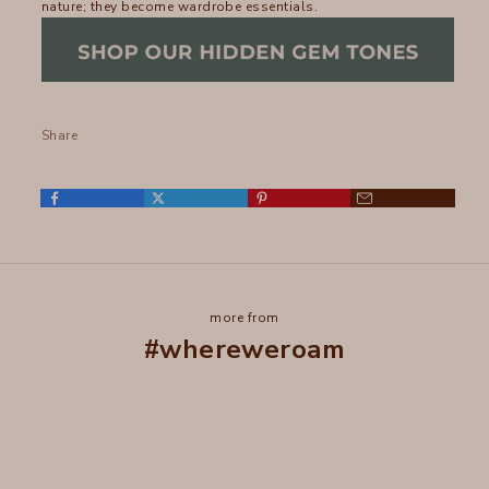
nature; they become wardrobe essentials.
Share
more from
#whereweroam