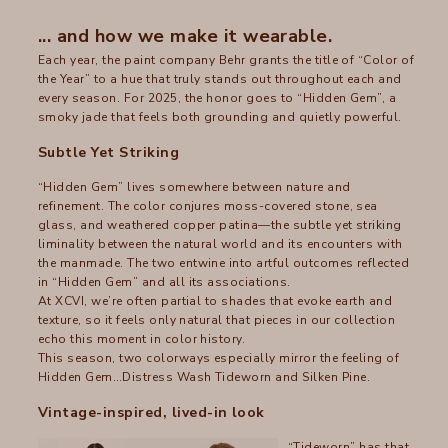
... and how we make it wearable.
Each year, the paint company Behr grants the title of “Color of
the Year” to a hue that truly stands out throughout each and
every season. For 2025, the honor goes to “Hidden Gem”, a
smoky jade that feels both grounding and quietly powerful.
Subtle Yet Striking
“Hidden Gem” lives somewhere between nature and
refinement. The color conjures moss-covered stone, sea
glass, and weathered copper patina—the subtle yet striking
liminality between the natural world and its encounters with
the manmade. The two entwine into artful outcomes reflected
in “Hidden Gem” and all its associations.
At XCVI, we’re often partial to shades that evoke earth and
texture, so it feels only natural that pieces in our collection
echo this moment in color history.
This season, two colorways especially mirror the feeling of
Hidden Gem…Distress Wash Tideworn and Silken Pine.
Vintage-inspired, lived-in look
“Tideworn” has that