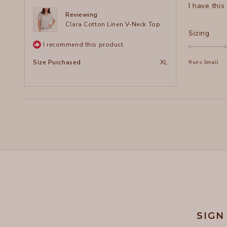
I have this
5
stars
Reviewing
Clara Cotton Linen V-Neck Top
Rate
Sizing
0.0
I recommend this product
on
Size Purchased
XL
Runs Small
a
scal
of
minu
2
to
2
SIGN