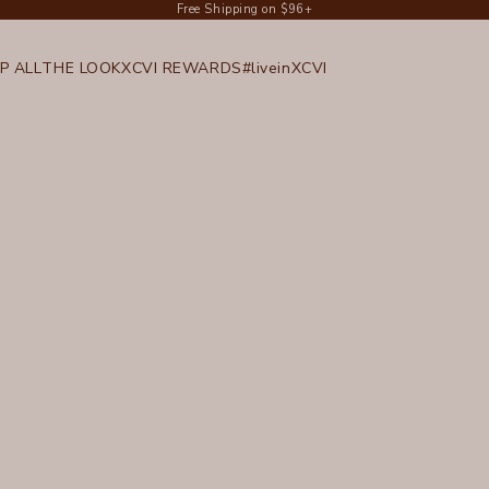
Free Shipping on $96+
P ALL
THE LOOK
XCVI REWARDS
#liveinXCVI