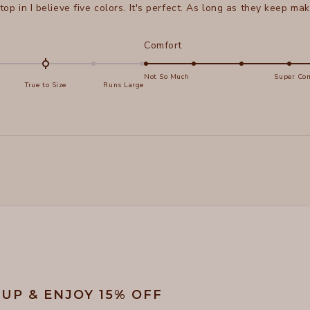
 top in I believe five colors. It's perfect. As long as they keep maki
d
Rated
Comfort
5.0
on
Not So Much
Super Com
True to Size
Runs Large
a
e
scale
of
s
1
Loading...
to
5
 UP & ENJOY 15% OFF