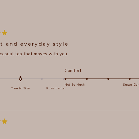
Loading...
t and everyday style
 casual top that moves with you.
d
Rated
Comfort
5.0
on
Not So Much
Super Com
True to Size
Runs Large
a
e
scale
of
s
1
to
5
t