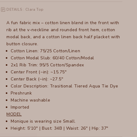
DETAILS : Clara Top
A fun fabric mix – cotton linen blend in the front with
rib at the v-neckline and rounded front hem, cotton
modal back, and a cotton linen back half placket with
button closure.
Cotton Linen: 75/25 Cotton/Linen
Cotton Modal Slub: 60/40 Cotton/Modal
2x1 Rib Trim: 95/5 Cotton/Spandex
Center Front (~in): ~15.75"
Center Back (~in): ~27.5"
Color Description: Trasitional Tiered Aqua Tie Dye
Preshrunk
Machine washable
Imported
MODEL
Monique is wearing size Small.
Height: 5'10" | Bust: 34B | Waist: 26" | Hip: 37"