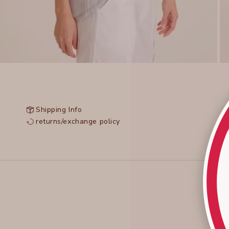
Shipping Info
returns/exchange policy