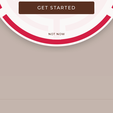
GET STARTED
NOT NOW