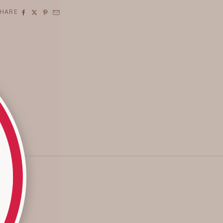
SHARE