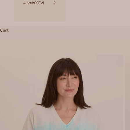
#liveinXCVI
Cart