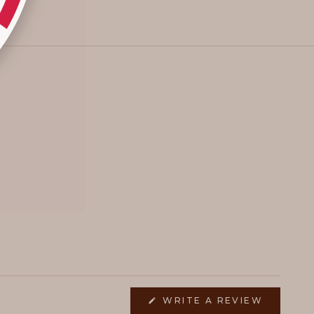
(OPENS
WRITE A REVIEW
IN