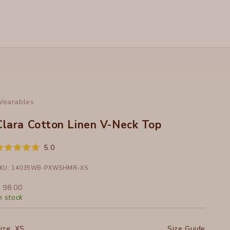
earables
Clara Cotton Linen V-Neck Top
Click
5.0
ated
to
.0
ut
KU: 14035WB-PXWSHMR-XS
scroll
f
to
ale price
 98.00
tars
reviews
n stock
ize:
XS
Size Guide