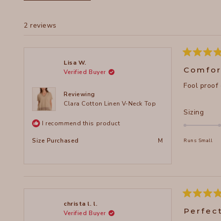
2 reviews
Rated
Lisa W.
5
Comfor
Verified Buyer
out
of
Fool proof
5
stars
Reviewing
Clara Cotton Linen V-Neck Top
Rate
Sizing
0.0
I recommend this product
on
Size Purchased
M
Runs Small
a
scal
of
minu
2
to
Rated
christa l. l.
5
2
Perfec
Verified Buyer
out
of