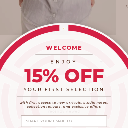
WELCOME
_________________________
ENJOY
15% OFF
YOUR FIRST SELECTION
​_________________________________________
with first access to new arrivals, studio notes,
collection rollouts, and exclusive offers
recently viewed
Share your email