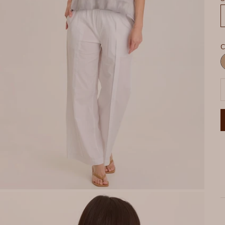
C
R
P
D