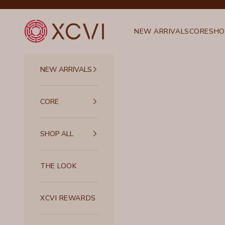
Skip to content
XCVI
NEW ARRIVALS
CORE
SHO
NEW ARRIVALS
CORE
SHOP ALL
THE LOOK
XCVI REWARDS