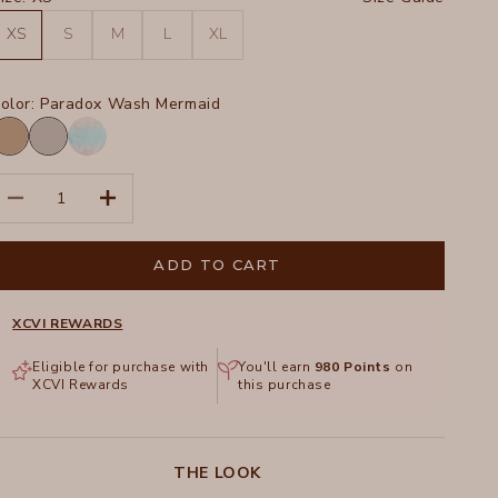
XS
S
M
L
XL
olor:
Paradox Wash Mermaid
oadside
Soft
igment
Pebble
Paradox
Pigment
ecrease quantity
Increase quantity
Wash
Mermaid
ADD TO CART
XCVI REWARDS
Eligible for purchase with
You'll earn
980
Points
on
XCVI Rewards
this purchase
THE LOOK