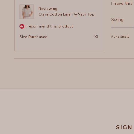
I have this
5
stars
Reviewing
Clara Cotton Linen V-Neck Top
Rate
Sizing
0.0
I recommend this product
on
Size Purchased
XL
Runs Small
a
scal
of
minu
2
to
2
SIGN