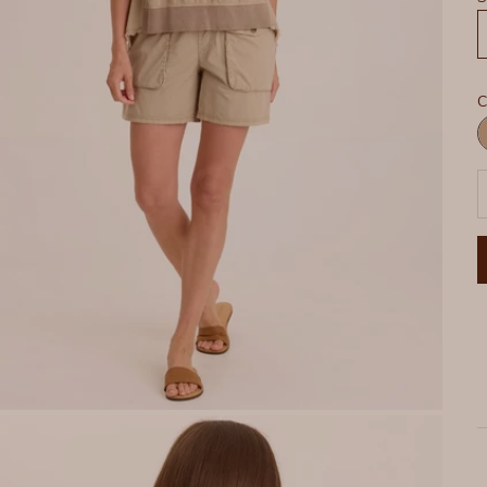
C
R
P
D