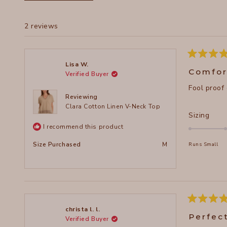
2 reviews
Rated
Lisa W.
5
Comfor
Verified Buyer
out
of
Fool proof
5
stars
Reviewing
Clara Cotton Linen V-Neck Top
Rate
Sizing
0.0
I recommend this product
on
Size Purchased
M
Runs Small
a
scal
of
minu
2
to
Rated
christa l. l.
5
2
Perfec
Verified Buyer
out
of