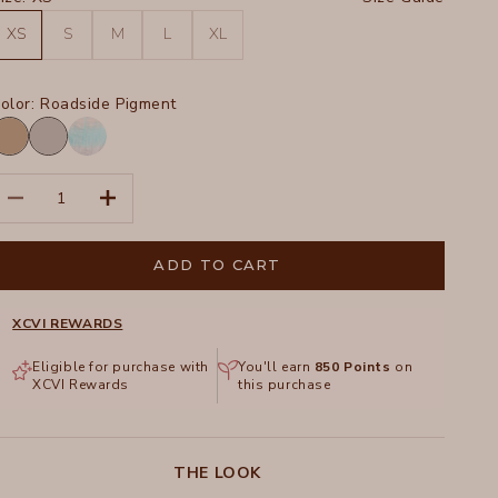
XS
S
M
L
XL
olor:
Roadside Pigment
oadside
Soft
igment
Pebble
Paradox
Pigment
ecrease quantity
Increase quantity
Wash
Mermaid
ADD TO CART
XCVI REWARDS
Eligible for purchase with
You'll earn
850
Points
on
XCVI Rewards
this purchase
THE LOOK