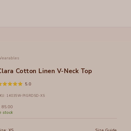
earables
Clara Cotton Linen V-Neck Top
Click
5.0
ated
to
.0
ut
KU: 14035W-PIGRDSD-XS
scroll
f
to
ale price
 85.00
tars
reviews
n stock
ize:
XS
Size Guide