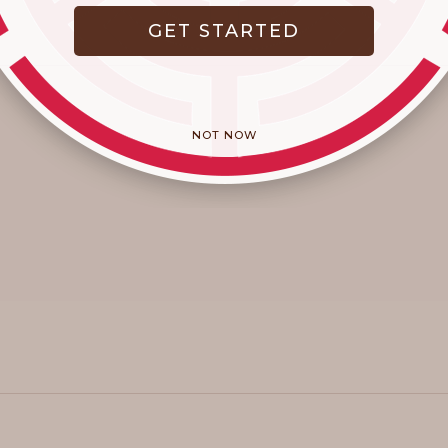
GET STARTED
NOT NOW