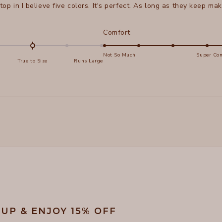
 top in I believe five colors. It's perfect. As long as they keep maki
d
Rated
Comfort
5.0
on
Not So Much
Super Com
True to Size
Runs Large
a
e
scale
of
s
1
Loading...
to
5
 UP & ENJOY 15% OFF