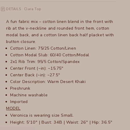
DETAILS : Clara Top
A fun fabric mix – cotton linen blend in the front with
rib at the v-neckline and rounded front hem, cotton
modal back, and a cotton linen back half placket with
button closure.
Cotton Linen: 75/25 Cotton/Linen
Cotton Modal Slub: 60/40 Cotton/Modal
2x1 Rib Trim: 95/5 Cotton/Spandex
Center Front (~in): ~15.75"
Center Back (~in): ~27.5"
Color Description: Warm Desert Khaki
Preshrunk
Machine washable
Imported
MODEL
Veronica is wearing size Small.
Height: 5'10" | Bust: 34B | Waist: 26" | Hip: 36.5"