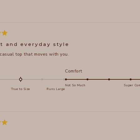
Loading...
t and everyday style
 casual top that moves with you.
d
Rated
Comfort
5.0
on
Not So Much
Super Com
True to Size
Runs Large
a
e
scale
of
s
1
to
5
t