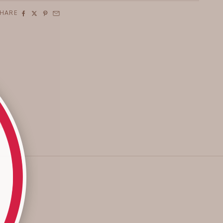
SHARE