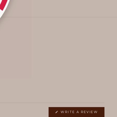
(OPENS
WRITE A REVIEW
IN