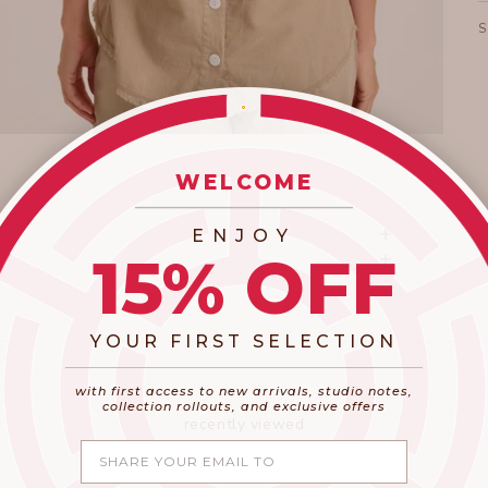
WELCOME
_________________________
ENJOY
15% OFF
YOUR FIRST SELECTION
​_________________________________________
with first access to new arrivals, studio notes,
collection rollouts, and exclusive offers
recently viewed
Share your email