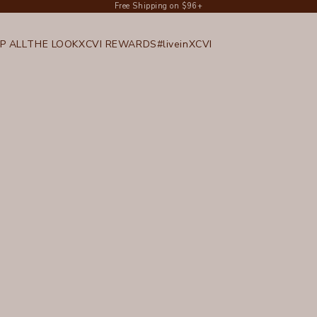
Free Shipping on $96+
P ALL
THE LOOK
XCVI REWARDS
#liveinXCVI