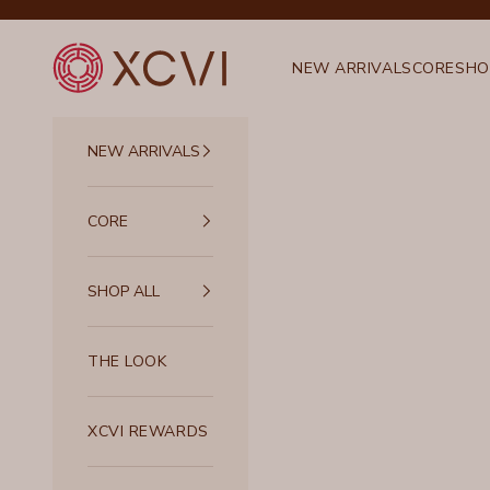
Skip to content
XCVI
NEW ARRIVALS
CORE
SHO
NEW ARRIVALS
CORE
SHOP ALL
THE LOOK
XCVI REWARDS