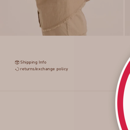
Shipping Info
returns/exchange policy