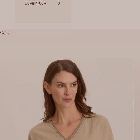
#liveinXCVI
Cart