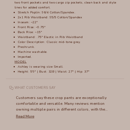
two front pockets and two cargo zip pockets, clean back and style
lines for added comfort.
Stretch Poplin: 96/4 Cotton/Spandex.
2x1 Rib Waistband: 95/5 Cotton/Spandex
Inseam: ~22"
Front Rise: ~9.75"
Back Rise: ~15"
Waistband: .75" Elastic in Rib Waistband
Color Description: Classic mid-tone grey.
Preshrunk.
Machine washable.
Imported.
MODEL
Ashley is wearing size Small.
Height: 5'9" | Bust: 32B | Waist: 27" | Hip: 37"
WHAT CUSTOMERS SAY
Customers say these crop pants are exceptionally
comfortable and versatile. Many reviews mention
owning multiple pairs in different colors, with the
flattering fit and soft fabric being standout features. The
Read More
wide waistband receives frequent praise, though some
note it can stretch out over time. Many appreciate how