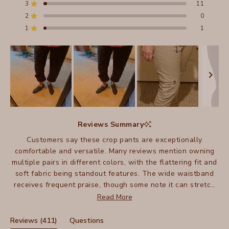
stars
3
11
Total
Total
Total
Total
Total
Rated out of 5 stars
5
4
3
2
1
2
0
Rated out of 5 stars
star
star
star
star
star
reviews:
reviews:
reviews:
reviews:
reviews:
1
1
Rated out of 5 stars
358
41
11
0
1
Slide
1
Reviews Summary
selected
Customers say these crop pants are exceptionally
comfortable and versatile. Many reviews mention owning
multiple pairs in different colors, with the flattering fit and
soft fabric being standout features. The wide waistband
receives frequent praise, though some note it can stretch
out over time. Many appreciate how these crops work well
Read More
for warm weather and travel. The pants can be dressed up
or down, with several mentioning their suitability as an
(tab
Reviews
411
Questions