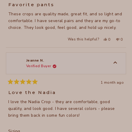
5
Favorite pants
out
of
These crops are quality made, great fit, and so light and
5
stars
comfortable. I have several pairs and they are my go-to
choice. They look good, feel good, and hold up nicely.
Yes,
No,
Was this helpful?
0
0
this
people
this
peopl
review
voted
review
voted
from
yes
from
no
Faith
Faith
A.
A.
was
was
Jeanne N.
helpful.
not
Verified Buyer
helpful
1 month ago
Rated
5
Love the Nadia
out
of
I love the Nadia Crop - they are comfortable, good
5
stars
quality, and look good. I have several colors - please
bring them back in some fun colors!
Rated
Sizing