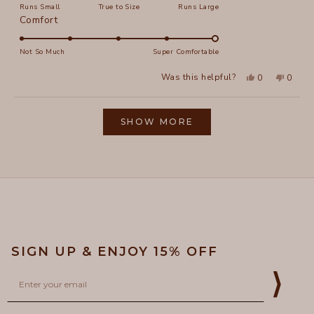
Runs Small
True to Size
Runs Large
a
Rated
Comfort
scale
5.0
of
on
Not So Much
Super Comfortable
minus
a
2
Yes,
No,
Was this helpful?
0
0
scale
this
people
this
peopl
to
review
voted
review
voted
of
from
yes
from
no
2
Loading...
Elizabeth
Elizab
1
L.
L.
SHOW MORE
to
was
was
helpful.
not
5
helpful
SIGN UP & ENJOY 15% OFF
Email
⟩