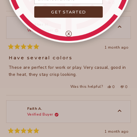
Yes,
No,
Was this helpful?
0
0
this
people
this
peopl
review
voted
review
voted
GET STARTED
from
yes
from
no
janet
janet
c.
c.
was
was
Heather M.
helpful.
not
Verified Buyer
helpful
ⓧ
1 month ago
Rated
5
Have several colors
out
of
These are perfect for work or play. Very casual, good in
5
stars
the heat, they stay crisp looking.
Yes,
No,
Was this helpful?
0
0
this
people
this
peopl
review
voted
review
voted
from
yes
from
no
Heather
Heathe
M.
M.
was
was
Faith A.
helpful.
not
Verified Buyer
helpful
1 month ago
Rated