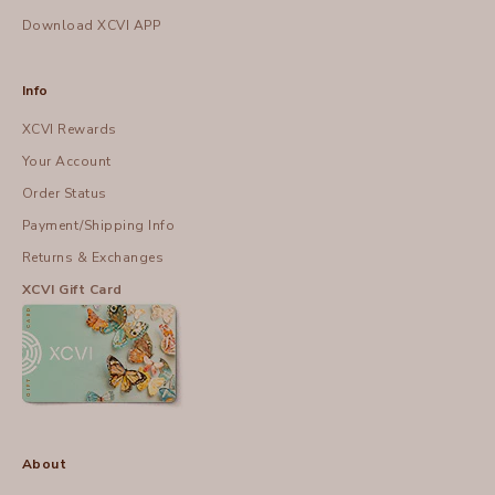
Download XCVI APP
Info
XCVI Rewards
Your Account
Order Status
Payment/Shipping Info
Returns & Exchanges
XCVI Gift Card
About