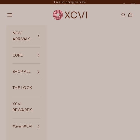
Skip to content
Free Shipping on $96+
XCVI
Navigation menu
Search
Cart
NEW
ARRIVALS
CORE
SHOP ALL
THE LOOK
XCVI
REWARDS
#liveinXCVI