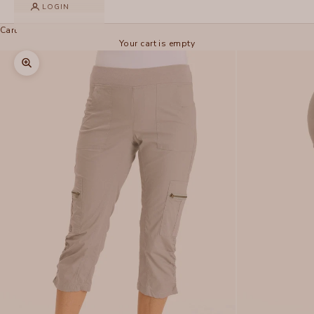
LOGIN
Cart
Your cart is empty
Zoom picture