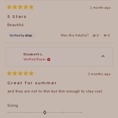
1 month ago
Rated
5
5 Stars
out
of
Beautiful
5
stars
Yes,
No,
Was this helpful?
0
0
this
people
this
peopl
review
voted
review
voted
from
yes
from
no
Lilia
Lilia
was
was
helpful.
not
Elizabeth L.
helpful
Verified Buyer
2 months ago
Rated
5
Great for summer
out
of
and they are not to thin but thin enough to stay cool
5
stars
Rated
Sizing
0.0
on