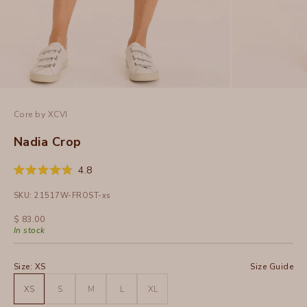
Core by XCVI
Nadia Crop
Click
4.8
Rated
to
4.8
SKU: 21517W-FROST-xs
out
scroll
of
to
5
Sale price
$ 83.00
stars
reviews
In stock
Size:
XS
Size Guide
XS
S
M
L
XL