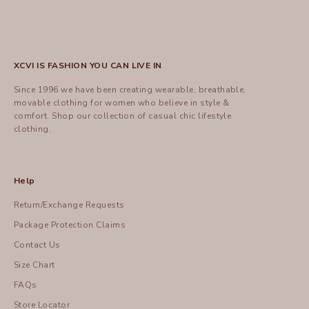
XCVI IS FASHION YOU CAN LIVE IN
Since 1996 we have been creating wearable, breathable,
movable clothing for women who believe in style &
comfort.
Shop
our collection of casual chic lifestyle
clothing.
Help
Return/Exchange Requests
Package Protection Claims
Contact Us
Size Chart
FAQs
Store Locator