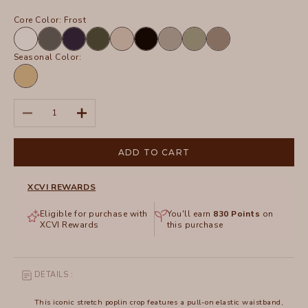
Core Color:
Frost
White
Charcoal
Navy
Olive
Sand
Black
Frost
Hillside
Truffle
Seasonal Color:
Linwood
Sands
Pigment
Decrease quantity
Increase quantity
ADD TO CART
XCVI REWARDS
Eligible for purchase with
You'll earn
830
Points
on
XCVI Rewards
this purchase
DETAILS :
This iconic stretch poplin crop features a pull-on elastic waistband,