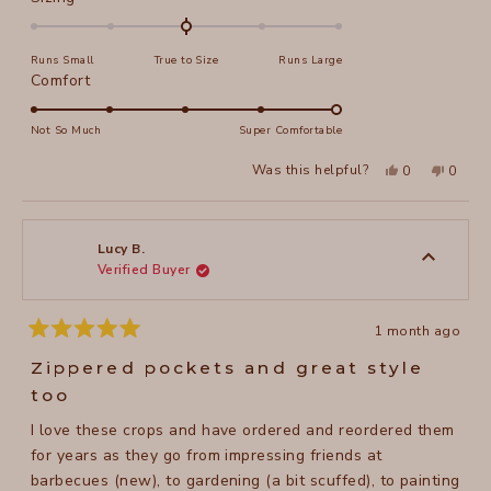
0.0
on
Runs Small
True to Size
Runs Large
a
Rated
Comfort
scale
5.0
of
on
Not So Much
Super Comfortable
minus
a
2
Yes,
No,
Was this helpful?
0
0
scale
this
people
this
peopl
to
review
voted
review
voted
of
from
yes
from
no
2
Jeanne
Jeanne
1
N.
N.
to
was
was
Lucy B.
helpful.
not
Verified Buyer
5
helpful
1 month ago
Rated
5
Zippered pockets and great style
out
of
too
5
stars
I love these crops and have ordered and reordered them
for years as they go from impressing friends at
barbecues (new), to gardening (a bit scuffed), to painting