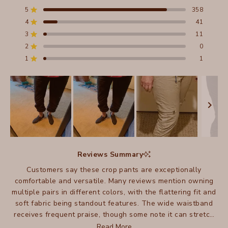
4.8
out
5
358
Rated out of 5 stars
of
4
41
5
Rated out of 5 stars
stars
3
11
Total
Total
Total
Total
Total
Rated out of 5 stars
5
4
3
2
1
2
0
Rated out of 5 stars
star
star
star
star
star
reviews:
reviews:
reviews:
reviews:
reviews:
1
1
Rated out of 5 stars
358
41
11
0
1
Slide
1
Reviews Summary
selected
Customers say these crop pants are exceptionally
comfortable and versatile. Many reviews mention owning
multiple pairs in different colors, with the flattering fit and
soft fabric being standout features. The wide waistband
receives frequent praise, though some note it can stretch
out over time. Many appreciate how these crops work well
Read More