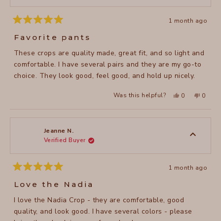
1 month ago
Rated
5
Favorite pants
out
of
These crops are quality made, great fit, and so light and
5
stars
comfortable. I have several pairs and they are my go-to
choice. They look good, feel good, and hold up nicely.
Yes,
No,
Was this helpful?
0
0
this
people
this
peopl
review
voted
review
voted
from
yes
from
no
Faith
Faith
A.
A.
was
was
Jeanne N.
helpful.
not
Verified Buyer
helpful
1 month ago
Rated
5
Love the Nadia
out
of
I love the Nadia Crop - they are comfortable, good
5
stars
quality, and look good. I have several colors - please