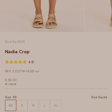
Core by XCVI
Nadia Crop
Click
4.8
Rated
to
4.8
SKU: 21517W-HLSD-xs
out
scroll
of
to
5
Sale price
$ 83.00
stars
reviews
In stock
Size:
XS
Size Guide
XS
S
M
L
XL