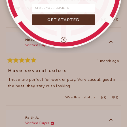
out
of
Share your email
A staple in my wardrobe
5
stars
Yes,
No,
Was this helpful?
GET STARTED
0
0
this
people
this
peopl
review
voted
review
voted
from
yes
from
no
janet
janet
c.
c.
ⓧ
was
was
Heather M.
helpful.
not
Verified Buyer
helpful
1 month ago
Rated
5
Have several colors
out
of
These are perfect for work or play. Very casual, good in
5
stars
the heat, they stay crisp looking.
Yes,
No,
Was this helpful?
0
0
this
people
this
peopl
review
voted
review
voted
from
yes
from
no
Heather
Heathe
M.
M.
was
was
Faith A.
helpful.
not
Verified Buyer
helpful