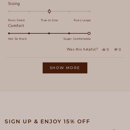
Rated
Sizing
0.0
on
Runs Small
True to Size
Runs Large
a
Rated
Comfort
scale
5.0
of
on
Not So Much
Super Comfortable
minus
a
2
Yes,
No,
Was this helpful?
0
0
scale
this
people
this
peopl
to
review
voted
review
voted
of
from
yes
from
no
2
Loading...
Elizabeth
Elizab
1
L.
L.
SHOW MORE
to
was
was
helpful.
not
5
helpful
SIGN UP & ENJOY 15% OFF
Email