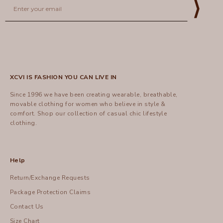
⟩
XCVI IS FASHION YOU CAN LIVE IN
Since 1996 we have been creating wearable, breathable,
movable clothing for women who believe in style &
comfort.
Shop
our collection of casual chic lifestyle
clothing.
Help
Return/Exchange Requests
Package Protection Claims
Contact Us
Size Chart