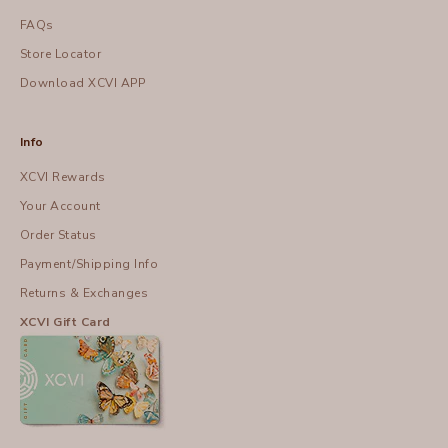
FAQs
Store Locator
Download XCVI APP
Info
XCVI Rewards
Your Account
Order Status
Payment/Shipping Info
Returns & Exchanges
XCVI Gift Card