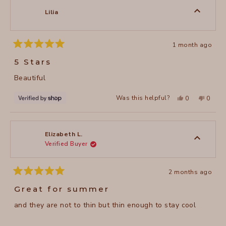
M.
M.
was
was
Lilia
helpful.
not
helpful
1 month ago
Rated
5
5 Stars
out
of
Beautiful
5
stars
Yes,
No,
Was this helpful?
0
0
this
people
this
peopl
review
voted
review
voted
from
yes
from
no
Lilia
Lilia
was
was
helpful.
not
Elizabeth L.
helpful
Verified Buyer
2 months ago
Rated
5
Great for summer
out
of
and they are not to thin but thin enough to stay cool
5
stars