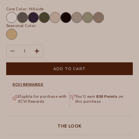
Core Color:
Hillside
White
Charcoal
Navy
Olive
Sand
Black
Frost
Hillside
Truffle
Seasonal Color:
Linwood
Sands
Pigment
Decrease quantity
Increase quantity
ADD TO CART
XCVI REWARDS
Eligible for purchase with
You'll earn
830
Points
on
XCVI Rewards
this purchase
THE LOOK