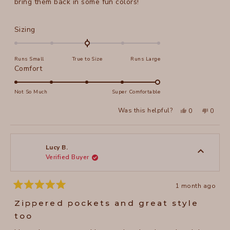
bring them back in some fun colors!
Rated
Sizing
0.0
on
Runs Small
True to Size
Runs Large
a
Rated
Comfort
scale
5.0
of
on
Not So Much
Super Comfortable
minus
a
2
Yes,
No,
Was this helpful?
0
0
scale
this
people
this
peopl
to
review
voted
review
voted
of
from
yes
from
no
2
Jeanne
Jeanne
1
N.
N.
to
was
was
Lucy B.
helpful.
not
Verified Buyer
5
helpful
1 month ago
Rated
5
Zippered pockets and great style
out
of
too
5
stars