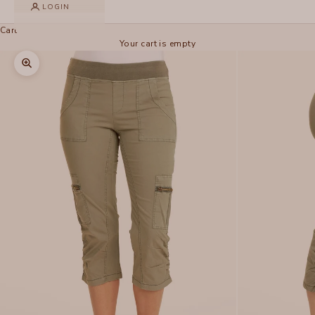
LOGIN
Cart
Your cart is empty
Zoom picture