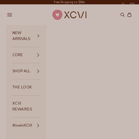
Skip to content
Free Shipping on $96+
XCVI
Navigation menu
Search
Cart
NEW
ARRIVALS
CORE
SHOP ALL
THE LOOK
XCVI
REWARDS
#liveinXCVI