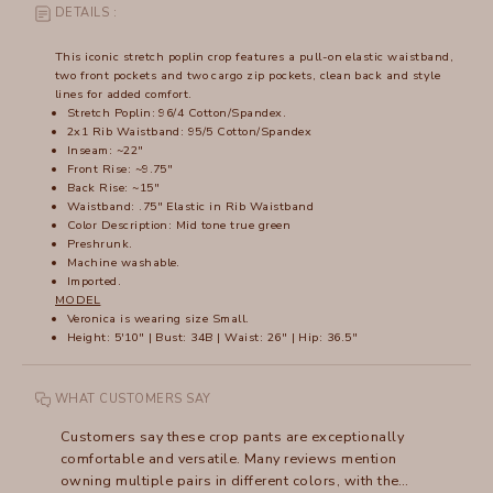
DETAILS :
This iconic stretch poplin crop features a pull-on elastic waistband,
two front pockets and two cargo zip pockets, clean back and style
lines for added comfort.
Stretch Poplin: 96/4 Cotton/Spandex.
2x1 Rib Waistband: 95/5 Cotton/Spandex
Inseam: ~22"
Front Rise: ~9.75"
Back Rise: ~15"
Waistband: .75" Elastic in Rib Waistband
Color Description: Mid tone true green
Preshrunk.
Machine washable.
Imported.
MODEL
Veronica is wearing size Small.
Height: 5'10" | Bust: 34B | Waist: 26" | Hip: 36.5"
WHAT CUSTOMERS SAY
Customers say these crop pants are exceptionally
comfortable and versatile. Many reviews mention
owning multiple pairs in different colors, with the