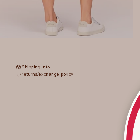
Shipping Info
returns/exchange policy