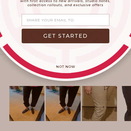
with first access to new arrivals, studio notes,
collection rollouts, and exclusive offers
Share your email
recently viewed
GET STARTED
NOT NOW
Slide
1