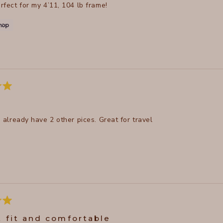
erfect for my 4’11, 104 lb frame!
 I already have 2 other pices. Great for travel
t fit and comfortable