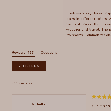
Customers say these crop
pairs in different colors,
frequent praise, though s
weather and travel. The p
to shorts. Common feedba
While most find them true 
(tab
Reviews
411
Questions
expanded)
(tab
collapsed)
FILTERS
411 reviews
Rated
5
Michelle
5 Stars
out
of