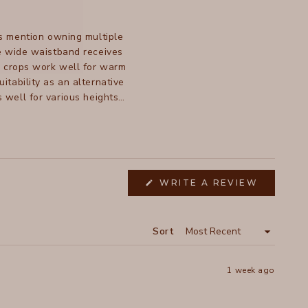
s mention owning multiple
The wide waistband receives
e crops work well for warm
tability as an alternative
well for various heights.
 highlight their durability
(OPENS
WRITE A REVIEW
IN
A
NEW
WINDOW
Sort
1 week ago