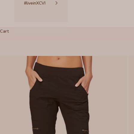
#liveinXCVI
Cart