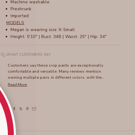
Machine washable
Preshrunk
Imported
MODELS
M
egan is wearing size X-Small
Height: 5'10" | Bust: 34B | Waist: 25" | Hip: 34"
WHAT CUSTOMERS SAY
Customers say these crop pants are exceptionally
comfortable and versatile. Many reviews mention
owning multiple pairs in different colors, with the
flattering fit and soft fabric being standout features. The
Read More
wide waistband receives frequent praise, though some
note it can stretch out over time. Many appreciate how
these crops work well for warm weather and travel. The
pants can be dressed up or down, with several
SHARE
mentioning their suitability as an alternative to shorts.
Common feedback includes the roomy leg design and
cropped length that works well for various heights.
While most find them true to size, some suggest sizing