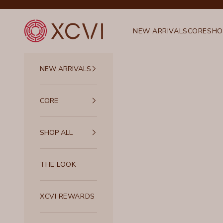
Skip to content
XCVI
NEW ARRIVALS
CORE
SHO
NEW ARRIVALS
CORE
SHOP ALL
THE LOOK
XCVI REWARDS