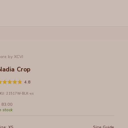
ore by XCVI
Nadia Crop
Click
4.8
ated
to
.8
ut
KU: 21517W-BLK-xs
scroll
f
to
ale price
 83.00
tars
reviews
n stock
ize:
XS
Size Guide