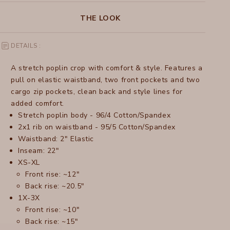
THE LOOK
DETAILS :
A stretch poplin crop with comfort & style. Features a
pull on elastic waistband, two front pockets and two
cargo zip pockets, clean back and style lines for
added comfort.
Stretch poplin body - 96/4 Cotton/Spandex
2x1 rib on waistband - 95/5 Cotton/Spandex
Waistband: 2" Elastic
Inseam: 22"
XS-XL
Front rise: ~12"
Back rise: ~20.5"
1X-3X
Front rise: ~10"
Back rise: ~15"