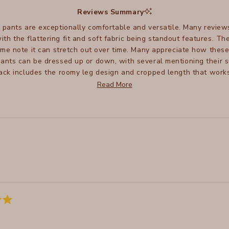
selected
Reviews Summary
 pants are exceptionally comfortable and versatile. Many review
 with the flattering fit and soft fabric being standout features. 
ome note it can stretch out over time. Many appreciate how thes
ants can be dressed up or down, with several mentioning their sui
ck includes the roomy leg design and cropped length that works 
to size, some suggest sizing down for a better fit. Many reviewers
Read More
and good wash performance.
Loading...