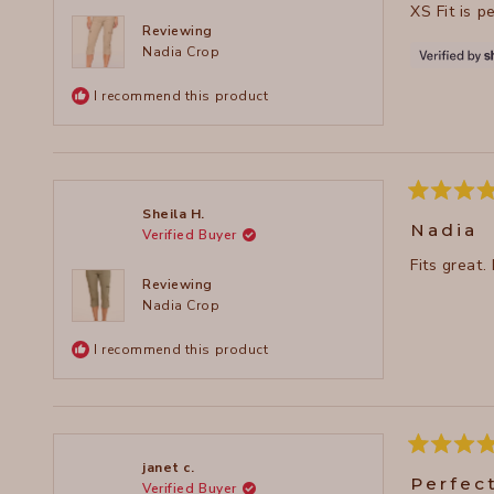
XS Fit is p
5
stars
Reviewing
Nadia Crop
I recommend this product
Rated
Sheila H.
5
Nadia
Verified Buyer
out
of
Fits great.
5
stars
Reviewing
Nadia Crop
I recommend this product
Rated
janet c.
5
Perfec
Verified Buyer
out