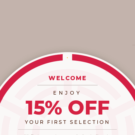
WELCOME
_________________________
ENJOY
15% OFF
YOUR FIRST SELECTION
​_________________________________________