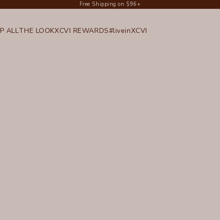
Free Shipping on $96+
P ALL
THE LOOK
XCVI REWARDS
#liveinXCVI