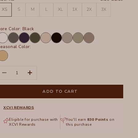
XS
S
M
L
XL
1X
2X
3X
ore Color:
Black
hite
Charcoal
Navy
Olive
Sand
Black
Frost
Hillside
Truffle
easonal Color:
inwood
ands
igment
ecrease quantity
Increase quantity
ADD TO CART
XCVI REWARDS
Eligible for purchase with
You'll earn
830
Points
on
XCVI Rewards
this purchase