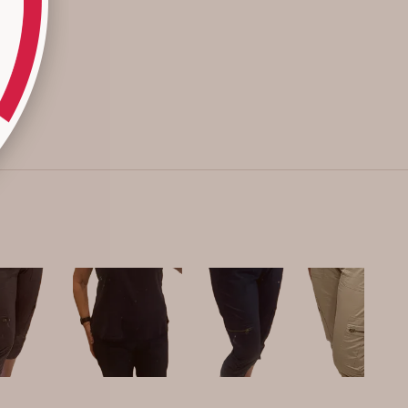
down for a better fit. Many reviewers highlight their
durability and good wash performance.