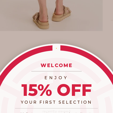
WELCOME
_________________________
ENJOY
15% OFF
YOUR FIRST SELECTION
​_________________________________________
recently viewed