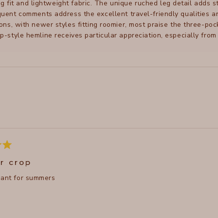
ng fit and lightweight fabric. The unique ruched leg detail adds 
uent comments address the excellent travel-friendly qualities 
ions, with newer styles fitting roomier, most praise the three-p
ip-style hemline receives particular appreciation, especially from
Loading...
r crop
pant for summers