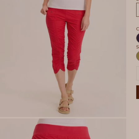
C
N
S
G
P
D