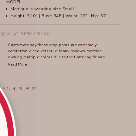
MODEL
Monique is wearing size Small.
Height: 5'10" | Bust: 34B | Waist: 26" | Hip: 37"
WHAT CUSTOMERS SAY
Customers say these crop pants are extremely
comfortable and versatile. Many reviews mention
owning multiple colors due to the flattering fit and
lightweight fabric. The unique ruched leg detail adds
Read More
style, and the pants can be dressed up or down.
Frequent comments address the excellent travel-
friendly qualities and easy care. While some note recent
sizing variations, with newer styles fitting roomier, most
SHARE
praise the three-pocket design and adaptable length.
The tulip-style hemline receives particular appreciation,
especially from petite wearers.