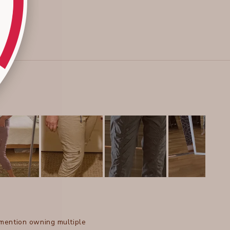
 mention owning multiple