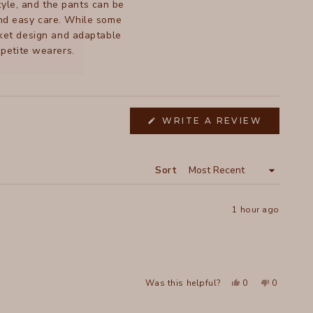
style, and the pants can be
and easy care. While some
ocket design and adaptable
 petite wearers.
WRITE A REVIEW
(OPENS
IN
A
NEW
WINDOW)
Sort
1 hour ago
Yes,
No,
Was this helpful?
0
0
this
people
this
people
review
voted
review
voted
from
yes
from
no