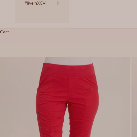
#liveinXCVI
Cart