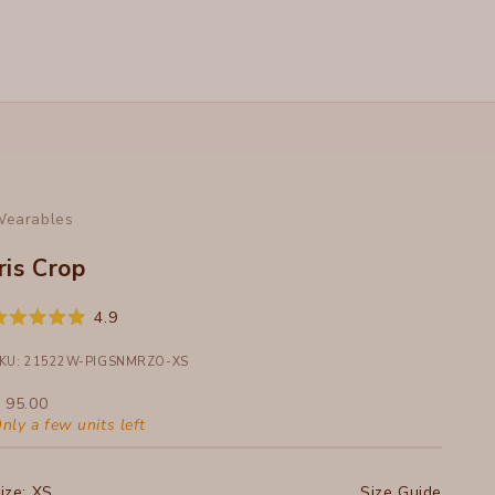
earables
Iris Crop
Click
4.9
ated
to
.9
ut
KU: 21522W-PIGSNMRZO-XS
scroll
f
to
ale price
 95.00
tars
reviews
nly a few units left
ize:
XS
Size Guide