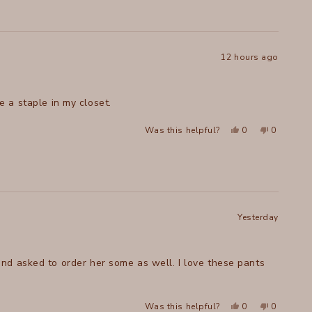
Ashley
Ashley
L.
L.
was
was
helpful.
not
helpful.
12 hours ago
ish. Comfortable. Will be a staple in my closet.
Yes,
No,
Was this helpful?
0
0
this
people
this
people
review
voted
review
voted
from
yes
from
no
Terry
Terry
H.
H.
was
was
helpful.
not
helpful.
Yesterday
nd asked to order her some as well. I love these pants
Yes,
No,
Was this helpful?
0
0