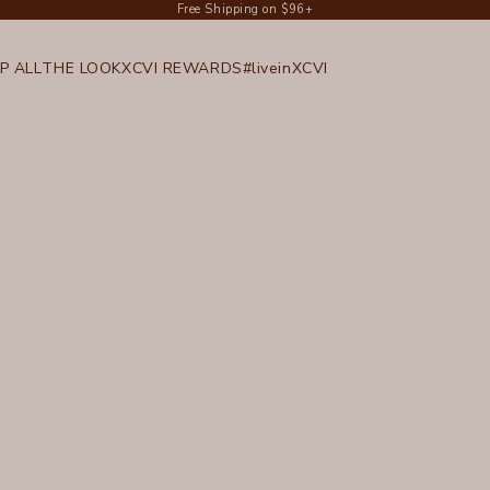
Free Shipping on $96+
P ALL
THE LOOK
XCVI REWARDS
#liveinXCVI