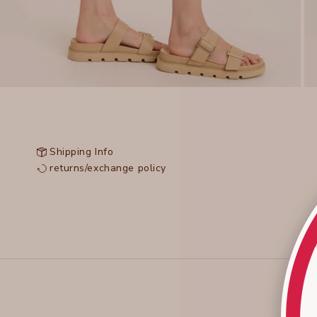
Shipping Info
returns/exchange policy