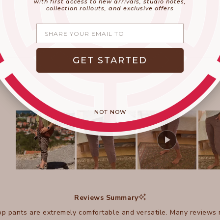
with first access to new arrivals, studio notes,
collection rollouts, and exclusive offers
Share your email
GET STARTED
NOT NOW
Slide
1
selected
Reviews Summary
p pants are extremely comfortable and versatile. Many reviews