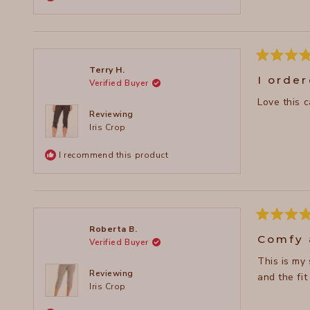
Rated
Terry H.
5
I orde
Verified Buyer
out
of
5
stars
Reviewing
Iris Crop
I recommend this product
Rated
Roberta B.
5
Comfy 
Verified Buyer
out
of
This is my
5
stars
Reviewing
and the fit
Iris Crop