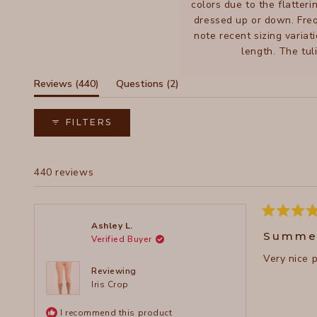
colors due to the flatteri
dressed up or down. Freq
note recent sizing variat
length. The tul
(tab
(tab
Reviews
440
Questions
2
expanded)
collapsed)
FILTERS
440 reviews
Rated
Ashley L.
5
Summe
Verified Buyer
out
of
Very nice 
5
stars
Reviewing
Iris Crop
I recommend this product