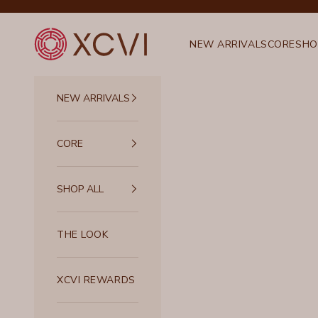
Skip to content
XCVI
NEW ARRIVALS
CORE
SHO
NEW ARRIVALS
CORE
SHOP ALL
THE LOOK
XCVI REWARDS