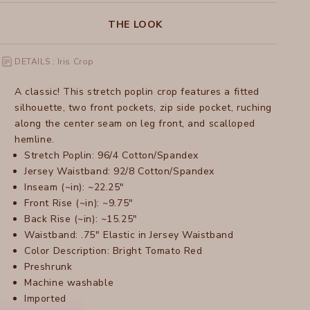
THE LOOK
DETAILS : Iris Crop
A classic! This stretch poplin crop features a fitted
silhouette, two front pockets, zip side pocket, ruching
along the center seam on leg front, and scalloped
hemline.
Stretch Poplin: 96/4 Cotton/Spandex
Jersey Waistband: 92/8 Cotton/Spandex
Inseam (~in): ~22.25"
Front Rise (~in): ~9.75"
Back Rise (~in): ~15.25"
Waistband: .75" Elastic in Jersey Waistband
Color Description: Bright Tomato Red
Preshrunk
Machine washable
Imported