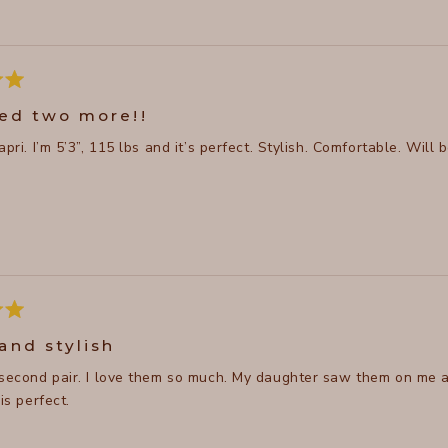
red two more!!
Love this capri. I’m 5’3”, 115 lbs and it’s perfect. Styl
and stylish
 second pair. I love them so much. My daughter saw them on me a
 is perfect.