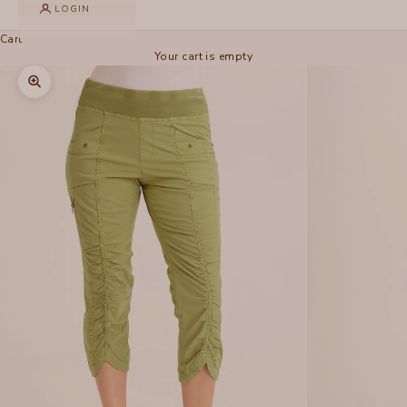
LOGIN
Cart
Your cart is empty
Zoom picture