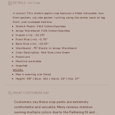
DETAILS : Iris Crop
A classic! This stretch poplin crop features a fitted silhouette, two
front pockets, zip side pocket, ruching along the center seam on leg
front, and scalloped hemline.
Stretch Poplin: 96/4 Cotton/Spandex
Jersey Waistband: 92/8 Cotton/Spandex
Inseam (~in): ~22.25"
Front Rise (~in): ~9.75"
Back Rise (~in): ~15.25"
Waistband: .75" Elastic in Jersey Waistband
Color Description: Mid-Tone Lime Green
Preshrunk
Machine washable
Imported
MODEL
Moe is wearing size Small
Height: 5'8" | Bust: 34A | Waist: 26" | Hip: 37"
WHAT CUSTOMERS SAY
Customers say these crop pants are extremely
comfortable and versatile. Many reviews mention
owning multiple colors due to the flattering fit and