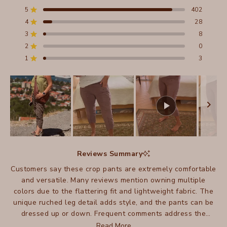
4.9
out
5
402
Rated out of 5 stars
of
4
28
5
Rated out of 5 stars
stars
3
8
Total
Total
Total
Total
Total
Rated out of 5 stars
5
4
3
2
1
2
0
Rated out of 5 stars
star
star
star
star
star
reviews:
reviews:
reviews:
reviews:
reviews:
1
3
Rated out of 5 stars
402
28
8
0
3
Slide
1
Reviews Summary
selected
Customers say these crop pants are extremely comfortable
and versatile. Many reviews mention owning multiple
colors due to the flattering fit and lightweight fabric. The
unique ruched leg detail adds style, and the pants can be
dressed up or down. Frequent comments address the
excellent travel-friendly qualities and easy care. While
Read More