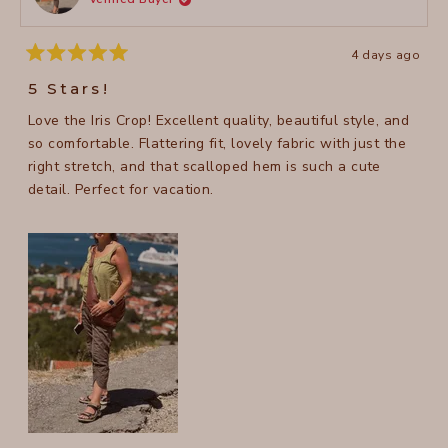
helpful
4 days ago
Rated
5
5 Stars!
out
of
Love the Iris Crop! Excellent quality, beautiful style, and
5
stars
so comfortable. Flattering fit, lovely fabric with just the
right stretch, and that scalloped hem is such a cute
detail. Perfect for vacation.