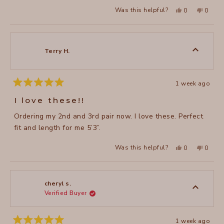
Yes,
No,
Was this helpful?
0
0
this
people
this
peopl
review
voted
review
voted
from
yes
from
no
Carmen
Carme
R.
R.
was
was
Terry H.
helpful.
not
helpful
1 week ago
Rated
5
I love these!!
out
of
Ordering my 2nd and 3rd pair now. I love these. Perfect
5
stars
fit and length for me 5’3”.
Yes,
No,
Was this helpful?
0
0
this
people
this
peopl
review
voted
review
voted
from
yes
from
no
Terry
Terry
H.
H.
was
was
cheryl s.
helpful.
not
Verified Buyer
helpful
1 week ago