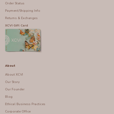
Order Status
Payment/Shipping Info
Returns & Exchanges
XCVI Gift Card
About
About XCVI
Our Story
Our Founder
Blog
Ethical Business Practices
Corporate Office