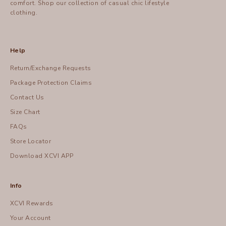
comfort.
Shop
our collection of casual chic lifestyle
clothing.
Help
Return/Exchange Requests
Package Protection Claims
Contact Us
Size Chart
FAQs
Store Locator
Download XCVI APP
Info
XCVI Rewards
Your Account