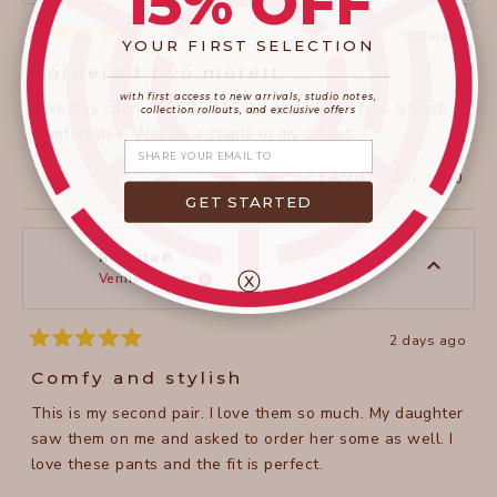
15% OFF
Yesterday
YOUR FIRST SELECTION
Rated
5
I ordered two more!!
____________________
_______________________
out
of
with first access to new arrivals, studio notes,
Love this capri. I’m 5’3”, 115 lbs and it’s perfect. Stylish.
5
collection rollouts, and exclusive offers
stars
Comfortable. Will be a staple in my closet.
Share your email
Yes,
No,
Was this helpful?
0
0
this
people
this
peopl
GET STARTED
review
voted
review
voted
from
yes
from
no
Terry
Terry
H.
H.
was
was
Roberta B.
helpful.
not
ⓧ
Verified Buyer
helpful
2 days ago
Rated
5
Comfy and stylish
out
of
This is my second pair. I love them so much. My daughter
5
stars
saw them on me and asked to order her some as well. I
love these pants and the fit is perfect.