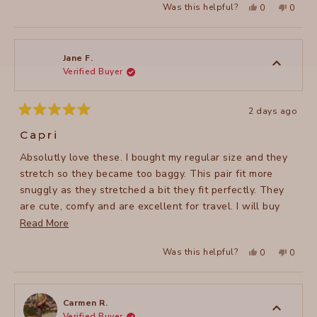
Yes,
No,
Was this helpful?
0
0
this
people
this
peopl
review
voted
review
voted
from
yes
from
no
Roberta
Robert
B.
B.
was
was
Jane F.
helpful.
not
Verified Buyer
helpful
2 days ago
Rated
5
Capri
out
of
Absolutly love these. I bought my regular size and they
5
stars
stretch so they became too baggy. This pair fit more
snuggly as they stretched a bit they fit perfectly. They
are cute, comfy and are excellent for travel. I will buy
more colors.
Read
Read More
more
Yes,
No,
Was this helpful?
0
0
about
this
people
this
peopl
review
voted
review
voted
this
from
yes
from
no
Jane
Jane
review
F.
F.
was
was
Carmen R.
helpful.
not
Verified Buyer