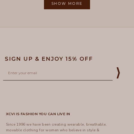
M.
M.
SHOW MORE
to
was
was
helpful.
not
5
helpful
SIGN UP & ENJOY 15% OFF
Email
⟩
XCVI IS FASHION YOU CAN LIVE IN
Since 1996 we have been creating wearable, breathable,
movable clothing for women who believe in style &