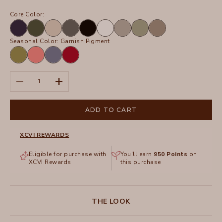
Core Color:
Navy
Olive
Sand
Charcoal
Black
White
Frost
Hillside
Truffle
Seasonal Color:
Garnish Pigment
Garnish
Retrograde
Hypnotic
San
Pigment
Pigment
Pigment
Marzano
Pigment
Decrease quantity
Increase quantity
ADD TO CART
XCVI REWARDS
Eligible for purchase with
You'll earn
950
Points
on
XCVI Rewards
this purchase
THE LOOK