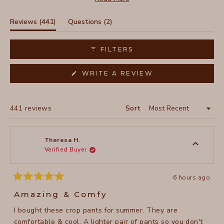
some note recent sizing variations, with newer styles
fitting roomier, most praise the three-pocket design and
(tab
(tab
Reviews
441
Questions
2
adaptable length. The tulip-style hemline receives
expanded)
collapsed)
particular appreciation, especially from petite wearers.
FILTERS
(OPENS
WRITE A REVIEW
IN
A
NEW
WINDOW)
Loading...
441 reviews
Sort
Theresa H.
Verified Buyer
6 hours ago
Rated
5
Amazing & Comfy
out
of
I bought these crop pants for summer. They are
5
stars
comfortable & cool. A lighter pair of pants so you don't