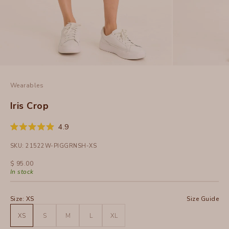
Wearables
Iris Crop
Click
4.9
Rated
to
4.9
SKU: 21522W-PIGGRNSH-XS
out
scroll
of
to
5
Sale price
$ 95.00
stars
reviews
In stock
Size:
XS
Size Guide
XS
S
M
L
XL