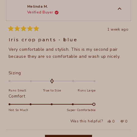
s.
s.
was
was
Melinda M.
helpful.
not
Verified Buyer
helpful
1 week ago
Rated
5
Iris crop pants - blue
out
of
Very comfortable and stylish. This is my second pair
5
stars
because they are so comfortable and wash up nicely.
Rated
Sizing
0.0
on
Runs Small
True to Size
Runs Large
a
Rated
Comfort
scale
5.0
of
on
Not So Much
Super Comfortable
minus
a
2
Yes,
No,
Was this helpful?
0
0
scale
this
people
this
peopl
to
review
voted
review
voted
of
from
yes
from
no
2
Loading...
Melinda
Melind
1