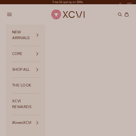
Skip to content
Free Shipping on $96+
XCVI
Navigation menu
Search
Cart
NEW
ARRIVALS
CORE
SHOP ALL
THE LOOK
XCVI
REWARDS
#liveinXCVI