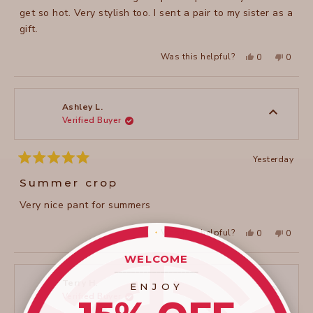
get so hot. Very stylish too. I sent a pair to my sister as a
gift.
Yes,
No,
Was this helpful?
0
0
this
people
this
peopl
review
voted
review
voted
from
yes
from
no
Theresa
Theres
H.
H.
was
was
Ashley L.
helpful.
not
Verified Buyer
helpful
Yesterday
Rated
5
Summer crop
out
of
Very nice pant for summers
5
stars
Yes,
No,
Was this helpful?
0
0
this
people
this
peopl
review
voted
review
voted
from
yes
from
no
WELCOME
Ashley
Ashley
____________________
L.
L.
was
was
Terry H.
ENJOY
helpful.
not
Verified Buyer
helpful