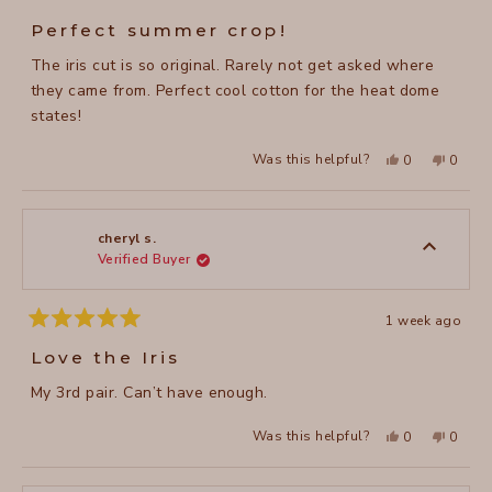
Rated
5
Perfect summer crop!
out
of
The iris cut is so original. Rarely not get asked where
5
stars
they came from. Perfect cool cotton for the heat dome
states!
Yes,
No,
Was this helpful?
0
0
this
people
this
peopl
review
voted
review
voted
from
yes
from
no
cheryl
cheryl
s.
s.
was
was
cheryl s.
helpful.
not
Verified Buyer
helpful
1 week ago
Rated
5
Love the Iris
out
of
My 3rd pair. Can’t have enough.
5
stars
Yes,
No,
Was this helpful?
0
0
this
people
this
peopl
review
voted
review
voted
from
yes
from
no
cheryl
cheryl