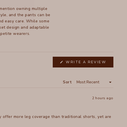
 mention owning multiple
style, and the pants can be
and easy care. While some
ocket design and adaptable
 petite wearers.
WRITE A REVIEW
(OPENS
IN
A
NEW
WINDOW)
Sort
2 hours ago
 offer more leg coverage than traditional shorts, yet are