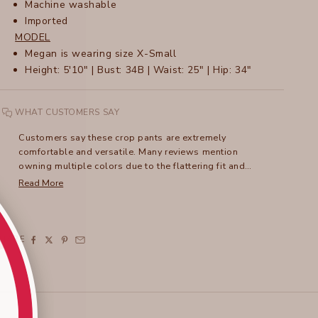
Machine washable
Imported
MODEL
M
egan is wearing size X-Small
Height: 5'10" | Bust: 34B | Waist: 25" | Hip: 34"
WHAT CUSTOMERS SAY
Customers say these crop pants are extremely
comfortable and versatile. Many reviews mention
owning multiple colors due to the flattering fit and
lightweight fabric. The unique ruched leg detail adds
Read More
style, and the pants can be dressed up or down.
Frequent comments address the excellent travel-
friendly qualities and easy care. While some note recent
sizing variations, with newer styles fitting roomier, most
SHARE
praise the three-pocket design and adaptable length.
The tulip-style hemline receives particular appreciation,
especially from petite wearers.