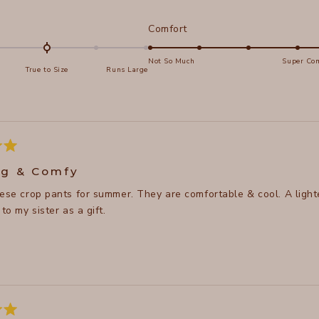
d
Rated
Comfort
5.0
on
Not So Much
Super Com
True to Size
Runs Large
a
e
scale
of
s
1
to
5
g & Comfy
p pants for summer. They are comfortable & cool. A lighter pair of pants so you don't get so hot. Very stylish t
 to my sister as a gift.