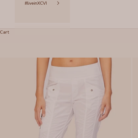
#liveinXCVI
Cart