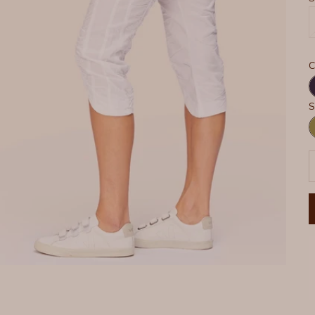
C
N
S
G
P
D