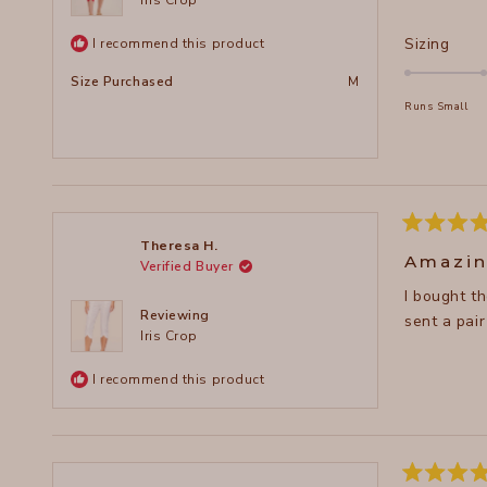
Rate
Sizing
I recommend this product
0.0
Size Purchased
M
on
Runs Small
a
scal
of
minu
2
to
Rated
Theresa H.
5
2
Amazin
Verified Buyer
out
of
I bought these cro
5
stars
Reviewing
sent a pair
Iris Crop
I recommend this product