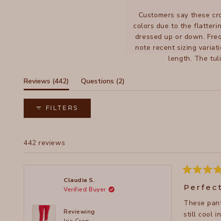
Customers say these cro
colors due to the flatteri
dressed up or down. Freq
note recent sizing variat
length. The tul
(tab
(tab
Reviews
442
Questions
2
expanded)
collapsed)
FILTERS
442 reviews
Rated
Claudia S.
5
Perfec
Verified Buyer
out
of
These pant
5
stars
Reviewing
still cool 
Iris Crop