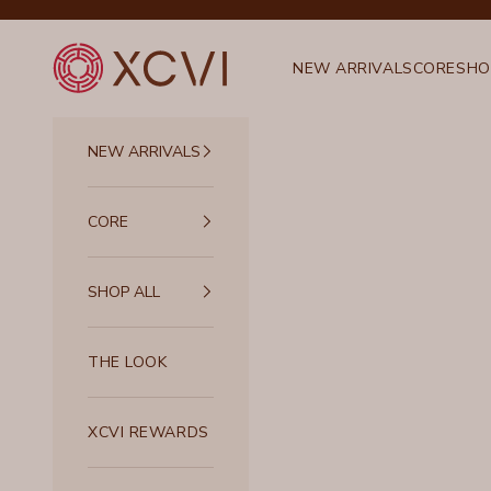
Skip to content
XCVI
NEW ARRIVALS
CORE
SHO
NEW ARRIVALS
CORE
SHOP ALL
THE LOOK
XCVI REWARDS