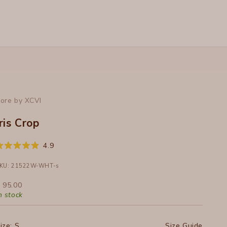
ore by XCVI
Iris Crop
Click
4.9
ated
to
.9
ut
KU: 21522W-WHT-s
scroll
f
to
ale price
 95.00
tars
reviews
n stock
ize:
S
Size Guide