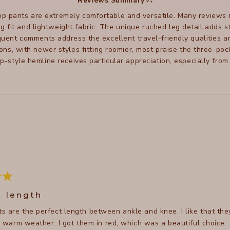
Reviews Summary
p pants are extremely comfortable and versatile. Many reviews
ng fit and lightweight fabric. The unique ruched leg detail adds 
uent comments address the excellent travel-friendly qualities 
ions, with newer styles fitting roomier, most praise the three-p
ip-style hemline receives particular appreciation, especially from
Loading...
t length
s are the perfect length between ankle and knee. I like that they
in warm weather. I got them in red, which was a beautiful choice.