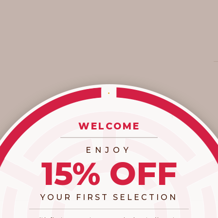
WELCOME
_________________________
ENJOY
15% OFF
YOUR FIRST SELECTION
​_________________________________________