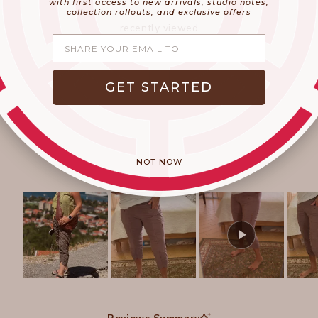
with first access to new arrivals, studio notes,
collection rollouts, and exclusive offers
recently viewed
Share your email
GET STARTED
NOT NOW
Slide
1
selected