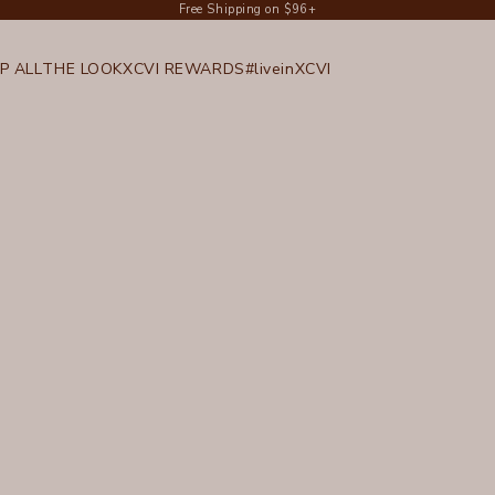
Free Shipping on $96+
P ALL
THE LOOK
XCVI REWARDS
#liveinXCVI