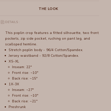
THE LOOK
DETAILS :
This poplin crop features a fitted silhouette, two front
pockets, zip side pocket, ruching on pant leg, and
scalloped hemline.
Stretch poplin body - 96/4 Cotton/Spandex.
Jersey waistband - 92/8 Cotton/Spandex.
XS-XL
Inseam: 22"
Front rise: ~10"
Back rise: ~15"
1X-3X
Inseam: ~27"
Front rise: ~10"
Back rise: ~21"
Preshrunk