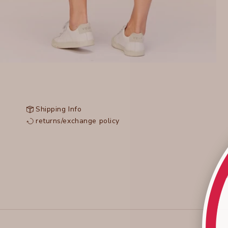
Shipping Info
returns/exchange policy