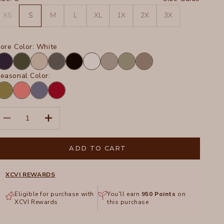
XS
S
M
L
XL
1X
2X
3X
ore Color:
White
avy
Olive
Sand
Charcoal
Black
White
Frost
Hillside
Truffle
easonal Color:
arnish
Retrograde
Hypnotic
San
igment
Pigment
Pigment
Marzano
Pigment
ecrease quantity
Increase quantity
ADD TO CART
XCVI REWARDS
Eligible for purchase with
You'll earn
950
Points
on
XCVI Rewards
this purchase