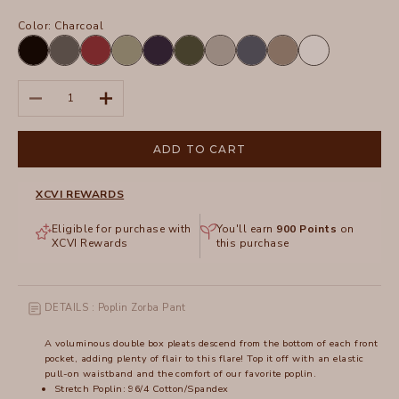
Color:
Charcoal
Black
Charcoal
Crimson
Hillside
Navy
Olive
Silverstone
Tidal
Truffle
White
Decrease quantity
Increase quantity
ADD TO CART
XCVI REWARDS
Eligible for purchase with
You'll earn
900
Points
on
XCVI Rewards
this purchase
DETAILS : Poplin Zorba Pant
A voluminous double box pleats descend from the bottom of each front
pocket, adding plenty of flair to this flare! Top it off with an elastic
pull-on waistband and the comfort of our favorite poplin.
Stretch Poplin: 96/4 Cotton/Spandex