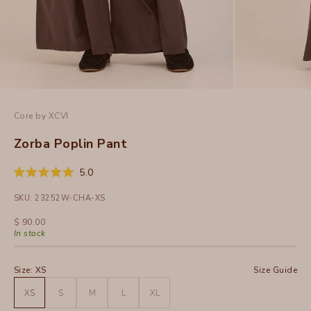
Core by XCVI
Zorba Poplin Pant
Click
5.0
Rated
to
5.0
SKU: 23252W-CHA-XS
out
scroll
of
to
5
Sale price
$ 90.00
stars
reviews
In stock
Size:
XS
Size Guide
XS
S
M
L
XL