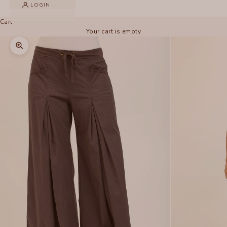
LOGIN
Cart
Your cart is empty
Zoom picture