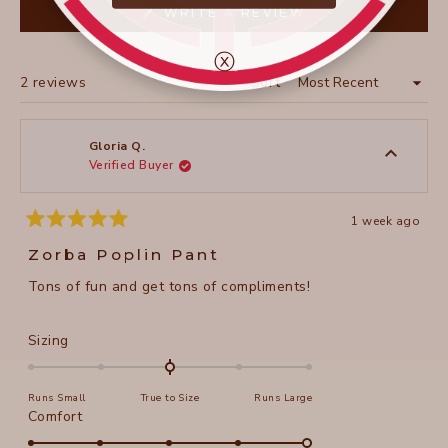
(OPENS
WRITE A REVIEW
IN
A
NEW
ⓧ
WINDOW)
Loading...
2 reviews
Sort
Gloria Q.
Verified Buyer
1 week ago
Rated
5
Zorba Poplin Pant
out
of
Tons of fun and get tons of compliments!
5
stars
Rated
Sizing
0.0
on
Runs Small
True to Size
Runs Large
a
Rated
Comfort
scale
5.0