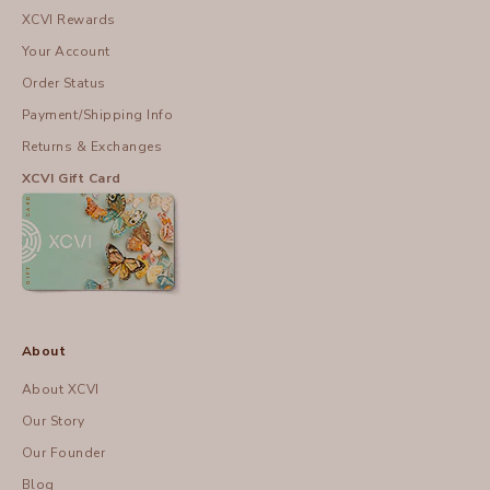
XCVI Rewards
Your Account
Order Status
Payment/Shipping Info
Returns & Exchanges
XCVI Gift Card
About
About XCVI
Our Story
Our Founder
Blog