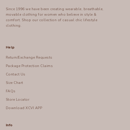
Since 1996 we have been creating wearable, breathable,
movable clothing for women who believe in style &
comfort.
Shop
our collection of casual chic lifestyle
clothing.
Help
Return/Exchange Requests
Package Protection Claims
Contact Us
Size Chart
FAQs
Store Locator
Download XCVI APP
Info