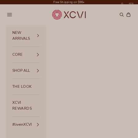
Skip to content
Free Shipping on $96+
XCVI
Navigation menu
Search
Cart
NEW
ARRIVALS
CORE
SHOP ALL
THE LOOK
XCVI
REWARDS
#liveinXCVI