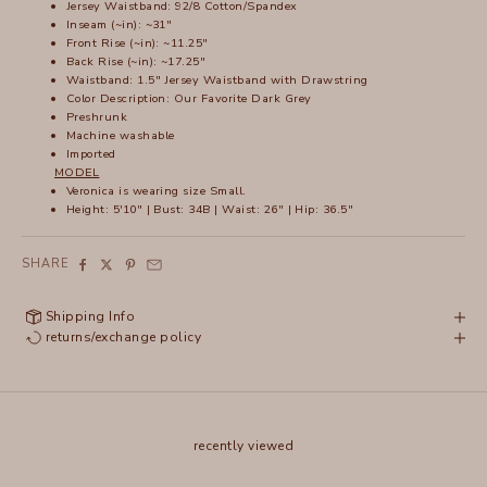
Jersey Waistband: 92/8 Cotton/Spandex
Inseam (~in): ~31"
Front Rise (~in): ~11.25"
Back Rise (~in): ~17.25"
Waistband: 1.5" Jersey Waistband with Drawstring
Color Description: Our Favorite Dark Grey
Preshrunk
Machine washable
Imported
MODEL
Veronica is wearing size Small.
Height: 5'10" | Bust: 34B | Waist: 26" | Hip: 36.5"
SHARE
Shipping Info
returns/exchange policy
recently viewed