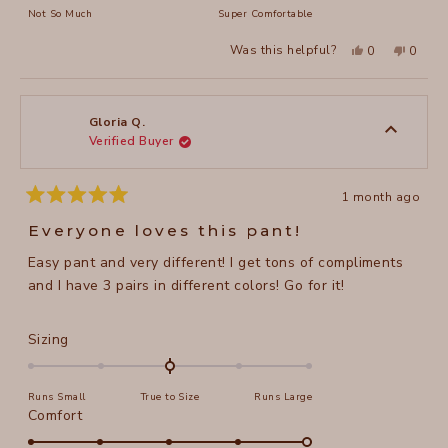
of
on
Not So Much
Super Comfortable
minus
a
2
Yes,
No,
Was this helpful?
0
0
scale
this
people
this
peopl
to
review
voted
review
voted
of
from
yes
from
no
2
Gloria
Gloria
1
Q.
Q.
to
was
was
Gloria Q.
helpful.
not
Verified Buyer
5
helpful
1 month ago
Rated
5
Everyone loves this pant!
out
of
Easy pant and very different! I get tons of compliments
5
stars
and I have 3 pairs in different colors! Go for it!
Rated
Sizing
0.0
on
Runs Small
True to Size
Runs Large
a
Rated
Comfort
scale
5.0