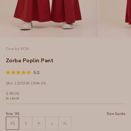
Core by XCVI
Zorba Poplin Pant
Click
5.0
Rated
to
5.0
SKU: 23252W-CRIM-XS
out
scroll
of
to
5
Sale price
$ 90.00
stars
reviews
In stock
Size:
XS
Size Guide
XS
S
M
L
XL