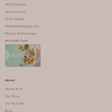
XCVI Rewards
Your Account
Order Status
Payment/Shipping Info
Returns & Exchanges
XCVI Gift Card
About
About XCVI
Our Story
Our Founder
Blog