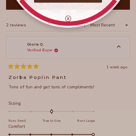
(OPENS
WRITE A REVIEW
IN
A
NEW
ⓧ
WINDOW)
Loading...
2 reviews
Sort
Gloria Q.
Verified Buyer
1 week ago
Rated
5
Zorba Poplin Pant
out
of
Tons of fun and get tons of compliments!
5
stars
Rated
Sizing
0.0
on
Runs Small
True to Size
Runs Large
a
Rated
Comfort
scale
5.0