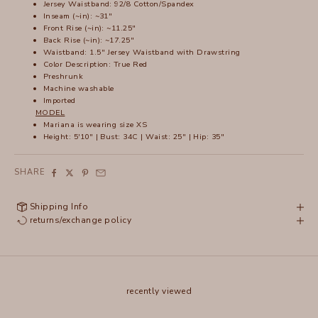
Jersey Waistband: 92/8 Cotton/Spandex
Inseam (~in): ~31"
Front Rise (~in): ~11.25"
Back Rise (~in): ~17.25"
Waistband: 1.5" Jersey Waistband with Drawstring
Color Description: True Red
Preshrunk
Machine washable
Imported
MODEL
Mariana is wearing size XS
Height: 5'10" | Bust: 34C | Waist: 25" | Hip: 35"
SHARE
Shipping Info
returns/exchange policy
recently viewed