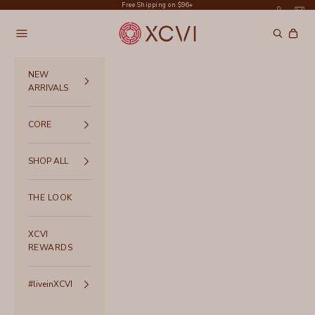
Skip to content
Free Shipping on $96+
XCVI
Navigation menu
Search
Cart
NEW
ARRIVALS
CORE
SHOP ALL
THE LOOK
XCVI
REWARDS
#liveinXCVI