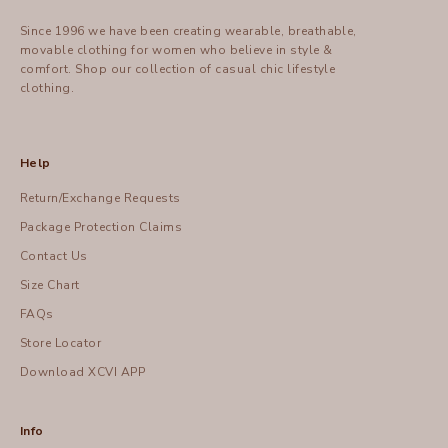
Since 1996 we have been creating wearable, breathable,
movable clothing for women who believe in style &
comfort.
Shop
our collection of casual chic lifestyle
clothing.
Help
Return/Exchange Requests
Package Protection Claims
Contact Us
Size Chart
FAQs
Store Locator
Download XCVI APP
Info