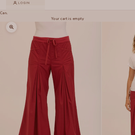
LOGIN
Cart
Your cart is empty
Zoom picture