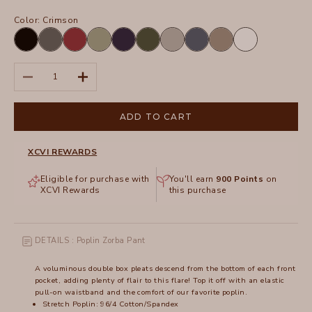
Color:
Crimson
Black
Charcoal
Crimson
Hillside
Navy
Olive
Silverstone
Tidal
Truffle
White
Decrease quantity
Increase quantity
ADD TO CART
XCVI REWARDS
Eligible for purchase with
You'll earn
900
Points
on
XCVI Rewards
this purchase
DETAILS : Poplin Zorba Pant
A voluminous double box pleats descend from the bottom of each front
pocket, adding plenty of flair to this flare! Top it off with an elastic
pull-on waistband and the comfort of our favorite poplin.
Stretch Poplin: 96/4 Cotton/Spandex