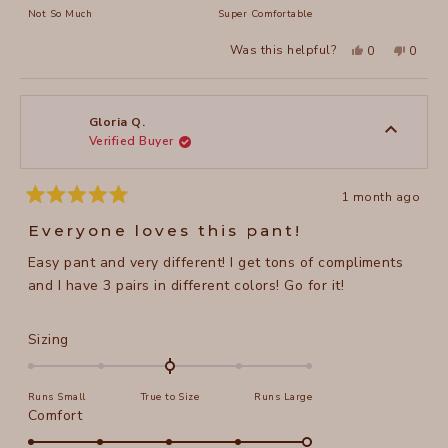
of
on
Not So Much
Super Comfortable
minus
a
2
Yes,
No,
Was this helpful?
0
0
scale
this
people
this
peopl
to
review
voted
review
voted
of
from
yes
from
no
2
Gloria
Gloria
1
Q.
Q.
to
was
was
Gloria Q.
helpful.
not
Verified Buyer
5
helpful
1 month ago
Rated
5
Everyone loves this pant!
out
of
Easy pant and very different! I get tons of compliments
5
stars
and I have 3 pairs in different colors! Go for it!
Rated
Sizing
0.0
on
Runs Small
True to Size
Runs Large
a
Rated
Comfort
scale
5.0