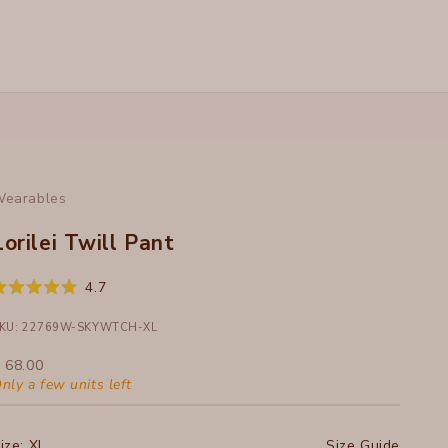
earables
Lorilei Twill Pant
Click
4.7
ated
to
.7
ut
KU: 22769W-SKYWTCH-XL
scroll
f
to
ale price
 68.00
tars
reviews
nly a few units left
ize:
XL
Size Guide