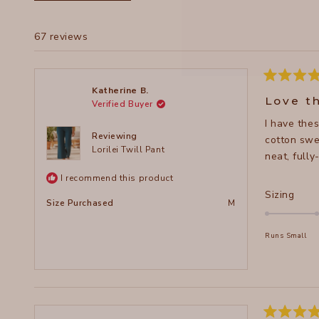
67 reviews
Rated
Katherine B.
5
Love t
Verified Buyer
out
of
I have thes
5
stars
Reviewing
cotton swea
Lorilei Twill Pant
neat, full
I recommend this product
Rate
Sizing
Size Purchased
M
0.0
on
Runs Small
a
scal
of
minu
2