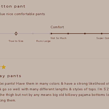
5
otton pant
blue nice comfortable pants
d
Rated
Comfort
5.0
on
Not So Much
Super Com
True to Size
Runs Large
a
e
scale
of
s
1
to
5
ay pants
elei pants! Have them in many colors & have a strong likelihood o
, & go so well with many different lengths & styles of tops. I’m 5’2
the thigh but not by any means big old billowy pajama bottoms l
ing them.