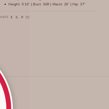
Height: 5’10” | Bust: 34B | Waist: 26” | Hip: 37”
SHARE