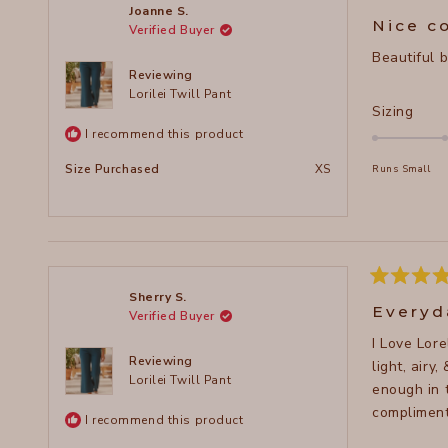
to
Rated
Joanne S.
5
2
Nice c
Verified Buyer
out
of
Beautiful 
5
stars
Reviewing
Lorilei Twill Pant
Rate
Sizing
0.0
I recommend this product
on
Size Purchased
XS
Runs Small
a
scal
of
minu
2
to
Rated
Sherry S.
5
2
Everyd
Verified Buyer
out
of
I Love Lor
5
stars
Reviewing
light, airy
Lorilei Twill Pant
enough in 
compliment
I recommend this product