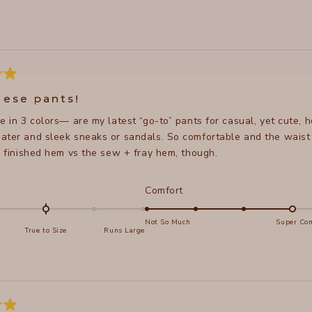
Loading...
hese pants!
e in 3 colors— are my latest “go-to” pants for casual, yet cute, 
ter and sleek sneaks or sandals. So comfortable and the waist doe
y- finished hem vs the sew + fray hem, though.
d
Rated
Comfort
4.0
on
Not So Much
Super Com
True to Size
Runs Large
a
e
scale
of
s
1
to