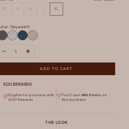
XS
S
M
L
XL
olor:
Skywatch
harcoal
Skywatch
Abyss
Ripple
Pigment
Pigment
ecrease quantity
Increase quantity
ADD TO CART
XCVI REWARDS
Eligible for purchase with
You'll earn
680
Points
on
XCVI Rewards
this purchase
THE LOOK