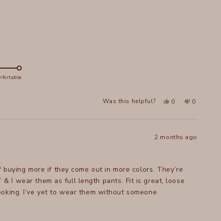
helpful.
not
helpful.
fortable
Yes,
No,
Was this helpful?
0
0
this
people
this
people
review
voted
review
voted
from
yes
from
no
Joanne
Joanne
S.
S.
was
was
2 months ago
helpful.
not
helpful.
f buying more if they come out in more colors. They’re
” & I wear them as full length pants. Fit is great, loose
ooking. I’ve yet to wear them without someone