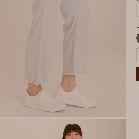
C
C
D