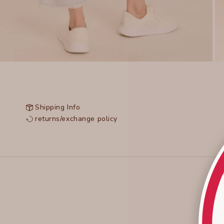
Shipping Info
returns/exchange policy