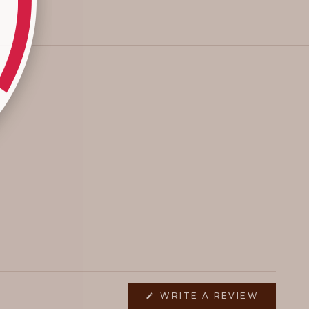
(OPENS
WRITE A REVIEW
IN