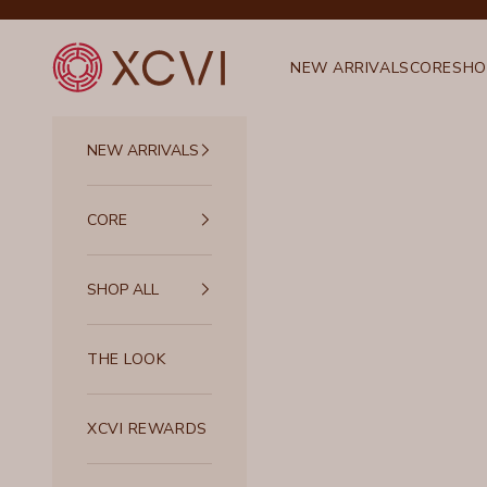
Skip to content
XCVI
NEW ARRIVALS
CORE
SHO
NEW ARRIVALS
CORE
SHOP ALL
THE LOOK
XCVI REWARDS