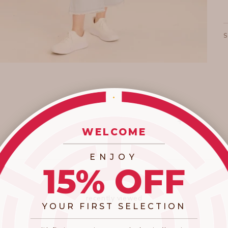
WELCOME
_________________________
ENJOY
15% OFF
recently viewed
YOUR FIRST SELECTION
​_________________________________________