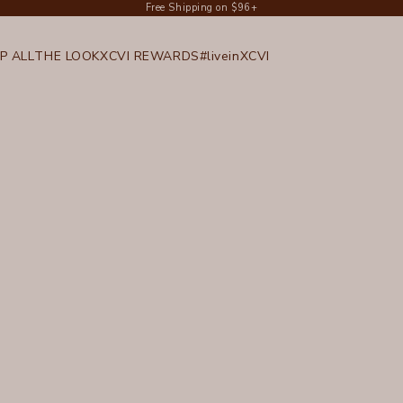
Free Shipping on $96+
P ALL
THE LOOK
XCVI REWARDS
#liveinXCVI