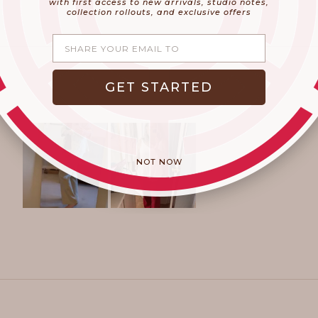
with first access to new arrivals, studio notes,
collection rollouts, and exclusive offers
Share your email
GET STARTED
NOT NOW
Slide
1
selected