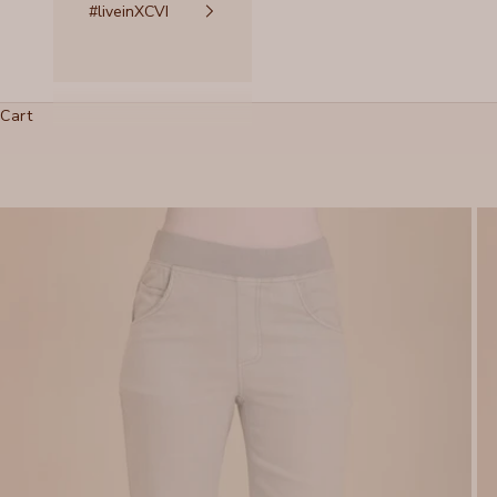
#liveinXCVI
Cart