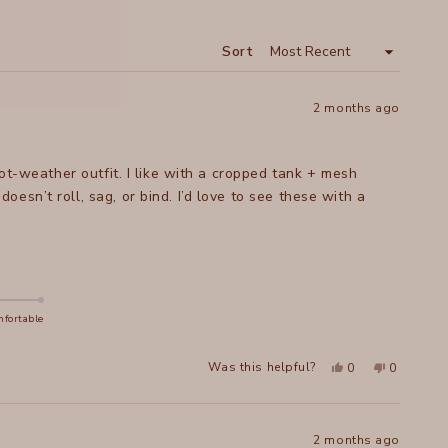
A
NEW
WINDOW
Sort
2 months ago
hot-weather outfit. I like with a cropped tank + mesh
sn’t roll, sag, or bind. I’d love to see these with a
fortable
Yes,
No,
Was this helpful?
0
0
this
people
this
people
review
voted
review
voted
from
yes
from
no
Katherine
Katherine
B.
B.
was
was
2 months ago