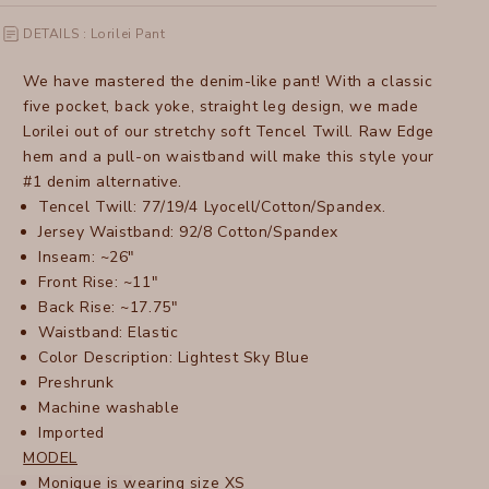
DETAILS : Lorilei Pant
We have mastered the denim-like pant! With a classic
five pocket, back yoke, straight leg design, we made
Lorilei out of our stretchy soft Tencel Twill. Raw Edge
hem and a pull-on waistband will make this style your
#1 denim alternative.
Tencel Twill: 77/19/4 Lyocell/Cotton/Spandex.
Jersey Waistband: 92/8 Cotton/Spandex
Inseam: ~26"
Front Rise: ~11"
Back Rise: ~17.75"
Waistband: Elastic
Color Description: Lightest Sky Blue
Preshrunk
Machine washable
Imported
MODEL
Monique is wearing size XS