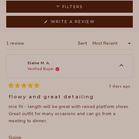
collapsed)
FILTERS
(OPENS
WRITE A REVIEW
IN
A
NEW
WINDOW)
Loading...
1 review
Sort
Elaine M. A.
Verified Buyer
3 days ago
Rated
5
flowy and great detailing
out
of
nice fit - length will be great with raised platform shoes.
5
stars
Great outfit for many occasions and can go from a
meeting to dinner.
Rated
Sizing