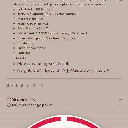
details, front and back pockets plus a pull-on elastic waist.
Soft Twill: 100% Tencel
Terry Waistband: 96/4 Rayon/Spandex
Inseam (~in): ~30"
Front Rise (~in): ~11"
Back Rise (~in): ~17"
Waistband: 2.25" Elastic in Jersey Waistband
Color Description: Mid-Tone Cool Grey
Preshrunk
Machine washable
Imported
MODEL
Moe is wearing size Small
Height: 5'8" | Bust: 34A | Waist: 26" | Hip: 37"
SHARE
Shipping Info
returns/exchange policy