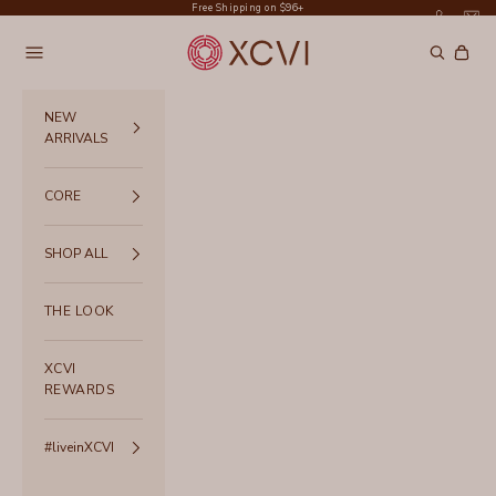
Skip to content
Free Shipping on $96+
XCVI
Navigation menu
Search
Cart
NEW
ARRIVALS
CORE
SHOP ALL
THE LOOK
XCVI
REWARDS
#liveinXCVI