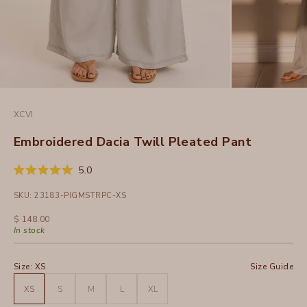
XCVI
Embroidered Dacia Twill Pleated Pant
Click
5.0
Rated
to
5.0
SKU: 23183-PIGMSTRPC-XS
out
scroll
of
to
5
Sale price
$ 148.00
stars
reviews
In stock
Size:
XS
Size Guide
XS
S
M
L
XL