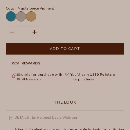
Color:
Masterpiece Pigment
Aztec
Masterpiece
Sepia
Sky
Pigment
Pigment
Pigment
Decrease quantity
Increase quantity
ADD TO CART
XCVI REWARDS
Eligible for purchase with
You'll earn
1480
Points
on
XCVI Rewards
this purchase
THE LOOK
DETAILS : Embroidered Dacia Wide Leg
A touch of embroidery graces this pleated wide leg featuring stitiching