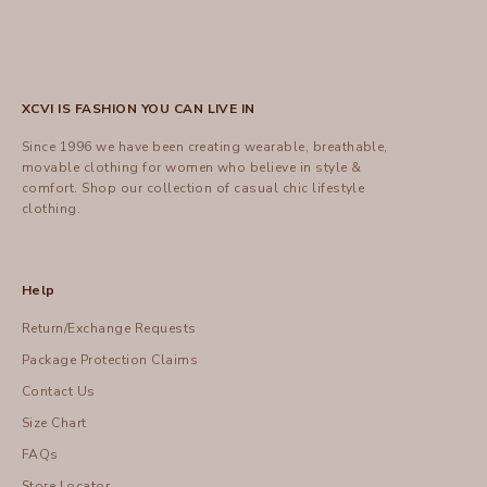
XCVI IS FASHION YOU CAN LIVE IN
Since 1996 we have been creating wearable, breathable,
movable clothing for women who believe in style &
comfort.
Shop
our collection of casual chic lifestyle
clothing.
Help
Return/Exchange Requests
Package Protection Claims
Contact Us
Size Chart
FAQs
Store Locator