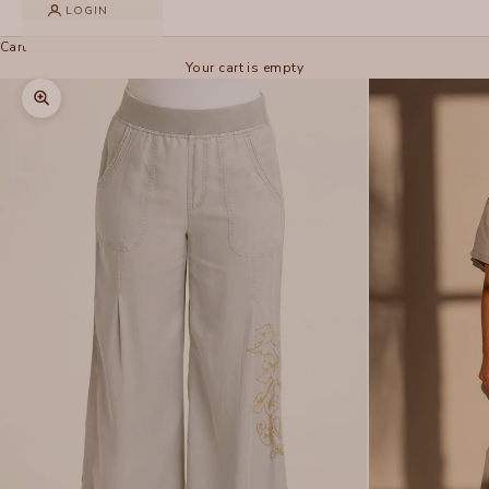
LOGIN
Cart
Your cart is empty
Zoom picture