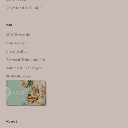
Download XCVI APP
Info
XCVI Rewards
Your Account
Order Status
Payment/Shipping Info
Returns & Exchanges
XCVI Gift Card
About