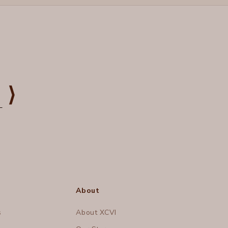
⟩
About
s
About XCVI