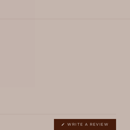
(OPENS
WRITE A REVIEW
IN