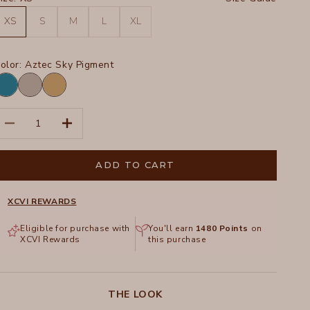
XS
S
M
L
XL
olor:
Aztec Sky Pigment
ztec
Masterpiece
Sepia
ky
Pigment
Pigment
igment
ecrease quantity
Increase quantity
ADD TO CART
XCVI REWARDS
Eligible for purchase with
You'll earn
1480
Points
on
XCVI Rewards
this purchase
THE LOOK