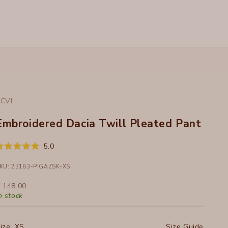
CVI
Embroidered Dacia Twill Pleated Pant
Click
5.0
ated
to
.0
ut
KU: 23183-PIGAZSK-XS
scroll
f
to
ale price
 148.00
tars
reviews
n stock
ize:
XS
Size Guide