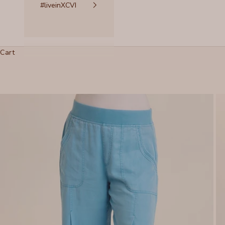
#liveinXCVI
Cart