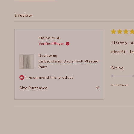
1 review
Rated
Elaine M. A.
5
flowy 
Verified Buyer
out
of
nice fit - 
5
Reviewing
stars
Embroidered Dacia Twill Pleated
Pant
Rate
Sizing
0.0
I recommend this product
on
Runs Small
a
Size Purchased
M
scal
of
minu
2
to
2