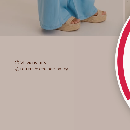
Shipping Info
returns/exchange policy