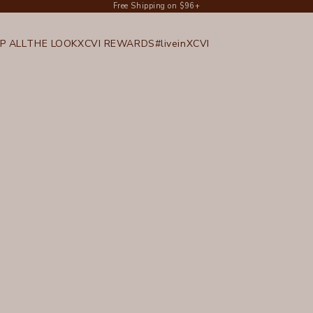
Free Shipping on $96+
P ALL
THE LOOK
XCVI REWARDS
#liveinXCVI