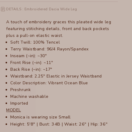
DETAILS : Embroidered Dacia Wide Leg
A touch of embroidery graces this pleated wide leg
featuring stitiching details, front and back pockets
plus a pull-on elastic waist.
Soft Twill: 100% Tencel
Terry Waistband: 96/4 Rayon/Spandex
Inseam (~in): ~30"
Front Rise (~in): ~11"
Back Rise (~in): ~17"
Waistband: 2.25" Elastic in Jersey Waistband
Color Description: Vibrant Ocean Blue
Preshrunk
Machine washable
Imported
MODEL
Monica is wearing size Small
Height: 5'8" | Bust: 34B | Waist: 26" | Hip: 36"