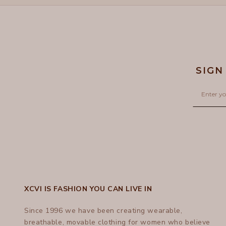
SIGN
Email
XCVI IS FASHION YOU CAN LIVE IN
Since 1996 we have been creating wearable,
breathable, movable clothing for women who believe