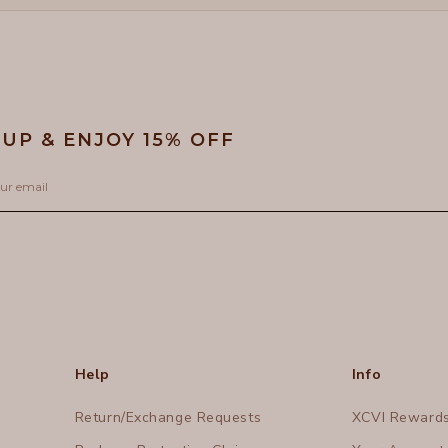
 UP & ENJOY 15% OFF
Help
Info
Return/Exchange Requests
XCVI Reward