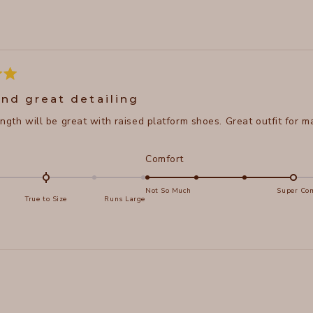
Loading...
and great detailing
length will be great with raised platform shoes. Great outfit for
d
Rated
Comfort
4.0
on
Not So Much
Super Com
True to Size
Runs Large
a
e
scale
of
s
1
Loading...
to
5