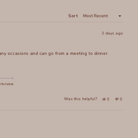
A
NEW
WINDOW
Sort
3 days ago
 many occasions and can go from a meeting to dinner.
fortable
Yes,
No,
Was this helpful?
0
0
this
people
this
people
review
voted
review
voted
from
yes
from
no
Elaine
Elaine
M.
M.
A.
A.
was
was
helpful.
not
helpful.