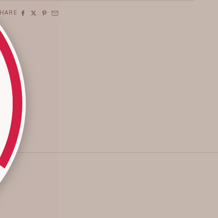
SHARE