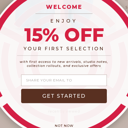
WELCOME
_________________________
ENJOY
15% OFF
YOUR FIRST SELECTION
​_________________________________________
with first access to new arrivals, studio notes,
collection rollouts, and exclusive offers
Share your email
GET STARTED
recently viewed
NOT NOW