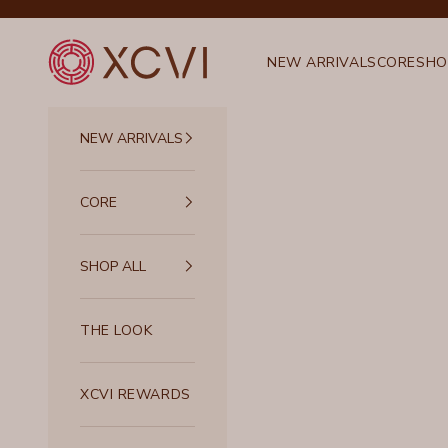
Skip to content
XCVI
NEW ARRIVALS
CORE
SHO
NEW ARRIVALS
CORE
SHOP ALL
THE LOOK
XCVI REWARDS