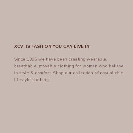
XCVI IS FASHION YOU CAN LIVE IN
Since 1996 we have been creating wearable,
breathable, movable clothing for women who believe
in style & comfort.
Shop
our collection of casual chic
lifestyle clothing.