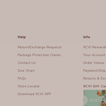
Help
Info
Return/Exchange Requests
XCVI Reward
Package Protection Claims
Your Account
Contact Us
Order Status
Size Chart
Payment/Shipp
FAQs
Returns & Ex
Store Locator
XCVI Gift Ca
Download XCVI APP