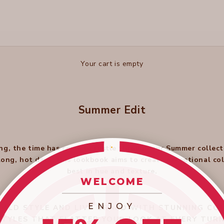
Your cart is empty
Summer Edit
ng, the time has come to rustle through our Summer collect
 long, hot days, this lookbook aims to create exceptional c
best in hue and texture.
WELCOME
_________________________
ENJOY
OLD STYLE AND LIVE GRAND WITH STUNNING COL
STYLES THAT FLATTER YOUR LOOK AT EVERY TURN