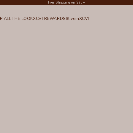
Free Shipping on $96+
P ALL
THE LOOK
XCVI REWARDS
#liveinXCVI