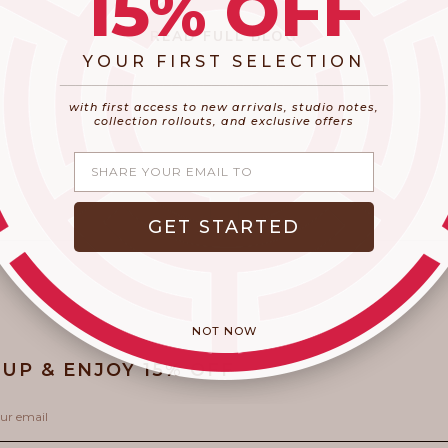
15% OFF
READ FULL BLOG
YOUR FIRST SELECTION
​_________________________________________
with first access to new arrivals, studio notes,
collection rollouts, and exclusive offers
Share your email
GET STARTED
NOT NOW
 UP & ENJOY 15% OFF