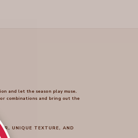
ion and let the season play muse.
olor combinations and bring out the
OR, UNIQUE TEXTURE, AND
.