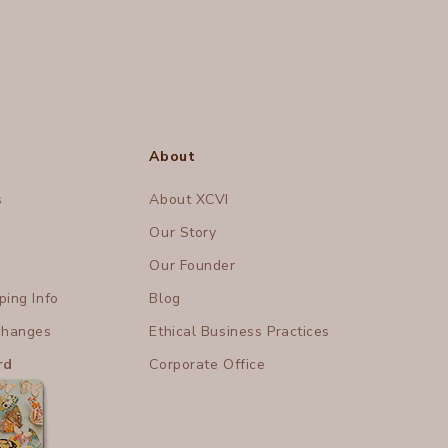
About
s
About XCVI
Our Story
Our Founder
ing Info
Blog
changes
Ethical Business Practices
rd
Corporate Office