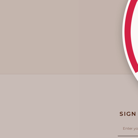
SIGN
Email