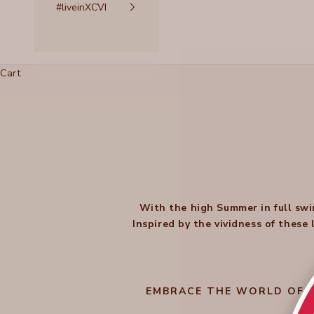
#liveinXCVI
Cart
With the high Summer in full swi
Inspired by the vividness of these
EMBRACE THE WORLD OF B