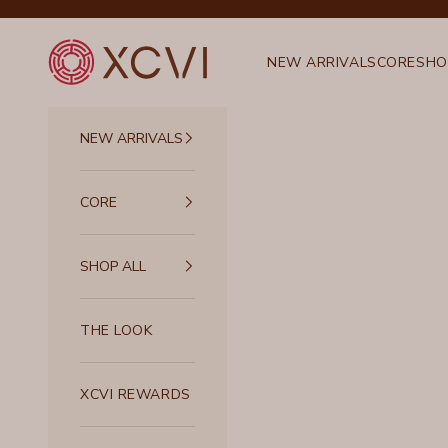
Skip to content
XCVI
NEW ARRIVALS
CORE
SHO
NEW ARRIVALS
CORE
SHOP ALL
THE LOOK
XCVI REWARDS