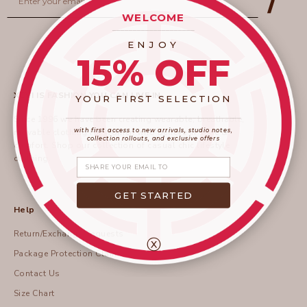
WELCOME
____________________
ENJOY
15% OFF
XCVI IS FASHION YOU CAN LIVE IN
YOUR FIRST SELECTION
____________________
_______________________
Since 1996 we have been creating wearable, breathable,
with first access to new arrivals, studio notes,
movable clothing for women who believe in style &
collection rollouts, and exclusive offers
comfort.
Shop
our collection of casual chic lifestyle
clothing.
Share your email
GET STARTED
Help
Return/Exchange Requests
ⓧ
Package Protection Claims
Contact Us
Size Chart