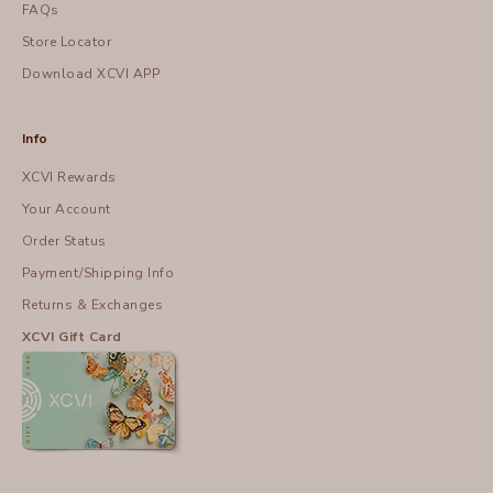
FAQs
Store Locator
Download XCVI APP
Info
XCVI Rewards
Your Account
Order Status
Payment/Shipping Info
Returns & Exchanges
XCVI Gift Card