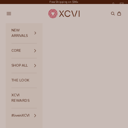
Skip to content
Free Shipping on $96+
XCVI
Navigation menu
Search
Cart
NEW
ARRIVALS
CORE
SHOP ALL
THE LOOK
XCVI
REWARDS
#liveinXCVI