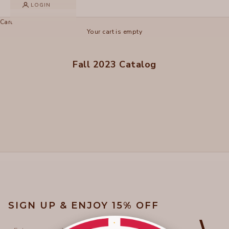
LOGIN
Cart
Your cart is empty
Fall 2023 Catalog
SIGN UP & ENJOY 15% OFF
Email
⟩