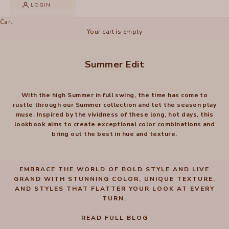
LOGIN
Cart
Your cart is empty
Summer Edit
With the high Summer in full swing, the time has come to
rustle through our Summer collection and let the season play
muse. Inspired by the vividness of these long, hot days, this
lookbook aims to create exceptional color combinations and
bring out the best in hue and texture.
EMBRACE THE WORLD OF BOLD STYLE AND LIVE
GRAND WITH STUNNING COLOR, UNIQUE TEXTURE,
AND STYLES THAT FLATTER YOUR LOOK AT EVERY
TURN.
READ FULL BLOG