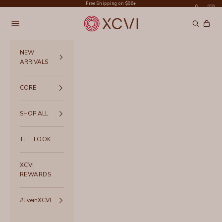
Skip to content
Free Shipping on $96+
XCVI
Navigation menu
Search
Cart
NEW
ARRIVALS
CORE
SHOP ALL
THE LOOK
XCVI
REWARDS
#liveinXCVI