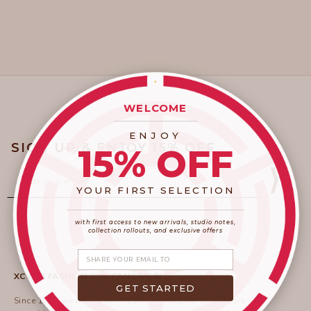
WELCOME
____________________
ENJOY
SIGN UP & ENJOY 15% OFF
15% OFF
Email
⟩
YOUR FIRST SELECTION
____________________
_______________________
with first access to new arrivals, studio notes,
collection rollouts, and exclusive offers
Share your email
XCVI IS FASHION YOU CAN LIVE IN
GET STARTED
Since 1996 we have been creating wearable, breathable,