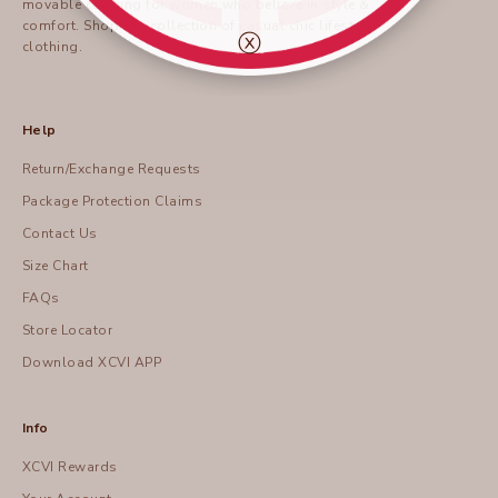
movable clothing for women who believe in style &
comfort.
Shop
our collection of casual chic lifestyle
ⓧ
clothing.
Help
Return/Exchange Requests
Package Protection Claims
Contact Us
Size Chart
FAQs
Store Locator
Download XCVI APP
Info
XCVI Rewards