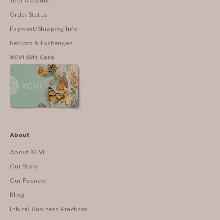
Your Account
Order Status
Payment/Shipping Info
Returns & Exchanges
XCVI Gift Card
About
About XCVI
Our Story
Our Founder
Blog
Ethical Business Practices