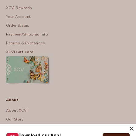
XCVI Rewards
Your Account
Order Status
Payment/Shipping Info
Returns & Exchanges
XCVI Gift Card
About
About XCVI
Our Story
×
Our Founder
Download our App!