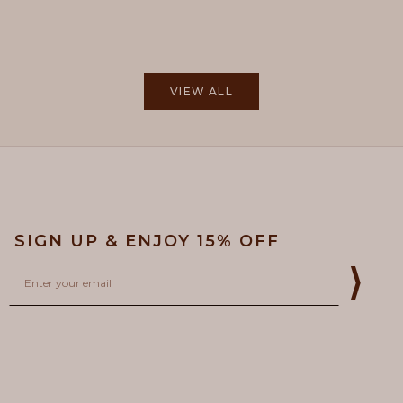
tos. But when yo...
Read more
Read more
VIEW ALL
SIGN UP & ENJOY 15% OFF
Email
⟩