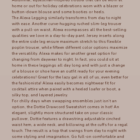
home or out for holiday celebrations worn with a blazer or
button-down blouse and some booties or heels.
The
Alexa Legging
similarly transforms from day to night
with ease. Another curve-hugging ruched slim-leg trouser
with a pull-on waist, Alexa ecompasses all the best-selling
qualities we love in a day-to-day pant. Jersey inserts along
the entire side leg ensure maximum stretch to this flexible
poplin trouser, while fifteen different color options maximize
the versatility. Alexa makes for another great option for
changing from daywear to night. In fact, you could sit at
home in these leggings all day long and with just a change
of a blouse or shoe have an outfit ready for your evening
celebrations! Great for the lazy gal in all of us, even better for
the fashionista! Alexa easily becomes nightwear fit for
cocktail attire when paired with a heeled loafer or boot, a
silky top, and layered jewelry.
For chilly days when swapping ensembles just isn’t an
option, the
Dottie Drawcord Sweatshirt
comes in hot! An
elegant, slightly more structured take on your classic
pullover, Dottie features a drawstring adjustable cinched
waist hem, a wide neck, and billowing at the cuffs for a regal
touch. The result is a top that swings from day to night with
some styling and imagination. Go full-on comfortable and