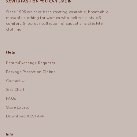
XCVI IS FASHION YOU CAN LIVE IN
Since 1996 we have been creating wearable, breathable,
movable clothing for women who believe in style &
comfort.
Shop
our collection of casual chic lifestyle
clothing.
Help
Return/Exchange Requests
Package Protection Claims
Contact Us
Size Chart
FAQs
Store Locator
Download XCVI APP
Info