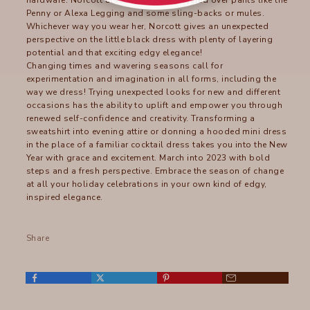
hardware. Norcott also looks great layered over pants like the
Penny or Alexa Legging and some sling-backs or mules.
Whichever way you wear her, Norcott gives an unexpected
perspective on the little black dress with plenty of layering
potential and that exciting edgy elegance!
Changing times and wavering seasons call for
experimentation and imagination in all forms, including the
way we dress! Trying unexpected looks for new and different
occasions has the ability to uplift and empower you through
renewed self-confidence and creativity. Transforming a
sweatshirt into evening attire or donning a hooded mini dress
in the place of a familiar cocktail dress takes you into the New
Year with grace and excitement. March into 2023 with bold
steps and a fresh perspective. Embrace the season of change
at all your holiday celebrations in your own kind of edgy,
inspired elegance.
Share