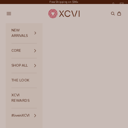
Skip to content
Free Shipping on $96+
XCVI
Navigation menu
Search
Cart
NEW
ARRIVALS
CORE
SHOP ALL
THE LOOK
XCVI
REWARDS
#liveinXCVI