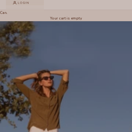
LOGIN
Cart
Your cart is empty