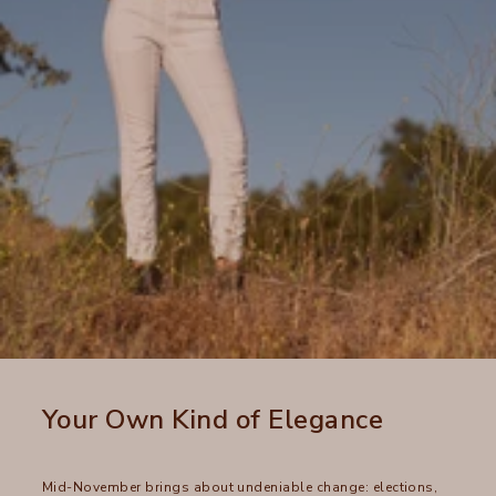
Your Own Kind of Elegance
Mid-November brings about undeniable change: elections,