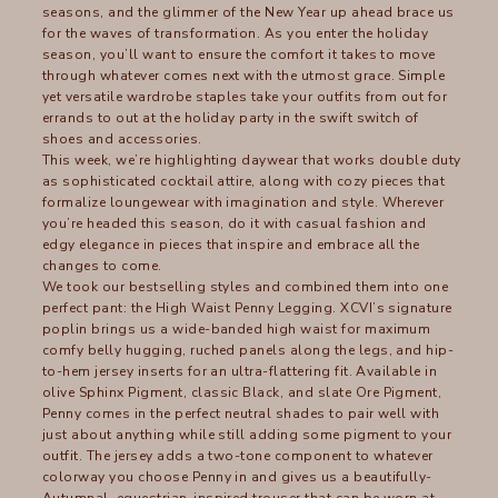
seasons, and the glimmer of the New Year up ahead brace us
for the waves of transformation. As you enter the holiday
season, you’ll want to ensure the comfort it takes to move
through whatever comes next with the utmost grace. Simple
yet versatile wardrobe staples take your outfits from out for
errands to out at the holiday party in the swift switch of
shoes and accessories.
This week, we’re highlighting daywear that works double duty
as sophisticated cocktail attire, along with cozy pieces that
formalize loungewear with imagination and style. Wherever
you’re headed this season, do it with casual fashion and
edgy elegance in pieces that inspire and embrace all the
changes to come.
We took our bestselling styles and combined them into one
perfect pant: the
High Waist Penny Legging
. XCVI’s signature
poplin brings us a wide-banded high waist for maximum
comfy belly hugging, ruched panels along the legs, and hip-
to-hem jersey inserts for an ultra-flattering fit. Available in
olive
Sphinx Pigment
, classic
Black
, and slate
Ore Pigment
,
Penny comes in the perfect neutral shades to pair well with
just about anything while still adding some pigment to your
outfit. The jersey adds a two-tone component to whatever
colorway you choose Penny in and gives us a beautifully-
Autumnal, equestrian-inspired trouser that can be worn at