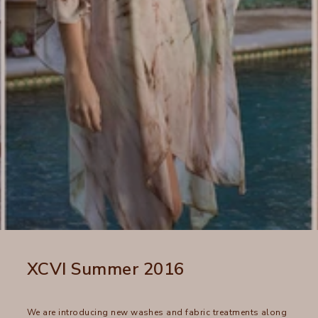
XCVI Summer 2016
We are introducing new washes and fabric treatments along