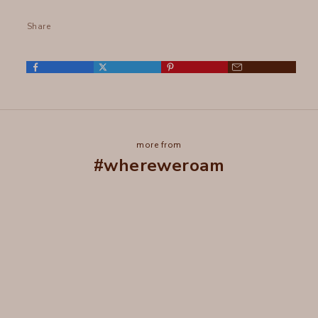
Share
more from
#whereweroam