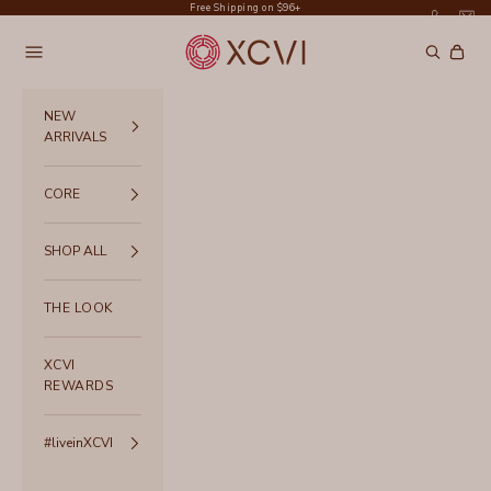
Skip to content
Free Shipping on $96+
XCVI
Navigation menu
Search
Cart
NEW
ARRIVALS
CORE
SHOP ALL
THE LOOK
XCVI
REWARDS
#liveinXCVI