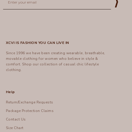
⟩
XCVI IS FASHION YOU CAN LIVE IN
Since 1996 we have been creating wearable, breathable,
movable clothing for women who believe in style &
comfort.
Shop
our collection of casual chic lifestyle
clothing.
Help
Return/Exchange Requests
Package Protection Claims
Contact Us
Size Chart