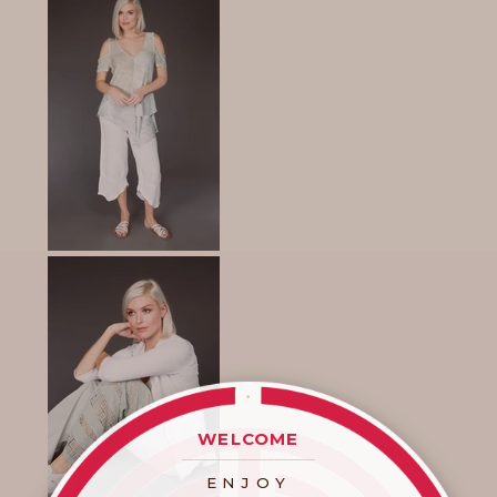
WELCOME
____________________
ENJOY