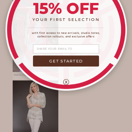
15% OFF
YOUR FIRST SELECTION
____________________
_______________________
with first access to new arrivals, studio notes,
collection rollouts, and exclusive offers
Share your email
GET STARTED
ⓧ