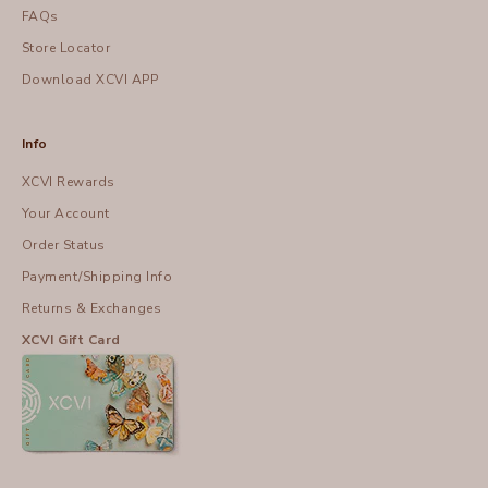
FAQs
Store Locator
Download XCVI APP
Info
XCVI Rewards
Your Account
Order Status
Payment/Shipping Info
Returns & Exchanges
XCVI Gift Card