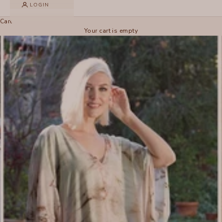
LOGIN
Cart
Your cart is empty