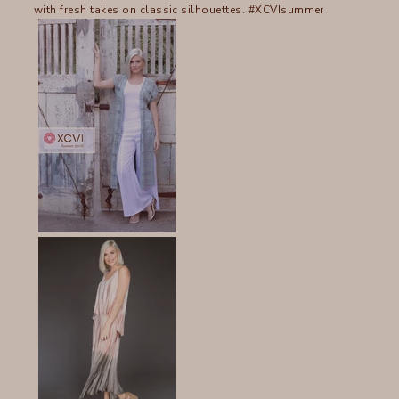
with fresh takes on classic silhouettes. #XCVIsummer