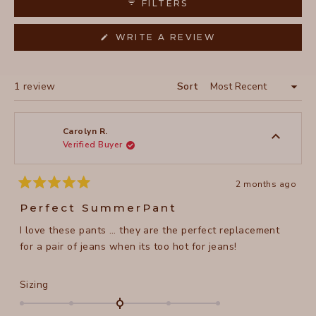
FILTERS
(OPENS
WRITE A REVIEW
IN
A
NEW
WINDOW)
Loading...
1 review
Sort
Carolyn R.
Verified Buyer
2 months ago
Rated
5
Perfect SummerPant
out
of
I love these pants … they are the perfect replacement
5
stars
for a pair of jeans when its too hot for jeans!
Rated
Sizing
0.0
on