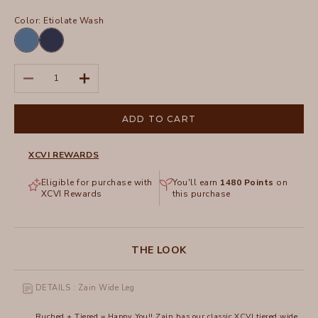
Color:
Etiolate Wash
Etiolate
Sluice
Wash
Wash
Decrease quantity
Increase quantity
ADD TO CART
XCVI REWARDS
Eligible for purchase with
You'll earn
1480
Points
on
XCVI Rewards
this purchase
THE LOOK
DETAILS : Zain Wide Leg
Ruched + Tiered = Happy You!! Zain has our classic XCVI tiered wide