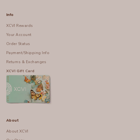
Info
XCVI Rewards
Your Account
Order Status
Payment/Shipping Info
Returns & Exchanges
XCVI Gift Card
About
About XCVI