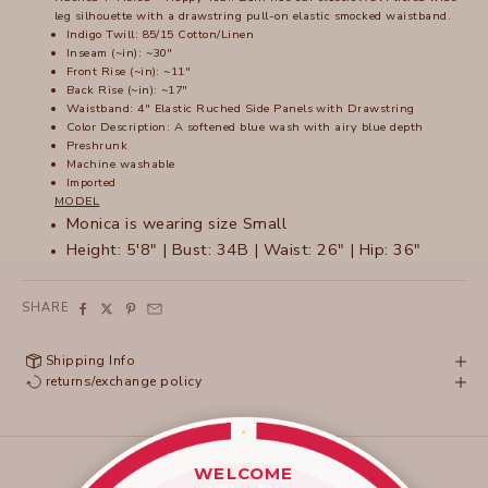
leg silhouette with a drawstring pull-on elastic smocked waistband.
Indigo Twill: 85/15 Cotton/Linen
Inseam (~in): ~30"
Front Rise (~in): ~11"
Back Rise (~in): ~17"
Waistband: 4" Elastic Ruched Side Panels with Drawstring
Color Description:
A softened blue wash with airy blue depth
Preshrunk
Machine washable
Imported
MODEL
Monica is wearing size Small
Height: 5'8" | Bust: 34B | Waist: 26" | Hip: 36"
SHARE
Shipping Info
returns/exchange policy
WELCOME
____________________