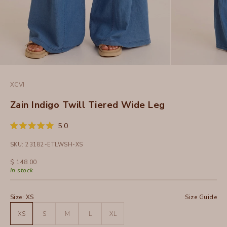
XCVI
Zain Indigo Twill Tiered Wide Leg
Click
5.0
Rated
to
5.0
SKU: 23182-ETLWSH-XS
out
scroll
of
to
5
Sale price
$ 148.00
stars
reviews
In stock
Size:
XS
Size Guide
XS
S
M
L
XL