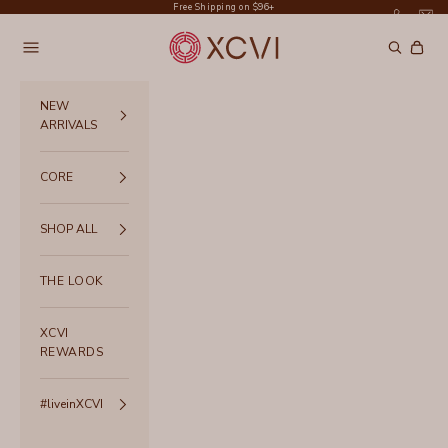
Skip to content
Free Shipping on $96+
XCVI
Navigation menu
Search
Cart
NEW
ARRIVALS
CORE
SHOP ALL
THE LOOK
XCVI
REWARDS
#liveinXCVI