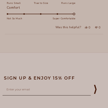
Runs Small
True to Size
Runs Large
a
Rated
Comfort
scale
5.0
of
on
Not So Much
Super Comfortable
minus
a
2
Yes,
No,
Was this helpful?
0
0
scale
this
people
this
peopl
to
review
voted
review
voted
of
from
yes
from
no
2
Loading...
Carolyn
Caroly
1
R.
R.
to
was
was
helpful.
not
5
helpful
SIGN UP & ENJOY 15% OFF
Email
⟩