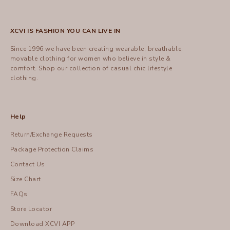
XCVI IS FASHION YOU CAN LIVE IN
Since 1996 we have been creating wearable, breathable,
movable clothing for women who believe in style &
comfort.
Shop
our collection of casual chic lifestyle
clothing.
Help
Return/Exchange Requests
Package Protection Claims
Contact Us
Size Chart
FAQs
Store Locator
Download XCVI APP