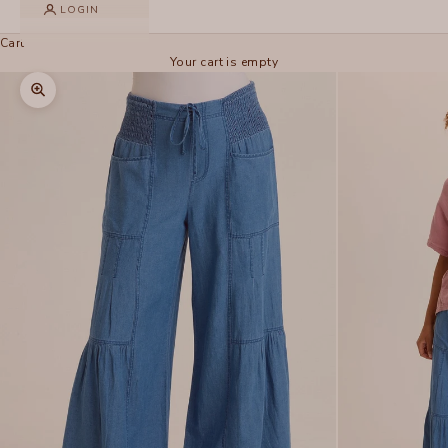
LOGIN
Cart
Your cart is empty
Zoom picture