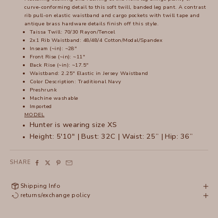
curve-conforming detail to this soft twill, banded leg pant. A contrast
rib pull-on elastic waistband and cargo pockets with twill tape and
antique brass hardware details finish off this style.
Taissa Twill: 70/30 Rayon/Tencel
2x1 Rib Waistband: 48/48/4 Cotton/Modal/Spandex
Inseam (~in): ~28"
Front Rise (~in): ~11"
Back Rise (~in): ~17.5"
Waistband: 2.25" Elastic in Jersey Waistband
Color Description: Traditional Navy
Preshrunk
Machine washable
Imported
MODEL
Hunter is wearing size XS
Height: 5'10" | Bust: 32C | Waist: 25” | Hip: 36”
SHARE
Shipping Info
returns/exchange policy