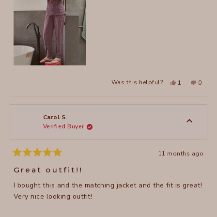
to
5
Yes,
No,
Was this helpful?
1
0
this
person
this
peopl
review
voted
review
voted
from
yes
from
no
Emily
Emily
H.
H.
was
was
Carol S.
helpful.
not
Verified Buyer
helpful
11 months ago
Rated
5
Great outfit!!
out
of
I bought this and the matching jacket and the fit is great!
5
stars
Very nice looking outfit!