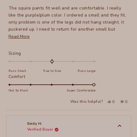
out
of
The squire pants fit well and are comfortable. I really
5
stars
like the purple/plum color. I ordered a small and they fit,
only problem is one of the legs did not hang straight, it
puckered up. I need to return for another small but
Read
unfortunately it is sold out. Very disappointed.
Read More
more
about
Rated
Sizing
this
0.0
on
review
Runs Small
True to Size
Runs Large
a
Rated
Comfort
scale
5.0
of
on
Not So Much
Super Comfortable
minus
a
2
Yes,
No,
Was this helpful?
0
0
scale
this
people
this
peopl
to
review
voted
review
voted
of
from
yes
from
no
2
Joni
Joni
1
F.
F.
to
was
was
Emily H.
helpful.
not
Verified Buyer
5
helpful