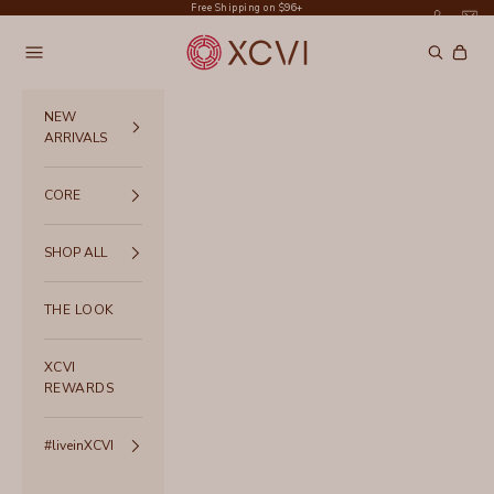
Skip to content
Free Shipping on $96+
XCVI
Navigation menu
Search
Cart
NEW
ARRIVALS
CORE
SHOP ALL
THE LOOK
XCVI
REWARDS
#liveinXCVI