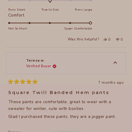
on
Runs Small
True to Size
Runs Large
a
Rated
Comfort
scale
5.0
of
on
Not So Much
Super Comfortable
minus
a
2
Yes,
No,
Was this helpful?
0
0
scale
this
people
this
peopl
to
review
voted
review
voted
of
from
yes
from
no
2
Arlene
Arlene
1
R.
R.
to
was
was
Teresa w.
helpful.
not
Verified Buyer
5
helpful
7 months ago
Rated
5
Square Twill Banded Hem pants
out
of
These pants are comfortable, great to wear with a
5
stars
sweater for winter, cute with booties .
Glad I purchased these pants, they are a jogger pant.