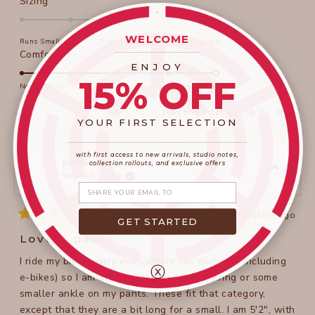
Rated
Sizing
0.0
on
WELCOME
Runs Small
True to Size
Runs Large
a
____________________
Rated
Comfort
scale
ENJOY
5.0
of
15% OFF
on
Not So Much
Super Comfortable
minus
a
2
Yes,
No,
Was this helpful?
0
0
scale
this
people
this
peopl
YOUR FIRST SELECTION
to
review
voted
review
voted
of
from
yes
from
no
2
____________________
_______________________
Teresa
Teresa
1
w.
w.
with first access to new arrivals, studio notes,
to
was
was
judith r.
collection rollouts, and exclusive offers
helpful.
not
Verified Buyer
5
helpful
Share your email
10 months ago
GET STARTED
Rated
4
Lovely pants.
out
of
I ride my bike nearly everywhere (as many do, including
5
ⓧ
stars
e-bikes) so I am always looking for gathering or some
smaller ankle on my pants. These fit that category,
except that they are a bit long for a small. I am 5'2", with