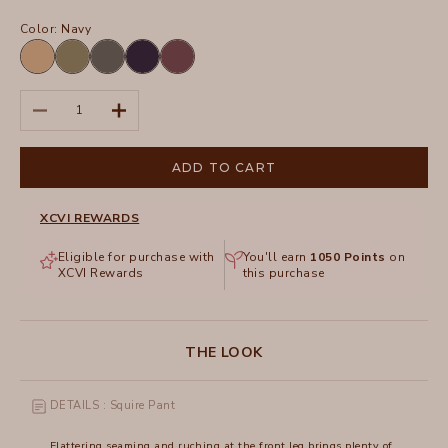
Color:
Navy
Fireclay
Kombu
Charcoal
Navy
Upscale
Pigment
Pigment
Pigment
Decrease quantity
Increase quantity
ADD TO CART
XCVI REWARDS
Eligible for purchase with
You'll earn
1050
Points
on
XCVI Rewards
this purchase
THE LOOK
DETAILS : Squire Pant
Flattering seaming and ruching at the front leg brings plenty of