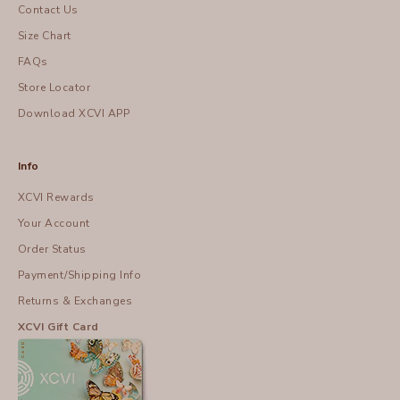
Contact Us
Size Chart
FAQs
Store Locator
Download XCVI APP
Info
XCVI Rewards
Your Account
Order Status
Payment/Shipping Info
Returns & Exchanges
XCVI Gift Card