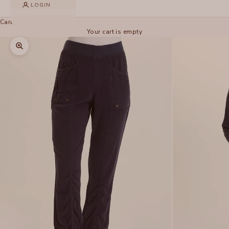
LOGIN
Cart
Your cart is empty
Zoom picture