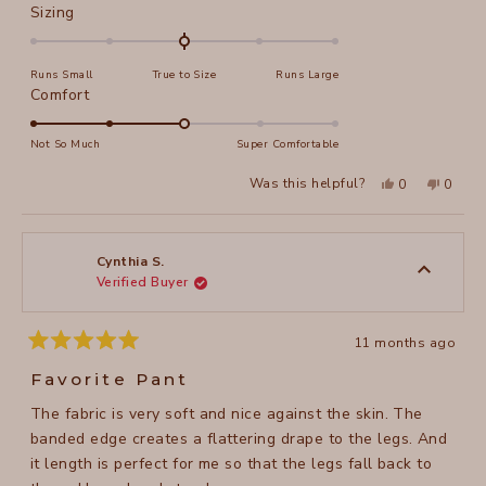
Rated
Sizing
0.0
on
Runs Small
True to Size
Runs Large
a
Rated
Comfort
scale
3.0
of
on
Not So Much
Super Comfortable
minus
a
2
Yes,
No,
Was this helpful?
0
0
scale
this
people
this
peopl
to
review
voted
review
voted
of
from
yes
from
no
2
Carol
Carol
1
S.
S.
to
was
was
Cynthia S.
helpful.
not
Verified Buyer
5
helpful
11 months ago
Rated
5
Favorite Pant
out
of
The fabric is very soft and nice against the skin. The
5
stars
banded edge creates a flattering drape to the legs. And
it length is perfect for me so that the legs fall back to