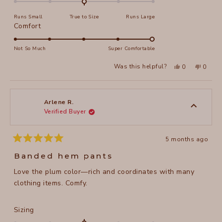
on
Runs Small
True to Size
Runs Large
a
Rated
Comfort
scale
5.0
of
on
Not So Much
Super Comfortable
minus
a
2
Yes,
No,
Was this helpful?
0
0
scale
this
people
this
peopl
to
review
voted
review
voted
of
from
yes
from
no
2
Lisa
Lisa
1
T.
T.
to
was
was
Arlene R.
helpful.
not
Verified Buyer
5
helpful
5 months ago
Rated
5
Banded hem pants
out
of
Love the plum color—rich and coordinates with many
5
stars
clothing items. Comfy.
Rated
Sizing
0.0