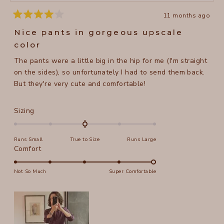
11 months ago
Rated
4
Nice pants in gorgeous upscale
out
of
color
5
stars
The pants were a little big in the hip for me (I'm straight
on the sides), so unfortunately I had to send them back.
But they're very cute and comfortable!
Rated
Sizing
0.0
on
Runs Small
True to Size
Runs Large
a
Rated
Comfort
scale
5.0
of
on
Not So Much
Super Comfortable
minus
a
2
scale
to
of
2
1