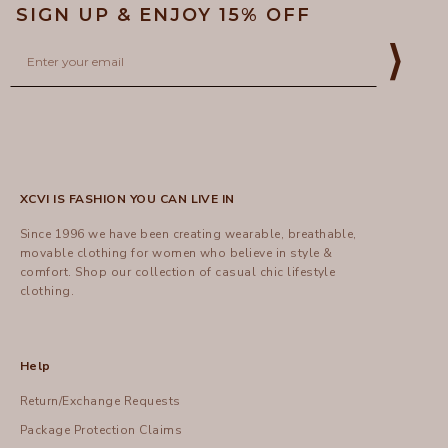
SIGN UP & ENJOY 15% OFF
Email
⟩
XCVI IS FASHION YOU CAN LIVE IN
Since 1996 we have been creating wearable, breathable,
movable clothing for women who believe in style &
comfort.
Shop
our collection of casual chic lifestyle
clothing.
Help
Return/Exchange Requests
Package Protection Claims