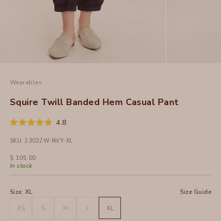
Wearables
Squire Twill Banded Hem Casual Pant
Click
4.8
Rated
to
4.8
SKU: 23022W-NVY-XL
out
scroll
of
to
5
Sale price
$ 105.00
stars
reviews
In stock
Size:
XL
Size Guide
XS
S
M
L
XL