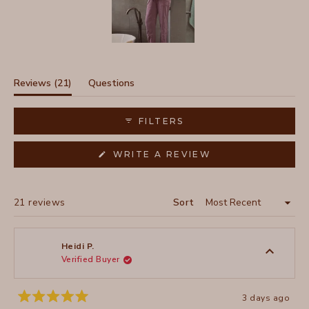
Slide
1
selected
(tab
Reviews
21
Questions
expanded)
(tab
collapsed)
FILTERS
(OPENS
WRITE A REVIEW
IN
A
NEW
WINDOW)
Loading...
21 reviews
Sort
Heidi P.
Verified Buyer
3 days ago
Rated