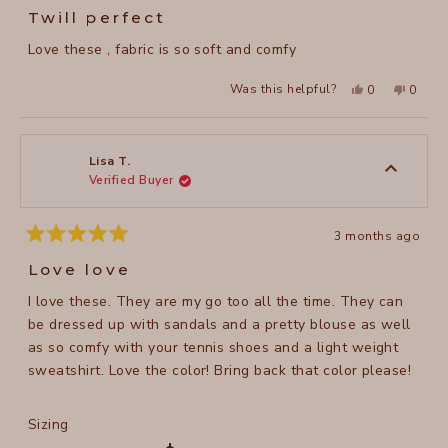
5
Twill perfect
out
of
Love these , fabric is so soft and comfy
5
stars
Yes,
No,
Was this helpful?
0
0
this
people
this
peopl
review
voted
review
voted
from
yes
from
no
Heidi
Heidi
P.
P.
was
was
Lisa T.
helpful.
not
Verified Buyer
helpful
3 months ago
Rated
5
Love love
out
of
I love these. They are my go too all the time. They can
5
stars
be dressed up with sandals and a pretty blouse as well
as so comfy with your tennis shoes and a light weight
sweatshirt. Love the color! Bring back that color please!
Rated
Sizing
0.0