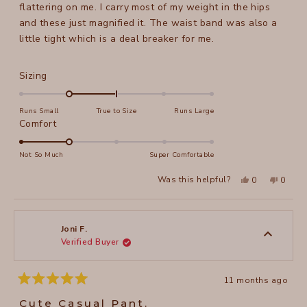
stars
flattering on me. I carry most of my weight in the hips
and these just magnified it. The waist band was also a
little tight which is a deal breaker for me.
Rated
Sizing
-1.0
on
Runs Small
True to Size
Runs Large
a
Rated
Comfort
scale
2.0
of
on
Not So Much
Super Comfortable
minus
a
Yes,
No,
2
Was this helpful?
0
0
scale
this
people
this
peopl
to
review
voted
review
voted
of
from
yes
from
no
2
Diane
Diane
1
E.
E.
to
was
was
Joni F.
helpful.
not
Verified Buyer
5
helpful
11 months ago
Rated
5
Cute Casual Pant.