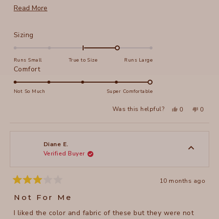
long legs for my size, but still.... On the other hand; yes
Read
Read More
to the pockets, yes to the material (so soft and strong).
more
Love your brand.
about
Rated
Sizing
this
1.0
on
review
Runs Small
True to Size
Runs Large
a
Rated
Comfort
scale
5.0
of
on
Not So Much
Super Comfortable
minus
a
Yes,
No,
2
Was this helpful?
0
0
scale
this
people
this
peopl
to
review
voted
review
voted
of
from
yes
from
no
2
judith
judith
1
r.
r.
to
was
was
Diane E.
helpful.
not
Verified Buyer
5
helpful
10 months ago
Rated
3
Not For Me
out
of
I liked the color and fabric of these but they were not
5