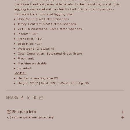
traditional contrast jersey side panels, to the drawstring waist, this
legging is decorated with a chunky twill trim and antique brass
hardware for an updated legging look.
Brio Poplin: 97/3 Cotton/Spandex
Jersey Contrast: 92/8 Cotton/Spandex
2x1 Rib Waistband: 95/5 Cotton/Spandex
Inseam: ~28"
Front Rise: ~10"
Back Rise: ~17"
Waistband: Drawstring
Color Description: Saturated Grass Green
Preshrunk
Machine washable
Imported
MODEL
Hunter is wearing size XS
Height: 5'10" | Bust: 32C | Waist: 25 | Hip: 36
SHARE
Shipping Info
returns/exchange policy