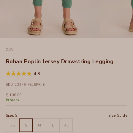
XCVI
Rohan Poplin Jersey Drawstring Legging
Click
4.8
Rated
to
4.8
SKU: 22949-FELSPR-S
out
scroll
of
to
5
Sale price
$ 108.00
stars
reviews
In stock
Size:
S
Size Guide
XS
S
M
L
XL