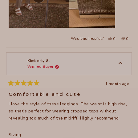
Yes,
No,
Was this helpful?
0
0
this
people
this
peopl
review
voted
review
voted
from
yes
from
no
judit
judit
r.
r.
was
was
Kimberly G.
helpful.
not
Verified Buyer
helpful
1 month ago
Rated
5
Comfortable and cute
out
of
I love the style of these leggings. The waist is high rise,
5
stars
so that's perfect for wearing cropped tops without
revealing too much of the midriff. Highly recommend.
Rated
Sizing