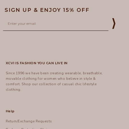
SIGN UP & ENJOY 15% OFF
Email
⟩
XCVI IS FASHION YOU CAN LIVE IN
Since 1996 we have been creating wearable, breathable,
movable clothing for women who believe in style &
comfort.
Shop
our collection of casual chic lifestyle
clothing.
Help
Return/Exchange Requests