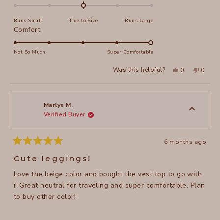
0.0
on
Runs Small
True to Size
Runs Large
a
Rated
Comfort
scale
5.0
of
on
Not So Much
Super Comfortable
minus
a
2
Yes,
No,
Was this helpful?
0
0
scale
this
people
this
peopl
to
review
voted
review
voted
of
from
yes
from
no
2
judit
judit
1
r.
r.
to
was
was
Marlys M.
helpful.
not
Verified Buyer
5
helpful
6 months ago
Rated
5
Cute leggings!
out
of
Love the beige color and bought the vest top to go with
5
stars
i! Great neutral for traveling and super comfortable. Plan
to buy other color!