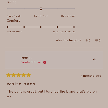
Rated
Sizing
0.0
on
Runs Small
True to Size
Runs Large
a
Rated
Comfort
scale
5.0
of
on
Not So Much
Super Comfortable
minus
a
2
Yes,
No,
Was this helpful?
0
0
scale
this
people
this
peopl
to
review
voted
review
voted
of
from
yes
from
no
2
Roberta
Robert
1
H.
H.
to
was
was
judit r.
helpful.
not
Verified Buyer
5
helpful
4 months ago
Rated
5
White pans
out
of
The pans is great, but I lurched the L and that’s big on
5
stars
me