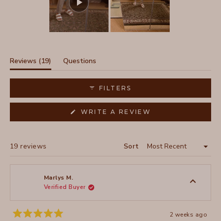
Slide
1
selected
(tab
Reviews
19
Questions
expanded)
(tab
collapsed)
FILTERS
(OPENS
WRITE A REVIEW
IN
A
NEW
WINDOW)
Loading...
19 reviews
Sort
Marlys M.
Verified Buyer
2 weeks ago
Rated