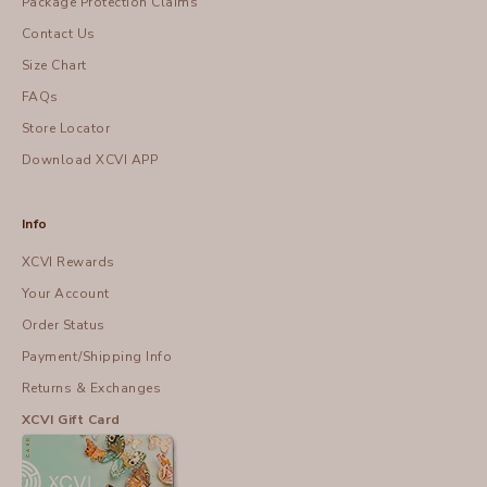
Package Protection Claims
Contact Us
Size Chart
FAQs
Store Locator
Download XCVI APP
Info
XCVI Rewards
Your Account
Order Status
Payment/Shipping Info
Returns & Exchanges
XCVI Gift Card