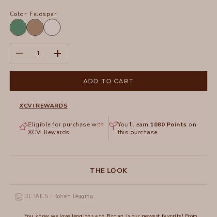
Color:
Feldspar
Feldspar
Tanglewood
White
Pigment
Decrease quantity
Increase quantity
ADD TO CART
XCVI REWARDS
Eligible for purchase with
You'll earn
1080
Points
on
XCVI Rewards
this purchase
THE LOOK
DETAILS : Rohan Legging
You know we love leggings and Rohan is our newest favorite! From