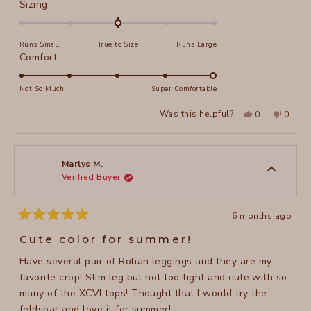
Rated
Sizing
0.0
on
Runs Small
True to Size
Runs Large
a
Rated
Comfort
scale
5.0
of
on
Not So Much
Super Comfortable
minus
a
2
Yes,
No,
Was this helpful?
0
0
scale
this
people
this
peopl
to
review
voted
review
voted
of
from
yes
from
no
2
Marlys
Marlys
1
M.
M.
to
was
was
Marlys M.
helpful.
not
Verified Buyer
5
helpful
6 months ago
Rated
5
Cute color for summer!
out
of
Have several pair of Rohan leggings and they are my
5
stars
favorite crop! Slim leg but not too tight and cute with so
many of the XCVI tops! Thought that I would try the
feldspar and love it for summer!