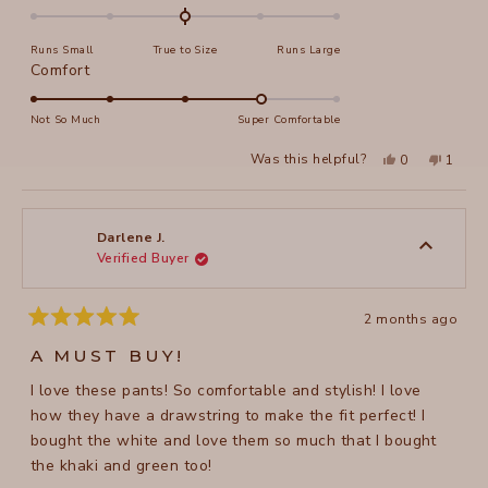
0.0
on
Runs Small
True to Size
Runs Large
a
Rated
Comfort
scale
4.0
of
on
Not So Much
Super Comfortable
minus
a
2
Yes,
No,
Was this helpful?
0
1
scale
this
people
this
perso
to
review
voted
review
voted
of
from
yes
from
no
2
Francene
France
1
S.
S.
to
was
was
Darlene J.
helpful.
not
Verified Buyer
5
helpful
2 months ago
Rated
5
A MUST BUY!
out
of
I love these pants! So comfortable and stylish! I love
5
stars
how they have a drawstring to make the fit perfect! I
bought the white and love them so much that I bought
the khaki and green too!