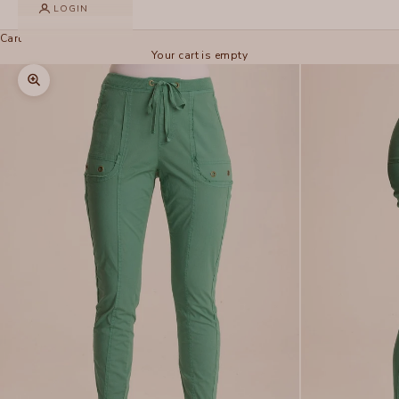
LOGIN
Cart
Your cart is empty
Zoom picture