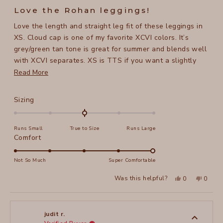
5
Love the Rohan leggings!
out
of
Love the length and straight leg fit of these leggings in
5
stars
XS. Cloud cap is one of my favorite XCVI colors. It’s
grey/green tan tone is great for summer and blends well
with XCVI separates. XS is TTS if you want a slightly
loose fit.
Read
Read More
more
about
Rated
Sizing
this
0.0
on
review
Runs Small
True to Size
Runs Large
a
Rated
Comfort
scale
5.0
of
on
Not So Much
Super Comfortable
minus
a
2
Yes,
No,
Was this helpful?
0
0
scale
this
people
this
peopl
to
review
voted
review
voted
of
from
yes
from
no
2
Marlys
Marlys
1
M.
M.
to
was
was
judit r.
helpful.
not