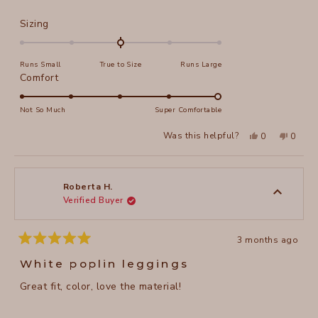
Rated
Sizing
0.0
on
Runs Small
True to Size
Runs Large
a
Rated
Comfort
scale
5.0
of
on
Not So Much
Super Comfortable
minus
a
2
Yes,
No,
Was this helpful?
0
0
scale
this
people
this
peopl
to
review
voted
review
voted
of
from
yes
from
no
2
Darlene
Darlen
1
J.
J.
to
was
was
Roberta H.
helpful.
not
Verified Buyer
5
helpful
3 months ago
Rated
5
White poplin leggings
out
of
Great fit, color, love the material!
5
stars