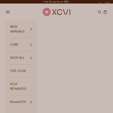
Skip to content
Free Shipping on $96+
XCVI
Navigation menu
Search
Cart
NEW
ARRIVALS
CORE
SHOP ALL
THE LOOK
XCVI
REWARDS
#liveinXCVI