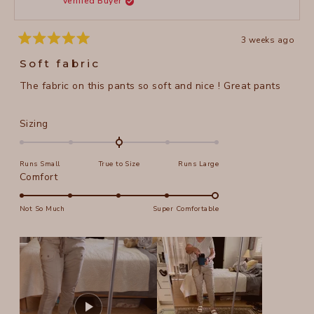
Verified Buyer
5
helpful
3 weeks ago
Rated
5
Soft fabric
out
of
The fabric on this pants so soft and nice ! Great pants
5
stars
Rated
Sizing
0.0
on
Runs Small
True to Size
Runs Large
a
Rated
Comfort
scale
5.0
of
on
Not So Much
Super Comfortable
minus
a
2
scale
to
of
2
1
to
5