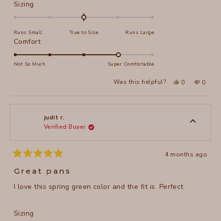
Rated
Sizing
0.0
on
Runs Small
True to Size
Runs Large
a
Rated
Comfort
scale
4.0
of
on
Not So Much
Super Comfortable
minus
a
2
Yes,
No,
Was this helpful?
0
0
scale
this
people
this
peopl
to
review
voted
review
voted
of
from
yes
from
no
2
judit
judit
1
r.
r.
to
was
was
judit r.
helpful.
not
Verified Buyer
5
helpful
4 months ago
Rated
5
Great pans
out
of
I love this spring green color and the fit is. Perfect
5
stars
Rated
Sizing