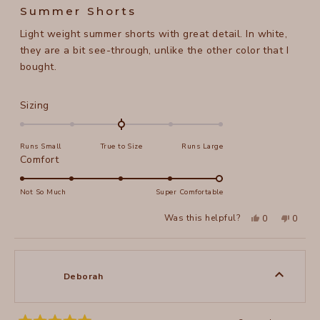
4
Summer Shorts
out
of
Light weight summer shorts with great detail. In white,
5
stars
they are a bit see-through, unlike the other color that I
bought.
Rated
Sizing
0.0
on
Runs Small
True to Size
Runs Large
a
Rated
Comfort
scale
5.0
of
on
Not So Much
Super Comfortable
minus
a
2
Yes,
No,
Was this helpful?
0
0
scale
this
people
this
peopl
to
review
voted
review
voted
of
from
yes
from
no
2
Michele
Michel
1
G.
G.
to
was
was
Deborah
helpful.
not
5
helpful