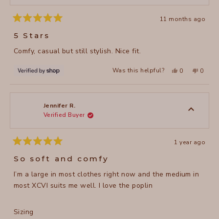
11 months ago
Rated
5
5 Stars
out
of
Comfy, casual but still stylish. Nice fit.
5
stars
Yes,
No,
Was this helpful?
0
0
this
people
this
peopl
review
voted
review
voted
from
yes
from
no
Joni
Joni
was
was
helpful.
not
Jennifer R.
helpful
Verified Buyer
1 year ago
Rated
5
So soft and comfy
out
of
I’m a large in most clothes right now and the medium in
5
stars
most XCVI suits me well. I love the poplin
Rated
Sizing