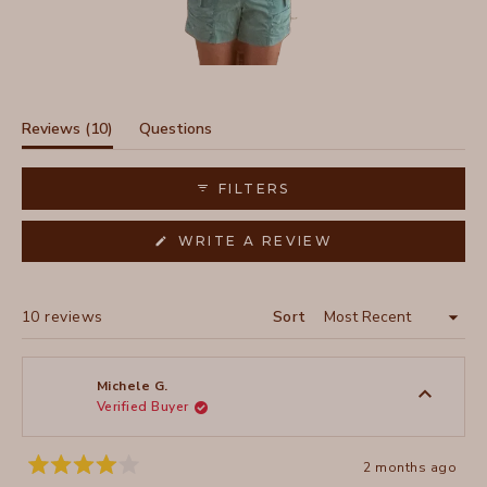
Slide
1
selected
(tab
Reviews
10
Questions
expanded)
(tab
collapsed)
FILTERS
(OPENS
WRITE A REVIEW
IN
A
NEW
WINDOW)
Loading...
10 reviews
Sort
Michele G.
Verified Buyer
2 months ago
Rated