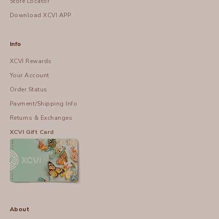
Store Locator
Download XCVI APP
Info
XCVI Rewards
Your Account
Order Status
Payment/Shipping Info
Returns & Exchanges
XCVI Gift Card
About