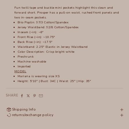
Fun twill tape and buckle mini pockets highlight this clean and
forward short. Prosper has a pull-on waist, ruched front panels and
two in-seam pockets.
Brio Poplin: 97/3 Cotton/Spandex
Jersey Waistband: 92/8 Cotton/Spandex
Inseam (~in): ~6"
Front Rise (~in): ~10.75"
Back Rise (~in): ~17.5"
Waistband: 2.25" Elastic in Jersey Waistband
Color Description: Crisp bright white
Preshrunk
Machine washable
Imported
MODEL
Mariana
is wearing size XS
Height: 5'10" | Bust: 34C | Waist: 25" | Hip: 35"
SHARE
Shipping Info
returns/exchange policy