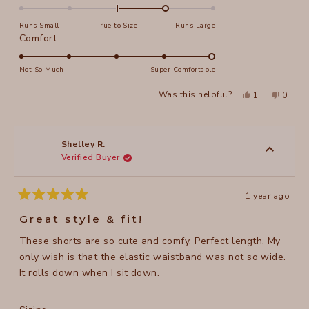
1.0
on
Runs Small
True to Size
Runs Large
a
Rated
Comfort
scale
5.0
of
on
Not So Much
Super Comfortable
minus
a
Yes,
No,
2
Was this helpful?
1
0
scale
this
person
this
peopl
to
review
voted
review
voted
of
from
yes
from
no
2
Jennifer
Jennife
1
R.
R.
to
was
was
Shelley R.
helpful.
not
Verified Buyer
5
helpful
1 year ago
Rated
5
Great style & fit!
out
of
These shorts are so cute and comfy. Perfect length. My
5
stars
only wish is that the elastic waistband was not so wide.
It rolls down when I sit down.