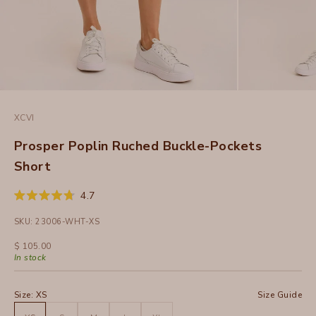
XCVI
Prosper Poplin Ruched Buckle-Pockets
Short
Click
4.7
Rated
to
4.7
SKU: 23006-WHT-XS
out
scroll
of
to
5
Sale price
$ 105.00
stars
reviews
In stock
Size:
XS
Size Guide