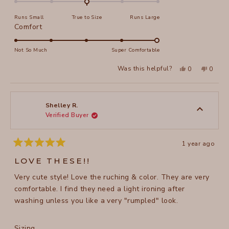
on
Runs Small
True to Size
Runs Large
a
Rated
Comfort
scale
5.0
of
on
Not So Much
Super Comfortable
minus
a
2
Yes,
No,
Was this helpful?
0
0
scale
this
people
this
peopl
to
review
voted
review
voted
of
from
yes
from
no
2
Julie
Julie
1
M.
M.
to
was
was
Shelley R.
helpful.
not
Verified Buyer
5
helpful
1 year ago
Rated
5
LOVE THESE!!
out
of
Very cute style! Love the ruching & color. They are very
5
stars
comfortable. I find they need a light ironing after
washing unless you like a very "rumpled" look.
Rated
Sizing