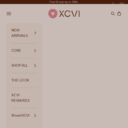
Skip to content
Free Shipping on $96+
XCVI
Navigation menu
Search
Cart
NEW
ARRIVALS
CORE
SHOP ALL
THE LOOK
XCVI
REWARDS
#liveinXCVI