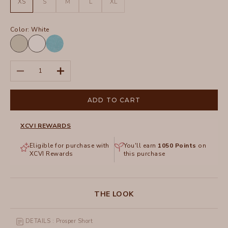
XS
S
M
L
XL
Color:
White
Whitecap
White
Pigment
Distress
Decrease quantity
Increase quantity
Wash
Fresco
ADD TO CART
XCVI REWARDS
Eligible for purchase with
You'll earn
1050
Points
on
XCVI Rewards
this purchase
THE LOOK
DETAILS : Prosper Short