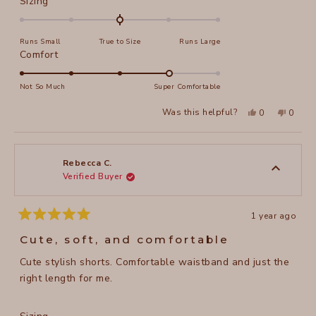
Rated
Sizing
0.0
on
Runs Small
True to Size
Runs Large
a
Rated
Comfort
scale
4.0
of
on
Not So Much
Super Comfortable
minus
a
2
Yes,
No,
Was this helpful?
0
0
scale
this
people
this
peopl
to
review
voted
review
voted
of
from
yes
from
no
2
Shelley
Shelley
1
R.
R.
to
was
was
Rebecca C.
helpful.
not
Verified Buyer
5
helpful
1 year ago
Rated
5
Cute, soft, and comfortable
out
of
Cute stylish shorts. Comfortable waistband and just the
5
stars
right length for me.
Rated