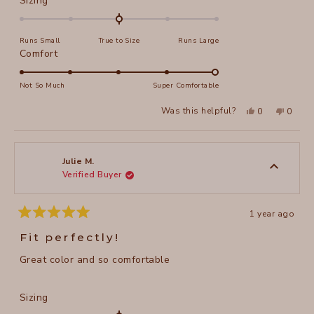
Sizing
0.0
on
Runs Small
True to Size
Runs Large
a
Rated
Comfort
scale
5.0
of
on
Not So Much
Super Comfortable
minus
a
2
Yes,
No,
Was this helpful?
0
0
scale
this
people
this
peopl
to
review
voted
review
voted
of
from
yes
from
no
2
Rebecca
Rebec
1
C.
C.
to
was
was
Julie M.
helpful.
not
Verified Buyer
5
helpful
1 year ago
Rated
5
Fit perfectly!
out
of
Great color and so comfortable
5
stars
Rated
Sizing
0.0