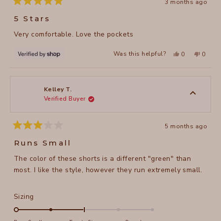
3 months ago
Rated
5
5 Stars
out
of
Very comfortable. Love the pockets
5
stars
Yes,
No,
Was this helpful?
0
0
this
people
this
peopl
review
voted
review
voted
from
yes
from
no
Deborah
Debor
was
was
helpful.
not
Kelley T.
helpful
Verified Buyer
5 months ago
Rated
3
Runs Small
out
of
The color of these shorts is a different "green" than
5
stars
most. I like the style, however they run extremely small.
Rated
Sizing
-2.0
on