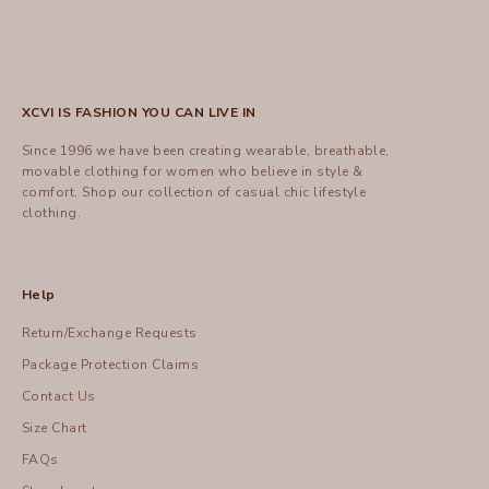
XCVI IS FASHION YOU CAN LIVE IN
Since 1996 we have been creating wearable, breathable,
movable clothing for women who believe in style &
comfort.
Shop
our collection of casual chic lifestyle
clothing.
Help
Return/Exchange Requests
Package Protection Claims
Contact Us
Size Chart
FAQs