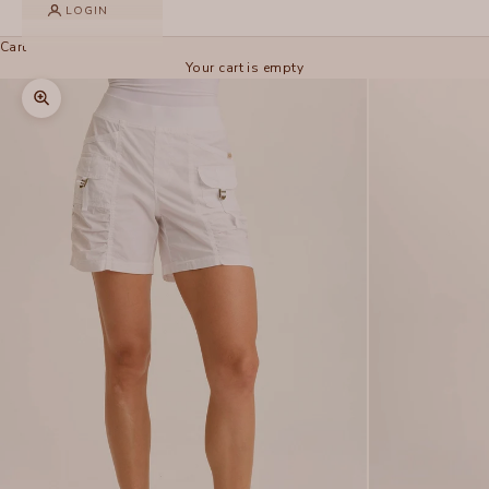
LOGIN
Cart
Your cart is empty
Zoom picture