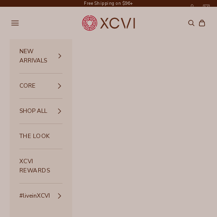
Skip to content
Free Shipping on $96+
XCVI
Navigation menu
Search
Cart
NEW
ARRIVALS
CORE
SHOP ALL
THE LOOK
XCVI
REWARDS
#liveinXCVI