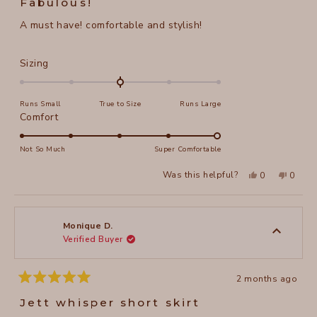
Fabulous!
out
of
A must have! comfortable and stylish!
5
stars
Rated
Sizing
0.0
on
Runs Small
True to Size
Runs Large
a
Rated
Comfort
scale
5.0
of
on
Not So Much
Super Comfortable
minus
a
2
Yes,
No,
Was this helpful?
0
0
scale
this
people
this
peopl
to
review
voted
review
voted
of
from
yes
from
no
2
Jennifer
Jennife
1
E.
E.
to
was
was
Monique D.
helpful.
not
Verified Buyer
5
helpful
2 months ago
Rated
5
Jett whisper short skirt
out
of