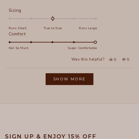
more
about
Rated
Sizing
this
0.0
on
review
Runs Small
True to Size
Runs Large
a
Rated
Comfort
scale
5.0
of
on
Not So Much
Super Comfortable
minus
a
2
Yes,
No,
Was this helpful?
0
0
scale
this
people
this
peopl
to
review
voted
review
voted
of
from
yes
from
no
2
Loading...
Kristin
Kristin
1
P.
P.
SHOW MORE
to
was
was
helpful.
not
5
helpful
SIGN UP & ENJOY 15% OFF