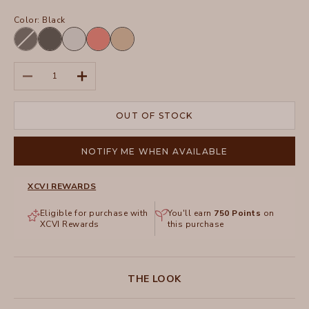
Color:
Black
Black
Charcoal
Arctic
Grapefruit
Sahara
Decrease quantity
Increase quantity
OUT OF STOCK
NOTIFY ME WHEN AVAILABLE
XCVI REWARDS
Eligible for purchase with
You'll earn
750
Points
on
XCVI Rewards
this purchase
THE LOOK