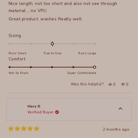
Nice length, not too short and also not see through
5
stars
material…..no VPL!
Great product, washes Really well
Rated
Sizing
0.0
on
Runs Small
True to Size
Runs Large
a
Rated
Comfort
scale
5.0
of
on
Not So Much
Super Comfortable
minus
a
2
Yes,
No,
Was this helpful?
0
0
scale
this
people
this
peopl
to
review
voted
review
voted
of
from
yes
from
no
2
Monique
Moniq
1
D.
D.
to
was
was
Mary B.
helpful.
not
Verified Buyer
5
helpful
2 months ago
Rated
5