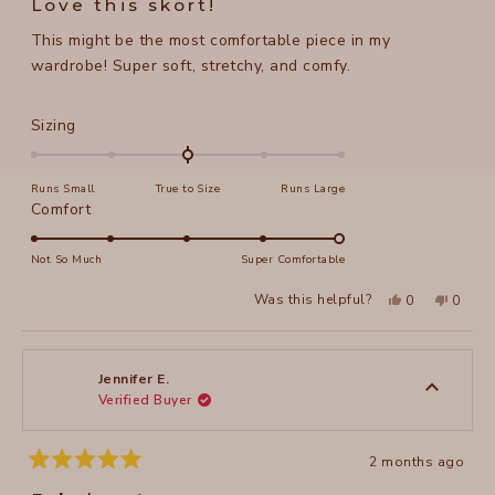
Love this skort!
out
of
This might be the most comfortable piece in my
5
stars
wardrobe! Super soft, stretchy, and comfy.
Rated
Sizing
0.0
on
Runs Small
True to Size
Runs Large
a
Rated
Comfort
scale
5.0
of
on
Not So Much
Super Comfortable
minus
a
2
Yes,
No,
Was this helpful?
0
0
scale
this
people
this
peopl
to
review
voted
review
voted
of
from
yes
from
no
2
Christy
Christy
1
H.
H.
to
was
was
Jennifer E.
helpful.
not
Verified Buyer
5
helpful
2 months ago
Rated
5