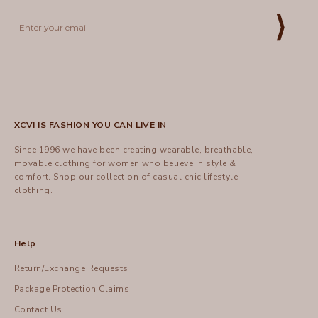
Email
⟩
XCVI IS FASHION YOU CAN LIVE IN
Since 1996 we have been creating wearable, breathable,
movable clothing for women who believe in style &
comfort.
Shop
our collection of casual chic lifestyle
clothing.
Help
Return/Exchange Requests
Package Protection Claims
Contact Us