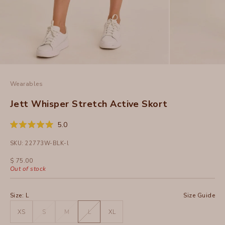
Wearables
Jett Whisper Stretch Active Skort
Click
5.0
Rated
to
5.0
SKU: 22773W-BLK-l
out
scroll
of
to
5
Sale price
$ 75.00
stars
reviews
Out of stock
Size:
L
Size Guide
XS
S
M
L
XL