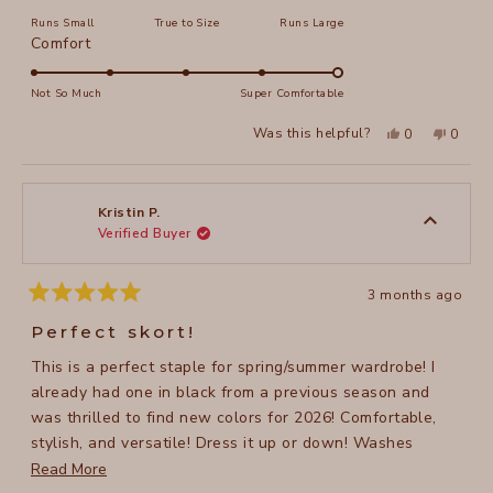
on
Runs Small
True to Size
Runs Large
a
Rated
Comfort
scale
5.0
of
on
Not So Much
Super Comfortable
minus
a
2
Yes,
No,
Was this helpful?
0
0
scale
this
people
this
peopl
to
review
voted
review
voted
of
from
yes
from
no
2
Kristin
Kristin
1
P.
P.
to
was
was
Kristin P.
helpful.
not
Verified Buyer
5
helpful
3 months ago
Rated
5
Perfect skort!
out
of
This is a perfect staple for spring/summer wardrobe! I
5
stars
already had one in black from a previous season and
was thrilled to find new colors for 2026! Comfortable,
stylish, and versatile! Dress it up or down! Washes
easily, too!
Read
Read More