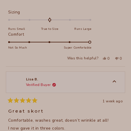
stars
Rated
Sizing
0.0
on
Runs Small
True to Size
Runs Large
a
Rated
Comfort
scale
5.0
of
on
Not So Much
Super Comfortable
minus
a
2
Yes,
No,
Was this helpful?
0
0
scale
this
people
this
peopl
to
review
voted
review
voted
of
from
yes
from
no
2
Rebecca
Rebec
1
M.
M.
to
was
was
Lisa B.
helpful.
not
Verified Buyer
5
helpful
1 week ago
Rated
5
Great skort
out
of
Comfortable, washes great, doesn’t wrinkle at all!
5
stars
I now gave it in three colors.