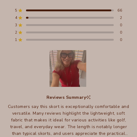
5.0
out
5
66
Rated out of 5 stars
of
4
2
5
Rated out of 5 stars
stars
3
0
Total
Total
Total
Total
Total
Rated out of 5 stars
5
4
3
2
1
2
0
Rated out of 5 stars
star
star
star
star
star
reviews:
reviews:
reviews:
reviews:
reviews:
1
0
Rated out of 5 stars
66
2
0
0
0
Slide
1
Reviews Summary
selected
Customers say this skort is exceptionally comfortable and
versatile. Many reviews highlight the lightweight, soft
fabric that makes it ideal for various activities like golf,
travel, and everyday wear. The length is notably longer
than typical skorts, and users appreciate the practical