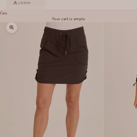
LOGIN
Cart
Your cart is empty
Zoom picture