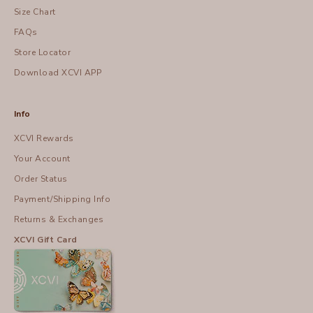
Size Chart
FAQs
Store Locator
Download XCVI APP
Info
XCVI Rewards
Your Account
Order Status
Payment/Shipping Info
Returns & Exchanges
XCVI Gift Card