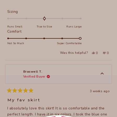
Rated
Sizing
0.0
on
Runs Small
True to Size
Runs Large
a
Rated
Comfort
scale
5.0
of
on
Not So Much
Super Comfortable
minus
a
2
Yes,
No,
Was this helpful?
0
0
scale
this
people
this
peopl
to
review
voted
review
voted
of
from
yes
from
no
2
Lisa
Lisa
1
B.
B.
to
was
was
Braswell T.
helpful.
not
Verified Buyer
5
helpful
3 weeks ago
Rated
5
My fav skirt
out
of
I absolutely love this skirt! It is so comfortable and the
5
stars
perfect length. I have it in six colors. I took the blue one