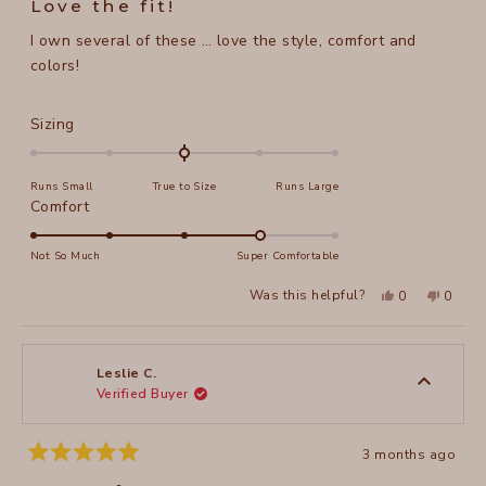
Love the fit!
out
of
I own several of these … love the style, comfort and
5
stars
colors!
Rated
Sizing
0.0
on
Runs Small
True to Size
Runs Large
a
Rated
Comfort
scale
4.0
of
on
Not So Much
Super Comfortable
minus
a
2
Yes,
No,
Was this helpful?
0
0
scale
this
people
this
peopl
to
review
voted
review
voted
of
from
yes
from
no
2
Mary
Mary
1
B.
B.
to
was
was
Leslie C.
helpful.
not
Verified Buyer
5
helpful
3 months ago
Rated
5