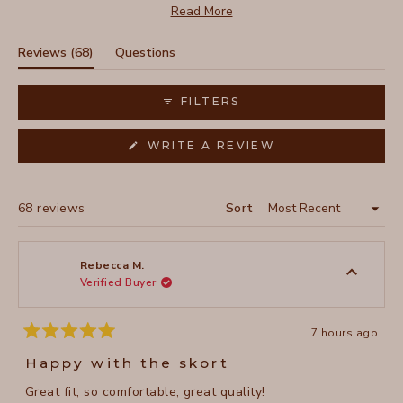
features like pockets and drawstring waist. Reviews
Read More
frequently mention its adaptability for both casual and
sporty looks. While most love the fit, some taller users
(tab
Reviews
68
Questions
note it works better for their height. Many customers
expanded)
(tab
mention buying multiple colors after trying their first one.
collapsed)
FILTERS
(OPENS
WRITE A REVIEW
IN
A
NEW
WINDOW)
Loading...
68 reviews
Sort
Rebecca M.
Verified Buyer
7 hours ago
Rated
5
Happy with the skort
out
of
Great fit, so comfortable, great quality!
5