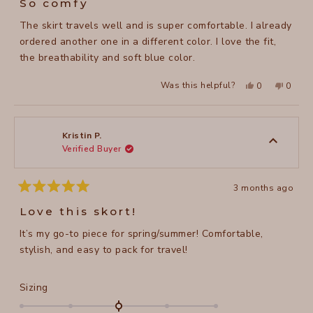
So comfy
out
of
The skirt travels well and is super comfortable. I already
5
stars
ordered another one in a different color. I love the fit,
the breathability and soft blue color.
Yes,
No,
Was this helpful?
0
0
this
people
this
peopl
review
voted
review
voted
from
yes
from
no
Leslie
Leslie
C.
C.
was
was
Kristin P.
helpful.
not
Verified Buyer
helpful
3 months ago
Rated
5
Love this skort!
out
of
It’s my go-to piece for spring/summer! Comfortable,
5
stars
stylish, and easy to pack for travel!
Rated
Sizing
0.0