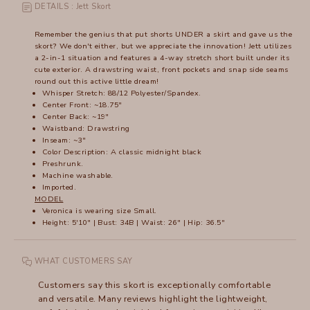
DETAILS : Jett Skort
Remember the genius that put shorts UNDER a skirt and gave us the
skort? We don't either, but we appreciate the innovation! Jett utilizes
a 2-in-1 situation and features a 4-way stretch short built under its
cute exterior. A drawstring waist, front pockets and snap side seams
round out this active little dream!
Whisper Stretch: 88/12 Polyester/Spandex.
Center Front: ~18.75"
Center Back: ~19"
Waistband: Drawstring
Inseam: ~3"
Color Description: A classic midnight black
Preshrunk.
Machine washable.
Imported.
MODEL
Veronica is wearing size Small.
Height: 5'10" | Bust: 34B | Waist: 26" | Hip: 36.5"
WHAT CUSTOMERS SAY
Customers say this skort is exceptionally comfortable
and versatile. Many reviews highlight the lightweight,