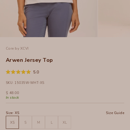
Core by XCVI
Arwen Jersey Top
Click
5.0
Rated
to
5.0
SKU: 15035W-WHT-XS
out
scroll
of
to
5
Sale price
$ 48.00
stars
reviews
In stock
Size:
XS
Size Guide
XS
S
M
L
XL