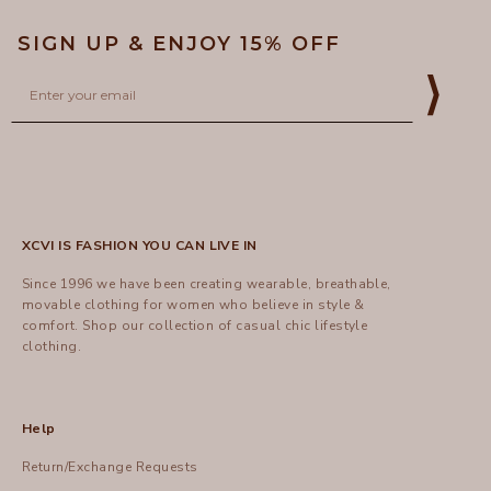
SIGN UP & ENJOY 15% OFF
Email
⟩
XCVI IS FASHION YOU CAN LIVE IN
Since 1996 we have been creating wearable, breathable,
movable clothing for women who believe in style &
comfort.
Shop
our collection of casual chic lifestyle
clothing.
Help
Return/Exchange Requests