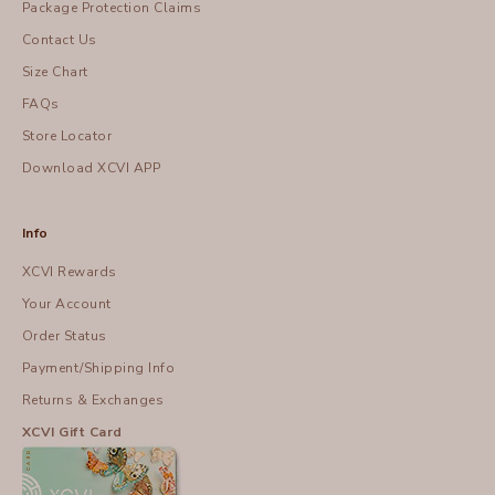
Package Protection Claims
Contact Us
Size Chart
FAQs
Store Locator
Download XCVI APP
Info
XCVI Rewards
Your Account
Order Status
Payment/Shipping Info
Returns & Exchanges
XCVI Gift Card