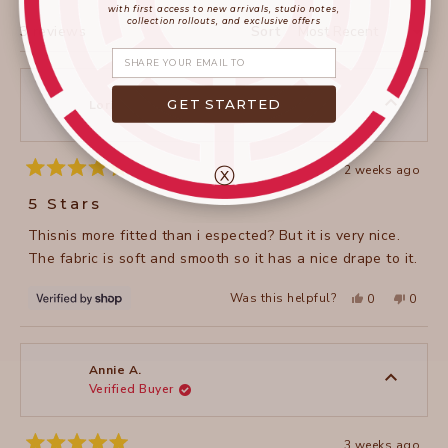
WINDOW)
with first access to new arrivals, studio notes,
collection rollouts, and exclusive offers
Loading...
3 reviews
Sort
Share your email
GET STARTED
Lori
ⓧ
2 weeks ago
Rated
5
5 Stars
out
of
Thisnis more fitted than i espected? But it is very nice.
5
stars
The fabric is soft and smooth so it has a nice drape to it.
Yes,
No,
Was this helpful?
0
0
this
people
this
peopl
review
voted
review
voted
from
yes
from
no
Lori
Lori
was
was
helpful.
not
Annie A.
helpful
Verified Buyer
3 weeks ago