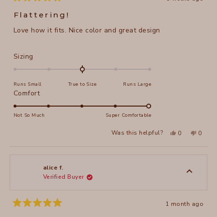
Rated
5
Flattering!
out
of
Love how it fits. Nice color and great design
5
stars
Rated
Sizing
0.0
on
Runs Small
True to Size
Runs Large
a
Rated
Comfort
scale
5.0
of
on
Not So Much
Super Comfortable
minus
a
2
Yes,
No,
Was this helpful?
0
0
scale
this
people
this
peopl
to
review
voted
review
voted
of
from
yes
from
no
2
Annie
Annie
1
A.
A.
to
was
was
alice f.
helpful.
not
Verified Buyer
5
helpful
1 month ago
Rated
5