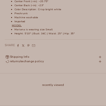
Center Front (~in): ~20.75"
Center Back (~in): ~23"
Color Description: Crisp bright white
Preshrunk
Machine washable
Imported
MODEL
Mariana is wearing size Small
Height: 5'10" | Bust: 34C | Waist: 25" | Hip: 35"
SHARE
Shipping Info
returns/exchange policy
recently viewed