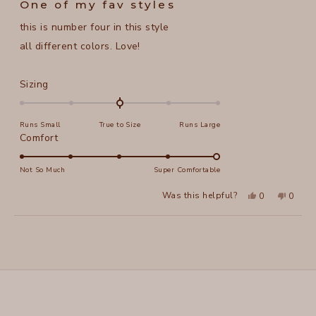
One of my fav styles
out
of
this is number four in this style
5
stars
all different colors. Love!
Rated
Sizing
0.0
on
Runs Small
True to Size
Runs Large
a
Rated
Comfort
scale
5.0
of
on
Not So Much
Super Comfortable
minus
a
2
Yes,
No,
Was this helpful?
0
0
scale
this
people
this
peopl
to
review
voted
review
voted
of
from
yes
from
no
2
Loading...
alice
alice
1
f.
f.
to
was
was
helpful.
not
5
helpful