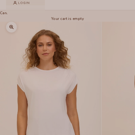
LOGIN
Cart
Your cart is empty
Zoom picture