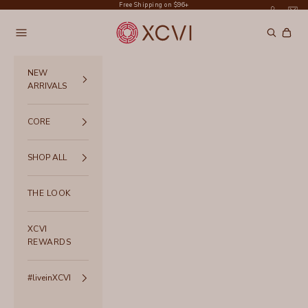
Skip to content
Free Shipping on $96+
XCVI
Navigation menu
Search
Cart
NEW
ARRIVALS
CORE
SHOP ALL
THE LOOK
XCVI
REWARDS
#liveinXCVI