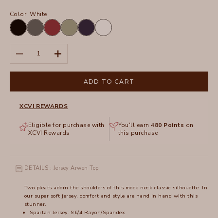
Color:
White
Black
Charcoal
Crimson
Hillside
Navy
White
Decrease quantity
Increase quantity
ADD TO CART
XCVI REWARDS
Eligible for purchase with
You'll earn
480
Points
on
XCVI Rewards
this purchase
DETAILS : Jersey Arwen Top
Two pleats adorn the shoulders of this mock neck classic silhouette. In
our super soft jersey, comfort and style are hand in hand with this
stunner.
Spartan Jersey: 96/4 Rayon/Spandex