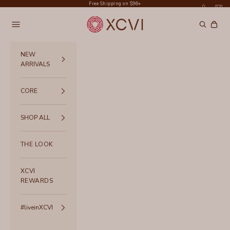
Skip to content
Free Shipping on $96+
XCVI
Navigation menu
Search
Cart
NEW
ARRIVALS
CORE
SHOP ALL
THE LOOK
XCVI
REWARDS
#liveinXCVI