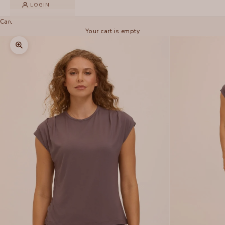
LOGIN
Cart
Your cart is empty
Zoom picture