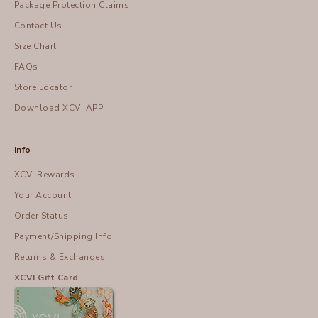
Package Protection Claims
Contact Us
Size Chart
FAQs
Store Locator
Download XCVI APP
Info
XCVI Rewards
Your Account
Order Status
Payment/Shipping Info
Returns & Exchanges
XCVI Gift Card