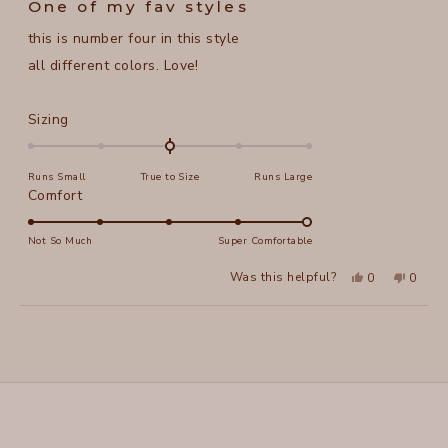
One of my fav styles
out
of
this is number four in this style
5
stars
all different colors. Love!
Rated
Sizing
0.0
on
Runs Small
True to Size
Runs Large
a
Rated
Comfort
scale
5.0
of
on
Not So Much
Super Comfortable
minus
a
2
Yes,
No,
Was this helpful?
0
0
scale
this
people
this
peopl
to
review
voted
review
voted
of
from
yes
from
no
2
Loading...
alice
alice
1
f.
f.
to
was
was
helpful.
not
5
helpful