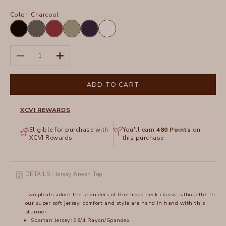
Color:
Charcoal
Black
Charcoal
Crimson
Hillside
Navy
White
Decrease quantity
Increase quantity
ADD TO CART
XCVI REWARDS
Eligible for purchase with
You'll earn
480
Points
on
XCVI Rewards
this purchase
DETAILS : Jersey Arwen Top
Two pleats adorn the shoulders of this mock neck classic silhouette. In
our super soft jersey, comfort and style are hand in hand with this
stunner.
Spartan Jersey: 96/4 Rayon/Spandex