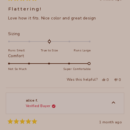
Rated
5
Flattering!
out
of
Love how it fits. Nice color and great design
5
stars
Rated
Sizing
0.0
on
Runs Small
True to Size
Runs Large
a
Rated
Comfort
scale
5.0
of
on
Not So Much
Super Comfortable
minus
a
2
Yes,
No,
Was this helpful?
0
0
scale
this
people
this
peopl
to
review
voted
review
voted
of
from
yes
from
no
2
Annie
Annie
1
A.
A.
to
was
was
alice f.
helpful.
not
Verified Buyer
5
helpful
1 month ago
Rated
5