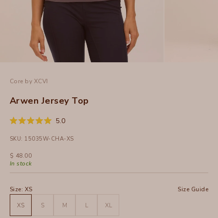
Core by XCVI
Arwen Jersey Top
Click
5.0
Rated
to
5.0
SKU: 15035W-CHA-XS
out
scroll
of
to
5
Sale price
$ 48.00
stars
reviews
In stock
Size:
XS
Size Guide
XS
S
M
L
XL