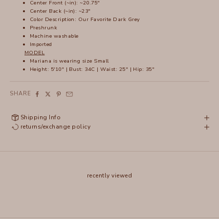
Center Front (~in): ~20.75"
Center Back (~in): ~23"
Color Description: Our Favorite Dark Grey
Preshrunk
Machine washable
Imported
MODEL
Mariana is wearing size Small
Height: 5'10" | Bust: 34C | Waist: 25" | Hip: 35"
SHARE
Shipping Info
returns/exchange policy
recently viewed