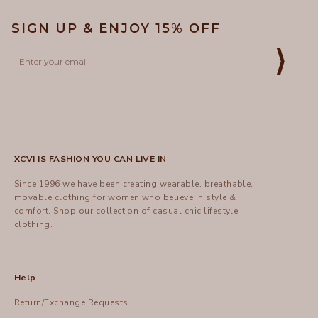
SIGN UP & ENJOY 15% OFF
Email
⟩
XCVI IS FASHION YOU CAN LIVE IN
Since 1996 we have been creating wearable, breathable,
movable clothing for women who believe in style &
comfort.
Shop
our collection of casual chic lifestyle
clothing.
Help
Return/Exchange Requests