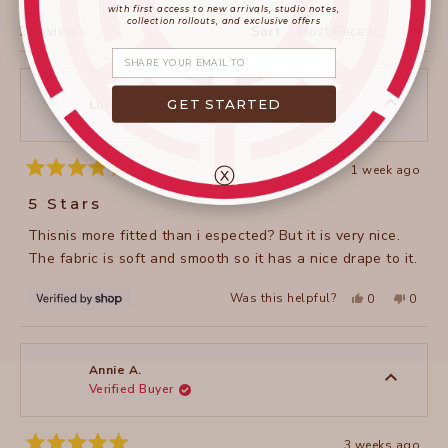
WINDOW)
with first access to new arrivals, studio notes,
collection rollouts, and exclusive offers
Loading...
3 reviews
Sort
Share your email
GET STARTED
Lori
ⓧ
1 week ago
Rated
5
5 Stars
out
of
Thisnis more fitted than i espected? But it is very nice.
5
stars
The fabric is soft and smooth so it has a nice drape to it.
Yes,
No,
Was this helpful?
0
0
this
people
this
peopl
review
voted
review
voted
from
yes
from
no
Lori
Lori
was
was
helpful.
not
Annie A.
helpful
Verified Buyer
3 weeks ago