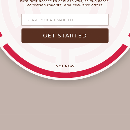
with first access to new arrivals, studio notes,
collection rollouts, and exclusive offers
Share your email
GET STARTED
NOT NOW