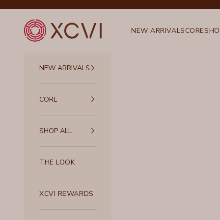
Skip to content
XCVI
NEW ARRIVALS
CORE
SHO
NEW ARRIVALS
CORE
SHOP ALL
THE LOOK
XCVI REWARDS