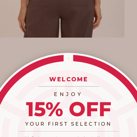
WELCOME
_________________________
ENJOY
15% OFF
recently viewed
YOUR FIRST SELECTION
​_________________________________________