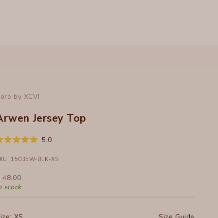
ore by XCVI
Arwen Jersey Top
Click
5.0
ated
to
.0
ut
KU: 15035W-BLK-XS
scroll
f
to
ale price
 48.00
tars
reviews
n stock
ize:
XS
Size Guide