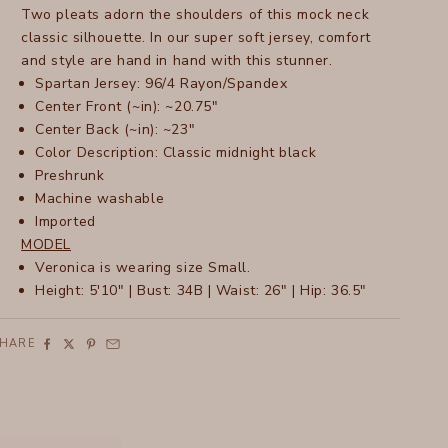
Two pleats adorn the shoulders of this mock neck
classic silhouette. In our super soft jersey, comfort
and style are hand in hand with this stunner.
Spartan Jersey: 96/4 Rayon/Spandex
Center Front (~in): ~20.75"
Center Back (~in): ~23"
Color Description: Classic midnight black
Preshrunk
Machine washable
Imported
MODEL
Veronica is wearing size Small.
Height: 5'10" | Bust: 34B | Waist: 26" | Hip: 36.5"
SHARE