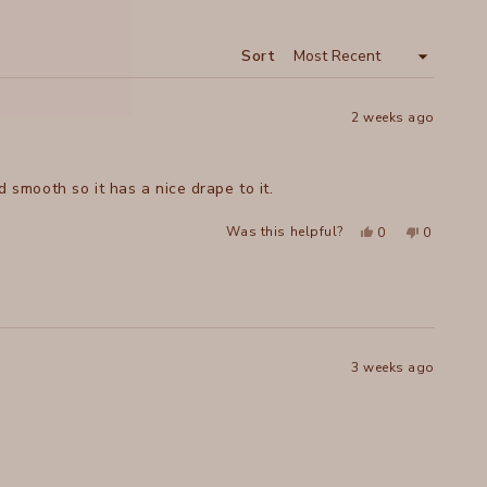
A
NEW
WINDOW
Sort
2 weeks ago
d smooth so it has a nice drape to it.
Yes,
No,
Was this helpful?
0
0
this
people
this
people
review
voted
review
voted
from
yes
from
no
Lori
Lori
was
was
helpful.
not
helpful.
3 weeks ago