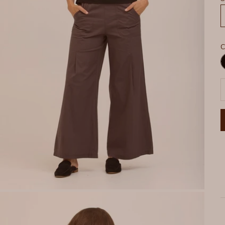
C
B
D