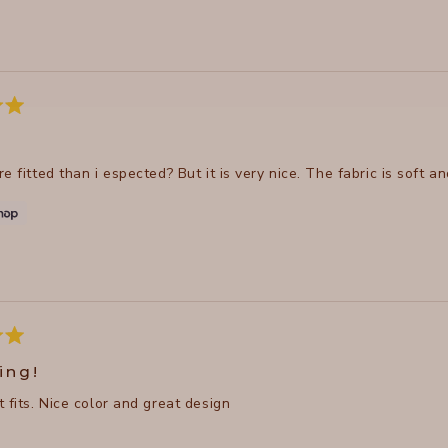
Loading...
e fitted than i espected? But it is very nice. The fabric is soft an
ing!
 fits. Nice color and great design