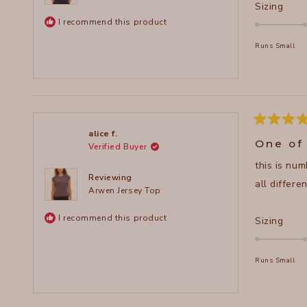
Rate
Sizing
0.0
I recommend this product
on
Runs Small
a
scal
of
minu
2
to
Rated
alice f.
5
2
One of
Verified Buyer
out
of
this is num
5
stars
Reviewing
all differe
Arwen Jersey Top
I recommend this product
Rate
Sizing
0.0
on
Runs Small
a
scal
of