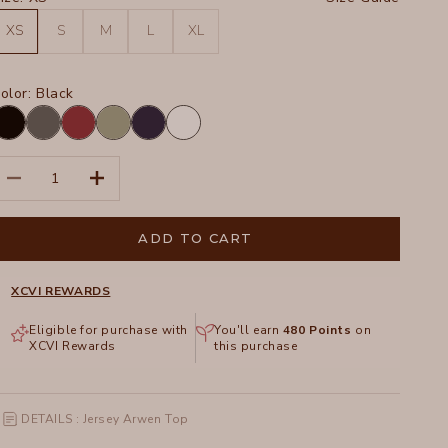
XS
S
M
L
XL
olor:
Black
lack
Charcoal
Crimson
Hillside
Navy
White
ecrease quantity
Increase quantity
ADD TO CART
XCVI REWARDS
Eligible for purchase with
You'll earn
480
Points
on
XCVI Rewards
this purchase
DETAILS : Jersey Arwen Top