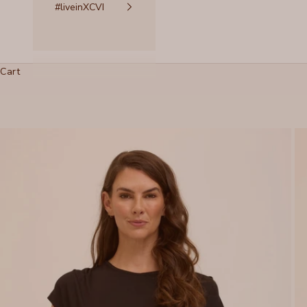
#liveinXCVI
Cart