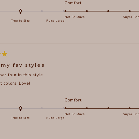
d
Rated
Comfort
5.0
on
Not So Much
Super Com
True to Size
Runs Large
a
e
scale
of
s
1
to
5
 my fav styles
ber four in this style
nt colors. Love!
d
Rated
Comfort
5.0
on
Not So Much
Super Com
True to Size
Runs Large
a
e
scale
of