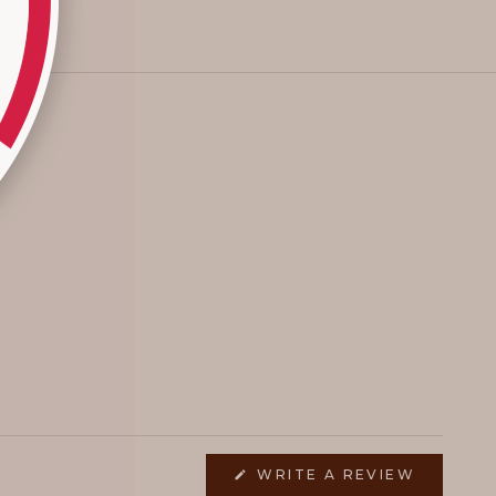
(OPENS
WRITE A REVIEW
IN