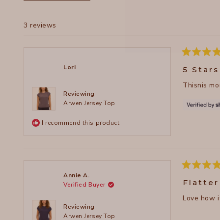
3 reviews
Rated
5
Lori
5 Stars
out
of
Thisnis mor
5
stars
Reviewing
Arwen Jersey Top
I recommend this product
Rated
Annie A.
5
Flatter
Verified Buyer
out
of
Love how it
5
stars
Reviewing
Arwen Jersey Top