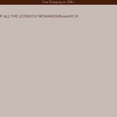
Free Shipping on $96+
P ALL
THE LOOK
XCVI REWARDS
#liveinXCVI