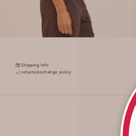
Shipping Info
returns/exchange policy