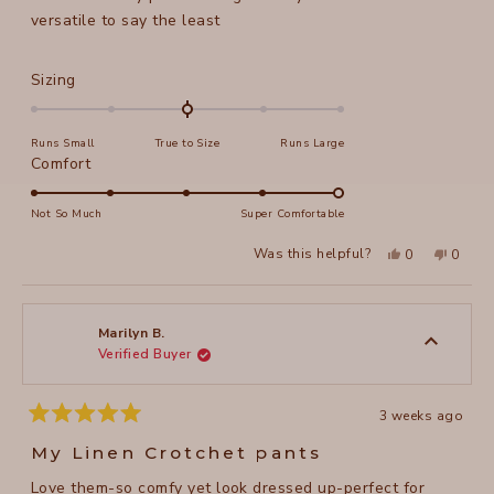
versatile to say the least
Rated
Sizing
0.0
on
Runs Small
True to Size
Runs Large
a
Rated
Comfort
scale
5.0
of
on
Not So Much
Super Comfortable
minus
a
2
Yes,
No,
Was this helpful?
0
0
scale
this
people
this
peopl
to
review
voted
review
voted
of
from
yes
from
no
2
Helaine
Helain
1
S.
S.
to
was
was
Marilyn B.
helpful.
not
Verified Buyer
5
helpful
3 weeks ago
Rated
5
My Linen Crotchet pants
out
of
Love them-so comfy yet look dressed up-perfect for
5