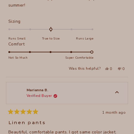
stars
summer!
Rated
Sizing
0.0
on
Runs Small
True to Size
Runs Large
a
Rated
Comfort
scale
5.0
of
on
Not So Much
Super Comfortable
minus
a
2
Yes,
No,
Was this helpful?
0
0
scale
this
people
this
peopl
to
review
voted
review
voted
of
from
yes
from
no
2
Marilyn
Marily
1
B.
B.
to
was
was
Marianna B.
helpful.
not
Verified Buyer
5
helpful
1 month ago
Rated
5
Linen pants
out
of
Beautiful, comfortable pants. I got same color jacket.
5