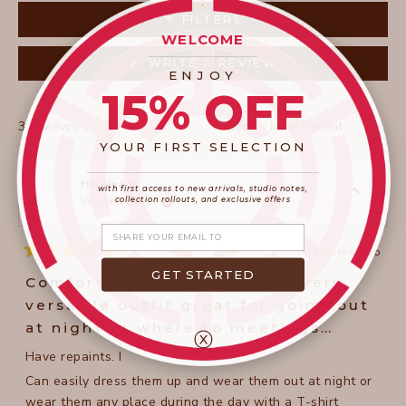
collapsed)
FILTERS
WELCOME
____________________
(OPENS
WRITE A REVIEW
IN
ENJOY
A
15% OFF
NEW
WINDOW)
Loading...
3 reviews
Sort
YOUR FIRST SELECTION
____________________
_______________________
Helaine S.
with first access to new arrivals, studio notes,
collection rollouts, and exclusive offers
Verified Buyer
Share your email
2 weeks ago
Rated
5
GET STARTED
Comfortable and beautiful.! Very
out
of
versatile outfit great for going out
5
stars
at night or where to meetings
ⓧ
during the day. Love it.
Have repaints. I
Can easily dress them up and wear them out at night or
wear them any place during the day with a T-shirt