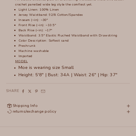
crochet panelled wide leg style the comfiest yet.
Light Linen: 100% Linen
Jersey Waistband: 92/8 Cotton/Spandex
Inseam (~in): ~30"
Front Rise (~in): ~10.5"
Back Rise (~in): ~17"
Waistband: 3.5" Elastic Ruched Waistband with Drawstring
Color Description: Softest sand
Preshrunk
Machine washable
Imported
MODEL
Moe is wearing size Small
Height: 5'8" | Bust: 34A | Waist: 26" | Hip: 37"
SHARE
Shipping Info
returns/exchange policy