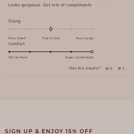
stars
Looks gorgeous. Got lots of compliments
Rated
Sizing
0.0
on
Runs Small
True to Size
Runs Large
a
Rated
Comfort
scale
5.0
of
on
Not So Much
Super Comfortable
minus
a
2
Yes,
No,
Was this helpful?
0
1
scale
this
people
this
perso
to
review
voted
review
voted
of
from
yes
from
no
2
Loading...
Marianna
Marian
1
B.
B.
to
was
was
helpful.
not
5
helpful
SIGN UP & ENJOY 15% OFF