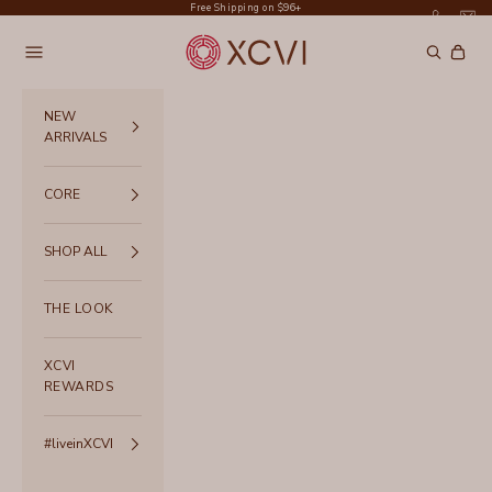
Skip to content
Free Shipping on $96+
XCVI
Navigation menu
Search
Cart
NEW
ARRIVALS
CORE
SHOP ALL
THE LOOK
XCVI
REWARDS
#liveinXCVI