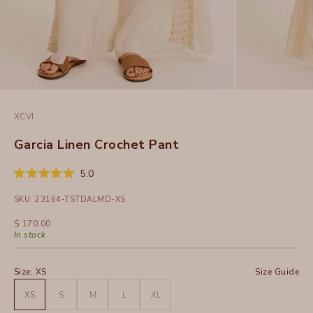
XCVI
Garcia Linen Crochet Pant
Click
5.0
Rated
to
5.0
SKU: 23164-TSTDALMD-XS
out
scroll
of
to
5
Sale price
$ 170.00
stars
reviews
In stock
Size:
XS
Size Guide
XS
S
M
L
XL