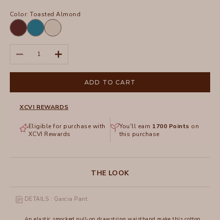
Color:
Toasted Almond
Briar
Aztec
Toasted
Wood
Sky
Almond
Pigment
Decrease quantity
Increase quantity
ADD TO CART
XCVI REWARDS
Eligible for purchase with
You'll earn
1700
Points
on
XCVI Rewards
this purchase
THE LOOK
DETAILS : Garcia Pant
An elastic smocked pull-on drawstring waistband make this cotton