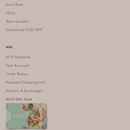
Size Chart
FAQs
Store Locator
Download XCVI APP
Info
XCVI Rewards
Your Account
Order Status
Payment/Shipping Info
Returns & Exchanges
XCVI Gift Card