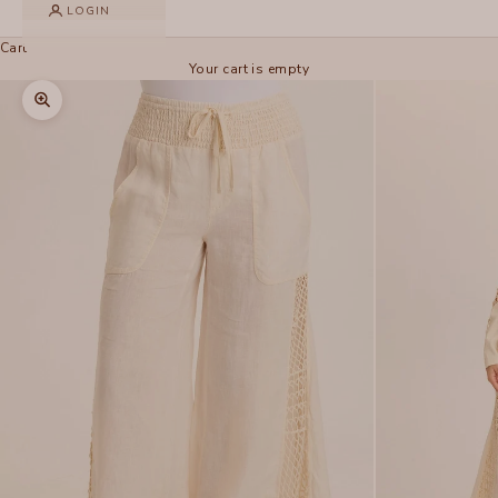
LOGIN
Cart
Your cart is empty
Zoom picture