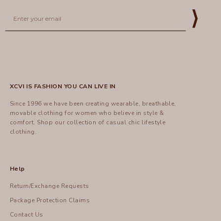
Email
⟩
XCVI IS FASHION YOU CAN LIVE IN
Since 1996 we have been creating wearable, breathable,
movable clothing for women who believe in style &
comfort.
Shop
our collection of casual chic lifestyle
clothing.
Help
Return/Exchange Requests
Package Protection Claims
Contact Us