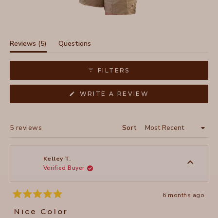
Slide
1
selected
(tab
Reviews
5
Questions
expanded)
(tab
collapsed)
FILTERS
(OPENS
WRITE A REVIEW
IN
A
NEW
WINDOW)
Loading...
5 reviews
Sort
Kelley T.
Verified Buyer
6 months ago
Rated
5
Nice Color
out