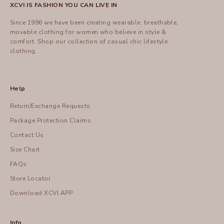
XCVI IS FASHION YOU CAN LIVE IN
Since 1996 we have been creating wearable, breathable,
movable clothing for women who believe in style &
comfort.
Shop
our collection of casual chic lifestyle
clothing.
Help
Return/Exchange Requests
Package Protection Claims
Contact Us
Size Chart
FAQs
Store Locator
Download XCVI APP
Info