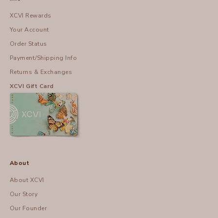
XCVI Rewards
Your Account
Order Status
Payment/Shipping Info
Returns & Exchanges
XCVI Gift Card
About
About XCVI
Our Story
Our Founder