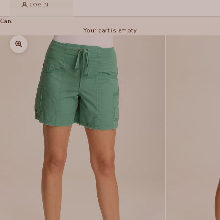
LOGIN
Cart
Your cart is empty
Zoom picture