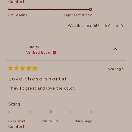
a
Rated
Comfort
scale
5.0
of
on
Not So Much
Super Comfortable
minus
a
Yes,
No,
2
Was this helpful?
0
0
scale
this
people
this
peopl
to
review
voted
review
voted
of
from
yes
from
no
2
Darlene
Darlen
1
L.
L.
to
was
was
Julie M.
helpful.
not
Verified Buyer
5
helpful
1 year ago
Rated
5
Love these shorts!
out
of
They fit great and love the color.
5
stars
Rated
Sizing
0.0
on
Runs Small
True to Size
Runs Large
a
Rated
Comfort
scale