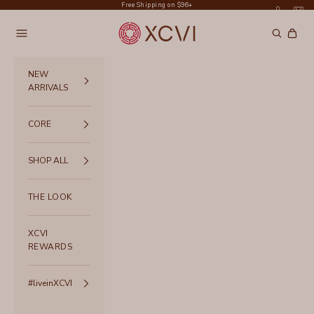
Skip to content
Free Shipping on $96+
XCVI
Navigation menu
Search
Cart
NEW
ARRIVALS
CORE
SHOP ALL
THE LOOK
XCVI
REWARDS
#liveinXCVI