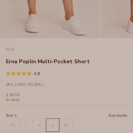
XCVI
Erna Poplin Multi-Pocket Short
Click
4.8
Rated
to
4.8
SKU: 22961-FELSPR-L
out
scroll
of
to
5
Sale price
$ 90.00
stars
reviews
In stock
Size:
L
Size Guide
XS
S
M
L
XL