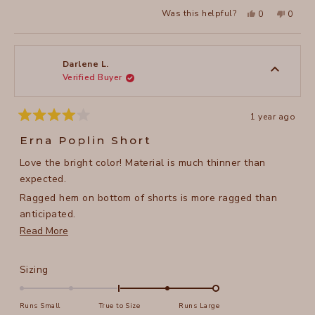
a
2
Yes,
No,
Was this helpful?
0
0
scale
this
people
this
peopl
to
review
voted
review
voted
of
from
yes
from
no
2
Dawn
Dawn
1
F.
F.
to
was
was
Darlene L.
helpful.
not
Verified Buyer
5
helpful
1 year ago
Rated
4
Erna Poplin Short
out
of
Love the bright color! Material is much thinner than
5
stars
expected.
Ragged hem on bottom of shorts is more ragged than
anticipated.
Read
Read More
Doesn't look or feel like a $90.00 short.
more
about
Rated
Sizing
this
2.0
on
review
Runs Small
True to Size
Runs Large