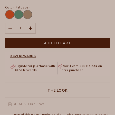
Color:
Feldspar
Oriole
Feldspar
Tanglewood
Pigment
Decrease quantity
Increase quantity
ADD TO CART
XCVI REWARDS
Eligible for purchase with
You'll earn
900
Points
on
XCVI Rewards
this purchase
THE LOOK
DETAILS : Erma Short
Lowered side pocket openings and a couple simple cargo pockets adorn