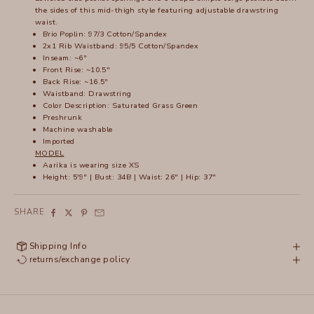
the sides of this mid-thigh style featuring adjustable drawstring
waist.
Brio Poplin: 97/3 Cotton/Spandex
2x1 Rib Waistband: 95/5 Cotton/Spandex
Inseam: ~6"
Front Rise: ~10.5"
Back Rise: ~16.5"
Waistband: Drawstring
Color Description: Saturated Grass Green
Preshrunk
Machine washable
Imported
MODEL
Aarika is wearing size XS
Height: 5'9" | Bust: 34B | Waist: 26" | Hip: 37"
SHARE
Shipping Info
returns/exchange policy