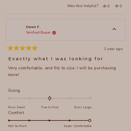
Yes,
No,
Was this helpful?
0
0
this
people
this
peopl
review
voted
review
voted
from
yes
from
no
Julie
Julie
K.
K.
was
was
Dawn F.
helpful.
not
Verified Buyer
helpful
1 year ago
Rated
5
Exactly what I was looking for
out
of
Very comfortable, and fits to size. I will be purchasing
5
stars
more!
Rated
Sizing
0.0
on
Runs Small
True to Size
Runs Large
a
Rated
Comfort
scale
5.0
of
on
Not So Much
Super Comfortable
minus