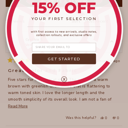
15% OFF
(OPENS
WRITE A REVIEW
IN
A
NEW
WINDOW)
YOUR FIRST SELECTION
Loading...
3 reviews
Sort
____________________
_______________________
with first access to new arrivals, studio notes,
collection rollouts, and exclusive offers
Cynthia S.
Share your email
Verified Buyer
GET STARTED
2 months ago
Rated
5
Great Color and Fabric
out
of
ⓧ
Five stars for this Tencel shirt. The color is a warm
5
stars
brown with greenish undertones that is flattering to
warm toned skin. I love the longer length and the
smooth simplicity of its overall look. I am not a fan of
collars but this one is not overpowering.
Read
Read More
more
Yes,
No,
Was this helpful?
0
0
about
this
people
this
peopl
review
voted
review
voted
this