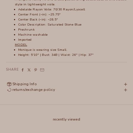
style in lightweight voile.
Adelaide Rayon Voile: 70/30 Rayon/Lyocell
Center Front (~in): ~25.75"
Center Back (~in): ~28.5"
Color Description: Saturated Stone Blue
Preshrunk
Machine washable
Imported
MODEL
Monique is wearing size Small.
Height: 5'10" | Bust: 34B | Waist: 26" | Hip: 37"
SHARE
Shipping Info
returns/exchange policy
recently viewed