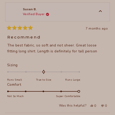
from
yes
from
no
Cynthia
Cynthi
review
S.
S.
was
was
Susan B.
helpful.
not
Verified Buyer
helpful
7 months ago
Rated
5
Recommend
out
of
The best fabric, so soft and not sheer. Great loose
5
stars
fitting long shirt. Length is definitely for tall person
Rated
Sizing
0.0
on
Runs Small
True to Size
Runs Large
a
Rated
Comfort
scale
5.0
of
on
Not So Much
Super Comfortable
minus
a
2
Yes,
No,
Was this helpful?
0
0
scale
this
people
this
peopl
to
review
voted
review
voted
of
from
yes
from
no