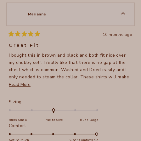
2
Susan
Susan
1
B.
B.
to
was
was
Marianne
helpful.
not
5
helpful
10 months ago
Rated
5
Great Fit
out
of
I bought this in brown and black and both fit nice over
5
stars
my chubby self. I really like that there is no gap at the
chest which is common. Washed and Dried easily and I
only needed to steam the collar. These shirts will make
a nice cover in the cooling weather.
Read
Read More
more
about
Rated
Sizing
this
0.0
on
review
Runs Small
True to Size
Runs Large
a
Rated
Comfort
scale
5.0
of
on
Not So Much
Super Comfortable