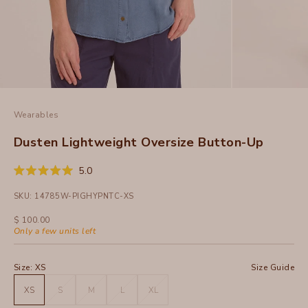
Wearables
Dusten Lightweight Oversize Button-Up
Click
5.0
Rated
to
5.0
SKU: 14785W-PIGHYPNTC-XS
out
scroll
of
to
5
Sale price
$ 100.00
stars
reviews
Only a few units left
Size:
XS
Size Guide
XS
S
M
L
XL