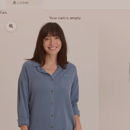
LOGIN
Cart
Your cart is empty
Zoom picture