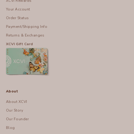
XCVI Rewards
Your Account
Order Status
Payment/Shipping Info
Returns & Exchanges
XCVI Gift Card
About
About XCVI
Our Story
Our Founder
Blog