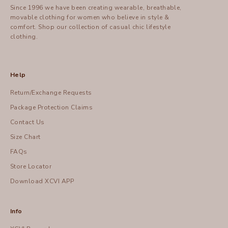
Since 1996 we have been creating wearable, breathable,
movable clothing for women who believe in style &
comfort.
Shop
our collection of casual chic lifestyle
clothing.
Help
Return/Exchange Requests
Package Protection Claims
Contact Us
Size Chart
FAQs
Store Locator
Download XCVI APP
Info