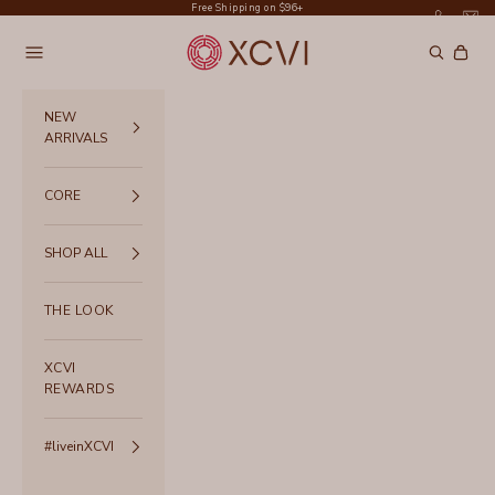
Skip to content
Free Shipping on $96+
XCVI
Navigation menu
Search
Cart
NEW
ARRIVALS
CORE
SHOP ALL
THE LOOK
XCVI
REWARDS
#liveinXCVI