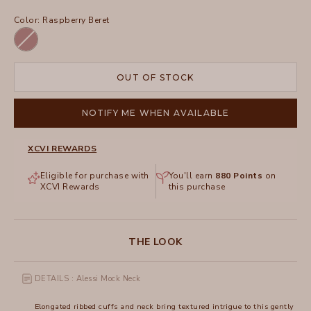
Color:
Raspberry Beret
Raspberry
Beret
OUT OF STOCK
NOTIFY ME WHEN AVAILABLE
XCVI REWARDS
Eligible for purchase with
You'll earn
880
Points
on
XCVI Rewards
this purchase
THE LOOK
DETAILS : Alessi Mock Neck
Elongated ribbed cuffs and neck bring textured intrigue to this gently