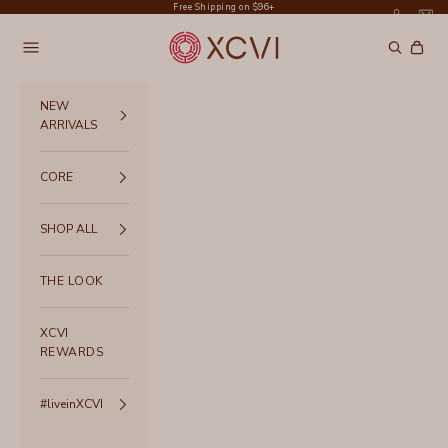
Skip to content
Free Shipping on $96+
XCVI
Navigation menu
Search
Cart
NEW
ARRIVALS
CORE
SHOP ALL
THE LOOK
XCVI
REWARDS
#liveinXCVI