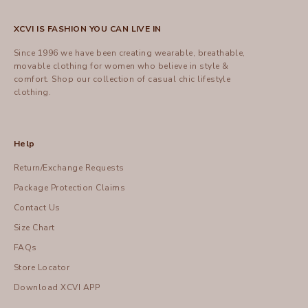
XCVI IS FASHION YOU CAN LIVE IN
Since 1996 we have been creating wearable, breathable,
movable clothing for women who believe in style &
comfort.
Shop
our collection of casual chic lifestyle
clothing.
Help
Return/Exchange Requests
Package Protection Claims
Contact Us
Size Chart
FAQs
Store Locator
Download XCVI APP