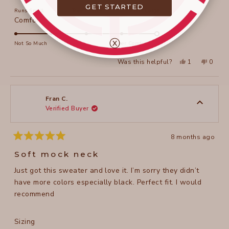
on
GET STARTED
Runs Small
True to Size
Runs Large
a
Rated
Comfort
scale
5.0
of
ⓧ
on
Not So Much
Super Comfortable
minus
a
2
Yes,
No,
Was this helpful?
1
0
scale
this
person
this
peopl
to
review
voted
review
voted
of
from
yes
from
no
2
Fran
Fran
1
C.
C.
to
was
was
Fran C.
helpful.
not
Verified Buyer
5
helpful
8 months ago
Rated
5
Soft mock neck
out
of
Just got this sweater and love it. I’m sorry they didn’t
5
stars
have more colors especially black. Perfect fit. I would
recommend
Rated
Sizing