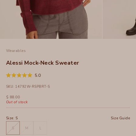
Wearables
Alessi Mock-Neck Sweater
Click
5.0
Rated
to
5.0
SKU: 14792W-RSPBRT-S
out
scroll
of
to
5
Sale price
$ 88.00
stars
reviews
Out of stock
Size:
S
Size Guide
S
M
L