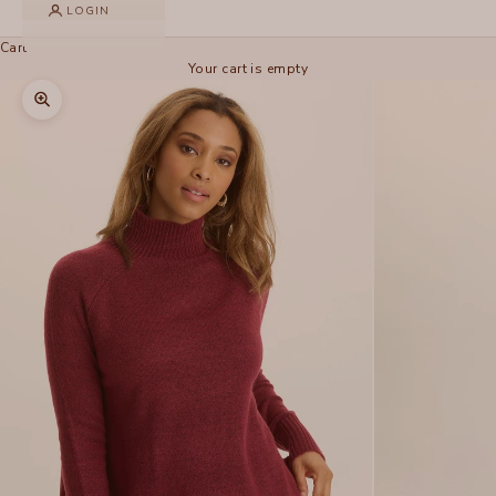
LOGIN
Cart
Your cart is empty
Zoom picture