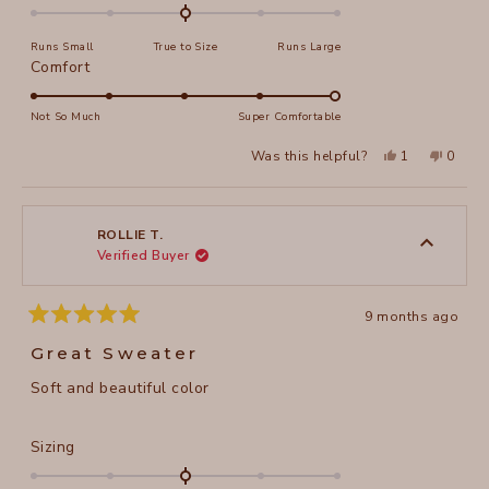
0.0
on
Runs Small
True to Size
Runs Large
a
Rated
Comfort
scale
5.0
of
on
Not So Much
Super Comfortable
minus
a
2
Yes,
No,
Was this helpful?
1
0
scale
this
person
this
peopl
to
review
voted
review
voted
of
from
yes
from
no
2
Fran
Fran
1
C.
C.
to
was
was
ROLLIE T.
helpful.
not
Verified Buyer
5
helpful
9 months ago
Rated
5
Great Sweater
out
of
Soft and beautiful color
5
stars
Rated
Sizing
0.0