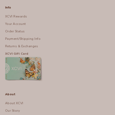
Info
XCVI Rewards
Your Account
Order Status
Payment/Shipping Info
Returns & Exchanges
XCVI Gift Card
About
About XCVI
Our Story