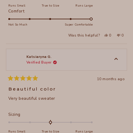
on
Runs Small
True to Size
Runs Large
a
Rated
Comfort
scale
5.0
of
on
Not So Much
Super Comfortable
minus
a
2
Yes,
No,
Was this helpful?
0
0
scale
this
people
this
peopl
to
review
voted
review
voted
of
from
yes
from
no
2
ROLLIE
ROLLIE
1
T.
T.
to
was
was
Katsiaryna G.
helpful.
not
Verified Buyer
5
helpful
10 months ago
Rated
5
Beautiful color
out
of
Very beautiful sweater
5
stars
Rated
Sizing
0.0
on
Runs Small
True to Size
Runs Large