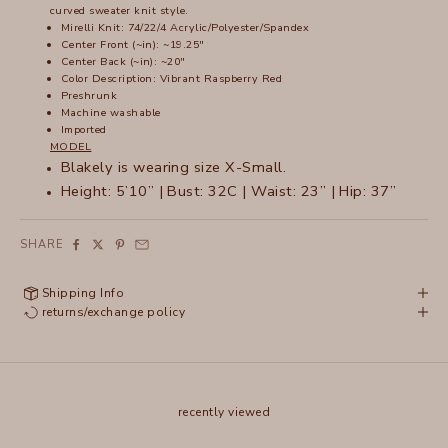
curved sweater knit style.
Mirelli Knit: 74/22/4 Acrylic/Polyester/Spandex
Center Front (~in): ~19.25"
Center Back (~in): ~20"
Color Description: Vibrant Raspberry Red
Preshrunk
Machine washable
Imported
MODEL
Blakely is wearing size X-Small.
Height: 5’10” | Bust: 32C | Waist: 23” | Hip: 37”
SHARE
Shipping Info
returns/exchange policy
recently viewed