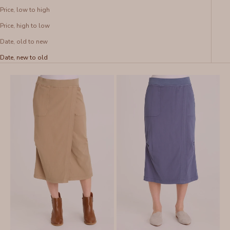
Price, low to high
Price, high to low
Date, old to new
Date, new to old