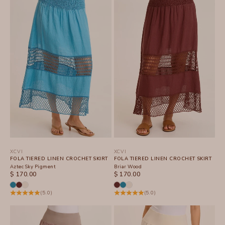
XCVI
XCVI
FOLA TIERED LINEN CROCHET SKIRT
FOLA TIERED LINEN CROCHET SKIRT
Aztec Sky Pigment
Briar Wood
SALE PRICE
SALE PRICE
$ 170.00
$ 170.00
(5.0)
(5.0)