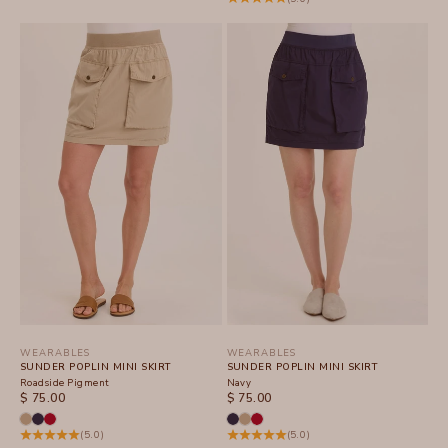
WEARABLES
WEARABLES
SUNDER POPLIN MINI SKIRT
SUNDER POPLIN MINI SKIRT
Roadside Pigment
Navy
SALE PRICE
SALE PRICE
$ 75.00
$ 75.00
(5.0)
(5.0)