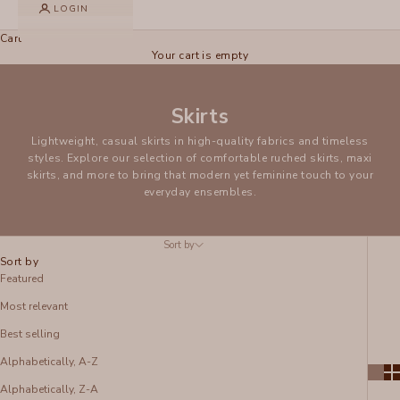
LOGIN
Cart
Your cart is empty
Skirts
Lightweight, casual skirts in high-quality fabrics and timeless
styles. Explore our selection of comfortable ruched skirts, maxi
skirts, and more to bring that modern yet feminine touch to your
everyday ensembles.
Sort by
Sort by
Featured
Most relevant
Best selling
Alphabetically, A-Z
Alphabetically, Z-A