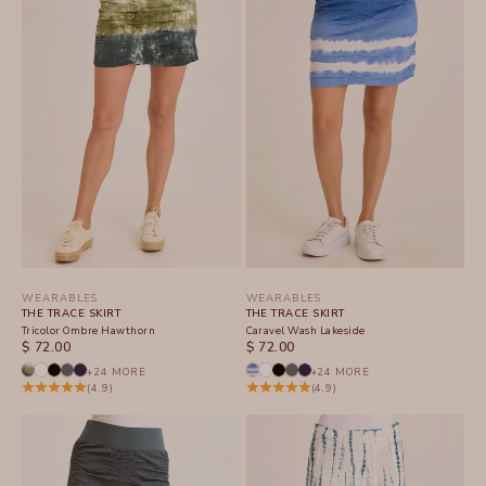
WEARABLES
WEARABLES
THE TRACE SKIRT
THE TRACE SKIRT
Tricolor Ombre Hawthorn
Caravel Wash Lakeside
SALE PRICE
SALE PRICE
$ 72.00
$ 72.00
+24 MORE
+24 MORE
(4.9)
(4.9)