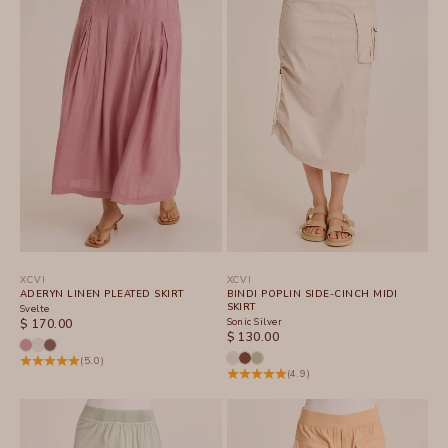
XCVI
XCVI
ADERYN LINEN PLEATED SKIRT
BINDI POPLIN SIDE-CINCH MIDI
SKIRT
Svelte
SALE PRICE
Sonic Silver
$ 170.00
SALE PRICE
$ 130.00
(5.0)
(4.9)