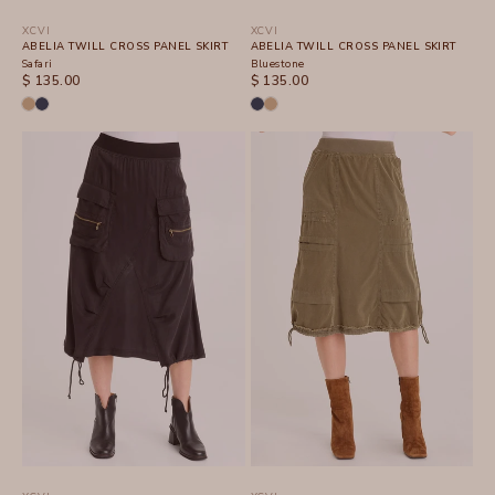
XCVI
XCVI
ABELIA TWILL CROSS PANEL SKIRT
ABELIA TWILL CROSS PANEL SKIRT
Safari
Bluestone
SALE PRICE
SALE PRICE
$ 135.00
$ 135.00