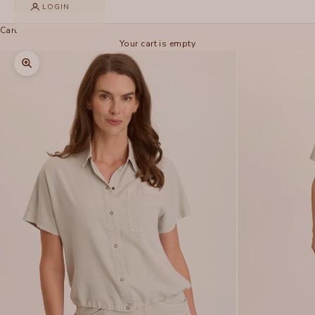
LOGIN
Cart
Your cart is empty
Zoom picture