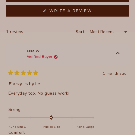
(OPENS
WRITE A REVIEW
IN
A
NEW
WINDOW)
Loading...
1 review
Sort
Lisa W.
Verified Buyer
1 month ago
Rated
5
Easy style
out
of
Everyday top. No guess work!
5
stars
Rated
Sizing
0.0
on
Runs Small
True to Size
Runs Large
a
Rated
Comfort