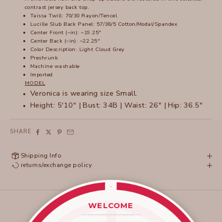
contrast jersey back top.
Taissa Twill: 70/30 Rayon/Tencel
Lucille Slub Back Panel: 57/38/5 Cotton/Modal/Spandex
Center Front (~in): ~19.25"
Center Back (~in): ~22.25"
Color Description: Light Cloud Grey
Preshrunk
Machine washable
Imported
MODEL
Veronica is wearing size Small.
Height: 5'10" | Bust: 34B | Waist: 26" | Hip: 36.5"
SHARE
Shipping Info
returns/exchange policy
WELCOME
____________________
recently viewed