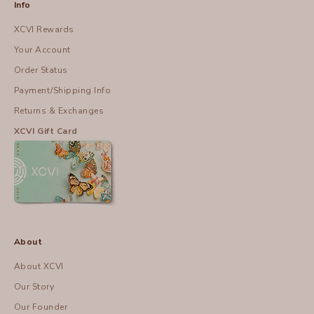
Info
XCVI Rewards
Your Account
Order Status
Payment/Shipping Info
Returns & Exchanges
XCVI Gift Card
About
About XCVI
Our Story
Our Founder