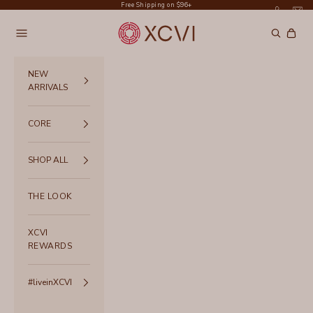
Skip to content
Free Shipping on $96+
XCVI
Navigation menu
Search
Cart
NEW
ARRIVALS
CORE
SHOP ALL
THE LOOK
XCVI
REWARDS
#liveinXCVI