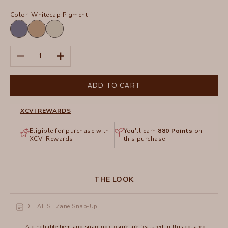
Color:
Whitecap Pigment
Hypnotic
Roadside
Whitecap
Pigment
Pigment
Pigment
Decrease quantity
Increase quantity
ADD TO CART
XCVI REWARDS
Eligible for purchase with
You'll earn
880
Points
on
XCVI Rewards
this purchase
THE LOOK
DETAILS : Zane Snap-Up
A cinchable hem and snap-up closure are featured in this collared,