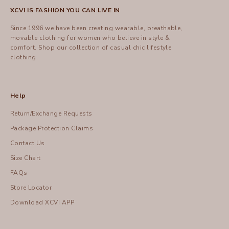
XCVI IS FASHION YOU CAN LIVE IN
Since 1996 we have been creating wearable, breathable,
movable clothing for women who believe in style &
comfort.
Shop
our collection of casual chic lifestyle
clothing.
Help
Return/Exchange Requests
Package Protection Claims
Contact Us
Size Chart
FAQs
Store Locator
Download XCVI APP