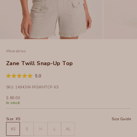
Wearables
Zane Twill Snap-Up Top
Click
5.0
Rated
to
5.0
SKU: 14943W-PIGWHTCP-XS
out
scroll
of
to
5
Sale price
$ 88.00
stars
reviews
In stock
Size:
XS
Size Guide
XS
S
M
L
XL