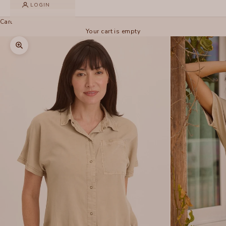
LOGIN
Cart
Your cart is empty
Zoom picture