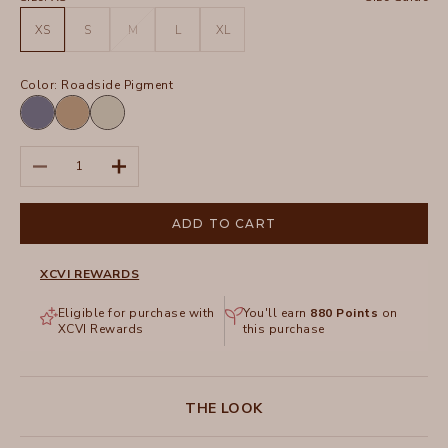
XS
S
M
L
XL
Color:
Roadside Pigment
Hypnotic
Roadside
Whitecap
Pigment
Pigment
Pigment
Decrease quantity
Increase quantity
ADD TO CART
XCVI REWARDS
Eligible for purchase with
You'll earn
880
Points
on
XCVI Rewards
this purchase
THE LOOK