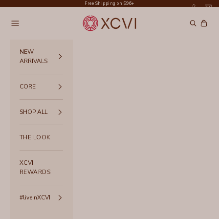
Skip to content
Free Shipping on $96+
XCVI
Navigation menu
Search
Cart
NEW
ARRIVALS
CORE
SHOP ALL
THE LOOK
XCVI
REWARDS
#liveinXCVI