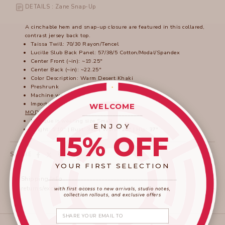
DETAILS : Zane Snap-Up
A cinchable hem and snap-up closure are featured in this collared,
contrast jersey back top.
Taissa Twill: 70/30 Rayon/Tencel
Lucille Slub Back Panel: 57/38/5 Cotton/Modal/Spandex
Center Front (~in): ~19.25"
Center Back (~in): ~22.25"
Color Description: Warm Desert Khaki
Preshrunk
Machine washable
Imported
WELCOME
MODEL
____________________
Monique is wearing size Small.
ENJOY
Height: 5'10" | Bust: 34B | Waist: 26" | Hip: 37"
15% OFF
SHARE
YOUR FIRST SELECTION
____________________
_______________________
Shipping Info
returns/exchange policy
with first access to new arrivals, studio notes,
collection rollouts, and exclusive offers
Share your email