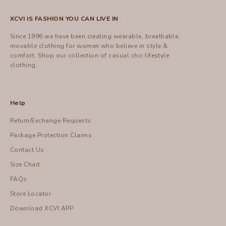
XCVI IS FASHION YOU CAN LIVE IN
Since 1996 we have been creating wearable, breathable,
movable clothing for women who believe in style &
comfort.
Shop
our collection of casual chic lifestyle
clothing.
Help
Return/Exchange Requests
Package Protection Claims
Contact Us
Size Chart
FAQs
Store Locator
Download XCVI APP