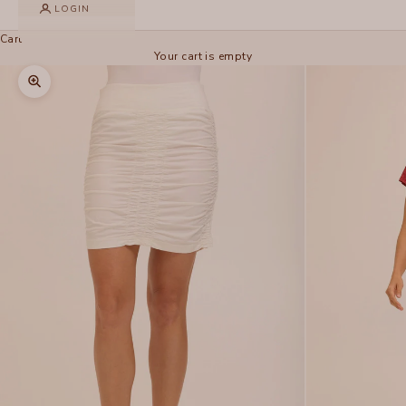
LOGIN
Cart
Your cart is empty
Zoom picture