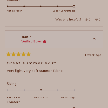
scale
5.0
of
on
Not So Much
Super Comfortable
minus
a
Yes,
No,
2
Was this helpful?
0
0
scale
this
people
this
peopl
to
review
voted
review
voted
of
from
yes
from
no
2
Katherine
Katheri
1
E.
E.
to
was
was
judit r.
helpful.
not
Verified Buyer
5
helpful
1 week ago
Rated
5
Great summer skirt
out
of
Very light very soft summer fabric
5
stars
Rated
Sizing
0.0
on
Runs Small
True to Size
Runs Large
a
Rated
Comfort
scale
5.0