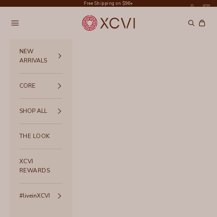
Skip to content
Free Shipping on $96+
XCVI
Navigation menu
Search
Cart
NEW
ARRIVALS
CORE
SHOP ALL
THE LOOK
XCVI
REWARDS
#liveinXCVI