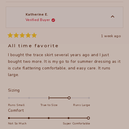
review
voted
review
voted
of
from
yes
from
no
2
Laurie
Laurie
1
H.
H.
to
was
was
Katherine E.
helpful.
not
Verified Buyer
5
helpful
1 week ago
Rated
5
All time favorite
out
of
I bought the trace skirt several years ago and I just
5
stars
bought two more. It is my go to for summer dressing as it
is cute flattering comfortable, and easy care. It runs
large.
Rated
Sizing
1.0
on
Runs Small
True to Size
Runs Large
a
Rated
Comfort
scale
5.0
of
on
Not So Much
Super Comfortable
minus