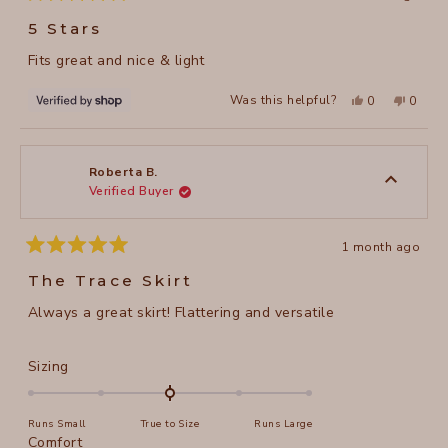
Rated
5
5 Stars
out
of
Fits great and nice & light
5
stars
Yes,
No,
Was this helpful?
0
0
this
people
this
peopl
review
voted
review
voted
from
yes
from
no
Marlene
Marlen
was
was
helpful.
not
Roberta B.
helpful
Verified Buyer
1 month ago
Rated
5
The Trace Skirt
out
of
Always a great skirt! Flattering and versatile
5
stars
Rated
Sizing
0.0
on
Runs Small
True to Size
Runs Large
a
Rated
Comfort