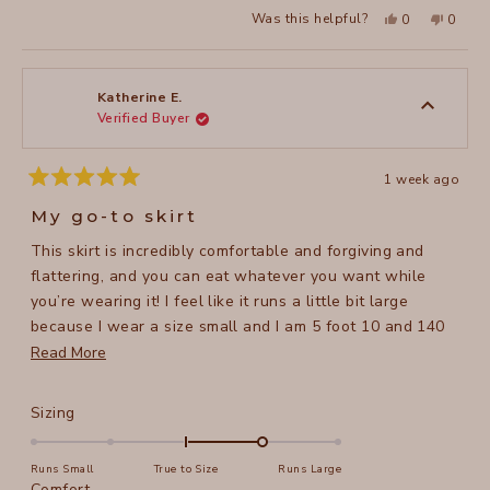
a
Yes,
No,
2
Was this helpful?
0
0
scale
this
people
this
peopl
to
review
voted
review
voted
of
from
yes
from
no
2
Katherine
Katheri
1
E.
E.
to
was
was
Katherine E.
helpful.
not
Verified Buyer
5
helpful
1 week ago
Rated
5
My go-to skirt
out
of
This skirt is incredibly comfortable and forgiving and
5
stars
flattering, and you can eat whatever you want while
you’re wearing it! I feel like it runs a little bit large
because I wear a size small and I am 5 foot 10 and 140
pounds. I have three of them and I wear them all the
Read
Read More
time.
more
about
Rated
Sizing
this
1.0
on
review
Runs Small
True to Size
Runs Large
a
Rated
Comfort