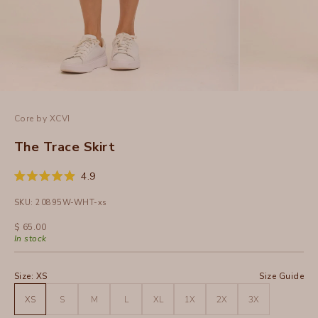
Core by XCVI
The Trace Skirt
Click
4.9
Rated
to
4.9
SKU: 20895W-WHT-xs
out
scroll
of
to
5
Sale price
$ 65.00
stars
reviews
In stock
Size:
XS
Size Guide
XS
S
M
L
XL
1X
2X
3X