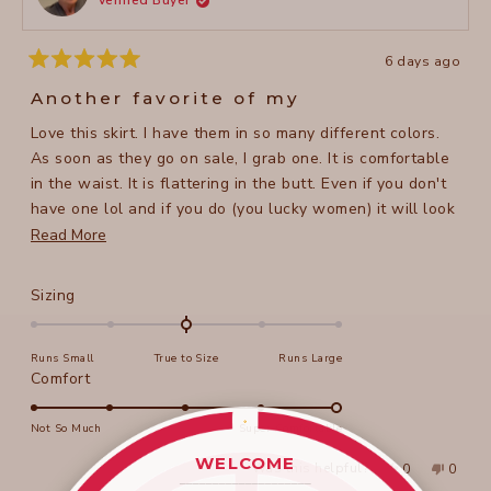
Verified Buyer
helpful
6 days ago
Rated
5
Another favorite of my
out
of
Love this skirt. I have them in so many different colors.
5
stars
As soon as they go on sale, I grab one. It is comfortable
in the waist. It is flattering in the butt. Even if you don't
have one lol and if you do (you lucky women) it will look
even better.
Read
Read More
more
about
Rated
Sizing
this
0.0
on
review
Runs Small
True to Size
Runs Large
a
Rated
Comfort
scale
5.0
of
on
Not So Much
Super Comfortable
minus
a
2
WELCOME
Yes,
No,
Was this helpful?
0
0
scale
____________________
this
people
this
peopl
to