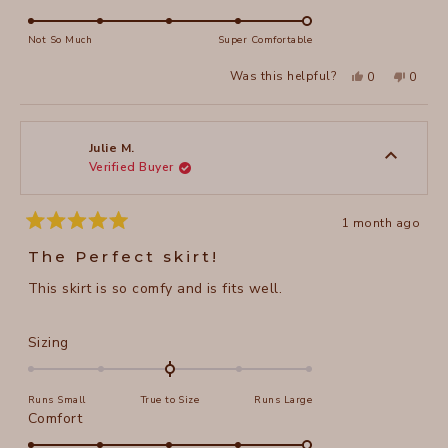
scale
5.0
of
on
Not So Much
Super Comfortable
minus
a
2
Yes,
No,
Was this helpful?
0
0
scale
this
people
this
peopl
to
review
voted
review
voted
of
from
yes
from
no
2
Roberta
Robert
1
B.
B.
to
was
was
Julie M.
helpful.
not
Verified Buyer
5
helpful
1 month ago
Rated
5
The Perfect skirt!
out
of
This skirt is so comfy and is fits well.
5
stars
Rated
Sizing
0.0
on
Runs Small
True to Size
Runs Large
a
Rated
Comfort
scale
5.0