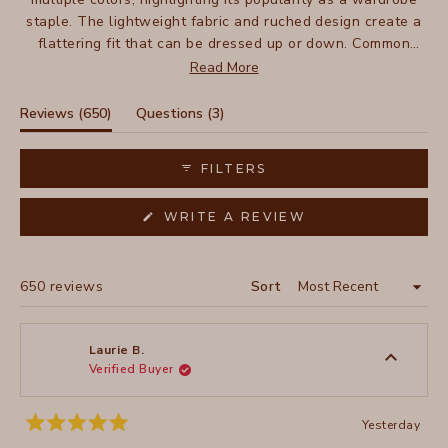
staple. The lightweight fabric and ruched design create a
flattering fit that can be dressed up or down. Common
feedback includes the skirt's easy care and packability for
Read More
travel. While some note the waist runs slightly loose, most
find it works well with a belt. Reviews frequently praise its
(tab
(tab
Reviews
650
Questions
3
above-knee length as suitable for various heights.
expanded)
collapsed)
FILTERS
(OPENS
WRITE A REVIEW
IN
A
NEW
WINDOW)
Loading...
650 reviews
Sort
Laurie B.
Verified Buyer
Yesterday
Rated