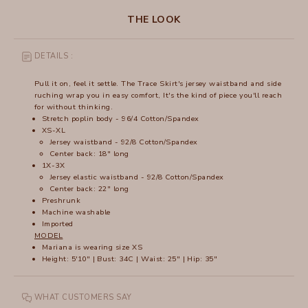
THE LOOK
DETAILS :
Pull it on, feel it settle. The Trace Skirt's jersey waistband and side
ruching wrap you in easy comfort, It's the kind of piece you'll reach
for without thinking.
Stretch poplin body - 96/4 Cotton/Spandex
XS-XL
Jersey waistband - 92/8 Cotton/Spandex
Center back: 18" long
1X-3X
Jersey elastic waistband - 92/8 Cotton/Spandex
Center back: 22" long
Preshrunk
Machine washable
Imported
MODEL
Mariana is wearing size XS
Height: 5'10" | Bust: 34C | Waist: 25" | Hip: 35"
WHAT CUSTOMERS SAY