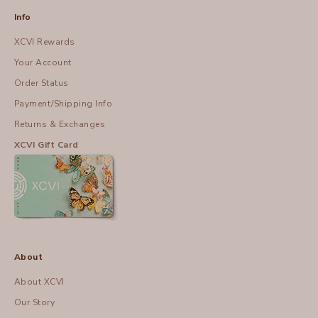
Info
XCVI Rewards
Your Account
Order Status
Payment/Shipping Info
Returns & Exchanges
XCVI Gift Card
About
About XCVI
Our Story