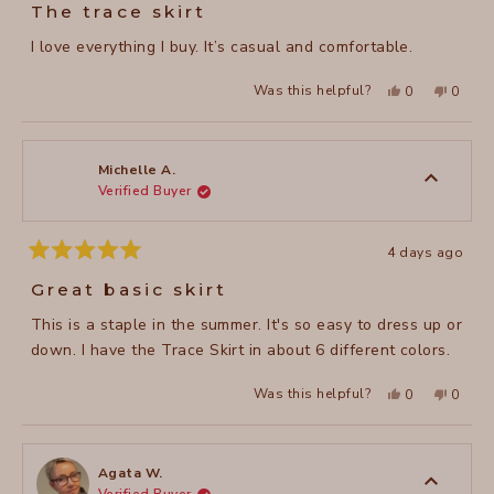
5
The trace skirt
out
of
I love everything I buy. It’s casual and comfortable.
5
stars
Yes,
No,
Was this helpful?
0
0
this
people
this
peopl
review
voted
review
voted
from
yes
from
no
Laurie
Laurie
B.
B.
was
was
Michelle A.
helpful.
not
Verified Buyer
helpful
4 days ago
Rated
5
Great basic skirt
out
of
This is a staple in the summer. It's so easy to dress up or
5
stars
down. I have the Trace Skirt in about 6 different colors.
Yes,
No,
Was this helpful?
0
0
this
people
this
peopl
review
voted
review
voted
from
yes
from
no
Michelle
Michel
A.
A.
was
was
Agata W.
helpful.
not