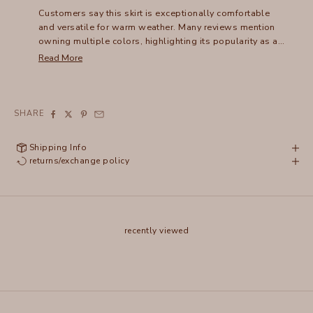
Customers say this skirt is exceptionally comfortable
and versatile for warm weather. Many reviews mention
owning multiple colors, highlighting its popularity as a
wardrobe staple. The lightweight fabric and ruched
Read More
design create a flattering fit that can be dressed up or
down. Common feedback includes the skirt's easy care
and packability for travel. While some note the waist
runs slightly loose, most find it works well with a belt.
SHARE
Reviews frequently praise its above-knee length as
suitable for various heights.
Shipping Info
returns/exchange policy
recently viewed