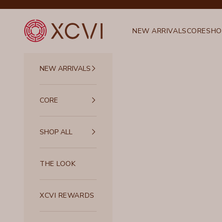
Skip to content
XCVI
NEW ARRIVALS
CORE
SHO
NEW ARRIVALS
CORE
SHOP ALL
THE LOOK
XCVI REWARDS