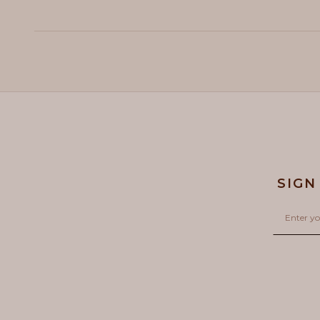
SIGN
Email