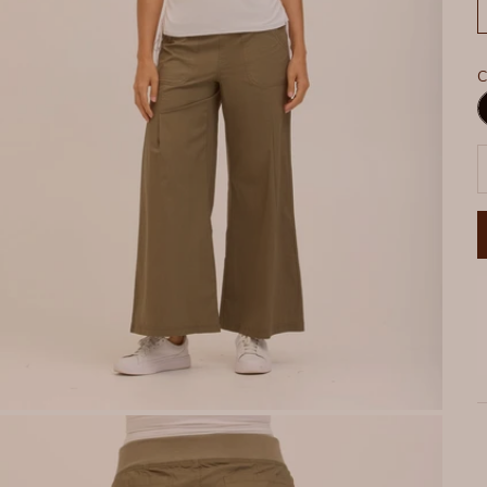
C
B
D