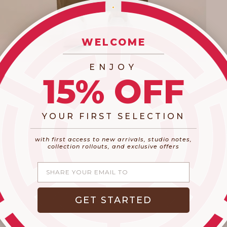
WELCOME
_________________________
ENJOY
15% OFF
YOUR FIRST SELECTION
​_________________________________________
with first access to new arrivals, studio notes,
collection rollouts, and exclusive offers
Share your email
GET STARTED