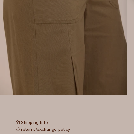
Shipping Info
returns/exchange policy