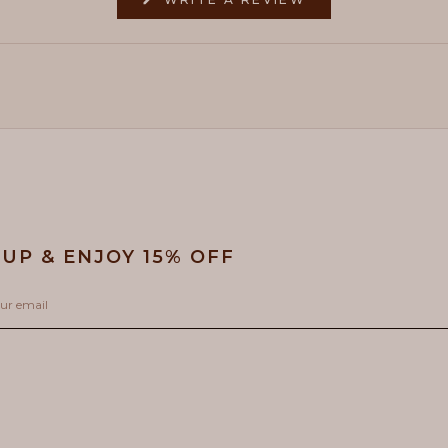
IN
A
NEW
WINDOW)
 UP & ENJOY 15% OFF