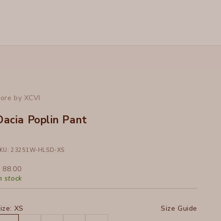
ore by XCVI
Dacia Poplin Pant
KU: 23251W-HLSD-XS
ale price
 88.00
n stock
ize:
XS
Size Guide