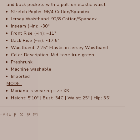
and back pockets with a pull-on elastic waist.
Stretch Poplin: 96/4 Cotton/Spandex
Jersey Waistband: 92/8 Cotton/Spandex
Inseam (~in): ~30"
Front Rise (~in): ~11"
Back Rise (~in): ~17.5"
Waistband: 2.25" Elastic in Jersey Waistband
Color Description: Mid-tone true green
Preshrunk
Machine washable
Imported
MODEL
Mariana is wearing size XS
Height: 5'10" | Bust: 34C | Waist: 25" | Hip: 35"
SHARE