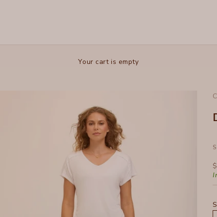
Your cart is empty
C
S
S
$
I
S