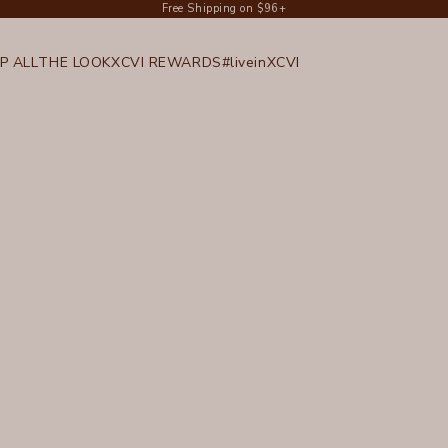
Free Shipping on $96+
P ALL
THE LOOK
XCVI REWARDS
#liveinXCVI