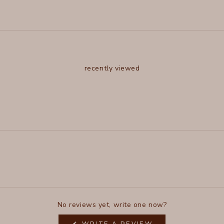
recently viewed
No reviews yet, write one now?
(OPENS
WRITE A REVIEW