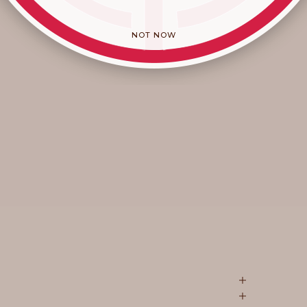
NOT NOW