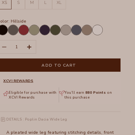
XS
S
M
L
XL
olor:
Hillside
lack
Charcoal
Crimson
Hillside
Navy
Olive
Silverstone
Tidal
Truffle
White
ecrease quantity
Increase quantity
ADD TO CART
XCVI REWARDS
Eligible for purchase with
You'll earn
880
Points
on
XCVI Rewards
this purchase
DETAILS : Poplin Dacia Wide Leg
A pleated wide leg featuring stitching details, front