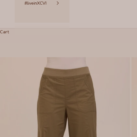
#liveinXCVI
Cart