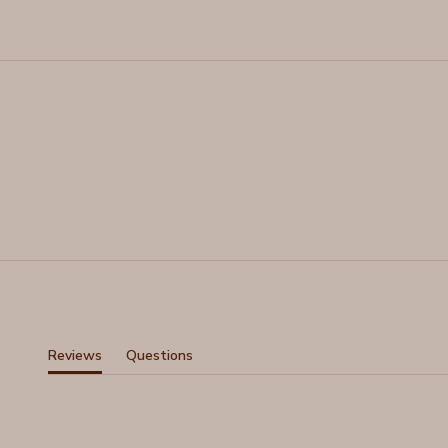
Reviews
Questions
(tab
(tab
expanded)
collapsed)