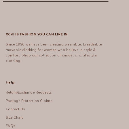
XCVI IS FASHION YOU CAN LIVE IN
Since 1996 we have been creating wearable, breathable,
movable clothing for women who believe in style &
comfort.
Shop
our collection of casual chic lifestyle
clothing.
Help
Return/Exchange Requests
Package Protection Claims
Contact Us
Size Chart
FAQs