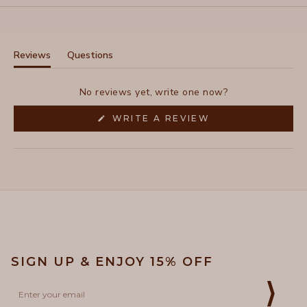
Reviews
Questions
(tab
(tab
expanded)
collapsed)
No reviews yet, write one now?
(OPENS
WRITE A REVIEW
IN
A
NEW
WINDOW)
SIGN UP & ENJOY 15% OFF
Email
⟩