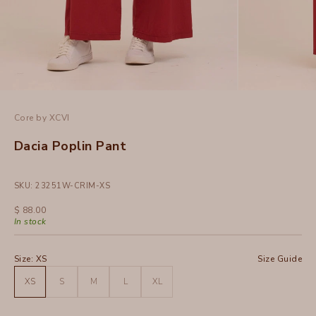
Core by XCVI
Dacia Poplin Pant
SKU: 23251W-CRIM-XS
Sale price
$ 88.00
In stock
Size:
XS
Size Guide
XS
S
M
L
XL