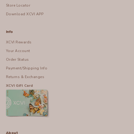
Store Locator
Download XCVI APP
Info
XCVI Rewards
Your Account
Order Status
Payment/Shipping Info
Returns & Exchanges
XCVI Gift Card
About