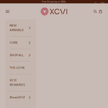
Skip to content
Free Shipping on $96+
XCVI
Navigation menu
Search
Cart
NEW
ARRIVALS
CORE
SHOP ALL
THE LOOK
XCVI
REWARDS
#liveinXCVI