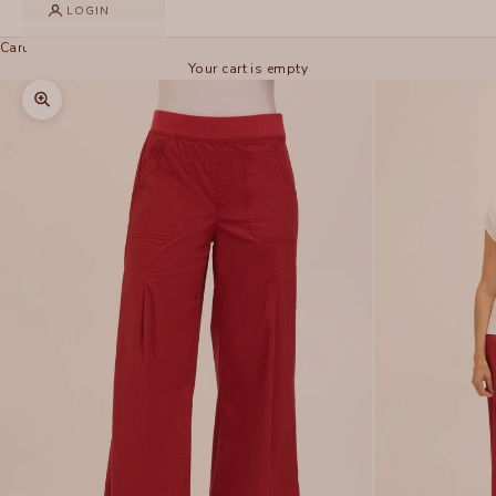
LOGIN
Cart
Your cart is empty
Zoom picture