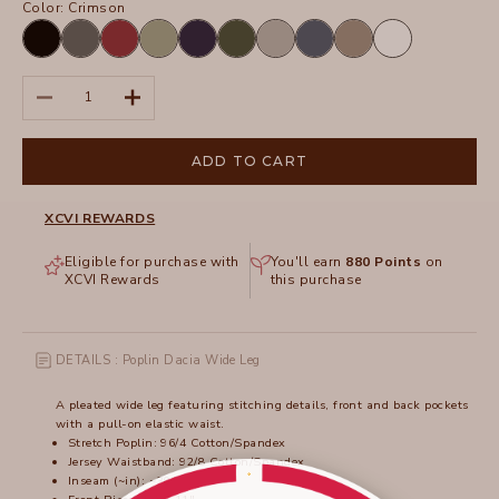
Color:
Crimson
Black
Charcoal
Crimson
Hillside
Navy
Olive
Silverstone
Tidal
Truffle
White
Decrease quantity
Increase quantity
ADD TO CART
XCVI REWARDS
Eligible for purchase with
You'll earn
880
Points
on
XCVI Rewards
this purchase
DETAILS : Poplin Dacia Wide Leg
A pleated wide leg featuring stitching details, front and back pockets
with a pull-on elastic waist.
Stretch Poplin: 96/4 Cotton/Spandex
Jersey Waistband: 92/8 Cotton/Spandex
Inseam (~in): ~30"