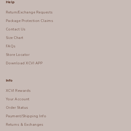
Help
Return/Exchange Requests
Package Protection Claims
Contact Us
Size Chart
FAQs
Store Locator
Download XCVI APP
Info
XCVI Rewards
Your Account
Order Status
Payment/Shipping Info
Returns & Exchanges