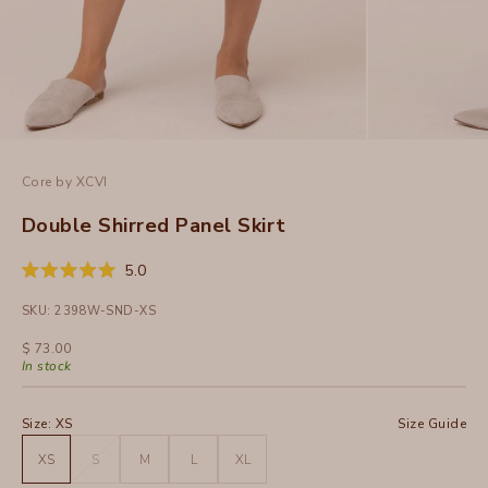
Core by XCVI
Double Shirred Panel Skirt
Click
5.0
Rated
to
5.0
SKU: 2398W-SND-XS
out
scroll
of
to
5
Sale price
$ 73.00
stars
reviews
In stock
Size:
XS
Size Guide
XS
S
M
L
XL