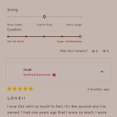
Rated
Sizing
0.0
on
Runs Small
True to Size
Runs Large
a
Rated
Comfort
scale
5.0
of
on
Not So Much
Super Comfortable
minus
a
2
Yes,
No,
Was this helpful?
0
0
scale
this
people
this
peopl
to
review
voted
review
voted
of
from
yes
from
no
2
Phebe
Phebe
1
D.
D.
to
was
was
JillyB
helpful.
not
Verified Reviewer
5
helpful
3 months ago
Rated
5
LOVE!!
out
of
I love this skirt so much! In fact, it's the second one I've
5
stars
owned. I had one years ago that I wore so much, I wore