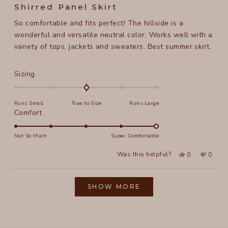
5
Shirred Panel Skirt
out
of
So comfortable and fits perfect! The hillside is a
5
stars
wonderful and versatile neutral color. Works well with a
variety of tops, jackets and sweaters. Best summer skirt.
Rated
Sizing
0.0
on
Runs Small
True to Size
Runs Large
a
Rated
Comfort
scale
5.0
of
on
Not So Much
Super Comfortable
minus
a
2
Yes,
No,
Was this helpful?
0
0
scale
this
people
this
peopl
to
review
voted
review
voted
of
from
yes
from
no
2
Loading...
Joann
Joann
1
L.
L.
SHOW MORE
to
was
was
helpful.
not
5
helpful