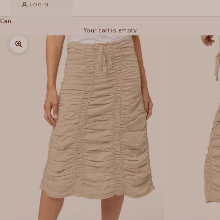
LOGIN
Cart
Your cart is empty
Zoom picture