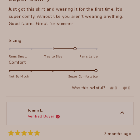
out
of
Just got this skirt and wearing it for the first time. It’s
5
stars
super comfy. Almost like you aren’t wearing anything.
Good fabric. Great for summer.
Rated
Sizing
1.0
on
Runs Small
True to Size
Runs Large
a
Rated
Comfort
scale
5.0
of
on
Not So Much
Super Comfortable
minus
a
Yes,
No,
2
Was this helpful?
0
0
scale
this
people
this
peopl
to
review
voted
review
voted
of
from
yes
from
no
2
Sori
Sori
1
L.
L.
to
was
was
Joann L.
helpful.
not
Verified Buyer
5
helpful
3 months ago
Rated