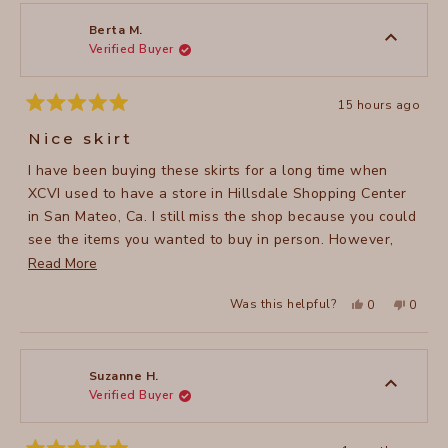
Berta M.
Verified Buyer
15 hours ago
Rated
5
Nice skirt
out
of
I have been buying these skirts for a long time when
5
stars
XCVI used to have a store in Hillsdale Shopping Center
in San Mateo, Ca. I still miss the shop because you could
see the items you wanted to buy in person. However,
since the brand doesn’t have anymore the store, I have
Read
Read More
to buy them online and because the store is located in
more
Yes,
No,
Was this helpful?
0
0
Los Angeles, I get the package very soon by mail. I love
about
this
people
this
peopl
review
voted
review
voted
these Double Shirred Panel Skirts and I have most of the
this
from
yes
from
no
Berta
Berta
colors they offer. They are so versatile, you can wear
review
M.
M.
was
was
them any season of the year and they are awesome for
Suzanne H.
helpful.
not
Verified Buyer
traveling (they don’t wrinkle!).
helpful