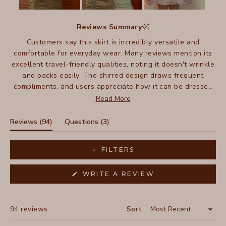
Slide
1
Reviews Summary
selected
Customers say this skirt is incredibly versatile and
comfortable for everyday wear. Many reviews mention its
excellent travel-friendly qualities, noting it doesn't wrinkle
and packs easily. The shirred design draws frequent
compliments, and users appreciate how it can be dressed
up or down - pairing well with everything from sandals to
Read More
boots. Many mention owning multiple colors and wearing
them for years, with several noting their skirts have lasted
(tab
(tab
Reviews
94
Questions
3
a decade or more. The lightweight fabric and flattering fit
expanded)
collapsed)
make it especially popular for warm weather wear.
FILTERS
(OPENS
WRITE A REVIEW
IN
A
NEW
WINDOW)
Loading...
94 reviews
Sort