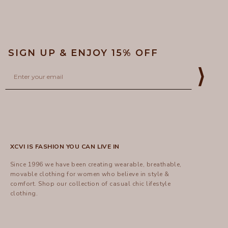
SIGN UP & ENJOY 15% OFF
Email
⟩
XCVI IS FASHION YOU CAN LIVE IN
Since 1996 we have been creating wearable, breathable,
movable clothing for women who believe in style &
comfort.
Shop
our collection of casual chic lifestyle
clothing.