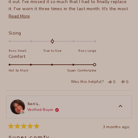
it out. I've missed it so much that I had to finally replace
it. I've worn it three times in the last month. It's the most
versatile skirt I've ever owned - the styling possibilities
Read
Read More
are literally endless.
more
You will not be disappointed.
about
Rated
Sizing
this
0.0
on
review
Runs Small
True to Size
Runs Large
a
Rated
Comfort
scale
5.0
of
on
Not So Much
Super Comfortable
minus
a
2
Yes,
No,
Was this helpful?
0
0
scale
this
people
this
peopl
to
review
voted
review
voted
of
from
yes
from
no
2
JillyB
JillyB
1
was
was
to
helpful.
not
Sori L.
helpful
Verified Buyer
5
3 months ago
Rated
5
Super comfy