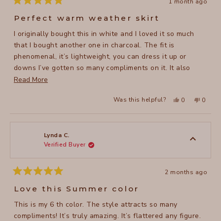
1 month ago
Rated
5
Perfect warm weather skirt
out
of
I originally bought this in white and I loved it so much
5
stars
that I bought another one in charcoal. The fit is
phenomenal, it’s lightweight, you can dress it up or
downs I’ve gotten so many compliments on it. It also
washes easily and dries quickly (no ironing needed!)
Read
Read More
which is great in the summer months. I highly recommend
more
Yes,
No,
Was this helpful?
0
0
this skirt.
about
this
people
this
peopl
review
voted
review
voted
this
from
yes
from
no
Suzanne
Suzan
review
H.
H.
was
was
Lynda C.
helpful.
not
Verified Buyer
helpful
2 months ago
Rated
5
Love this Summer color
out
of
This is my 6 th color. The style attracts so many
5
stars
compliments! It’s truly amazing. It’s flattered any figure.