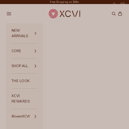
Skip to content
Free Shipping on $96+
XCVI
Navigation menu
Search
Cart
NEW
ARRIVALS
CORE
SHOP ALL
THE LOOK
XCVI
REWARDS
#liveinXCVI