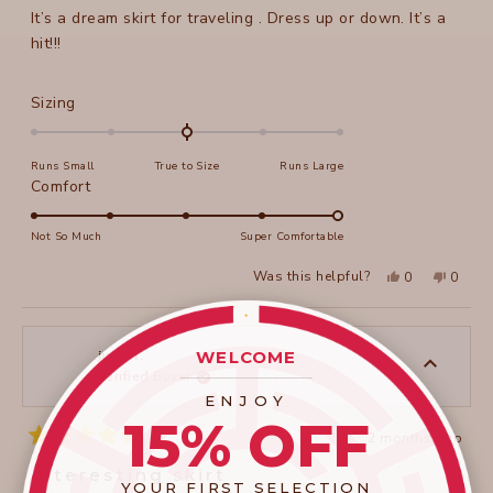
It’s a dream skirt for traveling . Dress up or down. It’s a
hit!!!
Rated
Sizing
0.0
on
Runs Small
True to Size
Runs Large
a
Rated
Comfort
scale
5.0
of
on
Not So Much
Super Comfortable
minus
a
2
Yes,
No,
Was this helpful?
0
0
scale
this
people
this
peopl
to
review
voted
review
voted
of
from
yes
from
no
2
Lynda
Lynda
1
C.
C.
to
was
was
WELCOME
judit r.
helpful.
not
____________________
Verified Buyer
5
helpful
ENJOY
15% OFF
2 months ago
Rated
5
Interesting skirt
out
YOUR FIRST SELECTION