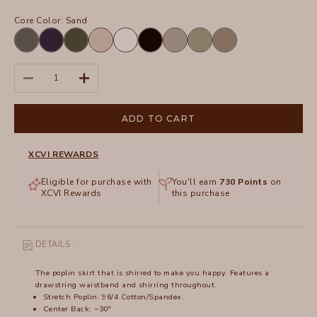
Core Color:
Sand
Charcoal
Navy
Olive
Sand
White
Black
Frost
Hillside
Truffle
Decrease quantity
Increase quantity
ADD TO CART
XCVI REWARDS
Eligible for purchase with
You'll earn
730
Points
on
XCVI Rewards
this purchase
DETAILS :
The poplin skirt that is shirred to make you happy. Features a
drawstring waistband and shirring throughout.
Stretch Poplin: 96/4 Cotton/Spandex.
Center Back: ~30"