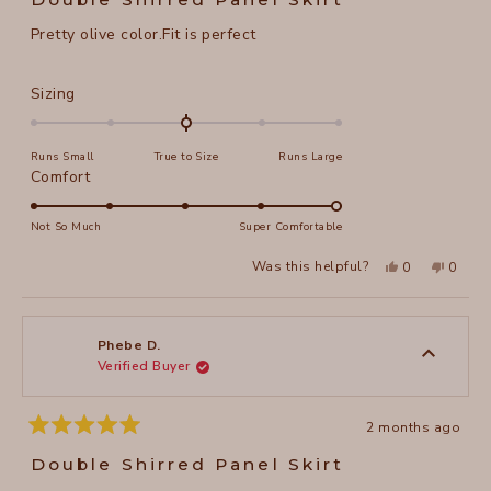
out
of
Pretty olive color.Fit is perfect
5
stars
Rated
Sizing
0.0
on
Runs Small
True to Size
Runs Large
a
Rated
Comfort
scale
5.0
of
on
Not So Much
Super Comfortable
minus
a
2
Yes,
No,
Was this helpful?
0
0
scale
this
people
this
peopl
to
review
voted
review
voted
of
from
yes
from
no
2
Phebe
Phebe
1
D.
D.
to
was
was
Phebe D.
helpful.
not
Verified Buyer
5
helpful
2 months ago
Rated
5
Double Shirred Panel Skirt
out
of