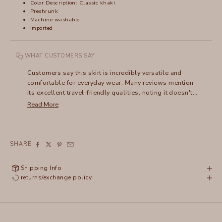
Color Description: Classic khaki
Preshrunk
Machine washable
Imported
WHAT CUSTOMERS SAY
Customers say this skirt is incredibly versatile and
comfortable for everyday wear. Many reviews mention
its excellent travel-friendly qualities, noting it doesn't
wrinkle and packs easily. The shirred design draws
Read More
frequent compliments, and users appreciate how it can
be dressed up or down - pairing well with everything
from sandals to boots. Many mention owning multiple
colors and wearing them for years, with several noting
SHARE
their skirts have lasted a decade or more. The
lightweight fabric and flattering fit make it especially
Shipping Info
popular for warm weather wear.
returns/exchange policy