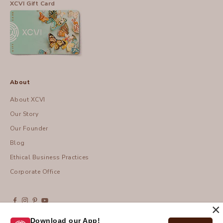
XCVI Gift Card
About
About XCVI
Our Story
Our Founder
Blog
Ethical Business Practices
Corporate Office
×
Download our App!