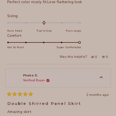
Perfect color nicely fit.Love flattering look.
5
stars
Rated
Sizing
0.0
on
Runs Small
True to Size
Runs Large
a
Rated
Comfort
scale
5.0
of
on
Not So Much
Super Comfortable
minus
a
2
Yes,
No,
Was this helpful?
0
0
scale
this
people
this
peopl
to
review
voted
review
voted
of
from
yes
from
no
2
Phebe
Phebe
1
D.
D.
to
was
was
Phebe D.
helpful.
not
Verified Buyer
5
helpful
2 months ago
Rated
5
Double Shirred Panel Skirt
out
of
Amazing skirt
5
stars