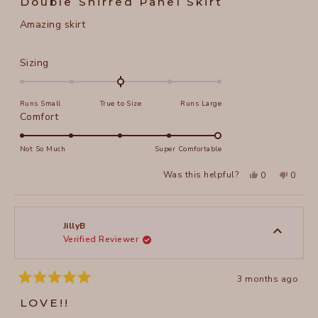
Double Shirred Panel Skirt
out
of
Amazing skirt
5
stars
Rated
Sizing
0.0
on
Runs Small
True to Size
Runs Large
a
Rated
Comfort
scale
5.0
of
on
Not So Much
Super Comfortable
minus
a
2
Yes,
No,
Was this helpful?
0
0
scale
this
people
this
peopl
to
review
voted
review
voted
of
from
yes
from
no
2
Phebe
Phebe
1
D.
D.
to
was
was
JillyB
helpful.
not
Verified Reviewer
5
helpful
3 months ago
Rated
5
LOVE!!
out
of