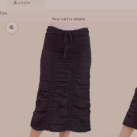
LOGIN
Cart
Your cart is empty
Zoom picture