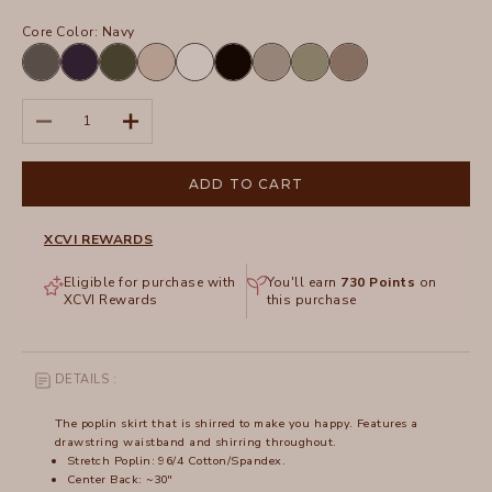
Core Color:
Navy
Charcoal
Navy
Olive
Sand
White
Black
Frost
Hillside
Truffle
Decrease quantity
Increase quantity
ADD TO CART
XCVI REWARDS
Eligible for purchase with
You'll earn
730
Points
on
XCVI Rewards
this purchase
DETAILS :
The poplin skirt that is shirred to make you happy. Features a
drawstring waistband and shirring throughout.
Stretch Poplin: 96/4 Cotton/Spandex.
Center Back: ~30"