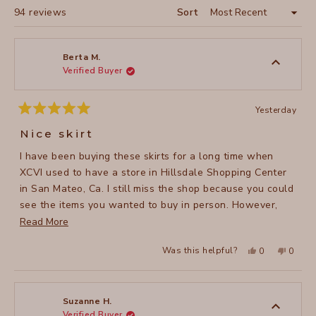
Loading...
94 reviews
Sort
Berta M.
Verified Buyer
Yesterday
Rated
5
Nice skirt
out
of
I have been buying these skirts for a long time when
5
stars
XCVI used to have a store in Hillsdale Shopping Center
in San Mateo, Ca. I still miss the shop because you could
see the items you wanted to buy in person. However,
since the brand doesn’t have anymore the store, I have
Read
Read More
to buy them online and because the store is located in
more
Yes,
No,
Was this helpful?
0
0
Los Angeles, I get the package very soon by mail. I love
about
this
people
this
peopl
review
voted
review
voted
these Double Shirred Panel Skirts and I have most of the
this
from
yes
from
no
Berta
Berta
colors they offer. They are so versatile, you can wear
review
M.
M.
was
was
them any season of the year and they are awesome for
Suzanne H.
helpful.
not
Verified Buyer