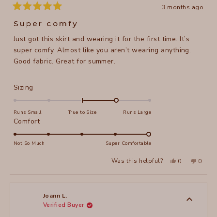
3 months ago
Rated
5
Super comfy
out
of
Just got this skirt and wearing it for the first time. It’s
5
stars
super comfy. Almost like you aren’t wearing anything.
Good fabric. Great for summer.
Rated
Sizing
1.0
on
Runs Small
True to Size
Runs Large
a
Rated
Comfort
scale
5.0
of
on
Not So Much
Super Comfortable
minus
a
Yes,
No,
2
Was this helpful?
0
0
scale
this
people
this
peopl
to
review
voted
review
voted
of
from
yes
from
no
2
Sori
Sori
1
L.
L.
to
was
was
Joann L.
helpful.
not
Verified Buyer
5
helpful