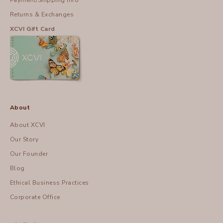
Payment/Shipping Info
Returns & Exchanges
XCVI Gift Card
About
About XCVI
Our Story
Our Founder
Blog
Ethical Business Practices
Corporate Office