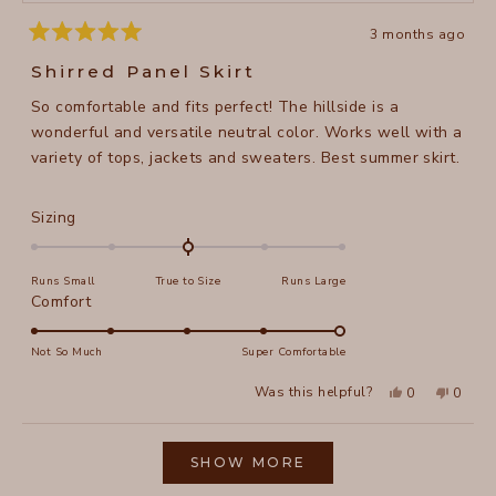
3 months ago
Rated
5
Shirred Panel Skirt
out
of
So comfortable and fits perfect! The hillside is a
5
stars
wonderful and versatile neutral color. Works well with a
variety of tops, jackets and sweaters. Best summer skirt.
Rated
Sizing
0.0
on
Runs Small
True to Size
Runs Large
a
Rated
Comfort
scale
5.0
of
on
Not So Much
Super Comfortable
minus
a
2
Yes,
No,
Was this helpful?
0
0
scale
this
people
this
peopl
to
review
voted
review
voted
of
from
yes
from
no
2
Loading...
Joann
Joann
1
L.
L.
SHOW MORE
to
was
was
helpful.
not
5