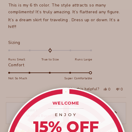
of
This is my 6 th color. The style attracts so many
5
stars
compliments! It’s truly amazing. It’s flattered any figure.
It’s a dream skirt for traveling . Dress up or down. It’s a
hit!!!
Rated
Sizing
0.0
on
Runs Small
True to Size
Runs Large
a
Rated
Comfort
scale
5.0
of
on
Not So Much
Super Comfortable
minus
a
2
Yes,
No,
Was this helpful?
0
0
scale
this
people
this
peopl
to
review
voted
review
voted
of
from
yes
from
no
2
WELCOME
Lynda
Lynda
1
C.
C.
____________________
to
was
was
judit r.
helpful.
not
ENJOY
Verified Buyer
5
helpful
15% OFF