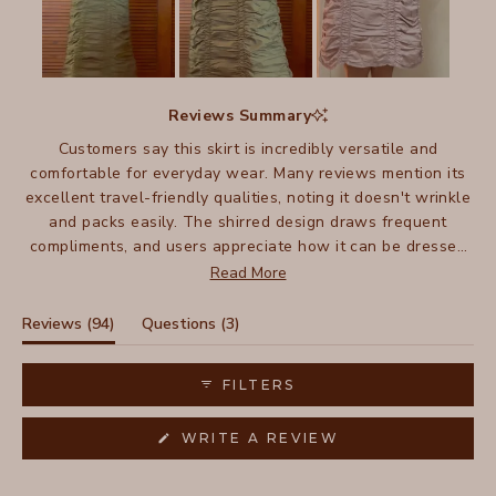
Slide
1
Reviews Summary
selected
Customers say this skirt is incredibly versatile and
comfortable for everyday wear. Many reviews mention its
excellent travel-friendly qualities, noting it doesn't wrinkle
and packs easily. The shirred design draws frequent
compliments, and users appreciate how it can be dressed
up or down - pairing well with everything from sandals to
Read More
boots. Many mention owning multiple colors and wearing
them for years, with several noting their skirts have lasted
(tab
(tab
Reviews
94
Questions
3
a decade or more. The lightweight fabric and flattering fit
expanded)
collapsed)
make it especially popular for warm weather wear.
FILTERS
(OPENS
WRITE A REVIEW
IN
A
NEW
WINDOW)