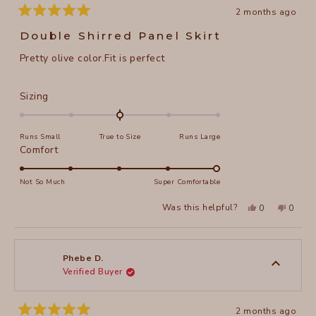
2 months ago
Rated
5
Double Shirred Panel Skirt
out
of
Pretty olive color.Fit is perfect
5
stars
Rated
Sizing
0.0
on
Runs Small
True to Size
Runs Large
a
Rated
Comfort
scale
5.0
of
on
Not So Much
Super Comfortable
minus
a
2
Yes,
No,
Was this helpful?
0
0
scale
this
people
this
peopl
to
review
voted
review
voted
of
from
yes
from
no
2
Phebe
Phebe
1
D.
D.
to
was
was
Phebe D.
helpful.
not
Verified Buyer
5
helpful
2 months ago