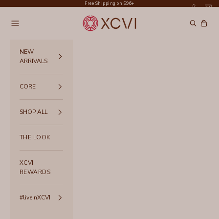
Skip to content
Free Shipping on $96+
XCVI
Navigation menu
Search
Cart
NEW
ARRIVALS
CORE
SHOP ALL
THE LOOK
XCVI
REWARDS
#liveinXCVI