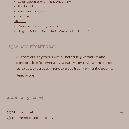
Color Description: Traditional Navy
Preshrunk
Machine washable
Imported
MODEL
Monique is wearing size Small.
Height: 5'10" | Bust: 34B | Waist: 26" | Hip: 37"
WHAT CUSTOMERS SAY
Customers say this skirt is incredibly versatile and
comfortable for everyday wear. Many reviews mention
its excellent travel-friendly qualities, noting it doesn't
wrinkle and packs easily. The shirred design draws
Read More
frequent compliments, and users appreciate how it can
be dressed up or down - pairing well with everything
from sandals to boots. Many mention owning multiple
colors and wearing them for years, with several noting
SHARE
their skirts have lasted a decade or more. The
lightweight fabric and flattering fit make it especially
Shipping Info
popular for warm weather wear.
returns/exchange policy