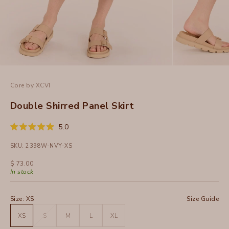
Core by XCVI
Double Shirred Panel Skirt
Click
5.0
Rated
to
5.0
SKU: 2398W-NVY-XS
out
scroll
of
to
5
Sale price
$ 73.00
stars
reviews
In stock
Size:
XS
Size Guide
XS
S
M
L
XL