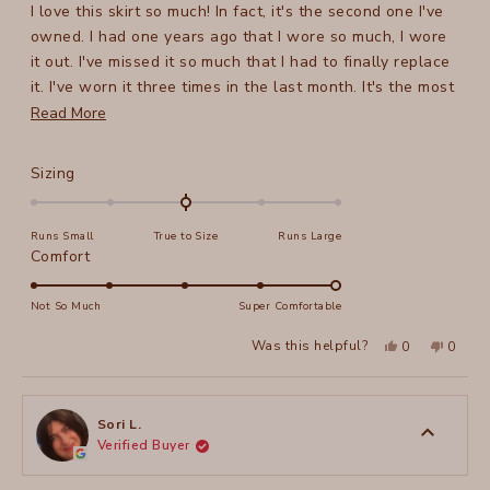
I love this skirt so much! In fact, it's the second one I've
5
stars
owned. I had one years ago that I wore so much, I wore
it out. I've missed it so much that I had to finally replace
it. I've worn it three times in the last month. It's the most
versatile skirt I've ever owned - the styling possibilities
Read
Read More
are literally endless.
more
You will not be disappointed.
about
Rated
Sizing
this
0.0
on
review
Runs Small
True to Size
Runs Large
a
Rated
Comfort
scale
5.0
of
on
Not So Much
Super Comfortable
minus
a
2
Yes,
No,
Was this helpful?
0
0
scale
this
people
this
peopl
to
review
voted
review
voted
of
from
yes
from
no
2
JillyB
JillyB
1
was
was
to
helpful.
not
Sori L.
helpful
Verified Buyer
5