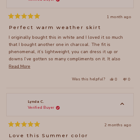
traveling (they don’t wrinkle!).
helpful
1 month ago
Rated
5
Perfect warm weather skirt
out
of
I originally bought this in white and I loved it so much
5
stars
that I bought another one in charcoal. The fit is
phenomenal, it’s lightweight, you can dress it up or
downs I’ve gotten so many compliments on it. It also
washes easily and dries quickly (no ironing needed!)
Read
Read More
which is great in the summer months. I highly recommend
more
Yes,
No,
Was this helpful?
0
0
this skirt.
about
this
people
this
peopl
review
voted
review
voted
this
from
yes
from
no
Suzanne
Suzan
review
H.
H.
was
was
Lynda C.
helpful.
not
Verified Buyer
helpful
2 months ago
Rated
5
Love this Summer color
out