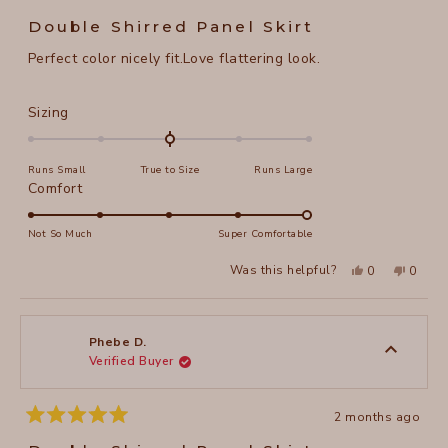
Rated
5
Double Shirred Panel Skirt
out
of
Perfect color nicely fit.Love flattering look.
5
stars
Rated
Sizing
0.0
on
Runs Small
True to Size
Runs Large
a
Rated
Comfort
scale
5.0
of
on
Not So Much
Super Comfortable
minus
a
2
Yes,
No,
Was this helpful?
0
0
scale
this
people
this
peopl
to
review
voted
review
voted
of
from
yes
from
no
2
Phebe
Phebe
1
D.
D.
to
was
was
Phebe D.
helpful.
not
Verified Buyer
5
helpful
2 months ago
Rated
5