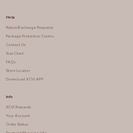
Help
Return/Exchange Requests
Package Protection Claims
Contact Us
Size Chart
FAQs
Store Locator
Download XCVI APP
Info
XCVI Rewards
Your Account
Order Status