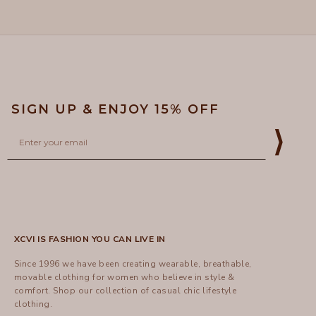
helpful
SIGN UP & ENJOY 15% OFF
Email
⟩
XCVI IS FASHION YOU CAN LIVE IN
Since 1996 we have been creating wearable, breathable,
movable clothing for women who believe in style &
comfort.
Shop
our collection of casual chic lifestyle
clothing.