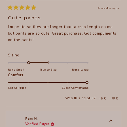
4 weeks ago
Rated
5
Cute pants
out
of
I'm petite so they are longer than a crop length on me
5
stars
but pants are so cute. Great purchase. Got compliments
on the pants!
Rated
Sizing
-1.0
on
Runs Small
True to Size
Runs Large
a
Rated
Comfort
scale
5.0
of
on
Not So Much
Super Comfortable
minus
a
Yes,
No,
2
Was this helpful?
0
0
scale
this
people
this
peopl
to
review
voted
review
voted
of
from
yes
from
no
2
Stacy
Stacy
1
O.
O.
to
was
was
Pam M.
helpful.
not
Verified Buyer
5
helpful