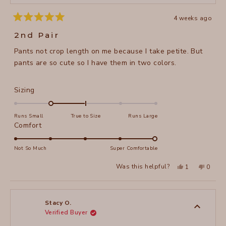
4 weeks ago
Rated
5
2nd Pair
out
of
Pants not crop length on me because I take petite. But
5
stars
pants are so cute so I have them in two colors.
Rated
Sizing
-1.0
on
Runs Small
True to Size
Runs Large
a
Rated
Comfort
scale
5.0
of
on
Not So Much
Super Comfortable
minus
a
Yes,
No,
2
Was this helpful?
1
0
scale
this
person
this
peopl
to
review
voted
review
voted
of
from
yes
from
no
2
Stacy
Stacy
1
O.
O.
to
was
was
Stacy O.
helpful.
not
Verified Buyer
5
helpful