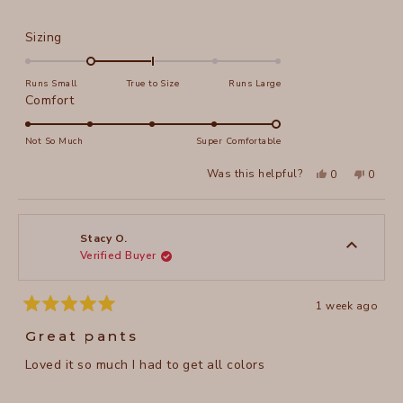
Rated
Sizing
-1.0
on
Runs Small
True to Size
Runs Large
a
Rated
Comfort
scale
5.0
of
on
Not So Much
Super Comfortable
minus
a
Yes,
No,
2
Was this helpful?
0
0
scale
this
people
this
peopl
to
review
voted
review
voted
of
from
yes
from
no
2
Wendy
Wendy
1
K.
K.
to
was
was
Stacy O.
helpful.
not
Verified Buyer
5
helpful
1 week ago
Rated
5
Great pants
out
of
Loved it so much I had to get all colors
5
stars