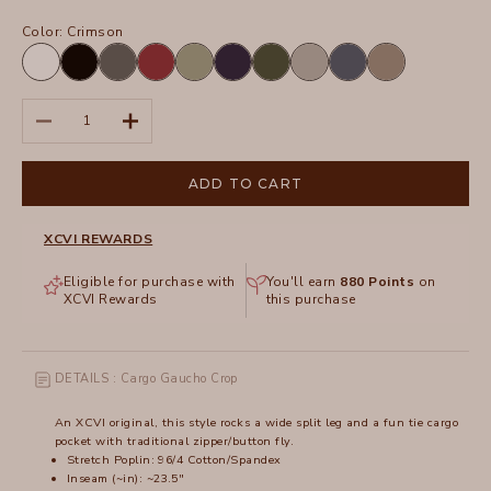
Color:
Crimson
White
Black
Charcoal
Crimson
Hillside
Navy
Olive
Silverstone
Tidal
Truffle
Decrease quantity
Increase quantity
ADD TO CART
XCVI REWARDS
Eligible for purchase with
You'll earn
880
Points
on
XCVI Rewards
this purchase
DETAILS : Cargo Gaucho Crop
An XCVI original, this style rocks a wide split leg and a fun tie cargo
pocket with traditional zipper/button fly.
Stretch Poplin: 96/4 Cotton/Spandex
Inseam (~in): ~23.5"