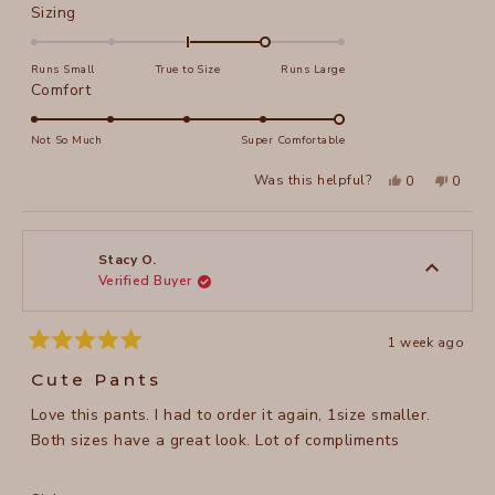
Rated
Sizing
1.0
on
Runs Small
True to Size
Runs Large
a
Rated
Comfort
scale
5.0
of
on
Not So Much
Super Comfortable
minus
a
Yes,
No,
2
Was this helpful?
0
0
scale
this
people
this
peopl
to
review
voted
review
voted
of
from
yes
from
no
2
Stacy
Stacy
1
O.
O.
to
was
was
Stacy O.
helpful.
not
Verified Buyer
5
helpful
1 week ago
Rated
5
Cute Pants
out
of
Love this pants. I had to order it again, 1size smaller.
5
stars
Both sizes have a great look. Lot of compliments