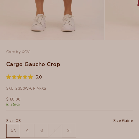
Core by XCVI
Cargo Gaucho Crop
Click
5.0
Rated
to
5.0
SKU: 2350W-CRIM-XS
out
scroll
of
to
5
Sale price
$ 88.00
stars
reviews
In stock
Size:
XS
Size Guide
XS
S
M
L
XL