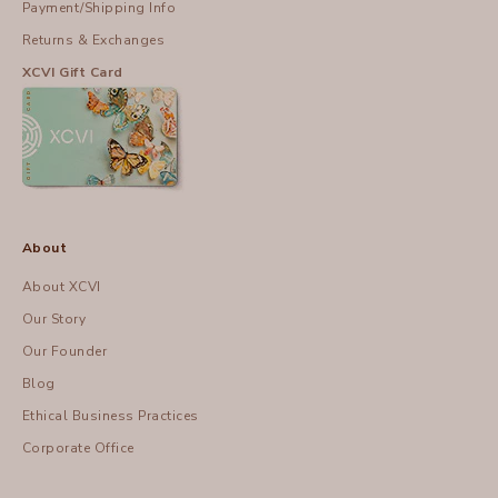
Payment/Shipping Info
Returns & Exchanges
XCVI Gift Card
About
About XCVI
Our Story
Our Founder
Blog
Ethical Business Practices
Corporate Office