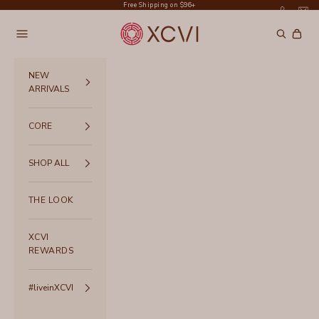
Skip to content
Free Shipping on $96+
XCVI
Navigation menu
Search
Cart
NEW
ARRIVALS
CORE
SHOP ALL
THE LOOK
XCVI
REWARDS
#liveinXCVI