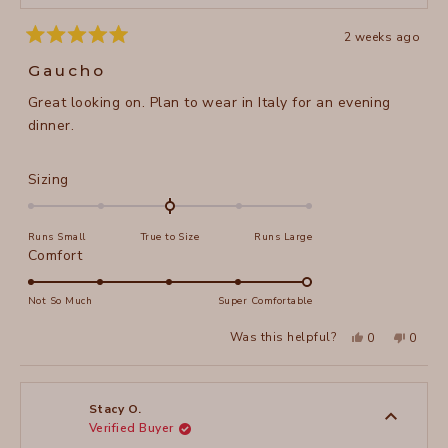
2 weeks ago
Rated
5
Gaucho
out
of
Great looking on. Plan to wear in Italy for an evening
5
stars
dinner.
Rated
Sizing
0.0
on
Runs Small
True to Size
Runs Large
a
Rated
Comfort
scale
5.0
of
on
Not So Much
Super Comfortable
minus
a
2
Yes,
No,
Was this helpful?
0
0
scale
this
people
this
peopl
to
review
voted
review
voted
of
from
yes
from
no
2
Sheila
Sheila
1
H.
H.
to
was
was
Stacy O.
helpful.
not
Verified Buyer
5
helpful