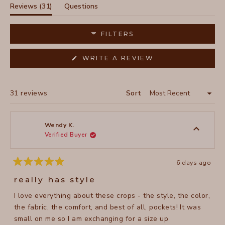
selected
(tab
Reviews
31
Questions
expanded)
(tab
collapsed)
FILTERS
(OPENS
WRITE A REVIEW
IN
A
NEW
WINDOW)
Loading...
31 reviews
Sort
Wendy K.
Verified Buyer
6 days ago
Rated
5
really has style
out
of
I love everything about these crops - the style, the color,
5
stars
the fabric, the comfort, and best of all, pockets! It was
small on me so I am exchanging for a size up