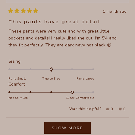
1 month ago
Rated
5
This pants have great detail
out
of
These pants were very cute and with great little
5
stars
pockets and details! I really liked the cut. I'm 5'4 and
they fit perfectly. They are dark navy not black 😀
Rated
Sizing
0.0
on
Runs Small
True to Size
Runs Large
a
Rated
Comfort
scale
4.0
of
on
Not So Much
Super Comfortable
minus
a
2
Yes,
No,
Was this helpful?
0
0
scale
this
people
this
peopl
to
review
voted
review
voted
of
from
yes
from
no
2
Loading...
Jaime
Jaime
1
F.
F.
SHOW MORE
to
was
was
helpful.
not