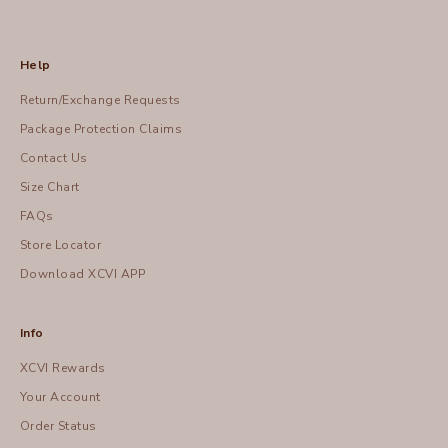
Help
Return/Exchange Requests
Package Protection Claims
Contact Us
Size Chart
FAQs
Store Locator
Download XCVI APP
Info
XCVI Rewards
Your Account
Order Status