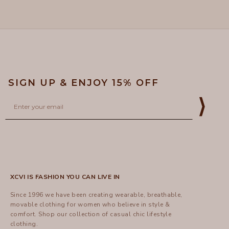
5
helpful
SIGN UP & ENJOY 15% OFF
Email
⟩
XCVI IS FASHION YOU CAN LIVE IN
Since 1996 we have been creating wearable, breathable,
movable clothing for women who believe in style &
comfort.
Shop
our collection of casual chic lifestyle
clothing.