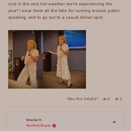
stars
cool in the very hot weather we're experiencing this
year! I wear them all the time for running around, public
speaking, and to go out to a casual dinner spot.
Yes,
No,
Was this helpful?
0
0
this
people
this
peopl
review
voted
review
voted
from
yes
from
no
Julie
Julie
C.
C.
T.
T.
Sheila H.
was
was
Verified Buyer
helpful.
not
helpful