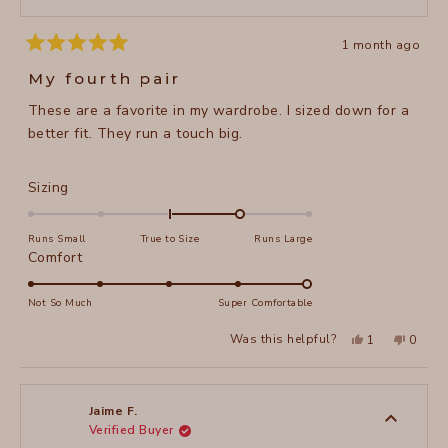
1 month ago
Rated
5
My fourth pair
out
of
These are a favorite in my wardrobe. I sized down for a
5
stars
better fit. They run a touch big.
Rated
Sizing
1.0
on
Runs Small
True to Size
Runs Large
a
Rated
Comfort
scale
5.0
of
on
Not So Much
Super Comfortable
minus
a
Yes,
No,
2
Was this helpful?
1
0
scale
this
person
this
peopl
to
review
voted
review
voted
of
from
yes
from
no
2
Pam
Pam
1
M.
M.
to
was
was
Jaime F.
helpful.
not
Verified Buyer
5
helpful