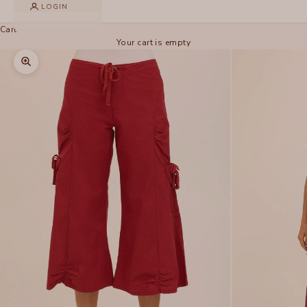
LOGIN
Cart
Your cart is empty
Zoom picture