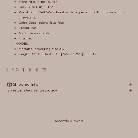
Front Rise (~in): ~9.75"
Back Rise (~in): ~15"
Waistband: Self Waistband with zipper and button closure plus
drawstring
Color Description: True Red
Preshrunk
Machine washable
Imported
MODEL
Mariana is wearing size XS
Height: 5'10" | Bust: 34C | Waist: 25" | Hip: 35"
SHARE
Shipping Info
returns/exchange policy
recently viewed