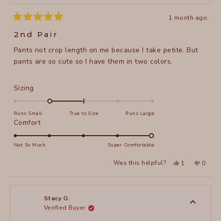
1 month ago
Rated
5
2nd Pair
out
of
Pants not crop length on me because I take petite. But
5
stars
pants are so cute so I have them in two colors.
Rated
Sizing
-1.0
on
Runs Small
True to Size
Runs Large
a
Rated
Comfort
scale
5.0
of
on
Not So Much
Super Comfortable
minus
a
Yes,
No,
2
Was this helpful?
1
0
scale
this
person
this
peopl
to
review
voted
review
voted
of
from
yes
from
no
2
Stacy
Stacy
1
O.
O.
to
was
was
Stacy O.
helpful.
not
Verified Buyer
5
helpful