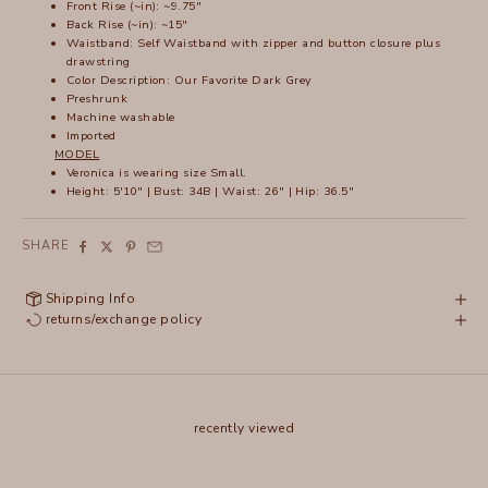
Front Rise (~in): ~9.75"
Back Rise (~in): ~15"
Waistband: Self Waistband with zipper and button closure plus
drawstring
Color Description: Our Favorite Dark Grey
Preshrunk
Machine washable
Imported
MODEL
Veronica is wearing size Small.
Height: 5'10" | Bust: 34B | Waist: 26" | Hip: 36.5"
SHARE
Shipping Info
returns/exchange policy
recently viewed