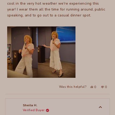
stars
cool in the very hot weather we're experiencing this
year! I wear them all the time for running around, public
speaking, and to go out to a casual dinner spot.
Yes,
No,
Was this helpful?
0
0
this
people
this
peopl
review
voted
review
voted
from
yes
from
no
Julie
Julie
C.
C.
T.
T.
Sheila H.
was
was
Verified Buyer
helpful.
not
helpful