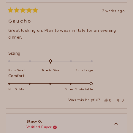
2 weeks ago
Rated
5
Gaucho
out
of
Great looking on. Plan to wear in Italy for an evening
5
stars
dinner.
Rated
Sizing
0.0
on
Runs Small
True to Size
Runs Large
a
Rated
Comfort
scale
5.0
of
on
Not So Much
Super Comfortable
minus
a
2
Yes,
No,
Was this helpful?
0
0
scale
this
people
this
peopl
to
review
voted
review
voted
of
from
yes
from
no
2
Sheila
Sheila
1
H.
H.
to
was
was
Stacy O.
helpful.
not
Verified Buyer
5
helpful