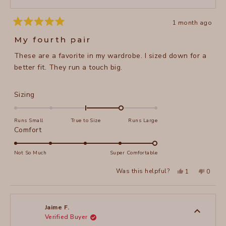
1 month ago
Rated
5
My fourth pair
out
of
These are a favorite in my wardrobe. I sized down for a
5
stars
better fit. They run a touch big.
Rated
Sizing
1.0
on
Runs Small
True to Size
Runs Large
a
Rated
Comfort
scale
5.0
of
on
Not So Much
Super Comfortable
minus
a
Yes,
No,
2
Was this helpful?
1
0
scale
this
person
this
peopl
to
review
voted
review
voted
of
from
yes
from
no
2
Pam
Pam
1
M.
M.
to
was
was
Jaime F.
helpful.
not
Verified Buyer
5
helpful