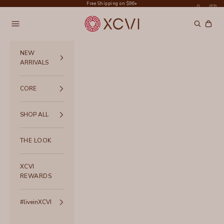
Skip to content
Free Shipping on $96+
XCVI
Navigation menu
Search
Cart
NEW
ARRIVALS
CORE
SHOP ALL
THE LOOK
XCVI
REWARDS
#liveinXCVI