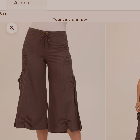
LOGIN
Cart
Your cart is empty
Zoom picture