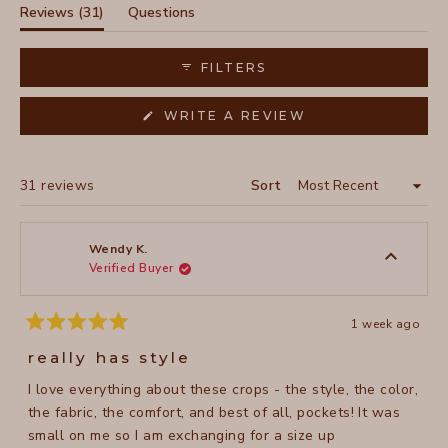
selected
(tab
Reviews
31
Questions
expanded)
(tab
collapsed)
FILTERS
(OPENS
WRITE A REVIEW
IN
A
NEW
WINDOW)
Loading...
31 reviews
Sort
Wendy K.
Verified Buyer
1 week ago
Rated
5
really has style
out
of
I love everything about these crops - the style, the color,
5
stars
the fabric, the comfort, and best of all, pockets! It was
small on me so I am exchanging for a size up