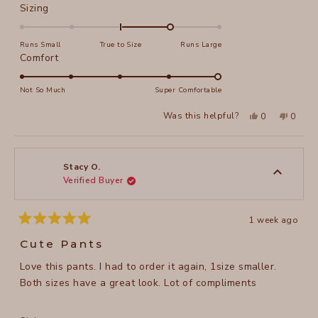
Rated
Sizing
1.0
on
Runs Small
True to Size
Runs Large
a
Rated
Comfort
scale
5.0
of
on
Not So Much
Super Comfortable
minus
a
Yes,
No,
2
Was this helpful?
0
0
scale
this
people
this
peopl
to
review
voted
review
voted
of
from
yes
from
no
2
Stacy
Stacy
1
O.
O.
to
was
was
Stacy O.
helpful.
not
Verified Buyer
5
helpful
1 week ago
Rated
5
Cute Pants
out
of
Love this pants. I had to order it again, 1size smaller.
5
stars
Both sizes have a great look. Lot of compliments