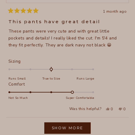
1 month ago
Rated
5
This pants have great detail
out
of
These pants were very cute and with great little
5
stars
pockets and details! I really liked the cut. I'm 5'4 and
they fit perfectly. They are dark navy not black 😀
Rated
Sizing
0.0
on
Runs Small
True to Size
Runs Large
a
Rated
Comfort
scale
4.0
of
on
Not So Much
Super Comfortable
minus
a
2
Yes,
No,
Was this helpful?
0
0
scale
this
people
this
peopl
to
review
voted
review
voted
of
from
yes
from
no
2
Loading...
Jaime
Jaime
1
F.
F.
SHOW MORE
to
was
was
helpful.
not