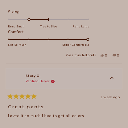
Rated
Sizing
-1.0
on
Runs Small
True to Size
Runs Large
a
Rated
Comfort
scale
5.0
of
on
Not So Much
Super Comfortable
minus
a
Yes,
No,
2
Was this helpful?
0
0
scale
this
people
this
peopl
to
review
voted
review
voted
of
from
yes
from
no
2
Wendy
Wendy
1
K.
K.
to
was
was
Stacy O.
helpful.
not
Verified Buyer
5
helpful
1 week ago
Rated
5
Great pants
out
of
Loved it so much I had to get all colors
5
stars