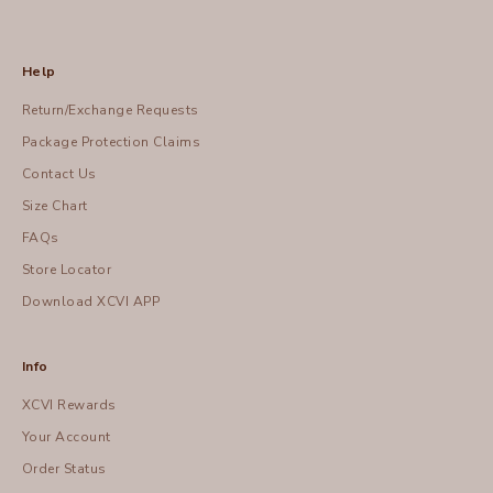
Help
Return/Exchange Requests
Package Protection Claims
Contact Us
Size Chart
FAQs
Store Locator
Download XCVI APP
Info
XCVI Rewards
Your Account
Order Status