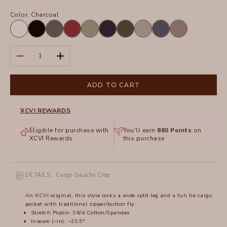
Color:
Charcoal
White
Black
Charcoal
Crimson
Hillside
Navy
Olive
Silverstone
Tidal
Truffle
Decrease quantity
Increase quantity
ADD TO CART
XCVI REWARDS
Eligible for purchase with
You'll earn
880
Points
on
XCVI Rewards
this purchase
DETAILS : Cargo Gaucho Crop
An XCVI original, this style rocks a wide split leg and a fun tie cargo
pocket with traditional zipper/button fly.
Stretch Poplin: 96/4 Cotton/Spandex
Inseam (~in): ~23.5"