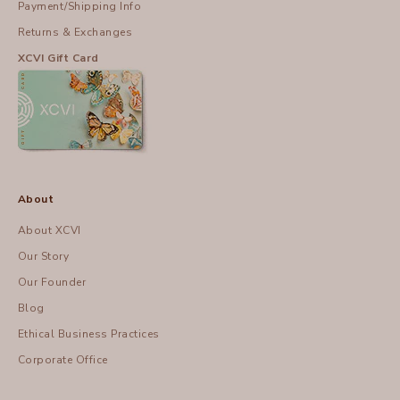
Payment/Shipping Info
Returns & Exchanges
XCVI Gift Card
About
About XCVI
Our Story
Our Founder
Blog
Ethical Business Practices
Corporate Office