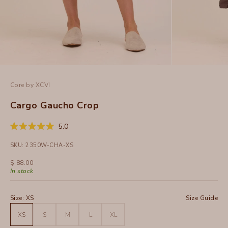
Core by XCVI
Cargo Gaucho Crop
Click
5.0
Rated
to
5.0
SKU: 2350W-CHA-XS
out
scroll
of
to
5
Sale price
$ 88.00
stars
reviews
In stock
Size:
XS
Size Guide
XS
S
M
L
XL