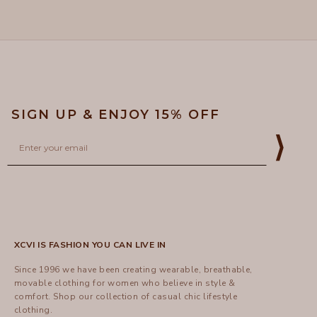
5
helpful
SIGN UP & ENJOY 15% OFF
Email
⟩
XCVI IS FASHION YOU CAN LIVE IN
Since 1996 we have been creating wearable, breathable,
movable clothing for women who believe in style &
comfort.
Shop
our collection of casual chic lifestyle
clothing.