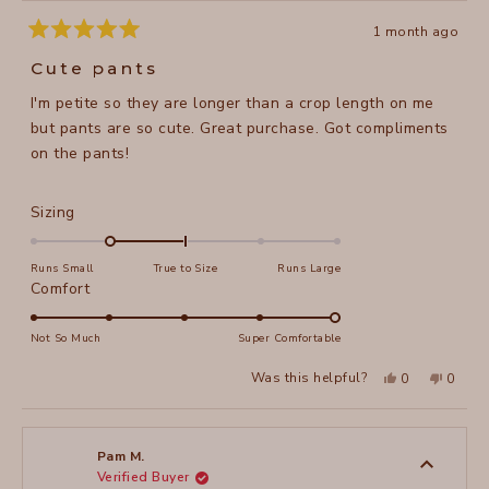
1 month ago
Rated
5
Cute pants
out
of
I'm petite so they are longer than a crop length on me
5
stars
but pants are so cute. Great purchase. Got compliments
on the pants!
Rated
Sizing
-1.0
on
Runs Small
True to Size
Runs Large
a
Rated
Comfort
scale
5.0
of
on
Not So Much
Super Comfortable
minus
a
Yes,
No,
2
Was this helpful?
0
0
scale
this
people
this
peopl
to
review
voted
review
voted
of
from
yes
from
no
2
Stacy
Stacy
1
O.
O.
to
was
was
Pam M.
helpful.
not
Verified Buyer
5
helpful