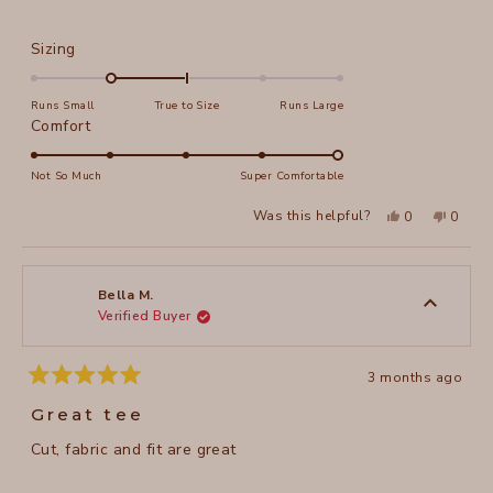
Rated
Sizing
-1.0
on
Runs Small
True to Size
Runs Large
a
Rated
Comfort
scale
5.0
of
on
Not So Much
Super Comfortable
minus
a
Yes,
No,
2
Was this helpful?
0
0
scale
this
people
this
peopl
to
review
voted
review
voted
of
from
yes
from
no
2
Karen
Karen
1
S.
S.
to
was
was
Bella M.
helpful.
not
Verified Buyer
5
helpful
3 months ago
Rated
5
Great tee
out
of
Cut, fabric and fit are great
5
stars