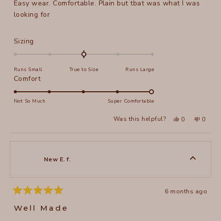
Easy wear. Comfortable. Plain but tbat was what I was
5
stars
looking for
Rated
Sizing
0.0
on
Runs Small
True to Size
Runs Large
a
Rated
Comfort
scale
5.0
of
on
Not So Much
Super Comfortable
minus
a
2
Yes,
No,
Was this helpful?
0
0
scale
this
people
this
peopl
to
review
voted
review
voted
of
from
yes
from
no
2
Annie
Annie
1
A.
A.
to
was
was
New E. f.
helpful.
not
5
helpful
6 months ago
Rated
5
Well Made
out
of