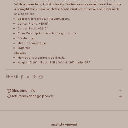
With a clean look, the Authority Tee features a curved front hem into
a straight back hem, with the traditional short sleeve and crew neck
of a basic tee.
Spartan Jersey: 96/4 Rayon/Jersey.
Center Front: ~19.5"
Center Back: ~23.5"
Color Description: A crisp bright white
Preshrunk
Machine washable
Imported
MODEL
Monique is wearing size Small.
Height: 5'10" | Bust: 34B | Waist: 26" | Hip: 37"
SHARE
Shipping Info
returns/exchange policy
recently viewed