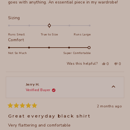
stars
goes with anything. An essential piece in my wardrobe!
Rated
Sizing
0.0
on
Runs Small
True to Size
Runs Large
a
Rated
Comfort
scale
5.0
of
on
Not So Much
Super Comfortable
minus
a
2
Yes,
No,
Was this helpful?
0
0
scale
this
people
this
peopl
to
review
voted
review
voted
of
from
yes
from
no
2
Christy
Christy
1
H.
H.
to
was
was
Jerry H.
helpful.
not
Verified Buyer
5
helpful
2 months ago
Rated
5
Great everyday black shirt
out
of
Very flattering and comfortable
5
stars