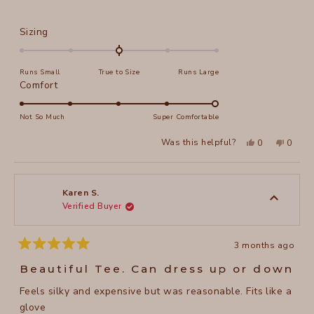
Rated
Sizing
0.0
on
Runs Small
True to Size
Runs Large
a
Rated
Comfort
scale
5.0
of
on
Not So Much
Super Comfortable
minus
a
2
Yes,
No,
Was this helpful?
0
0
scale
this
people
this
peopl
to
review
voted
review
voted
of
from
yes
from
no
2
April
April
1
H.
H.
to
was
was
Karen S.
helpful.
not
Verified Buyer
5
helpful
3 months ago
Rated
5
Beautiful Tee. Can dress up or down
out
of
Feels silky and expensive but was reasonable. Fits like a
5
stars
glove