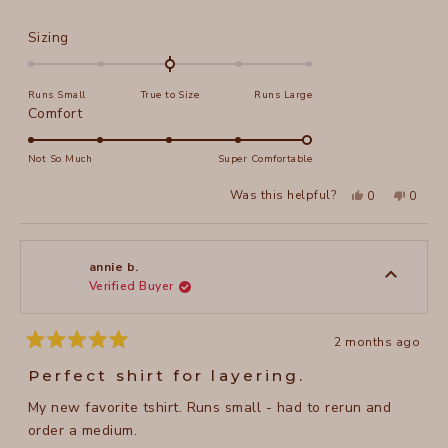
Rated
Sizing
0.0
on
Runs Small
True to Size
Runs Large
a
Rated
Comfort
scale
5.0
of
on
Not So Much
Super Comfortable
minus
a
2
Yes,
No,
Was this helpful?
0
0
scale
this
people
this
peopl
to
review
voted
review
voted
of
from
yes
from
no
2
Jerry
Jerry
1
H.
H.
to
was
was
annie b.
helpful.
not
Verified Buyer
5
helpful
2 months ago
Rated
5
Perfect shirt for layering.
out
of
My new favorite tshirt. Runs small - had to rerun and
5
stars
order a medium.