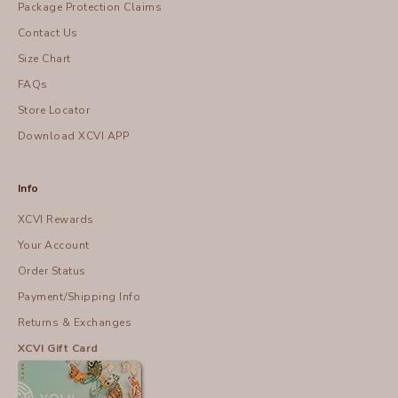
Package Protection Claims
Contact Us
Size Chart
FAQs
Store Locator
Download XCVI APP
Info
XCVI Rewards
Your Account
Order Status
Payment/Shipping Info
Returns & Exchanges
XCVI Gift Card