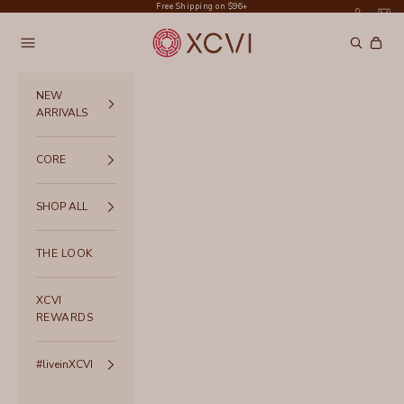
Skip to content
Free Shipping on $96+
XCVI
Navigation menu
Search
Cart
NEW
ARRIVALS
CORE
SHOP ALL
THE LOOK
XCVI
REWARDS
#liveinXCVI