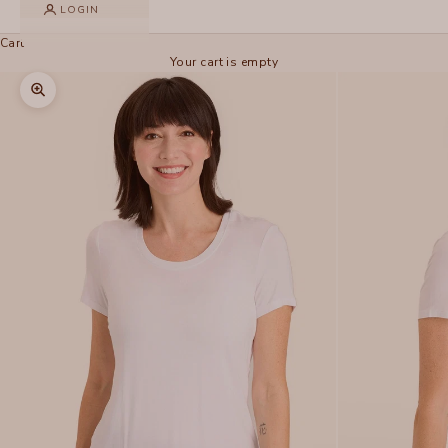
LOGIN
Cart
Your cart is empty
Zoom picture