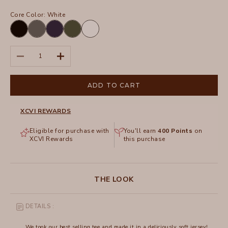
Core Color:
White
Black
Charcoal
Navy
Olive
White
Decrease quantity
Increase quantity
ADD TO CART
XCVI REWARDS
Eligible for purchase with
You'll earn
400
Points
on
XCVI Rewards
this purchase
THE LOOK
DETAILS :
We took our best selling tee and made it in a deliciously soft jersey!