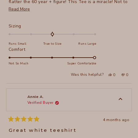
flatter the 60 year + figure! This Tee is a miracle! Not to
mention the comfyness of this Tee, the pleasant, flowing
Read
Read More
quality of fabric...I can continue forever!
more
about
Rated
Sizing
this
0.0
on
review
Runs Small
True to Size
Runs Large
a
Rated
Comfort
scale
5.0
of
on
Not So Much
Super Comfortable
minus
a
2
Yes,
No,
Was this helpful?
0
0
scale
this
people
this
peopl
to
review
voted
review
voted
of
from
yes
from
no
2
Irina
Irina
1
F.
F.
to
was
was
Annie A.
helpful.
not
Verified Buyer
5
helpful
4 months ago
Rated
5
Great white teeshirt
out
of