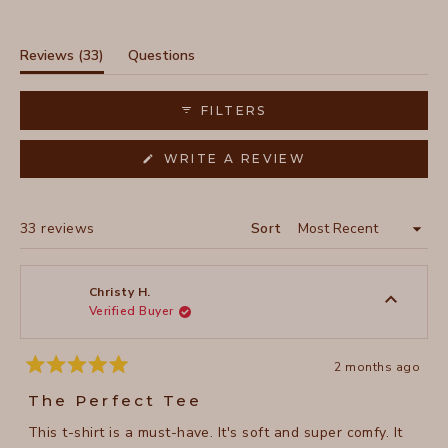
Slide
1
selected
(tab
Reviews
33
Questions
expanded)
(tab
collapsed)
FILTERS
(OPENS
WRITE A REVIEW
IN
A
NEW
WINDOW)
Loading...
33 reviews
Sort
Christy H.
Verified Buyer
2 months ago
Rated
5
The Perfect Tee
out
of
This t-shirt is a must-have. It's soft and super comfy. It
5