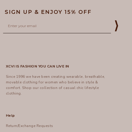
SIGN UP & ENJOY 15% OFF
Email
⟩
XCVI IS FASHION YOU CAN LIVE IN
Since 1996 we have been creating wearable, breathable,
movable clothing for women who believe in style &
comfort.
Shop
our collection of casual chic lifestyle
clothing.
Help
Return/Exchange Requests