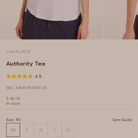
Core by XCVI
Authority Tee
Click
4.9
Rated
to
4.9
SKU: 14645W-WHT-XS
out
scroll
of
to
5
Sale price
$ 40.00
stars
reviews
In stock
Size:
XS
Size Guide
XS
S
M
L
XL