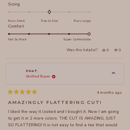
Rated
Sizing
0.0
on
Runs Small
True to Size
Runs Large
a
Rated
Comfort
scale
5.0
of
on
Not So Much
Super Comfortable
minus
a
2
Yes,
No,
Was this helpful?
0
0
scale
this
people
this
peopl
to
review
voted
review
voted
of
from
yes
from
no
2
Bella
Bella
1
M.
M.
to
was
was
Irina F.
helpful.
not
Verified Buyer
5
helpful
4 months ago
Rated
5
AMAZINGLY FLATTERING CUT!
out
of
I liked the way it looked and I bought it. Now I am going
5
stars
to get it in 2 more colors: THE CUT IS AMAZING, JUST
SO FLATTERING! It is not easy to find a tee that would