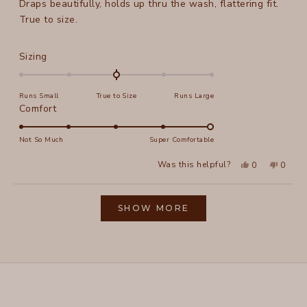
Draps beautifully, holds up thru the wash, flattering fit.
5
stars
True to size.
Rated
Sizing
0.0
on
Runs Small
True to Size
Runs Large
a
Rated
Comfort
scale
5.0
of
on
Not So Much
Super Comfortable
minus
a
2
Yes,
No,
Was this helpful?
0
0
scale
this
people
this
peopl
to
review
voted
review
voted
of
from
yes
from
no
2
Loading...
New
New
1
E.
E.
SHOW MORE
to
f.
f.
was
was
5
helpful.
not
helpful